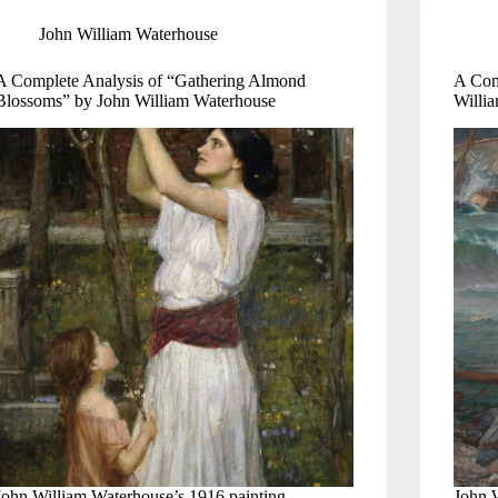
John William Waterhouse
A Complete Analysis of “Gathering Almond
A Com
Blossoms” by John William Waterhouse
Willi
John William Waterhouse’s 1916 painting
John 