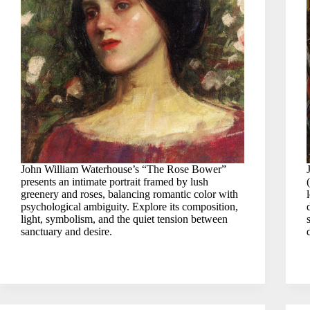
John William Waterhouse’s “The Rose Bower”
presents an intimate portrait framed by lush
greenery and roses, balancing romantic color with
psychological ambiguity. Explore its composition,
light, symbolism, and the quiet tension between
sanctuary and desire.