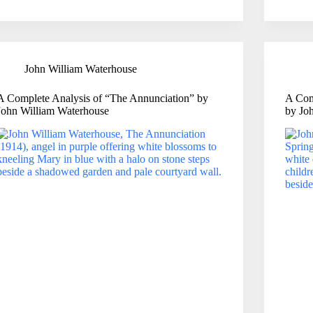
John William Waterhouse
A Complete Analysis of “The Annunciation” by
A Com
John William Waterhouse
by Jo