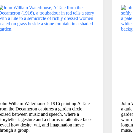
John William Waterhouse’s 1916 painting A Tale
John 
from the Decameron captures a garden circle
a quie
poised between music and speech, where a
garden
storyteller’s gesture and a chorus of attentive faces
warm 
reveal how desire, wit, and imagination move
longin
through a group.
muse.