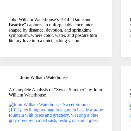
John William Waterhouse’s 1914 “Dante and
Beatrice” captures an unforgettable encounter
shaped by distance, devotion, and springtime
symbolism, where color, water, and posture turn
literary love into a quiet, aching vision.
John William Waterhouse
A Complete Analysis of “Sweet Summer” by John
William Waterhouse