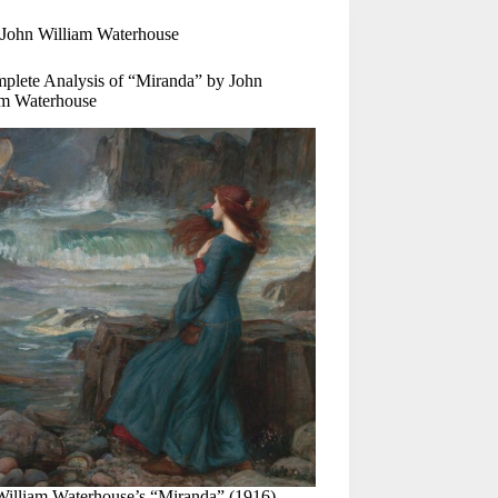
John William Waterhouse
plete Analysis of “Miranda” by John
am Waterhouse
William Waterhouse’s “Miranda” (1916)