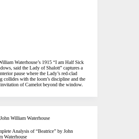
William Waterhouse’s 1915 “I am Half Sick
dows, said the Lady of Shalott” captures a
interior pause where the Lady’s red-clad
g collides with the loom’s discipline and the
 invitation of Camelot beyond the window.
John William Waterhouse
plete Analysis of “Beatrice” by John
am Waterhouse