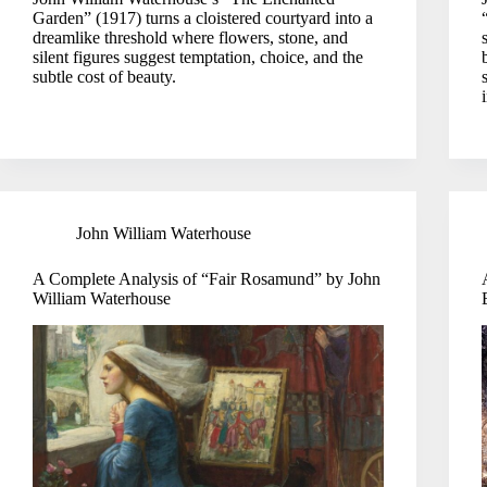
Garden” (1917) turns a cloistered courtyard into a
dreamlike threshold where flowers, stone, and
silent figures suggest temptation, choice, and the
subtle cost of beauty.
John William Waterhouse
A Complete Analysis of “Fair Rosamund” by John
William Waterhouse