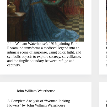
John William Waterhouse’s 1916 painting Fair
Rosamund transforms a medieval legend into an
intimate scene of suspense, using color, light, and
symbolic objects to explore secrecy, surveillance,
and the fragile boundary between refuge and
captivity.
John William Waterhouse
A Complete Analysis of “Woman Picking
Flowers” by John William Waterhouse