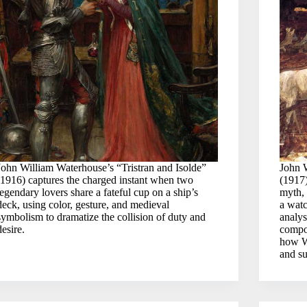
John William Waterhouse’s “Tristran and Isolde”
John 
(1916) captures the charged instant when two
(1917)
legendary lovers share a fateful cup on a ship’s
myth, 
deck, using color, gesture, and medieval
a wat
symbolism to dramatize the collision of duty and
analys
desire.
compos
how Wa
and su