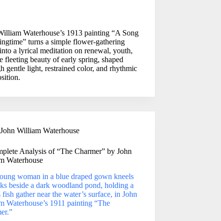
William Waterhouse’s 1913 painting “A Song
ingtime” turns a simple flower-gathering
into a lyrical meditation on renewal, youth,
e fleeting beauty of early spring, shaped
h gentle light, restrained color, and rhythmic
sition.
John William Waterhouse
plete Analysis of “The Charmer” by John
am Waterhouse