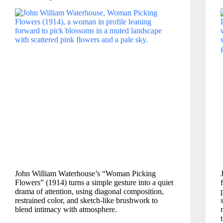
John William Waterhouse’s “Woman Picking
Flowers” (1914) turns a simple gesture into a quiet
drama of attention, using diagonal composition,
restrained color, and sketch-like brushwork to
blend intimacy with atmosphere.