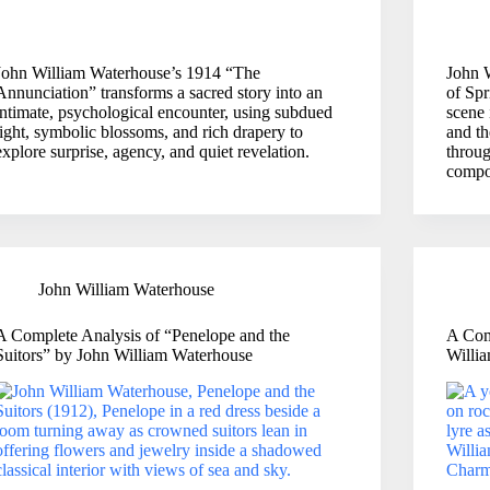
John William Waterhouse’s 1914 “The
John 
Annunciation” transforms a sacred story into an
of Spr
intimate, psychological encounter, using subdued
scene 
light, symbolic blossoms, and rich drapery to
and th
explore surprise, agency, and quiet revelation.
throug
compo
John William Waterhouse
A Complete Analysis of “Penelope and the
A Com
Suitors” by John William Waterhouse
Willi