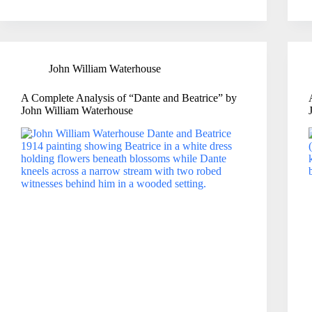
John William Waterhouse
A Complete Analysis of “Dante and Beatrice” by
John William Waterhouse