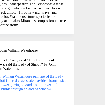
gines Shakespeare’s The Tempest as a tense
ine vigil, where a lone heroine watches a
reck unfold. Through wind, wave, and
color, Waterhouse turns spectacle into
hy and makes Miranda’s compassion the true
 of the storm.
John William Waterhouse
plete Analysis of “I am Half Sick of
s, said the Lady of Shalott” by John
am Waterhouse