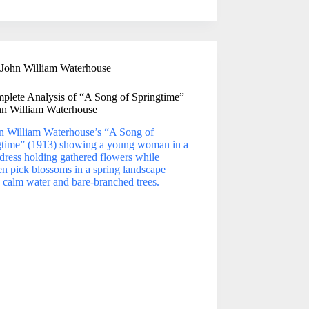
John William Waterhouse
plete Analysis of “A Song of Springtime”
hn William Waterhouse