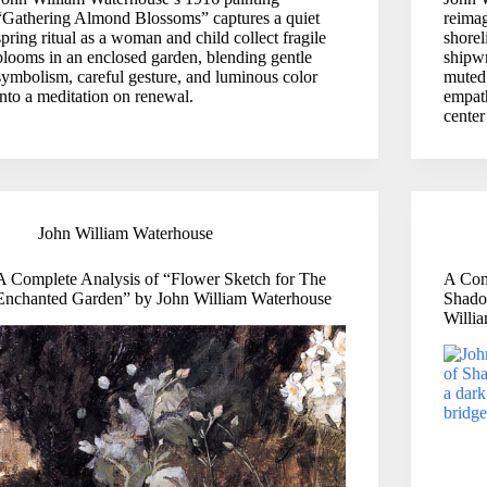
“Gathering Almond Blossoms” captures a quiet
reima
spring ritual as a woman and child collect fragile
shorel
blooms in an enclosed garden, blending gentle
shipw
symbolism, careful gesture, and luminous color
muted 
into a meditation on renewal.
empat
center
John William Waterhouse
A Complete Analysis of “Flower Sketch for The
A Com
Enchanted Garden” by John William Waterhouse
Shadow
Willi