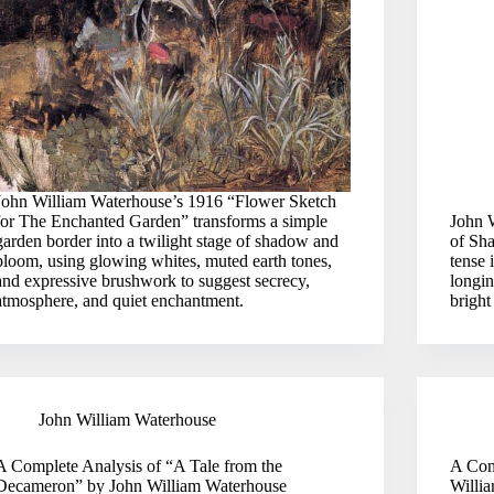
John William Waterhouse’s 1916 “Flower Sketch
for The Enchanted Garden” transforms a simple
John 
garden border into a twilight stage of shadow and
of Sha
bloom, using glowing whites, muted earth tones,
tense 
and expressive brushwork to suggest secrecy,
longin
atmosphere, and quiet enchantment.
bright
John William Waterhouse
A Complete Analysis of “A Tale from the
A Com
Decameron” by John William Waterhouse
Willi