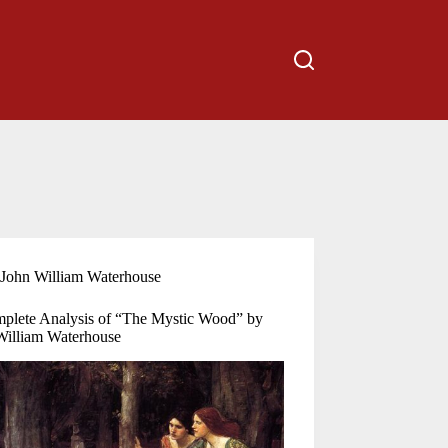
John William Waterhouse
plete Analysis of “The Mystic Wood” by
William Waterhouse