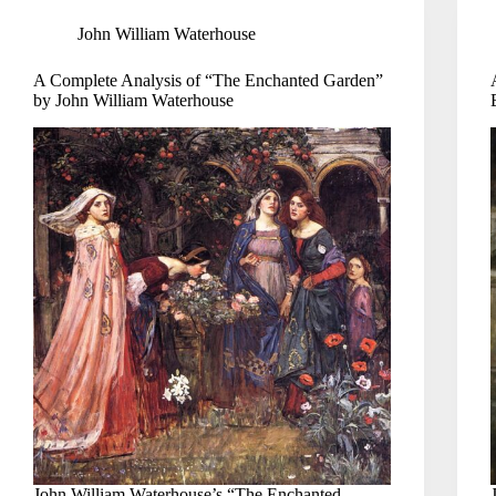
John William Waterhouse
A Complete Analysis of “The Enchanted Garden”
by John William Waterhouse
John William Waterhouse’s “The Enchanted