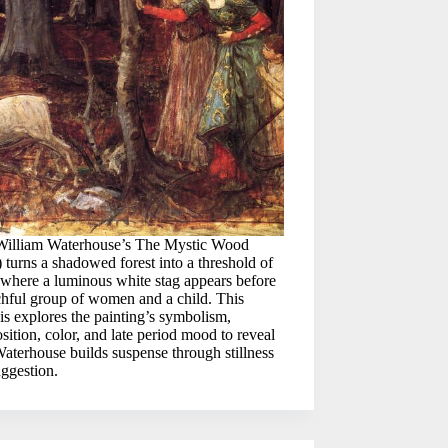
William Waterhouse’s The Mystic Wood
 turns a shadowed forest into a threshold of
where a luminous white stag appears before
chful group of women and a child. This
is explores the painting’s symbolism,
ition, color, and late period mood to reveal
terhouse builds suspense through stillness
ggestion.