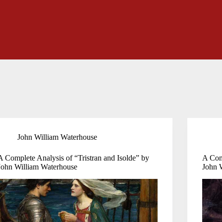
John William Waterhouse
A Complete Analysis of “Tristran and Isolde” by
A Com
John William Waterhouse
John 