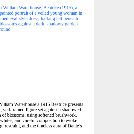
William Waterhouse’s 1915 Beatrice presents
t, veil-framed figure set against a shadowed
 of blossoms, using softened brushwork,
whites, and careful composition to evoke
g, restraint, and the timeless aura of Dante’s