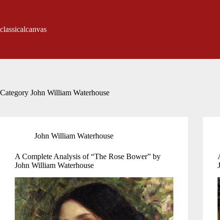
Skip
to
content
classicalcanvas
Category
John William Waterhouse
John William Waterhouse
A Complete Analysis of “The Rose Bower” by
John William Waterhouse