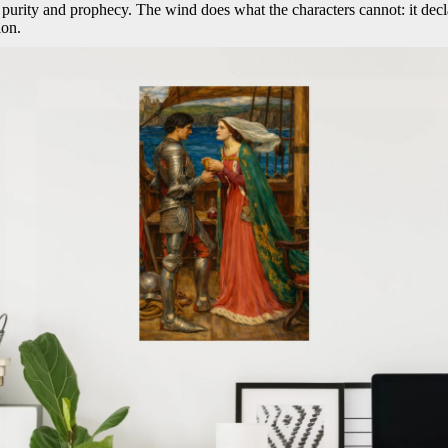
h purity and prophecy. The wind does what the characters cannot: it decla
ion.