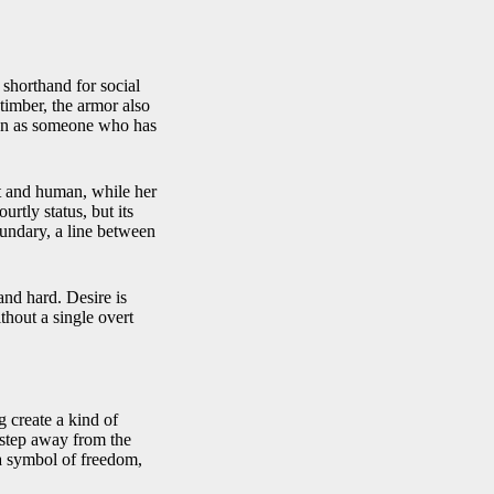
l shorthand for social
 timber, the armor also
stan as someone who has
ft and human, while her
urtly status, but its
boundary, a line between
and hard. Desire is
thout a single overt
g create a kind of
 step away from the
a symbol of freedom,