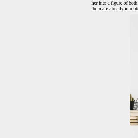
her into a figure of bot
them are already in mot