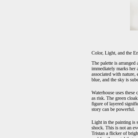
Color, Light, and the E
The palette is arranged 
immediately marks her as
associated with nature,
blue, and the sky is sub
Waterhouse uses these co
as risk. The green cloak
figure of layered signif
story can be powerful.
Light in the painting is 
shock. This is not an eve
Tristan a flicker of brig