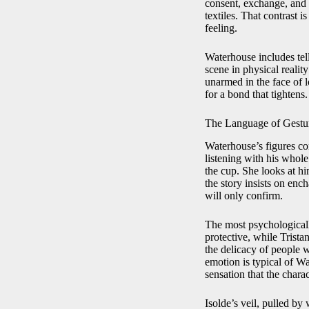
consent, exchange, and c
textiles. That contrast 
feeling.
Waterhouse includes tell
scene in physical realit
unarmed in the face of l
for a bond that tightens.
The Language of Gestu
Waterhouse’s figures com
listening with his whole
the cup. She looks at hi
the story insists on en
will only confirm.
The most psychologicall
protective, while Trista
the delicacy of people 
emotion is typical of W
sensation that the charac
Isolde’s veil, pulled b