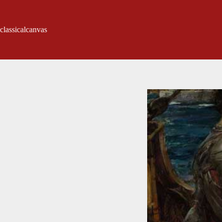
classicalcanvas