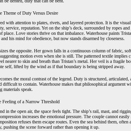
can be dented, duty that can be bent.
e Theme of Duty Versus Desire
ed with attention to plates, rivets, and layered protection. It is the visua
ty, service, reputation. Yet on the ship’s deck, surrounded by ropes and
 of place. Love stories thrive on that imbalance. Waterhouse paints Tri
r and his mind for obedience, but now stands disarmed by closeness.
sizes the opposite. Her gown falls in a continuous column of fabric, so
suggesting motion even when she is still. The patterned textile implies co
eel nearer to skin and breath than Tristan’s metal. Her veil is a fragile 
te self, lifted by the wind as if that boundary is being stripped away.
omes the moral contrast of the legend. Duty is structured, articulated, 
d difficult to contain. Waterhouse makes that philosophical argument wi
g materials speak.
he Feeling of a Narrow Threshold
d in the open air, the space feels tight. The ship’s rail, mast, and riggin
 compression increases the emotional pressure. The couple cannot easily
osition refuses them escape routes. Even the sea behind them, often 
, pushing the scene forward rather than opening it up.