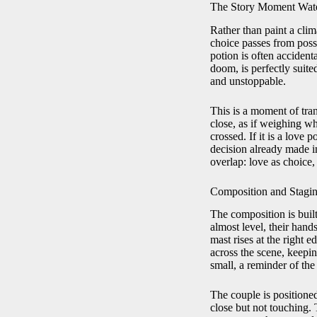
The Story Moment Wate
Rather than paint a clim
choice passes from possib
potion is often accident
doom, is perfectly suite
and unstoppable.
This is a moment of tran
close, as if weighing wh
crossed. If it is a love 
decision already made in 
overlap: love as choice, 
Composition and Stagin
The composition is buil
almost level, their hand
mast rises at the right 
across the scene, keepin
small, a reminder of the
The couple is positione
close but not touching. 