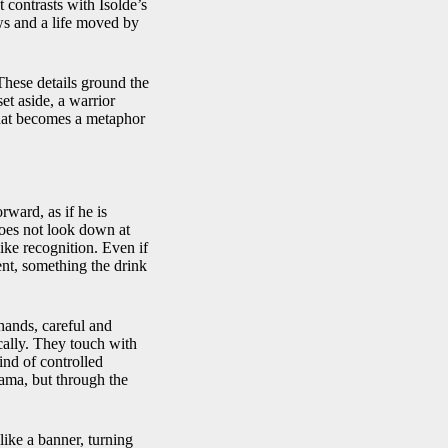
 contrasts with Isolde’s
ows and a life moved by
These details ground the
et aside, a warrior
 that becomes a metaphor
rward, as if he is
 does not look down at
ike recognition. Even if
ent, something the drink
hands, careful and
ically. They touch with
nd of controlled
rama, but through the
like a banner, turning