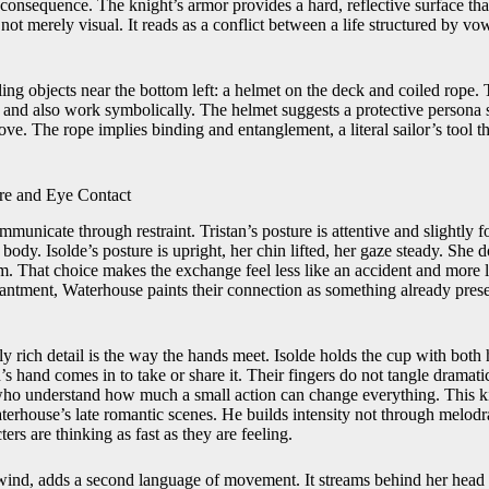
onsequence. The knight’s armor provides a hard, reflective surface that
is not merely visual. It reads as a conflict between a life structured by v
ing objects near the bottom left: a helmet on the deck and coiled rope. 
y and also work symbolically. The helmet suggests a protective persona s
ove. The rope implies binding and entanglement, a literal sailor’s tool
re and Eye Contact
municate through restraint. Tristan’s posture is attentive and slightly fo
 body. Isolde’s posture is upright, her chin lifted, her gaze steady. She
m. That choice makes the exchange feel less like an accident and more l
chantment, Waterhouse paints their connection as something already pres
y rich detail is the way the hands meet. Isolde holds the cup with both 
n’s hand comes in to take or share it. Their fingers do not tangle dramat
who understand how much a small action can change everything. This ki
aterhouse’s late romantic scenes. He builds intensity not through melod
ters are thinking as fast as they are feeling.
y wind, adds a second language of movement. It streams behind her head 