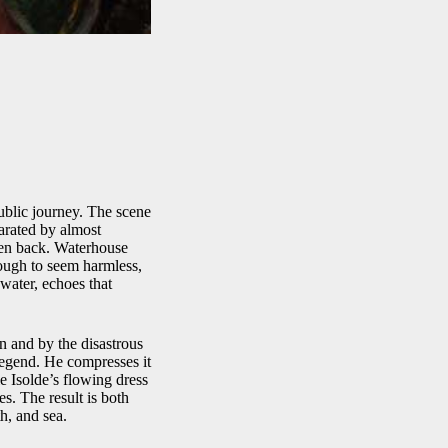
ublic journey. The scene
parated by almost
ken back. Waterhouse
ough to seem harmless,
 water, echoes that
 and by the disastrous
legend. He compresses it
e Isolde’s flowing dress
es. The result is both
h, and sea.