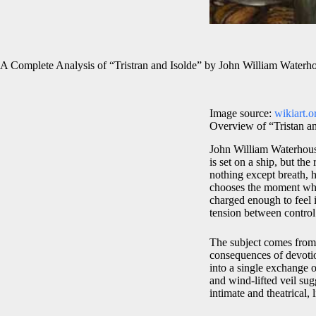
A Complete Analysis of “Tristran and Isolde” by John William Waterh
Image source:
wikiart.o
Overview of “Tristan a
John William Waterhouse
is set on a ship, but th
nothing except breath, 
chooses the moment whe
charged enough to feel i
tension between control
The subject comes from 
consequences of devotio
into a single exchange o
and wind-lifted veil sug
intimate and theatrical,