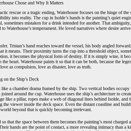
rhouse Chose and Why It Matters
actic rescue or a tragic ending, Waterhouse focuses on the hinge of the 
ility into reality. The cup in Isolde’s hands is the painting’s quiet engi
al, sometimes mistaken for a drink intended for another. That ambiguity
d to Waterhouse’s temperament. He loved narratives where desire arrives
sfer. Tristan’s hand reaches toward the vessel, his body angled forward,
at it means. Their proximity turns the cup into a threshold object, some
potion, it becomes the physical form of destiny. If it is simply wine, it 
the heart. Waterhouse paints it so that it can be both, because the legend
love as compulsion, love as disaster, love as truth.
g on the Ship’s Deck
t like a chamber drama framed by the ship. Two vertical bodies occupy th
s joined around the cup. Waterhouse uses the ship’s architecture to creat
edge like a pillar, ropes make a web of diagonal lines behind Isolde, and
g the viewer inside the deck space. Even the distant coastline and build
 world beyond that is quickly becoming irrelevant.
d so that the space between them becomes the painting’s most charged ar
Their hands are the point of contact, a more revealing intimacy than a ki