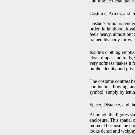
and fragile: metal that 
Costume, Armor, and th
Tristan’s armor is render
order: knighthood, loyal
feels heavy, almost out
trained his body for wa
Isolde’s clothing empha
cloak drapes and trails, 
very softness makes it f
public identity and priva
The costume contrast bec
continuous, flowing, an
symbol, simply by lettin
Space, Distance, and t
Although the figures stan
enclosure. This spatial
moment because the comp
looks dense and weighty