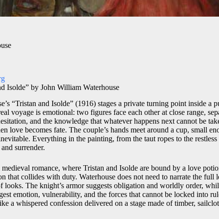
ouse
rg
nd Isolde” by John William Waterhouse
’s “Tristan and Isolde” (1916) stages a private turning point inside a p
e real voyage is emotional: two figures face each other at close range, se
hesitation, and the knowledge that whatever happens next cannot be ta
n love becomes fate. The couple’s hands meet around a cup, small en
nevitable. Everything in the painting, from the taut ropes to the restless
 and surrender.
medieval romance, where Tristan and Isolde are bound by a love potion
n that collides with duty. Waterhouse does not need to narrate the full 
f looks. The knight’s armor suggests obligation and worldly order, whil
gest emotion, vulnerability, and the forces that cannot be locked into rul
 like a whispered confession delivered on a stage made of timber, sailclot