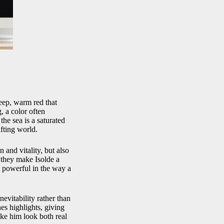
deep, warm red that
, a color often
he sea is a saturated
ifting world.
 and vitality, but also
, they make Isolde a
t powerful in the way a
nevitability rather than
hes highlights, giving
make him look both real