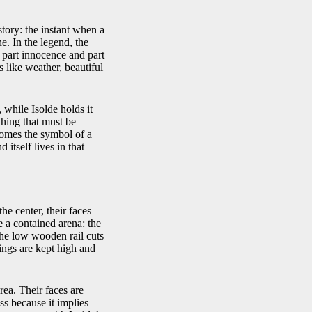
story: the instant when a
ne. In the legend, the
, part innocence and part
 like weather, beautiful
 while Isolde holds it
thing that must be
becomes the symbol of a
 itself lives in that
e center, their faces
e a contained arena: the
 the low wooden rail cuts
ings are kept high and
ea. Their faces are
ss because it implies