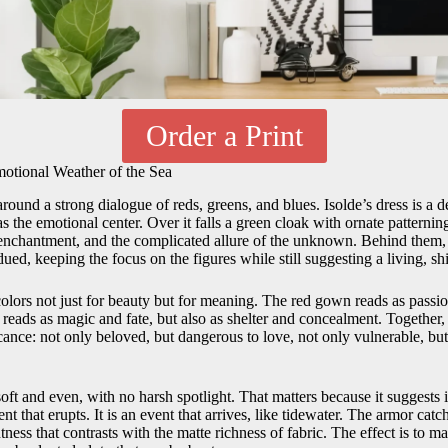
Order a Print
motional Weather of the Sea
around a strong dialogue of reds, greens, and blues. Isolde’s dress is a 
 the emotional center. Over it falls a green cloak with ornate patterning
 enchantment, and the complicated allure of the unknown. Behind them, t
dued, keeping the focus on the figures while still suggesting a living, sh
lors not just for beauty but for meaning. The red gown reads as passion
 reads as magic and fate, but also as shelter and concealment. Together
icance: not only beloved, but dangerous to love, not only vulnerable, bu
soft and even, with no harsh spotlight. That matters because it suggests i
nt that erupts. It is an event that arrives, like tidewater. The armor catc
htness that contrasts with the matte richness of fabric. The effect is to 