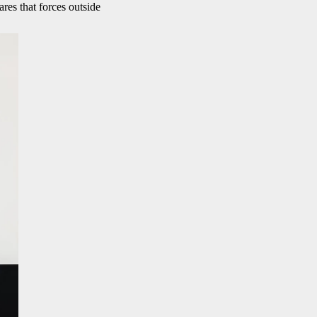
res that forces outside