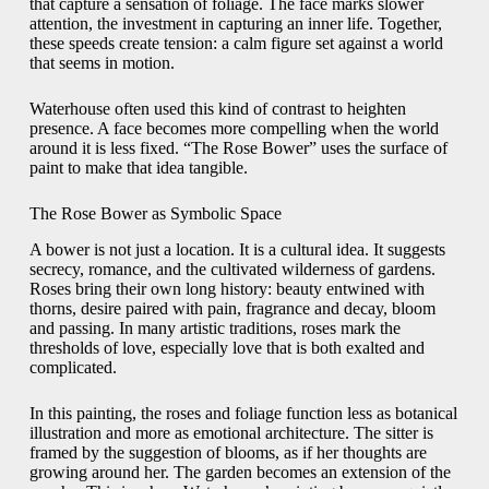
that capture a sensation of foliage. The face marks slower
attention, the investment in capturing an inner life. Together,
these speeds create tension: a calm figure set against a world
that seems in motion.
Waterhouse often used this kind of contrast to heighten
presence. A face becomes more compelling when the world
around it is less fixed. “The Rose Bower” uses the surface of
paint to make that idea tangible.
The Rose Bower as Symbolic Space
A bower is not just a location. It is a cultural idea. It suggests
secrecy, romance, and the cultivated wilderness of gardens.
Roses bring their own long history: beauty entwined with
thorns, desire paired with pain, fragrance and decay, bloom
and passing. In many artistic traditions, roses mark the
thresholds of love, especially love that is both exalted and
complicated.
In this painting, the roses and foliage function less as botanical
illustration and more as emotional architecture. The sitter is
framed by the suggestion of blooms, as if her thoughts are
growing around her. The garden becomes an extension of the