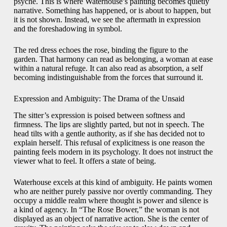
psyche. This is where Waterhouse’s painting becomes quietly
narrative. Something has happened, or is about to happen, but
it is not shown. Instead, we see the aftermath in expression
and the foreshadowing in symbol.
The red dress echoes the rose, binding the figure to the
garden. That harmony can read as belonging, a woman at ease
within a natural refuge. It can also read as absorption, a self
becoming indistinguishable from the forces that surround it.
Expression and Ambiguity: The Drama of the Unsaid
The sitter’s expression is poised between softness and
firmness. The lips are slightly parted, but not in speech. The
head tilts with a gentle authority, as if she has decided not to
explain herself. This refusal of explicitness is one reason the
painting feels modern in its psychology. It does not instruct the
viewer what to feel. It offers a state of being.
Waterhouse excels at this kind of ambiguity. He paints women
who are neither purely passive nor overtly commanding. They
occupy a middle realm where thought is power and silence is
a kind of agency. In “The Rose Bower,” the woman is not
displayed as an object of narrative action. She is the center of