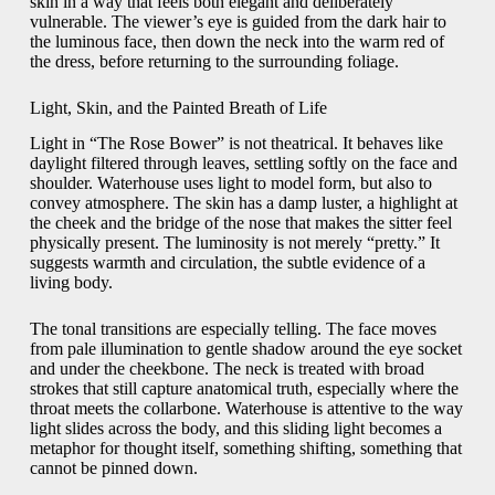
skin in a way that feels both elegant and deliberately
vulnerable. The viewer’s eye is guided from the dark hair to
the luminous face, then down the neck into the warm red of
the dress, before returning to the surrounding foliage.
Light, Skin, and the Painted Breath of Life
Light in “The Rose Bower” is not theatrical. It behaves like
daylight filtered through leaves, settling softly on the face and
shoulder. Waterhouse uses light to model form, but also to
convey atmosphere. The skin has a damp luster, a highlight at
the cheek and the bridge of the nose that makes the sitter feel
physically present. The luminosity is not merely “pretty.” It
suggests warmth and circulation, the subtle evidence of a
living body.
The tonal transitions are especially telling. The face moves
from pale illumination to gentle shadow around the eye socket
and under the cheekbone. The neck is treated with broad
strokes that still capture anatomical truth, especially where the
throat meets the collarbone. Waterhouse is attentive to the way
light slides across the body, and this sliding light becomes a
metaphor for thought itself, something shifting, something that
cannot be pinned down.