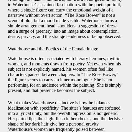
to Waterhouse’s sustained fascination with the poetic portrait,
where a single figure can carry the emotional weight of a
narrative without overt action. “The Rose Bower” is not a
scene of plot, but a mood made visible. Waterhouse turns a
simple arrangement, head, shoulders, a suggestion of dress,
and a surge of greenery, into an image about contemplation,
desire, privacy, and the strange tenderness of being observed.
Waterhouse and the Poetics of the Female Image
Waterhouse is often associated with literary heroines, mythic
women, and moments drawn from poetry. Yet even when his
subject is not explicitly named, his women often feel like
characters paused between chapters. In “The Rose Bower,”
the figure seems to carry an inner monologue. She is not
performing for an audience within the painting. She is simply
present, and that presence becomes the subject.
What makes Waterhouse distinctive is how he balances
idealization with specificity. The sitter’s features are softened
into a lyrical unity, but the overall impression is not generic.
Her parted lips, the slight flush in her cheeks, and the decisive
shape of her dark hair give her a personal gravity.
Waterhouse’s women are frequently poised between