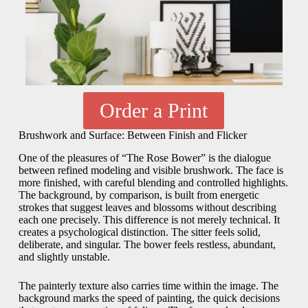
Order a Print
Brushwork and Surface: Between Finish and Flicker
One of the pleasures of “The Rose Bower” is the dialogue
between refined modeling and visible brushwork. The face is
more finished, with careful blending and controlled highlights.
The background, by comparison, is built from energetic
strokes that suggest leaves and blossoms without describing
each one precisely. This difference is not merely technical. It
creates a psychological distinction. The sitter feels solid,
deliberate, and singular. The bower feels restless, abundant,
and slightly unstable.
The painterly texture also carries time within the image. The
background marks the speed of painting, the quick decisions