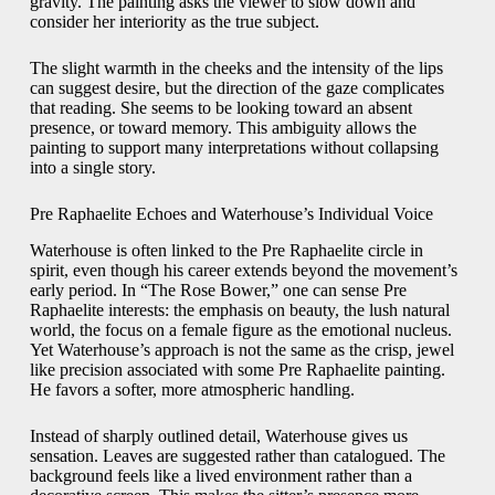
gravity. The painting asks the viewer to slow down and
consider her interiority as the true subject.
The slight warmth in the cheeks and the intensity of the lips
can suggest desire, but the direction of the gaze complicates
that reading. She seems to be looking toward an absent
presence, or toward memory. This ambiguity allows the
painting to support many interpretations without collapsing
into a single story.
Pre Raphaelite Echoes and Waterhouse’s Individual Voice
Waterhouse is often linked to the Pre Raphaelite circle in
spirit, even though his career extends beyond the movement’s
early period. In “The Rose Bower,” one can sense Pre
Raphaelite interests: the emphasis on beauty, the lush natural
world, the focus on a female figure as the emotional nucleus.
Yet Waterhouse’s approach is not the same as the crisp, jewel
like precision associated with some Pre Raphaelite painting.
He favors a softer, more atmospheric handling.
Instead of sharply outlined detail, Waterhouse gives us
sensation. Leaves are suggested rather than catalogued. The
background feels like a lived environment rather than a