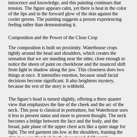
innocence and knowledge, and this painting continues that
tension. The figure appears calm, yet there is heat in the color
of the lips and in the forward glow of the skin against the
cooler greens. The painting suggests a person experiencing
feeling rather than demonstrating it.
Composition and the Power of the Close Crop
The composition is built on proximity. Waterhouse crops
tightly around the head and shoulders, which creates the
sensation that we are standing near the sitter, close enough to
notice the sheen of paint on cheekbone and the nuanced shift
from light to shadow along the jaw. This closeness does two
things at once. It intensifies emotion, because small facial
decisions become significant. It also heightens mystery,
because the rest of the story is withheld.
The figure’s head is turned slightly, offering a three quarter
view that emphasizes the line of the cheek and the arc of the
neck. This pose is classical in portraiture, but Waterhouse uses
it less to present status and more to present thought. The neck
becomes a bridge between the face and the body, and the
broad, pale plane of the upper chest acts like a quiet stage for
light. The red garment sits low at the shoulders, framing the