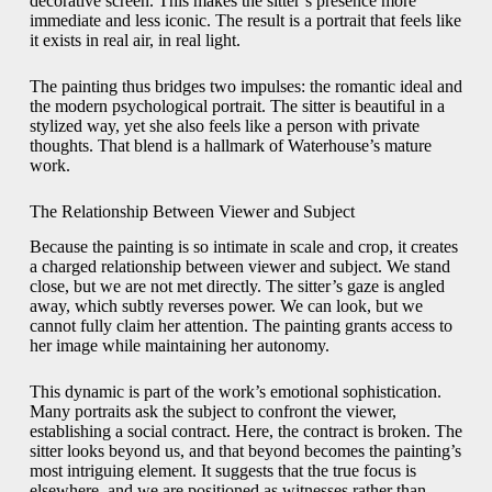
decorative screen. This makes the sitter’s presence more
immediate and less iconic. The result is a portrait that feels like
it exists in real air, in real light.
The painting thus bridges two impulses: the romantic ideal and
the modern psychological portrait. The sitter is beautiful in a
stylized way, yet she also feels like a person with private
thoughts. That blend is a hallmark of Waterhouse’s mature
work.
The Relationship Between Viewer and Subject
Because the painting is so intimate in scale and crop, it creates
a charged relationship between viewer and subject. We stand
close, but we are not met directly. The sitter’s gaze is angled
away, which subtly reverses power. We can look, but we
cannot fully claim her attention. The painting grants access to
her image while maintaining her autonomy.
This dynamic is part of the work’s emotional sophistication.
Many portraits ask the subject to confront the viewer,
establishing a social contract. Here, the contract is broken. The
sitter looks beyond us, and that beyond becomes the painting’s
most intriguing element. It suggests that the true focus is
elsewhere, and we are positioned as witnesses rather than