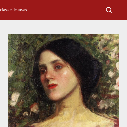
classicalcanvas