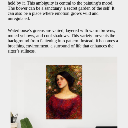
held by it. This ambiguity is central to the painting’s mood.
The bower can be a sanctuary, a secret garden of the self. It
can also be a place where emotion grows wild and
unregulated.
Waterhouse’s greens are varied, layered with warm browns,
muted yellows, and cool shadows. This variety prevents the
background from flattening into pattern. Instead, it becomes a
breathing environment, a surround of life that enhances the
sitter’s stillness.