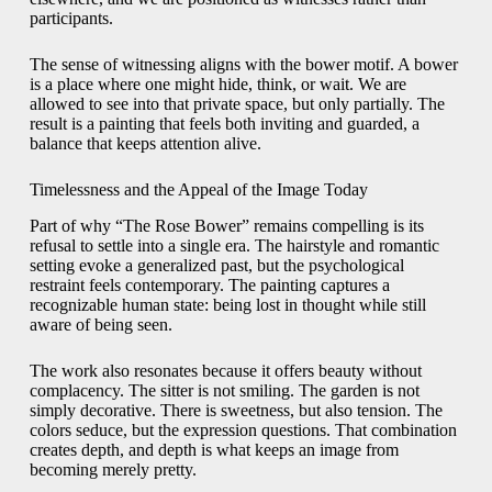
participants.
The sense of witnessing aligns with the bower motif. A bower
is a place where one might hide, think, or wait. We are
allowed to see into that private space, but only partially. The
result is a painting that feels both inviting and guarded, a
balance that keeps attention alive.
Timelessness and the Appeal of the Image Today
Part of why “The Rose Bower” remains compelling is its
refusal to settle into a single era. The hairstyle and romantic
setting evoke a generalized past, but the psychological
restraint feels contemporary. The painting captures a
recognizable human state: being lost in thought while still
aware of being seen.
The work also resonates because it offers beauty without
complacency. The sitter is not smiling. The garden is not
simply decorative. There is sweetness, but also tension. The
colors seduce, but the expression questions. That combination
creates depth, and depth is what keeps an image from
becoming merely pretty.