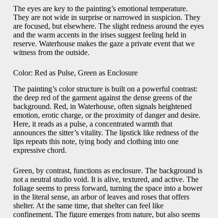
The eyes are key to the painting’s emotional temperature.
They are not wide in surprise or narrowed in suspicion. They
are focused, but elsewhere. The slight redness around the eyes
and the warm accents in the irises suggest feeling held in
reserve. Waterhouse makes the gaze a private event that we
witness from the outside.
Color: Red as Pulse, Green as Enclosure
The painting’s color structure is built on a powerful contrast:
the deep red of the garment against the dense greens of the
background. Red, in Waterhouse, often signals heightened
emotion, erotic charge, or the proximity of danger and desire.
Here, it reads as a pulse, a concentrated warmth that
announces the sitter’s vitality. The lipstick like redness of the
lips repeats this note, tying body and clothing into one
expressive chord.
Green, by contrast, functions as enclosure. The background is
not a neutral studio void. It is alive, textured, and active. The
foliage seems to press forward, turning the space into a bower
in the literal sense, an arbor of leaves and roses that offers
shelter. At the same time, that shelter can feel like
confinement. The figure emerges from nature, but also seems