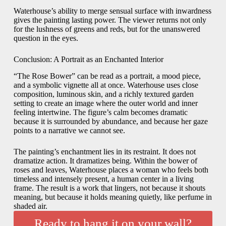
Waterhouse’s ability to merge sensual surface with inwardness
gives the painting lasting power. The viewer returns not only
for the lushness of greens and reds, but for the unanswered
question in the eyes.
Conclusion: A Portrait as an Enchanted Interior
“The Rose Bower” can be read as a portrait, a mood piece,
and a symbolic vignette all at once. Waterhouse uses close
composition, luminous skin, and a richly textured garden
setting to create an image where the outer world and inner
feeling intertwine. The figure’s calm becomes dramatic
because it is surrounded by abundance, and because her gaze
points to a narrative we cannot see.
The painting’s enchantment lies in its restraint. It does not
dramatize action. It dramatizes being. Within the bower of
roses and leaves, Waterhouse places a woman who feels both
timeless and intensely present, a human center in a living
frame. The result is a work that lingers, not because it shouts
meaning, but because it holds meaning quietly, like perfume in
shaded air.
Ready to hang it on your wall?