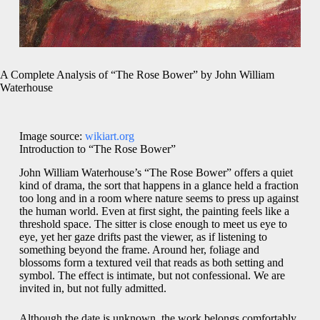
A Complete Analysis of “The Rose Bower” by John William
Waterhouse
Image source:
wikiart.org
Introduction to “The Rose Bower”
John William Waterhouse’s “The Rose Bower” offers a quiet
kind of drama, the sort that happens in a glance held a fraction
too long and in a room where nature seems to press up against
the human world. Even at first sight, the painting feels like a
threshold space. The sitter is close enough to meet us eye to
eye, yet her gaze drifts past the viewer, as if listening to
something beyond the frame. Around her, foliage and
blossoms form a textured veil that reads as both setting and
symbol. The effect is intimate, but not confessional. We are
invited in, but not fully admitted.
Although the date is unknown, the work belongs comfortably