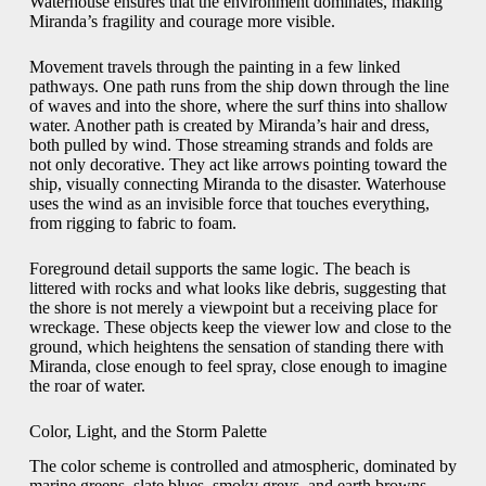
Waterhouse ensures that the environment dominates, making
Miranda’s fragility and courage more visible.
Movement travels through the painting in a few linked
pathways. One path runs from the ship down through the line
of waves and into the shore, where the surf thins into shallow
water. Another path is created by Miranda’s hair and dress,
both pulled by wind. Those streaming strands and folds are
not only decorative. They act like arrows pointing toward the
ship, visually connecting Miranda to the disaster. Waterhouse
uses the wind as an invisible force that touches everything,
from rigging to fabric to foam.
Foreground detail supports the same logic. The beach is
littered with rocks and what looks like debris, suggesting that
the shore is not merely a viewpoint but a receiving place for
wreckage. These objects keep the viewer low and close to the
ground, which heightens the sensation of standing there with
Miranda, close enough to feel spray, close enough to imagine
the roar of water.
Color, Light, and the Storm Palette
The color scheme is controlled and atmospheric, dominated by
marine greens, slate blues, smoky greys, and earth browns.