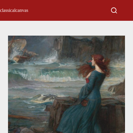
classicalcanvas