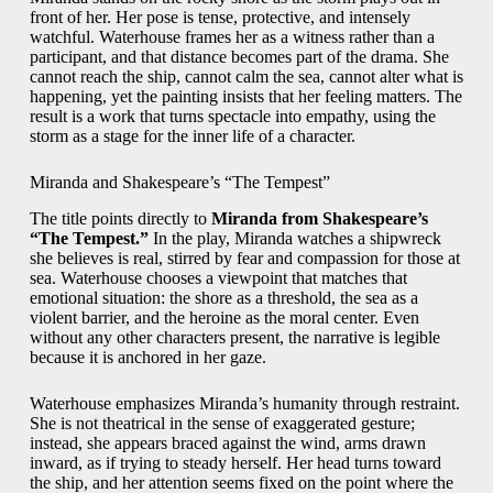
front of her. Her pose is tense, protective, and intensely
watchful. Waterhouse frames her as a witness rather than a
participant, and that distance becomes part of the drama. She
cannot reach the ship, cannot calm the sea, cannot alter what is
happening, yet the painting insists that her feeling matters. The
result is a work that turns spectacle into empathy, using the
storm as a stage for the inner life of a character.
Miranda and Shakespeare’s “The Tempest”
The title points directly to
Miranda from Shakespeare’s
“The Tempest.”
In the play, Miranda watches a shipwreck
she believes is real, stirred by fear and compassion for those at
sea. Waterhouse chooses a viewpoint that matches that
emotional situation: the shore as a threshold, the sea as a
violent barrier, and the heroine as the moral center. Even
without any other characters present, the narrative is legible
because it is anchored in her gaze.
Waterhouse emphasizes Miranda’s humanity through restraint.
She is not theatrical in the sense of exaggerated gesture;
instead, she appears braced against the wind, arms drawn
inward, as if trying to steady herself. Her head turns toward
the ship, and her attention seems fixed on the point where the