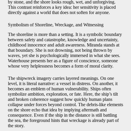
by stone, and the shore looks rough, wet, and unforgiving.
This contrast reinforces a key idea: her sensitivity is placed
directly against a world that does not soften for anyone.
Symbolism of Shoreline, Wreckage, and Witnessing
The shoreline is more than a setting. It is a symbolic boundary
between safety and catastrophe, knowledge and uncertainty,
childhood innocence and adult awareness. Miranda stands at
that boundary. She is not drowning, not being thrown by
waves, yet she is psychologically immersed in what she sees.
Waterhouse presents her as a figure of conscience, someone
whose very helplessness becomes a form of moral clarity.
The shipwreck imagery carries layered meanings. On one
level, it is literal narrative: a vessel in distress. On another, it
becomes an emblem of human vulnerability. Ships often
symbolize ambition, exploration, or fate. Here, the ship’s tilt
and broken coherence suggest how quickly human plans
collapse under forces beyond control. The debris-like elements
on the shore echo that idea by implying aftermath and
consequence. Even if the ship in the distance is still battling
the sea, the foreground hints that wreckage is already part of
the story.