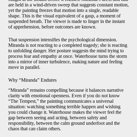
are held in a wind-driven sweep that suggests constant motion,
yet the painting freezes that motion into a single, readable
shape. This is the visual equivalent of a gasp, a moment of
suspended breath. The viewer is made to linger in the instant
of apprehension, before outcomes are known.
That suspension intensifies the psychological dimension.
Miranda is not reacting to a completed tragedy; she is reacting
to unfolding danger. Her posture suggests the mind trying to
process fear and empathy at once. Waterhouse turns the storm
into a mirror of inner turbulence, making nature and feeling
move in parallel.
Why “Miranda” Endures
“Miranda” remains compelling because it balances narrative
clarity with emotional openness. Even if you do not know
“The Tempest,” the painting communicates a universal
situation: watching something terrible happen and wishing
you could change it. Waterhouse makes the viewer feel the
gap between seeing and acting, between safety and
responsibility, between the calm ground underfoot and the
chaos that can claim others.