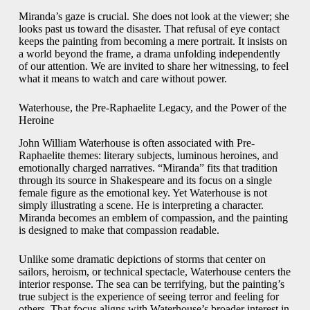
Miranda’s gaze is crucial. She does not look at the viewer; she
looks past us toward the disaster. That refusal of eye contact
keeps the painting from becoming a mere portrait. It insists on
a world beyond the frame, a drama unfolding independently
of our attention. We are invited to share her witnessing, to feel
what it means to watch and care without power.
Waterhouse, the Pre-Raphaelite Legacy, and the Power of the
Heroine
John William Waterhouse is often associated with Pre-
Raphaelite themes: literary subjects, luminous heroines, and
emotionally charged narratives. “Miranda” fits that tradition
through its source in Shakespeare and its focus on a single
female figure as the emotional key. Yet Waterhouse is not
simply illustrating a scene. He is interpreting a character.
Miranda becomes an emblem of compassion, and the painting
is designed to make that compassion readable.
Unlike some dramatic depictions of storms that center on
sailors, heroism, or technical spectacle, Waterhouse centers the
interior response. The sea can be terrifying, but the painting’s
true subject is the experience of seeing terror and feeling for
others. That focus aligns with Waterhouse’s broader interest in