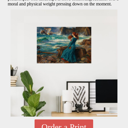
moral and physical weight pressing down on the moment.
Order a Print