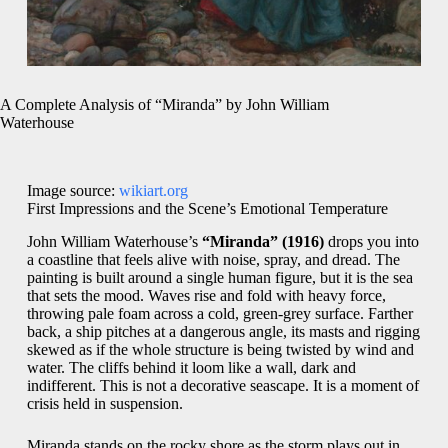
A Complete Analysis of “Miranda” by John William
Waterhouse
Image source:
wikiart.org
First Impressions and the Scene’s Emotional Temperature
John William Waterhouse’s
“Miranda” (1916)
drops you into
a coastline that feels alive with noise, spray, and dread. The
painting is built around a single human figure, but it is the sea
that sets the mood. Waves rise and fold with heavy force,
throwing pale foam across a cold, green-grey surface. Farther
back, a ship pitches at a dangerous angle, its masts and rigging
skewed as if the whole structure is being twisted by wind and
water. The cliffs behind it loom like a wall, dark and
indifferent. This is not a decorative seascape. It is a moment of
crisis held in suspension.
Miranda stands on the rocky shore as the storm plays out in