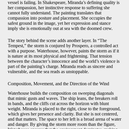
vessel is failing. In Shakespeare, Miranda’s defining quality is
her compassion, her instinctive response to suffering she
cannot fully understand. The painting translates that
compassion into posture and placement. She occupies the
safest ground in the image, yet her expression and stance
imply she is emotionally out at sea with the doomed crew.
The story behind the scene adds another layer. In “The
Tempest,” the storm is conjured by Prospero, a controlled act
with a purpose. Waterhouse, however, paints the storm as if it
is nature at its most physical and frightening. That tension
between the character’s innocence and the world’s violence is
part of the painting’s charge. Miranda reads as sincere and
vulnerable, and the sea reads as unstoppable.
Composition, Movement, and the Direction of the Wind
Waterhouse builds the composition on sweeping diagonals
that mimic gusts and waves. The ship leans, the breakers roll
in bands, and the cliffs cut across the horizon with blunt
weight. Miranda is placed to the right, close to the foreground,
which gives her presence and clarity. But she is not centered,
and that matters. The space to her left is a broad arena of water
and danger. By giving the storm more room than the figure,