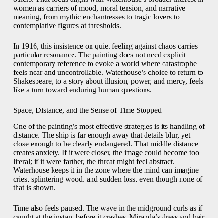
women as carriers of mood, moral tension, and narrative
meaning, from mythic enchantresses to tragic lovers to
contemplative figures at thresholds.
In 1916, this insistence on quiet feeling against chaos carries
particular resonance. The painting does not need explicit
contemporary reference to evoke a world where catastrophe
feels near and uncontrollable. Waterhouse’s choice to return to
Shakespeare, to a story about illusion, power, and mercy, feels
like a turn toward enduring human questions.
Space, Distance, and the Sense of Time Stopped
One of the painting’s most effective strategies is its handling of
distance. The ship is far enough away that details blur, yet
close enough to be clearly endangered. That middle distance
creates anxiety. If it were closer, the image could become too
literal; if it were farther, the threat might feel abstract.
Waterhouse keeps it in the zone where the mind can imagine
cries, splintering wood, and sudden loss, even though none of
that is shown.
Time also feels paused. The wave in the midground curls as if
caught at the instant before it crashes. Miranda’s dress and hair