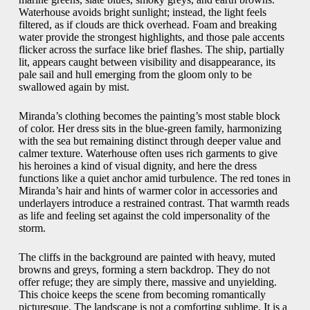
Waterhouse avoids bright sunlight; instead, the light feels
filtered, as if clouds are thick overhead. Foam and breaking
water provide the strongest highlights, and those pale accents
flicker across the surface like brief flashes. The ship, partially
lit, appears caught between visibility and disappearance, its
pale sail and hull emerging from the gloom only to be
swallowed again by mist.
Miranda’s clothing becomes the painting’s most stable block
of color. Her dress sits in the blue-green family, harmonizing
with the sea but remaining distinct through deeper value and
calmer texture. Waterhouse often uses rich garments to give
his heroines a kind of visual dignity, and here the dress
functions like a quiet anchor amid turbulence. The red tones in
Miranda’s hair and hints of warmer color in accessories and
underlayers introduce a restrained contrast. That warmth reads
as life and feeling set against the cold impersonality of the
storm.
The cliffs in the background are painted with heavy, muted
browns and greys, forming a stern backdrop. They do not
offer refuge; they are simply there, massive and unyielding.
This choice keeps the scene from becoming romantically
picturesque. The landscape is not a comforting sublime. It is a