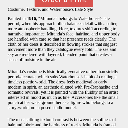
Costume, Texture, and Waterhouse’s Late Style
Painted in
1916
, “Miranda” belongs to Waterhouse’s late
period, when his approach often balances detail with a softer,
more atmospheric handling. Here, textures shift according to
narrative importance. Miranda’s face, hairline, and upper body
are handled with care so that her presence reads clearly. The
cloth of her dress is described in flowing strokes that suggest
movement more than they catalogue every fold. The sea and
sky are rendered with layered, blended paint that creates a
sense of moisture in the air.
Miranda’s costume is historically evocative rather than strictly
period-accurate, which suits Waterhouse’s habit of creating a
timeless poetic world. The dress feels medieval or early
modern in spirit, an aesthetic aligned with Pre-Raphaelite and
romantic revivals, yet it is painted with the fluidity of an artist
interested in mood as much as line. Accessories like the small
pouch at her waist ground her as a figure who belongs to a
story-world, not a posed studio model.
The most striking textural contrast is between the softness of
hair and fabric and the hardness of rocks. Miranda is framed