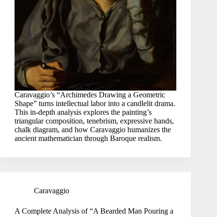
Caravaggio’s “Archimedes Drawing a Geometric
Shape” turns intellectual labor into a candlelit drama.
This in-depth analysis explores the painting’s
triangular composition, tenebrism, expressive hands,
chalk diagram, and how Caravaggio humanizes the
ancient mathematician through Baroque realism.
Caravaggio
A Complete Analysis of “A Bearded Man Pouring a