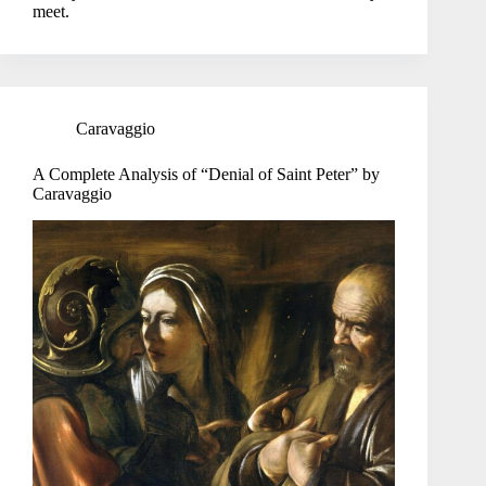
meet.
Caravaggio
A Complete Analysis of “Denial of Saint Peter” by
Caravaggio