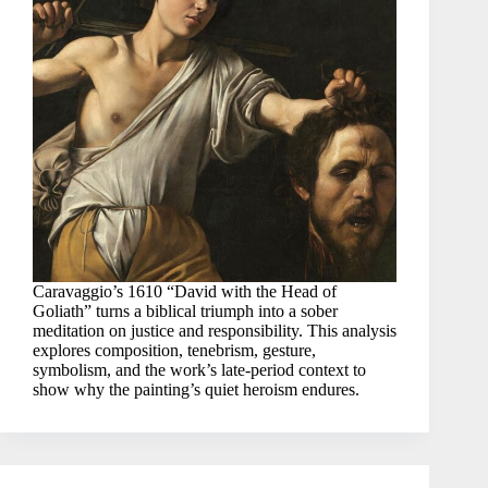
Caravaggio’s 1610 “David with the Head of
Goliath” turns a biblical triumph into a sober
meditation on justice and responsibility. This analysis
explores composition, tenebrism, gesture,
symbolism, and the work’s late-period context to
show why the painting’s quiet heroism endures.