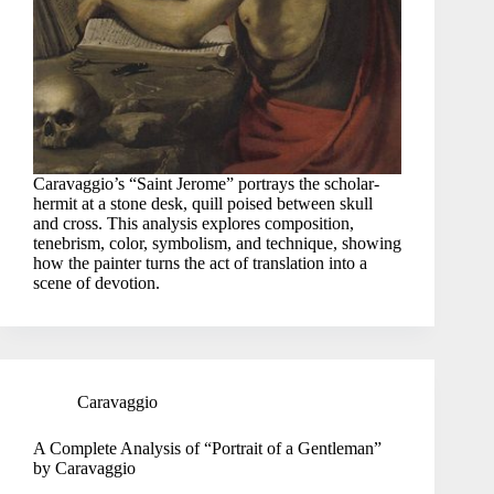
Caravaggio’s “Saint Jerome” portrays the scholar-
hermit at a stone desk, quill poised between skull
and cross. This analysis explores composition,
tenebrism, color, symbolism, and technique, showing
how the painter turns the act of translation into a
scene of devotion.
Caravaggio
A Complete Analysis of “Portrait of a Gentleman”
by Caravaggio