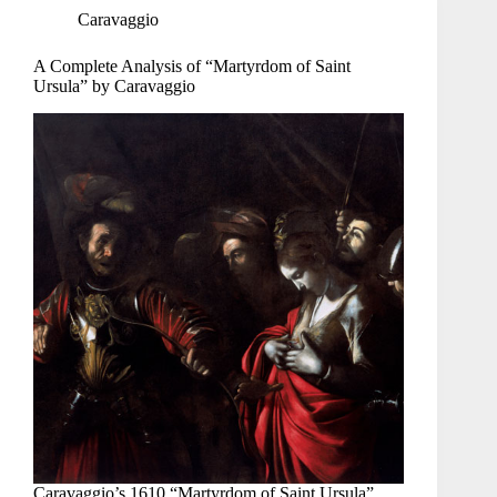
Caravaggio
A Complete Analysis of “Martyrdom of Saint
Ursula” by Caravaggio
Caravaggio’s 1610 “Martyrdom of Saint Ursula”