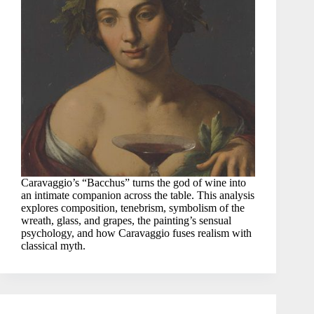
Caravaggio’s “Bacchus” turns the god of wine into
an intimate companion across the table. This analysis
explores composition, tenebrism, symbolism of the
wreath, glass, and grapes, the painting’s sensual
psychology, and how Caravaggio fuses realism with
classical myth.