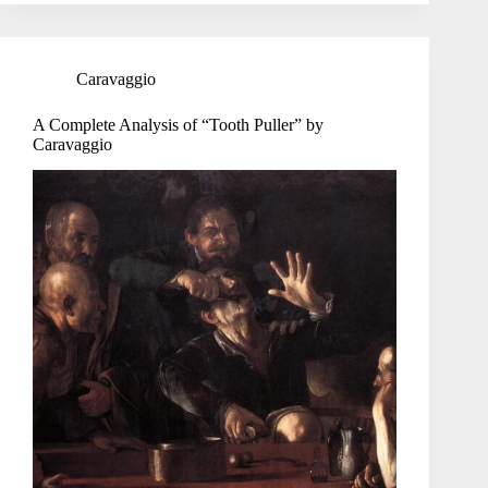
Caravaggio
A Complete Analysis of “Tooth Puller” by
Caravaggio