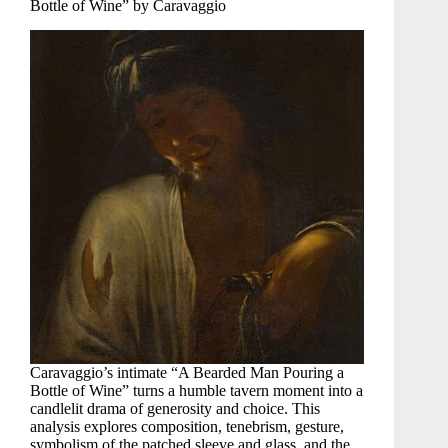
Bottle of Wine” by Caravaggio
Caravaggio’s intimate “A Bearded Man Pouring a
Bottle of Wine” turns a humble tavern moment into a
candlelit drama of generosity and choice. This
analysis explores composition, tenebrism, gesture,
symbolism of the patched sleeve and glass, and the