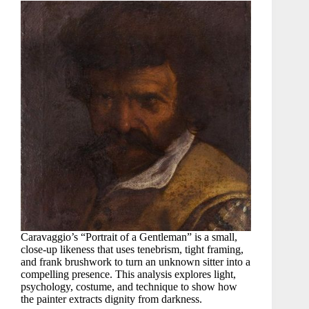
Caravaggio’s “Portrait of a Gentleman” is a small,
close-up likeness that uses tenebrism, tight framing,
and frank brushwork to turn an unknown sitter into a
compelling presence. This analysis explores light,
psychology, costume, and technique to show how
the painter extracts dignity from darkness.