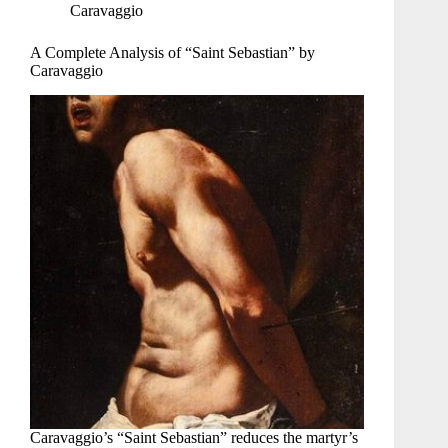
Caravaggio
A Complete Analysis of “Saint Sebastian” by
Caravaggio
Caravaggio’s “Saint Sebastian” reduces the martyr’s