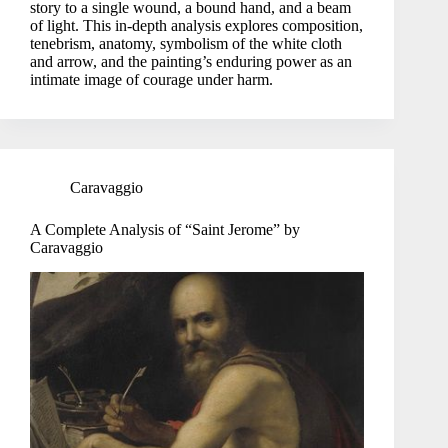
story to a single wound, a bound hand, and a beam
of light. This in-depth analysis explores composition,
tenebrism, anatomy, symbolism of the white cloth
and arrow, and the painting’s enduring power as an
intimate image of courage under harm.
Caravaggio
A Complete Analysis of “Saint Jerome” by
Caravaggio