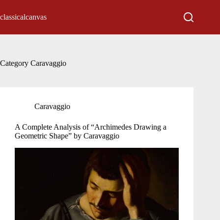
Skip
to
classicalcanvas
content
Category
Caravaggio
Caravaggio
A Complete Analysis of “Archimedes Drawing a
Geometric Shape” by Caravaggio