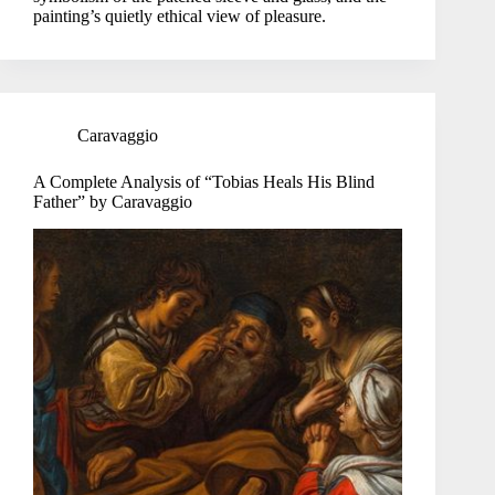
painting’s quietly ethical view of pleasure.
Caravaggio
A Complete Analysis of “Tobias Heals His Blind
Father” by Caravaggio