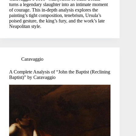
turns a legendary slaughter into an intimate moment
of courage. This in-depth analysis explores the
painting’s tight composition, tenebrism, Ursula’s
poised gesture, the king’s fury, and the work’s late
Neapolitan style.
Caravaggio
A Complete Analysis of “John the Baptist (Reclining
Baptist)” by Caravaggio