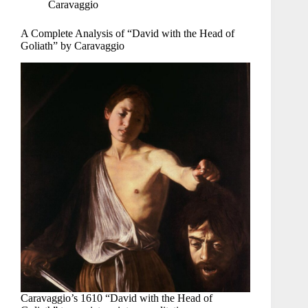
Caravaggio
A Complete Analysis of “David with the Head of
Goliath” by Caravaggio
Caravaggio’s 1610 “David with the Head of