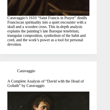
Caravaggio’s 1610 “Saint Francis in Prayer” distills
Franciscan spirituality into a quiet encounter with a
skull and a wooden cross. This in-depth analysis
explains the painting’s late Baroque tenebrism,
triangular composition, symbolism of the habit and
cord, and the work’s power as a tool for personal
devotion.
Caravaggio
A Complete Analysis of “David with the Head of
Goliath” by Caravaggio