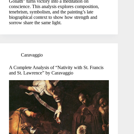
Goliath” turns victory into a meditation on
conscience. This analysis explores composition,
tenebrism, symbolism, and the painting’s late
biographical context to show how strength and
sorrow share the same light.
Caravaggio
A Complete Analysis of “Nativity with St. Francis
and St. Lawrence” by Caravaggio