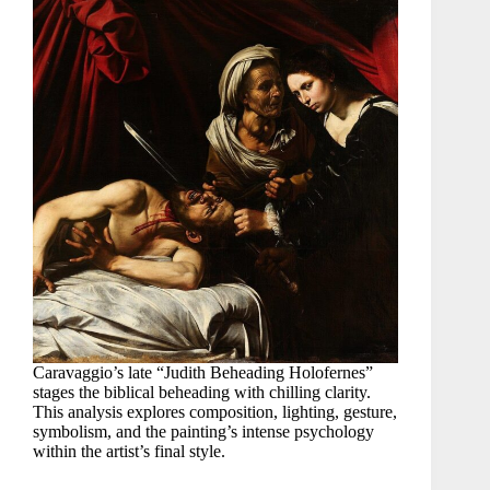
Caravaggio’s late “Judith Beheading Holofernes”
stages the biblical beheading with chilling clarity.
This analysis explores composition, lighting, gesture,
symbolism, and the painting’s intense psychology
within the artist’s final style.