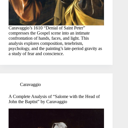
Caravaggio’s 1610 “Denial of Saint Peter”
compresses the Gospel scene into an intimate
confrontation of hands, faces, and light. This
analysis explores composition, tenebrism,
psychology, and the painting’s late-period gravity as
a study of fear and conscience.
Caravaggio
A Complete Analysis of “Salome with the Head of
John the Baptist” by Caravaggio