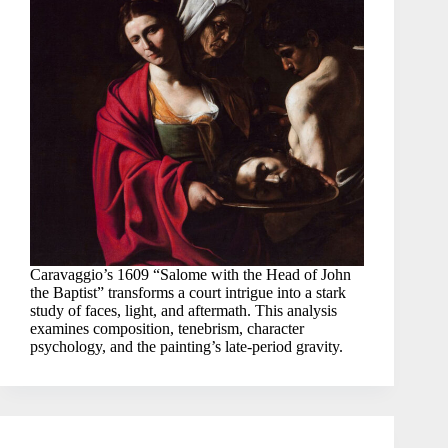
Caravaggio’s 1609 “Salome with the Head of John
the Baptist” transforms a court intrigue into a stark
study of faces, light, and aftermath. This analysis
examines composition, tenebrism, character
psychology, and the painting’s late-period gravity.