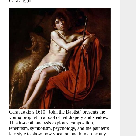
Caravaggio
Caravaggio’s 1610 “John the Baptist” presents the
young prophet in a pool of red drapery and shadow.
This in-depth analysis explores composition,
tenebrism, symbolism, psychology, and the painter’s
late style to show how vocation and human beauty