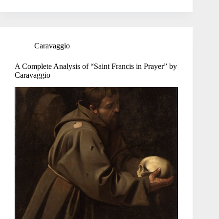
Caravaggio
A Complete Analysis of “Saint Francis in Prayer” by
Caravaggio