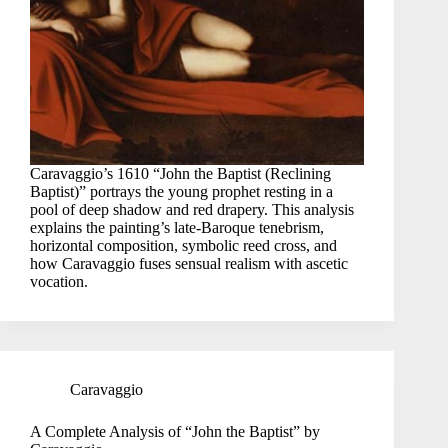
Caravaggio’s 1610 “John the Baptist (Reclining
Baptist)” portrays the young prophet resting in a
pool of deep shadow and red drapery. This analysis
explains the painting’s late-Baroque tenebrism,
horizontal composition, symbolic reed cross, and
how Caravaggio fuses sensual realism with ascetic
vocation.
Caravaggio
A Complete Analysis of “John the Baptist” by