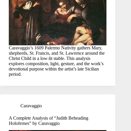
Caravaggio’s 1609 Palermo Nativity gathers Mary,
shepherds, St. Francis, and St. Lawrence around the
Christ Child in a low-lit stable. This analysis
explores composition, light, gesture, and the work’s
devotional purpose within the artist’s late Sicilian
period.
Caravaggio
A Complete Analysis of “Judith Beheading
Holofernes” by Caravaggio