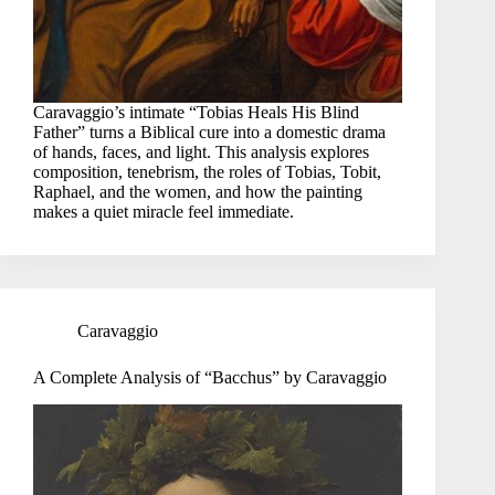
Caravaggio’s intimate “Tobias Heals His Blind
Father” turns a Biblical cure into a domestic drama
of hands, faces, and light. This analysis explores
composition, tenebrism, the roles of Tobias, Tobit,
Raphael, and the women, and how the painting
makes a quiet miracle feel immediate.
Caravaggio
A Complete Analysis of “Bacchus” by Caravaggio