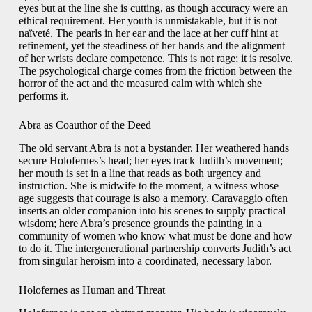
eyes but at the line she is cutting, as though accuracy were an
ethical requirement. Her youth is unmistakable, but it is not
naïveté. The pearls in her ear and the lace at her cuff hint at
refinement, yet the steadiness of her hands and the alignment
of her wrists declare competence. This is not rage; it is resolve.
The psychological charge comes from the friction between the
horror of the act and the measured calm with which she
performs it.
Abra as Coauthor of the Deed
The old servant Abra is not a bystander. Her weathered hands
secure Holofernes’s head; her eyes track Judith’s movement;
her mouth is set in a line that reads as both urgency and
instruction. She is midwife to the moment, a witness whose
age suggests that courage is also a memory. Caravaggio often
inserts an older companion into his scenes to supply practical
wisdom; here Abra’s presence grounds the painting in a
community of women who know what must be done and how
to do it. The intergenerational partnership converts Judith’s act
from singular heroism into a coordinated, necessary labor.
Holofernes as Human and Threat