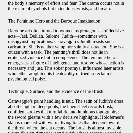
the body’s memory of effort and fear. The drama occurs not in
the realm of symbols but in tendons, wrists, and breath.
The Feminine Hero and the Baroque Imagination
Baroque art often turned to women as protagonists of decisive
acts—Jael, Delilah, Salome, Judith—sometimes with
misogynist implications. Caravaggio’s Judith resists such
caricature. She is neither vamp nor saintly abstraction. She is a
citizen with a task. The painting’s thrill does not lie in
eroticized violence but in competence. The feminine hero
emerges as a figure of intelligence and resolve whose action is
necessary and just. This sober portrayal influenced later artists,
who either amplified its theatricality or tried to reclaim its
psychological poise.
Technique, Surface, and the Evidence of the Brush
Caravaggio’s paint handling is taut. The satin of Judith’s dress
absorbs light in deep pools; the linen sheet records brisk,
confident strokes that turn fabric into luminous topography;
the sword gleams with a few decisive highlights. Holofernes’s
skin is modeled with warm, living tones that deepen toward
the throat where the cut occurs. The brush is almost invisible