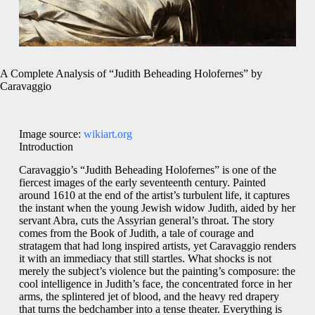
A Complete Analysis of “Judith Beheading Holofernes” by
Caravaggio
Image source:
wikiart.org
Introduction
Caravaggio’s “Judith Beheading Holofernes” is one of the
fiercest images of the early seventeenth century. Painted
around 1610 at the end of the artist’s turbulent life, it captures
the instant when the young Jewish widow Judith, aided by her
servant Abra, cuts the Assyrian general’s throat. The story
comes from the Book of Judith, a tale of courage and
stratagem that had long inspired artists, yet Caravaggio renders
it with an immediacy that still startles. What shocks is not
merely the subject’s violence but the painting’s composure: the
cool intelligence in Judith’s face, the concentrated force in her
arms, the splintered jet of blood, and the heavy red drapery
that turns the bedchamber into a tense theater. Everything is