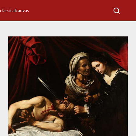
classicalcanvas