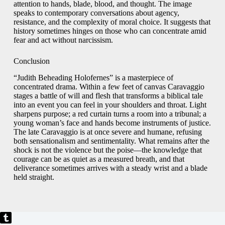
attention to hands, blade, blood, and thought. The image
speaks to contemporary conversations about agency,
resistance, and the complexity of moral choice. It suggests that
history sometimes hinges on those who can concentrate amid
fear and act without narcissism.
Conclusion
“Judith Beheading Holofernes” is a masterpiece of
concentrated drama. Within a few feet of canvas Caravaggio
stages a battle of will and flesh that transforms a biblical tale
into an event you can feel in your shoulders and throat. Light
sharpens purpose; a red curtain turns a room into a tribunal; a
young woman’s face and hands become instruments of justice.
The late Caravaggio is at once severe and humane, refusing
both sensationalism and sentimentality. What remains after the
shock is not the violence but the poise—the knowledge that
courage can be as quiet as a measured breath, and that
deliverance sometimes arrives with a steady wrist and a blade
held straight.