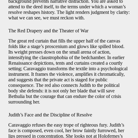
background prevents narrative distraction. You are asked to
attend to the deed itself, to the terms under which a woman’s
resolve reshapes history. The light renders judgment by clarity:
what we can see, we must reckon with.
The Red Drapery and the Theater of War
The great red curtain that fills the upper half of the canvas
folds like a stage’s proscenium and glows like spilled blood.
Its weight presses down on the small arena of action,
intensifying the claustrophobia of the bedchamber. In earlier
Renaissance depictions, tents and curtains created a courtly
setting; Caravaggio transforms the textile into a psychological
instrument. It frames the violence, amplifies it chromatically,
and suggests that the private act is staged for public
consequence. The red also connects Judith to the political
body she defends: it is not only her blade that will save
Bethulia but the courage that can endure the color of crisis
surrounding her.
Judith’s Face and the Discipline of Resolve
Caravaggio refuses the easy trope of righteous fury. Judith’s
face is composed, even cool, her brow faintly furrowed, her
lips pressed in concentration. She looks not at Holofernes’s