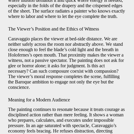
where illusion demands it and quick where energy is needed,
especially in the folds of the drapery and the crispened edges
of the sheet. The surface radiates a painter who knows exactly
where to labor and where to let the eye complete the truth.
The Viewer’s Position and the Ethics of Witness
Caravaggio places the viewer at bed-side distance. We are
neither safely across the room nor abstractly above. We stand
close enough to feel the blade’s cold light and the breath in
Holofernes’s open mouth. That proximity makes the viewer a
witness, not a passive spectator. The painting does not ask for
glee or horror alone; it asks for judgment. Is this act
necessary? Can such composure coexist with compassion?
The viewer’s moral response completes the scene, fulfilling
the Baroque ambition to engage not only the eye but the
conscience.
Meaning for a Modern Audience
The painting continues to resonate because it treats courage as
disciplined action rather than mere feeling. It shows a woman
who prepares, calculates, and executes under impossible
pressure. In an age saturated with spectacle, Caravaggio’s
economy feels bracing. He refuses distraction, directing