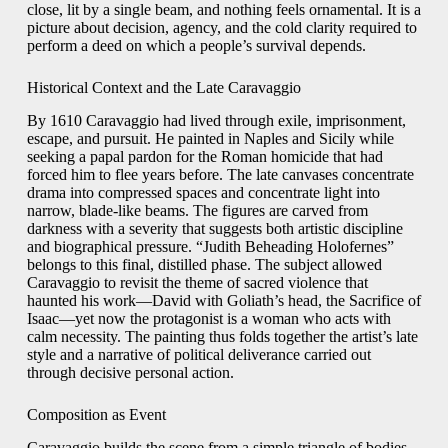
close, lit by a single beam, and nothing feels ornamental. It is a
picture about decision, agency, and the cold clarity required to
perform a deed on which a people’s survival depends.
Historical Context and the Late Caravaggio
By 1610 Caravaggio had lived through exile, imprisonment,
escape, and pursuit. He painted in Naples and Sicily while
seeking a papal pardon for the Roman homicide that had
forced him to flee years before. The late canvases concentrate
drama into compressed spaces and concentrate light into
narrow, blade-like beams. The figures are carved from
darkness with a severity that suggests both artistic discipline
and biographical pressure. “Judith Beheading Holofernes”
belongs to this final, distilled phase. The subject allowed
Caravaggio to revisit the theme of sacred violence that
haunted his work—David with Goliath’s head, the Sacrifice of
Isaac—yet now the protagonist is a woman who acts with
calm necessity. The painting thus folds together the artist’s late
style and a narrative of political deliverance carried out
through decisive personal action.
Composition as Event
Caravaggio builds the scene from a simple triangle of bodies