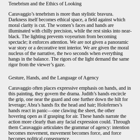
Tenebrism and the Ethics of Looking
Caravaggio’s tenebrism is more than stylistic bravura.
Darkness itself becomes ethical space, a field against which
moral clarity is cut. The women’s faces and hands are
illuminated with chilly precision, while the rest sinks into near-
black. The lighting prevents voyeurism from becoming
spectacle; it enforces attention. We are not given a panoramic
war story or a decorative tent interior. We are given the moral
nucleus of the narrative, the two seconds when everything
hangs in the balance. The rigors of the light demand the same
rigor from the viewer’s gaze.
Gesture, Hands, and the Language of Agency
Caravaggio often places expressive emphasis on hands, and in
this painting, they govern the drama. Judith’s hands encircle
the grip, one near the guard and one further down the hilt for
leverage; Abra’s hands fix the head and hair; Holofernes’s
hands react in panic—one clawing the sheet, the other
hovering open as if grasping for air. These hands narrate the
action more clearly than any facial expression could. Through
them Caravaggio articulates the grammar of agency: intention
becomes movement, movement becomes force, and force
becomes political consequence.