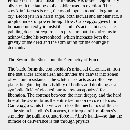
Holofernes is not an abstract monster. His body is vigorously
alive, with the tautness of a soldier used to exertion. The
shock in his eyes is real, the mouth open around a begin­ning
cry. Blood jets in a harsh angle, both factual and emblematic, a
graphic index of power brought low. Caravaggio gives him
human complexity to insist that Judith’s act is not easy. The
painting does not require us to pity him, but it requires us to
acknowledge his personhood, which increases both the
gravity of the deed and the admiration for the courage it
demands.
The Sword, the Sheet, and the Geometry of Force
The blade forms the composition’s principal diagonal, an iron
line that slices across flesh and divides the canvas into zones
of will and resistance. The white sheet acts as a reflective
plane, heightening the visibility of bodies and doubling as a
symbolic field of violated purity now weaponized for
liberation. The contrast between the inert drapery and the hard
line of the sword turns the entire bed into a device of focus.
Caravaggio wants the viewer to feel the mechanics of the act
—the strain in Judith’s forearms, the torque of Holofernes’s
shoulder, the pulling counterforce in Abra’s hands—so that the
miracle of deliverance is felt through physics.