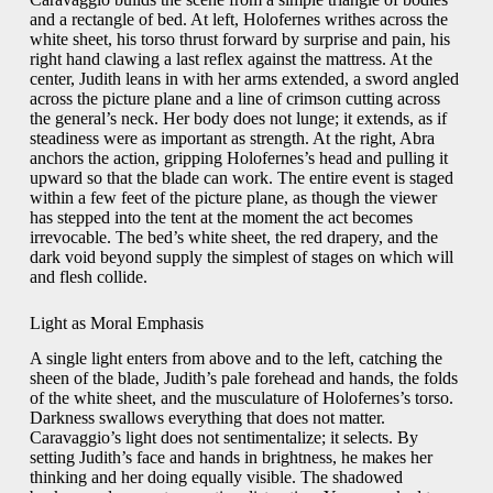
and a rectangle of bed. At left, Holofernes writhes across the
white sheet, his torso thrust forward by surprise and pain, his
right hand clawing a last reflex against the mattress. At the
center, Judith leans in with her arms extended, a sword angled
across the picture plane and a line of crimson cutting across
the general’s neck. Her body does not lunge; it extends, as if
steadiness were as important as strength. At the right, Abra
anchors the action, gripping Holofernes’s head and pulling it
upward so that the blade can work. The entire event is staged
within a few feet of the picture plane, as though the viewer
has stepped into the tent at the moment the act becomes
irrevocable. The bed’s white sheet, the red drapery, and the
dark void beyond supply the simplest of stages on which will
and flesh collide.
Light as Moral Emphasis
A single light enters from above and to the left, catching the
sheen of the blade, Judith’s pale forehead and hands, the folds
of the white sheet, and the musculature of Holofernes’s torso.
Darkness swallows everything that does not matter.
Caravaggio’s light does not sentimentalize; it selects. By
setting Judith’s face and hands in brightness, he makes her
thinking and her doing equally visible. The shadowed