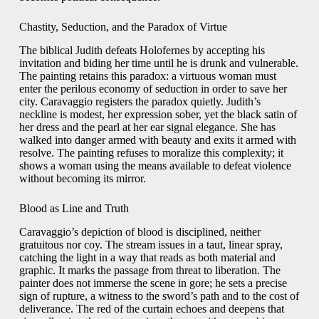
Chastity, Seduction, and the Paradox of Virtue
The biblical Judith defeats Holofernes by accepting his
invitation and biding her time until he is drunk and vulnerable.
The painting retains this paradox: a virtuous woman must
enter the perilous economy of seduction in order to save her
city. Caravaggio registers the paradox quietly. Judith’s
neckline is modest, her expression sober, yet the black satin of
her dress and the pearl at her ear signal elegance. She has
walked into danger armed with beauty and exits it armed with
resolve. The painting refuses to moralize this complexity; it
shows a woman using the means available to defeat violence
without becoming its mirror.
Blood as Line and Truth
Caravaggio’s depiction of blood is disciplined, neither
gratuitous nor coy. The stream issues in a taut, linear spray,
catching the light in a way that reads as both material and
graphic. It marks the passage from threat to liberation. The
painter does not immerse the scene in gore; he sets a precise
sign of rupture, a witness to the sword’s path and to the cost of
deliverance. The red of the curtain echoes and deepens that