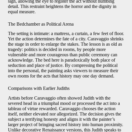
sign, allowing the eye to register the act without numbing
detail. This restraint heightens the horror and the dignity in
equal measure.
The Bedchamber as Political Arena
The setting is intimate: a mattress, a curtain, a few feet of floor.
Yet the action determines the fate of a city. Caravaggio shrinks
the stage in order to enlarge the stakes. The lesson is as old as
tragedy: politics is decided in rooms, by people more
vulnerable and more courageous than public ceremony can
acknowledge. The bed here is paradoxically both place of
seduction and place of justice. By compressing the political
into the personal, the painting asks viewers to measure their
own rooms for the acts that history may one day demand.
Comparisons with Earlier Judiths
Artists before Caravaggio often showed Judith with the
severed head in a triumphal mood or processed the act into a
tableau of virtue rewarded. Caravaggio chooses the action
itself, neither elevated nor allegorized. The decision gives the
subject a terrifying honesty and aligns it with the painter’s
larger project of bringing sacred history into human proximity.
Unlike decorative Renaissance versions, this Judith speaks to