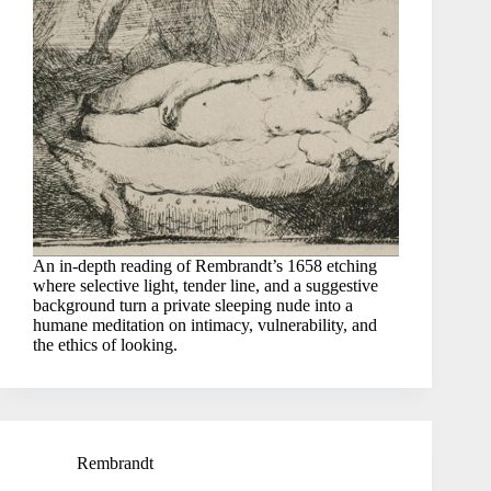
An in-depth reading of Rembrandt’s 1658 etching
where selective light, tender line, and a suggestive
background turn a private sleeping nude into a
humane meditation on intimacy, vulnerability, and
the ethics of looking.
Rembrandt