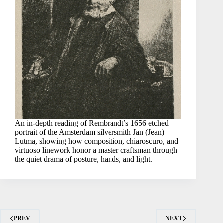
An in-depth reading of Rembrandt’s 1656 etched
portrait of the Amsterdam silversmith Jan (Jean)
Lutma, showing how composition, chiaroscuro, and
virtuoso linework honor a master craftsman through
the quiet drama of posture, hands, and light.
PREV
NEXT