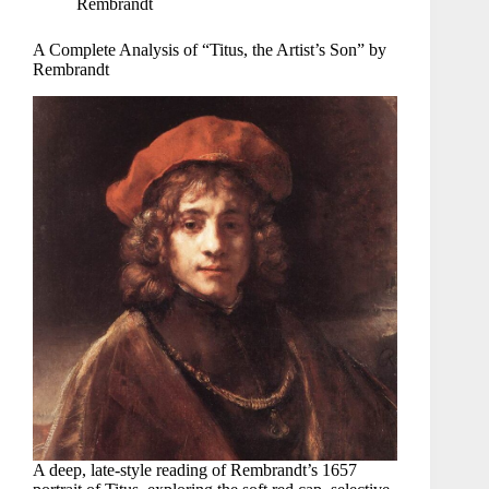
Rembrandt
A Complete Analysis of “Titus, the Artist’s Son” by
Rembrandt
A deep, late-style reading of Rembrandt’s 1657