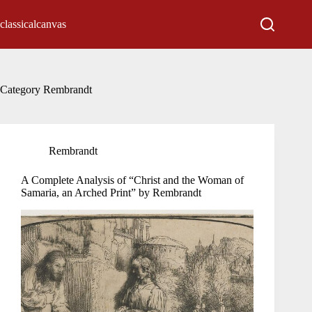
Skip
to
classicalcanvas
content
Category
Rembrandt
Rembrandt
A Complete Analysis of “Christ and the Woman of
Samaria, an Arched Print” by Rembrandt