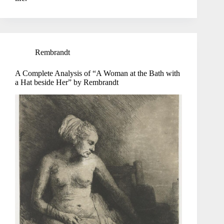
Rembrandt
A Complete Analysis of “A Woman at the Bath with
a Hat beside Her” by Rembrandt