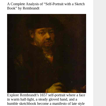
A Complete Analysis of “Self-Portrait with a Sketch
Book” by Rembrandt
Explore Rembrandt’s 1657 self-portrait where a face
in warm half-light, a steady gloved hand, and a
humble sketchbook become a manifesto of late style