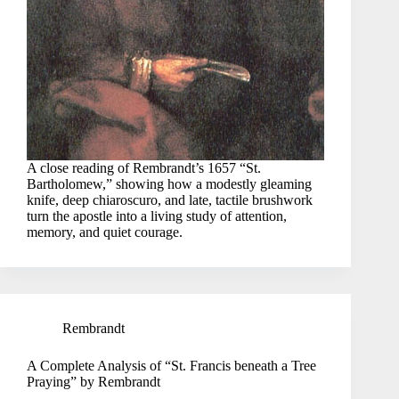
A close reading of Rembrandt’s 1657 “St.
Bartholomew,” showing how a modestly gleaming
knife, deep chiaroscuro, and late, tactile brushwork
turn the apostle into a living study of attention,
memory, and quiet courage.
Rembrandt
A Complete Analysis of “St. Francis beneath a Tree
Praying” by Rembrandt