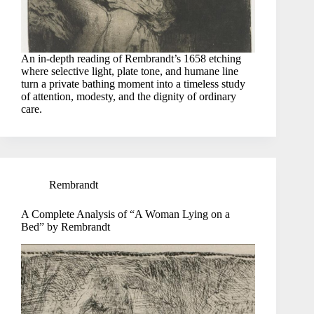
An in-depth reading of Rembrandt’s 1658 etching
where selective light, plate tone, and humane line
turn a private bathing moment into a timeless study
of attention, modesty, and the dignity of ordinary
care.
Rembrandt
A Complete Analysis of “A Woman Lying on a
Bed” by Rembrandt