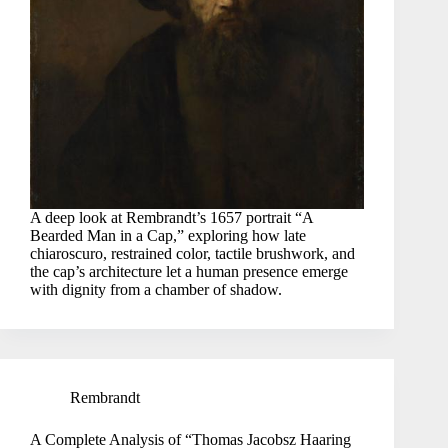
A deep look at Rembrandt’s 1657 portrait “A
Bearded Man in a Cap,” exploring how late
chiaroscuro, restrained color, tactile brushwork, and
the cap’s architecture let a human presence emerge
with dignity from a chamber of shadow.
Rembrandt
A Complete Analysis of “Thomas Jacobsz Haaring