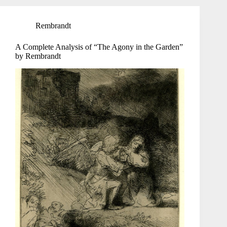
Rembrandt
A Complete Analysis of “The Agony in the Garden”
by Rembrandt