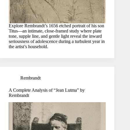
Explore Rembrandt’s 1656 etched portrait of his son
Titus—an intimate, close-framed study where plate
tone, supple line, and gentle light reveal the inward
seriousness of adolescence during a turbulent year in
the artist’s household.
Rembrandt
A Complete Analysis of “Jean Lutma” by
Rembrandt