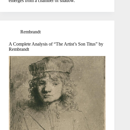
emerges from a chamber of shadow.
Rembrandt
A Complete Analysis of “The Artist’s Son Titus” by
Rembrandt