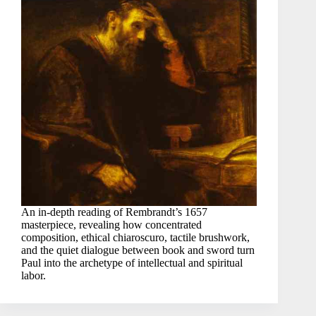
An in-depth reading of Rembrandt’s 1657
masterpiece, revealing how concentrated
composition, ethical chiaroscuro, tactile brushwork,
and the quiet dialogue between book and sword turn
Paul into the archetype of intellectual and spiritual
labor.