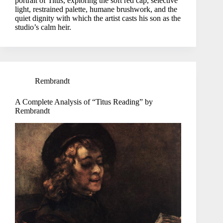
portrait of Titus, exploring the soft red cap, selective
light, restrained palette, humane brushwork, and the
quiet dignity with which the artist casts his son as the
studio’s calm heir.
Rembrandt
A Complete Analysis of “Titus Reading” by
Rembrandt