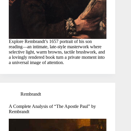
Explore Rembrandt’s 1657 portrait of his son
reading—an intimate, late-style masterwork where
selective light, warm browns, tactile brushwork, and
a lovingly rendered book turn a private moment into
a universal image of attention.
Rembrandt
A Complete Analysis of “The Apostle Paul” by
Rembrandt