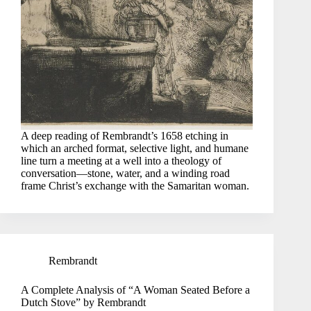
A deep reading of Rembrandt’s 1658 etching in
which an arched format, selective light, and humane
line turn a meeting at a well into a theology of
conversation—stone, water, and a winding road
frame Christ’s exchange with the Samaritan woman.
Rembrandt
A Complete Analysis of “A Woman Seated Before a
Dutch Stove” by Rembrandt