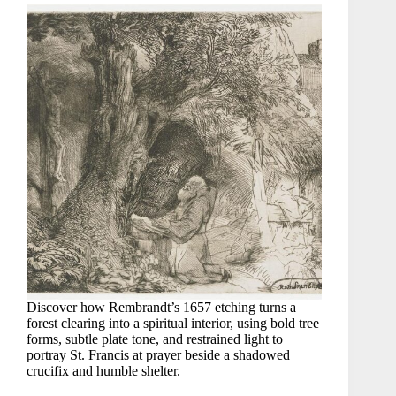
Discover how Rembrandt’s 1657 etching turns a
forest clearing into a spiritual interior, using bold tree
forms, subtle plate tone, and restrained light to
portray St. Francis at prayer beside a shadowed
crucifix and humble shelter.