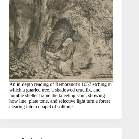
An in-depth reading of Rembrandt’s 1657 etching in
which a gnarled tree, a shadowed crucifix, and
humble shelter frame the kneeling saint, showing
how line, plate tone, and selective light turn a forest
clearing into a chapel of solitude.