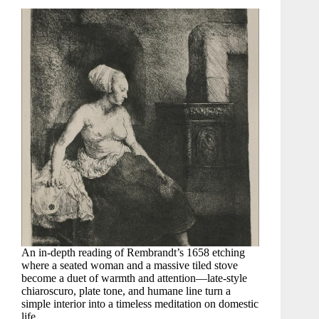
An in-depth reading of Rembrandt’s 1658 etching
where a seated woman and a massive tiled stove
become a duet of warmth and attention—late-style
chiaroscuro, plate tone, and humane line turn a
simple interior into a timeless meditation on domestic
life.