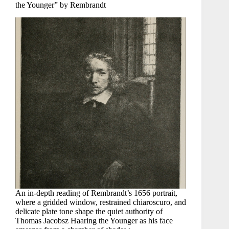
the Younger” by Rembrandt
An in-depth reading of Rembrandt’s 1656 portrait,
where a gridded window, restrained chiaroscuro, and
delicate plate tone shape the quiet authority of
Thomas Jacobsz Haaring the Younger as his face