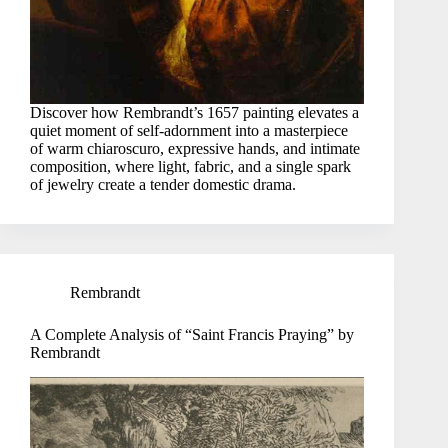
Discover how Rembrandt’s 1657 painting elevates a
quiet moment of self-adornment into a masterpiece
of warm chiaroscuro, expressive hands, and intimate
composition, where light, fabric, and a single spark
of jewelry create a tender domestic drama.
Rembrandt
A Complete Analysis of “Saint Francis Praying” by
Rembrandt