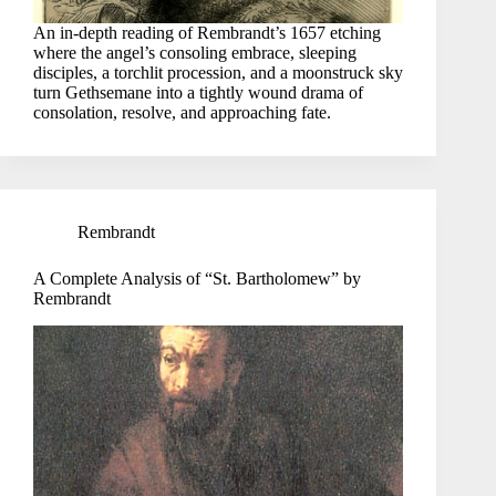
An in-depth reading of Rembrandt’s 1657 etching
where the angel’s consoling embrace, sleeping
disciples, a torchlit procession, and a moonstruck sky
turn Gethsemane into a tightly wound drama of
consolation, resolve, and approaching fate.
Rembrandt
A Complete Analysis of “St. Bartholomew” by
Rembrandt