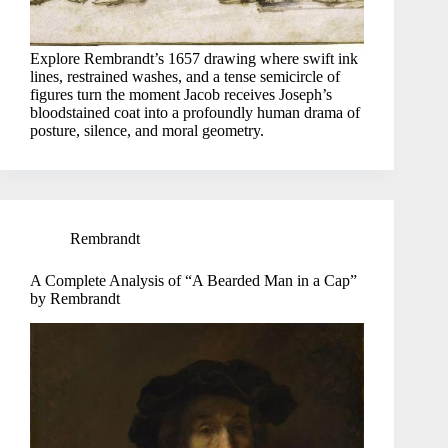
Explore Rembrandt’s 1657 drawing where swift ink
lines, restrained washes, and a tense semicircle of
figures turn the moment Jacob receives Joseph’s
bloodstained coat into a profoundly human drama of
posture, silence, and moral geometry.
Rembrandt
A Complete Analysis of “A Bearded Man in a Cap”
by Rembrandt