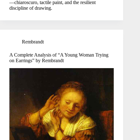
—chiaroscuro, tactile paint, and the resilient
discipline of drawing.
Rembrandt
A Complete Analysis of “A Young Woman Trying
on Earrings” by Rembrandt