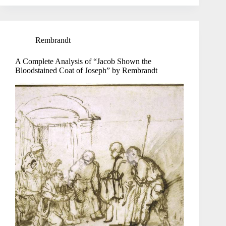
Rembrandt
A Complete Analysis of “Jacob Shown the
Bloodstained Coat of Joseph” by Rembrandt