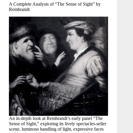
A Complete Analysis of “The Sense of Sight” by
Rembrandt
An in-depth look at Rembrandt’s early panel “The
Sense of Sight,” exploring its lively spectacles-seller
scene, luminous handling of light, expressive faces