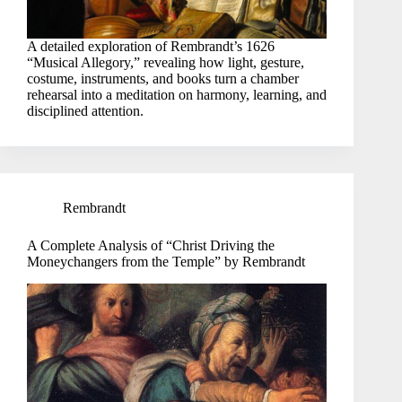
A detailed exploration of Rembrandt’s 1626
“Musical Allegory,” revealing how light, gesture,
costume, instruments, and books turn a chamber
rehearsal into a meditation on harmony, learning, and
disciplined attention.
Rembrandt
A Complete Analysis of “Christ Driving the
Moneychangers from the Temple” by Rembrandt