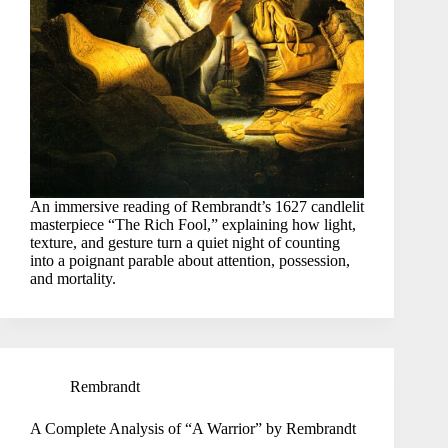
An immersive reading of Rembrandt’s 1627 candlelit
masterpiece “The Rich Fool,” explaining how light,
texture, and gesture turn a quiet night of counting
into a poignant parable about attention, possession,
and mortality.
Rembrandt
A Complete Analysis of “A Warrior” by Rembrandt