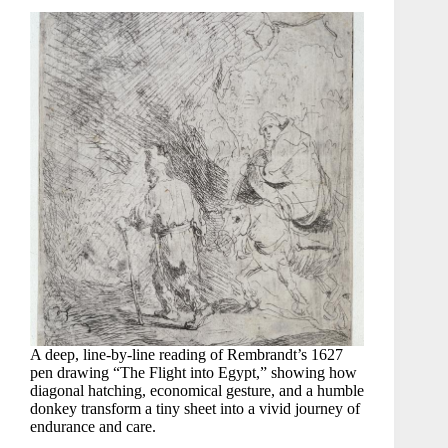
A deep, line-by-line reading of Rembrandt’s 1627
pen drawing “The Flight into Egypt,” showing how
diagonal hatching, economical gesture, and a humble
donkey transform a tiny sheet into a vivid journey of
endurance and care.