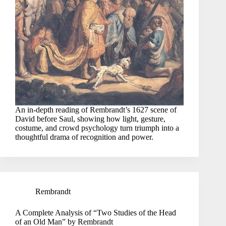
An in-depth reading of Rembrandt’s 1627 scene of
David before Saul, showing how light, gesture,
costume, and crowd psychology turn triumph into a
thoughtful drama of recognition and power.
Rembrandt
A Complete Analysis of “Two Studies of the Head
of an Old Man” by Rembrandt