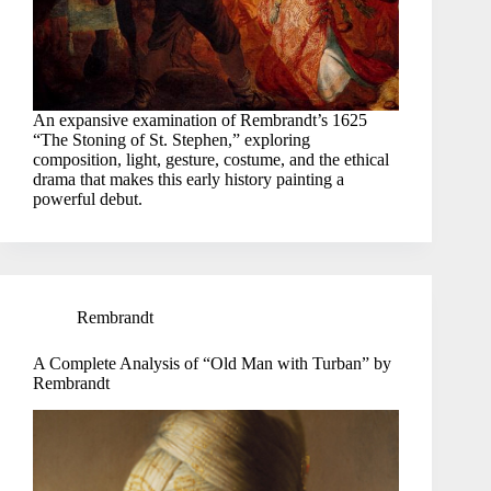
An expansive examination of Rembrandt’s 1625
“The Stoning of St. Stephen,” exploring
composition, light, gesture, costume, and the ethical
drama that makes this early history painting a
powerful debut.
Rembrandt
A Complete Analysis of “Old Man with Turban” by
Rembrandt