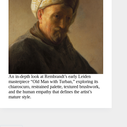
An in-depth look at Rembrandt’s early Leiden
masterpiece “Old Man with Turban,” exploring its
chiaroscuro, restrained palette, textured brushwork,
and the human empathy that defines the artist’s
mature style.