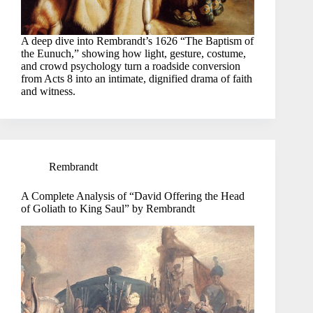
A deep dive into Rembrandt’s 1626 “The Baptism of
the Eunuch,” showing how light, gesture, costume,
and crowd psychology turn a roadside conversion
from Acts 8 into an intimate, dignified drama of faith
and witness.
Rembrandt
A Complete Analysis of “David Offering the Head
of Goliath to King Saul” by Rembrandt