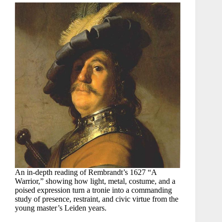
An in-depth reading of Rembrandt’s 1627 “A
Warrior,” showing how light, metal, costume, and a
poised expression turn a tronie into a commanding
study of presence, restraint, and civic virtue from the
young master’s Leiden years.