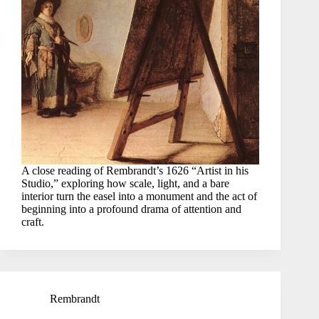
A close reading of Rembrandt’s 1626 “Artist in his
Studio,” exploring how scale, light, and a bare
interior turn the easel into a monument and the act of
beginning into a profound drama of attention and
craft.
Rembrandt