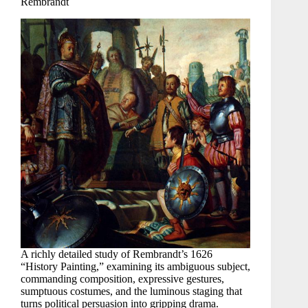
Rembrandt
A richly detailed study of Rembrandt’s 1626
“History Painting,” examining its ambiguous subject,
commanding composition, expressive gestures,
sumptuous costumes, and the luminous staging that
turns political persuasion into gripping drama.