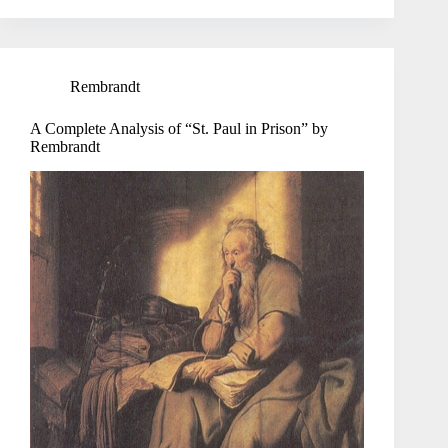
Rembrandt
A Complete Analysis of “St. Paul in Prison” by
Rembrandt