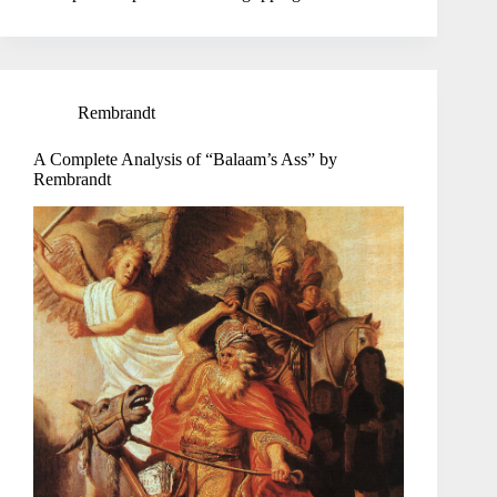
Rembrandt
A Complete Analysis of “Balaam’s Ass” by
Rembrandt