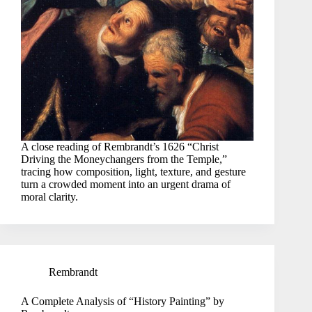
A close reading of Rembrandt’s 1626 “Christ
Driving the Moneychangers from the Temple,”
tracing how composition, light, texture, and gesture
turn a crowded moment into an urgent drama of
moral clarity.
Rembrandt
A Complete Analysis of “History Painting” by