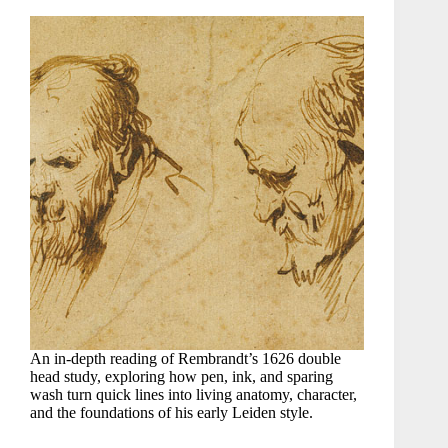
An in-depth reading of Rembrandt’s 1626 double
head study, exploring how pen, ink, and sparing
wash turn quick lines into living anatomy, character,
and the foundations of his early Leiden style.