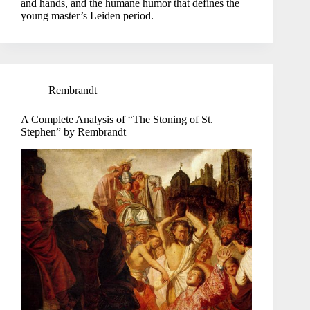
and hands, and the humane humor that defines the
young master’s Leiden period.
Rembrandt
A Complete Analysis of “The Stoning of St.
Stephen” by Rembrandt