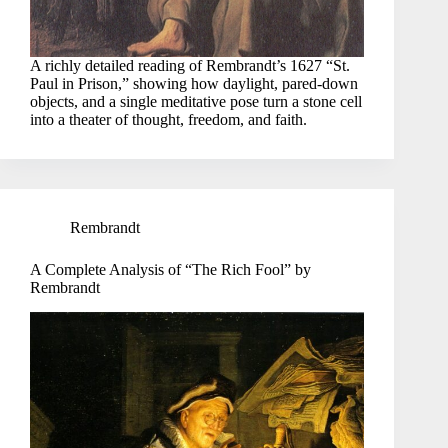
A richly detailed reading of Rembrandt’s 1627 “St.
Paul in Prison,” showing how daylight, pared-down
objects, and a single meditative pose turn a stone cell
into a theater of thought, freedom, and faith.
Rembrandt
A Complete Analysis of “The Rich Fool” by
Rembrandt