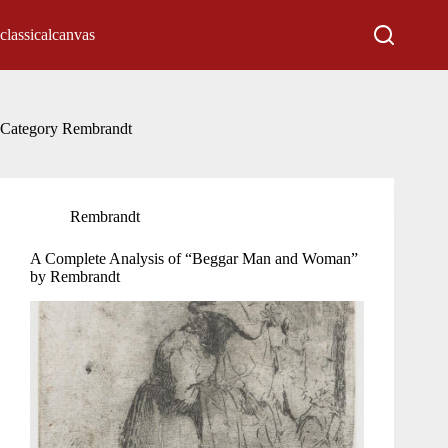
Skip
to
classicalcanvas
content
Category
Rembrandt
Rembrandt
A Complete Analysis of “Beggar Man and Woman”
by Rembrandt