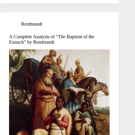
Rembrandt
A Complete Analysis of “The Baptism of the
Eunuch” by Rembrandt