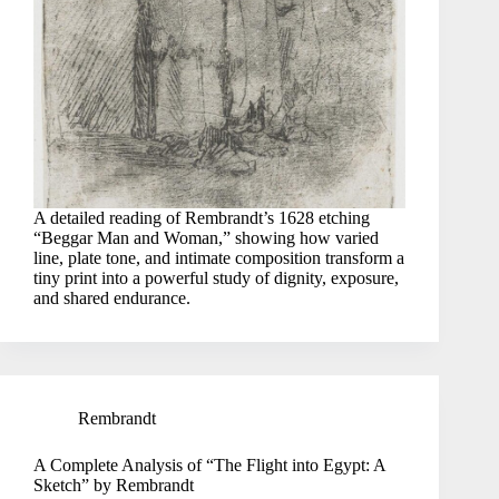
A detailed reading of Rembrandt’s 1628 etching
“Beggar Man and Woman,” showing how varied
line, plate tone, and intimate composition transform a
tiny print into a powerful study of dignity, exposure,
and shared endurance.
Rembrandt
A Complete Analysis of “The Flight into Egypt: A
Sketch” by Rembrandt