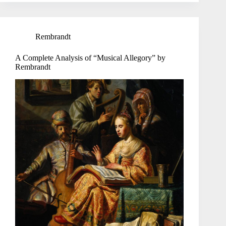
Rembrandt
A Complete Analysis of “Musical Allegory” by
Rembrandt