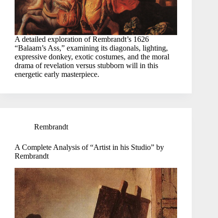
A detailed exploration of Rembrandt’s 1626
“Balaam’s Ass,” examining its diagonals, lighting,
expressive donkey, exotic costumes, and the moral
drama of revelation versus stubborn will in this
energetic early masterpiece.
Rembrandt
A Complete Analysis of “Artist in his Studio” by
Rembrandt