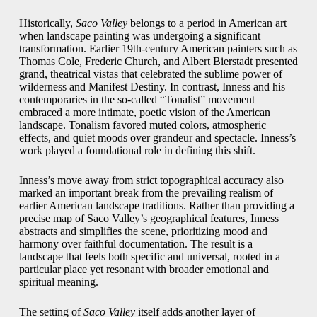
Historically,
Saco Valley
belongs to a period in American art
when landscape painting was undergoing a significant
transformation. Earlier 19th-century American painters such as
Thomas Cole, Frederic Church, and Albert Bierstadt presented
grand, theatrical vistas that celebrated the sublime power of
wilderness and Manifest Destiny. In contrast, Inness and his
contemporaries in the so-called “Tonalist” movement
embraced a more intimate, poetic vision of the American
landscape. Tonalism favored muted colors, atmospheric
effects, and quiet moods over grandeur and spectacle. Inness’s
work played a foundational role in defining this shift.
Inness’s move away from strict topographical accuracy also
marked an important break from the prevailing realism of
earlier American landscape traditions. Rather than providing a
precise map of Saco Valley’s geographical features, Inness
abstracts and simplifies the scene, prioritizing mood and
harmony over faithful documentation. The result is a
landscape that feels both specific and universal, rooted in a
particular place yet resonant with broader emotional and
spiritual meaning.
The setting of
Saco Valley
itself adds another layer of