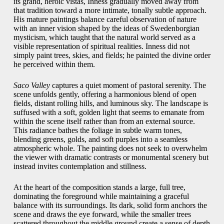
its grand, heroic vistas, Inness gradually moved away from
that tradition toward a more intimate, tonally subtle approach.
His mature paintings balance careful observation of nature
with an inner vision shaped by the ideas of Swedenborgian
mysticism, which taught that the natural world served as a
visible representation of spiritual realities. Inness did not
simply paint trees, skies, and fields; he painted the divine order
he perceived within them.
Saco Valley
captures a quiet moment of pastoral serenity. The
scene unfolds gently, offering a harmonious blend of open
fields, distant rolling hills, and luminous sky. The landscape is
suffused with a soft, golden light that seems to emanate from
within the scene itself rather than from an external source.
This radiance bathes the foliage in subtle warm tones,
blending greens, golds, and soft purples into a seamless
atmospheric whole. The painting does not seek to overwhelm
the viewer with dramatic contrasts or monumental scenery but
instead invites contemplation and stillness.
At the heart of the composition stands a large, full tree,
dominating the foreground while maintaining a graceful
balance with its surroundings. Its dark, solid form anchors the
scene and draws the eye forward, while the smaller trees
scattered throughout the middle ground create a sense of depth