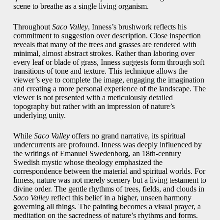
scene to breathe as a single living organism.
Throughout
Saco Valley
, Inness’s brushwork reflects his
commitment to suggestion over description. Close inspection
reveals that many of the trees and grasses are rendered with
minimal, almost abstract strokes. Rather than laboring over
every leaf or blade of grass, Inness suggests form through soft
transitions of tone and texture. This technique allows the
viewer’s eye to complete the image, engaging the imagination
and creating a more personal experience of the landscape. The
viewer is not presented with a meticulously detailed
topography but rather with an impression of nature’s
underlying unity.
While
Saco Valley
offers no grand narrative, its spiritual
undercurrents are profound. Inness was deeply influenced by
the writings of Emanuel Swedenborg, an 18th-century
Swedish mystic whose theology emphasized the
correspondence between the material and spiritual worlds. For
Inness, nature was not merely scenery but a living testament to
divine order. The gentle rhythms of trees, fields, and clouds in
Saco Valley
reflect this belief in a higher, unseen harmony
governing all things. The painting becomes a visual prayer, a
meditation on the sacredness of nature’s rhythms and forms.