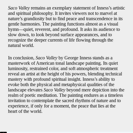
Saco Valley
remains an exemplary statement of Inness’s artistic
and spiritual philosophy. It invites viewers not to marvel at
nature’s grandiosity but to find peace and transcendence in its
gentle harmonies. The painting functions almost as a visual
hymn—quiet, reverent, and profound. It asks its audience to
slow down, to look beyond surface appearances, and to
recognize the deeper currents of life flowing through the
natural world.
In conclusion,
Saco Valley
by George Inness stands as a
masterwork of American tonal landscape painting. Its quiet
luminosity, restrained color, and soft atmospheric treatment
reveal an artist at the height of his powers, blending technical
mastery with profound spiritual insight. Inness’s ability to
evoke both the physical and metaphysical qualities of the
landscape elevates
Saco Valley
beyond mere depiction into the
realm of poetic meditation. The painting endures as a timeless
invitation to contemplate the sacred rhythms of nature and to
experience, if only for a moment, the peace that lies at the
heart of the world.