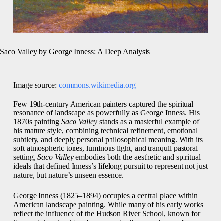
Saco Valley by George Inness: A Deep Analysis
Image source:
commons.wikimedia.org
Few 19th-century American painters captured the spiritual
resonance of landscape as powerfully as George Inness. His
1870s painting
Saco Valley
stands as a masterful example of
his mature style, combining technical refinement, emotional
subtlety, and deeply personal philosophical meaning. With its
soft atmospheric tones, luminous light, and tranquil pastoral
setting,
Saco Valley
embodies both the aesthetic and spiritual
ideals that defined Inness’s lifelong pursuit to represent not just
nature, but nature’s unseen essence.
George Inness (1825–1894) occupies a central place within
American landscape painting. While many of his early works
reflect the influence of the Hudson River School, known for