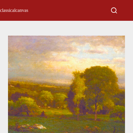
classicalcanvas