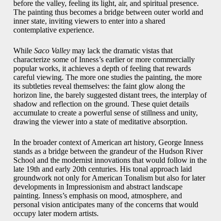
before the valley, feeling its light, air, and spiritual presence.
The painting thus becomes a bridge between outer world and
inner state, inviting viewers to enter into a shared
contemplative experience.
While
Saco Valley
may lack the dramatic vistas that
characterize some of Inness’s earlier or more commercially
popular works, it achieves a depth of feeling that rewards
careful viewing. The more one studies the painting, the more
its subtleties reveal themselves: the faint glow along the
horizon line, the barely suggested distant trees, the interplay of
shadow and reflection on the ground. These quiet details
accumulate to create a powerful sense of stillness and unity,
drawing the viewer into a state of meditative absorption.
In the broader context of American art history, George Inness
stands as a bridge between the grandeur of the Hudson River
School and the modernist innovations that would follow in the
late 19th and early 20th centuries. His tonal approach laid
groundwork not only for American Tonalism but also for later
developments in Impressionism and abstract landscape
painting. Inness’s emphasis on mood, atmosphere, and
personal vision anticipates many of the concerns that would
occupy later modern artists.