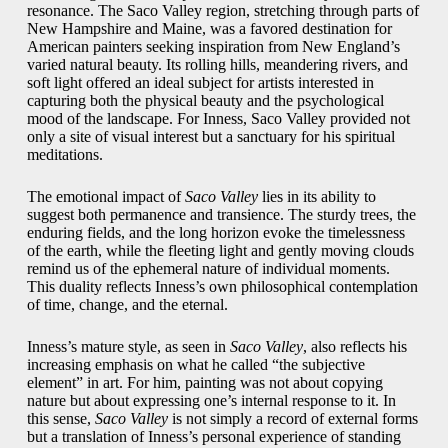
resonance. The Saco Valley region, stretching through parts of
New Hampshire and Maine, was a favored destination for
American painters seeking inspiration from New England’s
varied natural beauty. Its rolling hills, meandering rivers, and
soft light offered an ideal subject for artists interested in
capturing both the physical beauty and the psychological
mood of the landscape. For Inness, Saco Valley provided not
only a site of visual interest but a sanctuary for his spiritual
meditations.
The emotional impact of
Saco Valley
lies in its ability to
suggest both permanence and transience. The sturdy trees, the
enduring fields, and the long horizon evoke the timelessness
of the earth, while the fleeting light and gently moving clouds
remind us of the ephemeral nature of individual moments.
This duality reflects Inness’s own philosophical contemplation
of time, change, and the eternal.
Inness’s mature style, as seen in
Saco Valley
, also reflects his
increasing emphasis on what he called “the subjective
element” in art. For him, painting was not about copying
nature but about expressing one’s internal response to it. In
this sense,
Saco Valley
is not simply a record of external forms
but a translation of Inness’s personal experience of standing