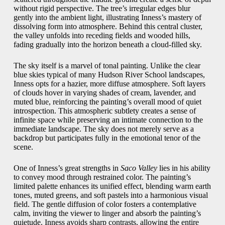
without rigid perspective. The tree’s irregular edges blur
gently into the ambient light, illustrating Inness’s mastery of
dissolving form into atmosphere. Behind this central cluster,
the valley unfolds into receding fields and wooded hills,
fading gradually into the horizon beneath a cloud-filled sky.
The sky itself is a marvel of tonal painting. Unlike the clear
blue skies typical of many Hudson River School landscapes,
Inness opts for a hazier, more diffuse atmosphere. Soft layers
of clouds hover in varying shades of cream, lavender, and
muted blue, reinforcing the painting’s overall mood of quiet
introspection. This atmospheric subtlety creates a sense of
infinite space while preserving an intimate connection to the
immediate landscape. The sky does not merely serve as a
backdrop but participates fully in the emotional tenor of the
scene.
One of Inness’s great strengths in
Saco Valley
lies in his ability
to convey mood through restrained color. The painting’s
limited palette enhances its unified effect, blending warm earth
tones, muted greens, and soft pastels into a harmonious visual
field. The gentle diffusion of color fosters a contemplative
calm, inviting the viewer to linger and absorb the painting’s
quietude. Inness avoids sharp contrasts, allowing the entire