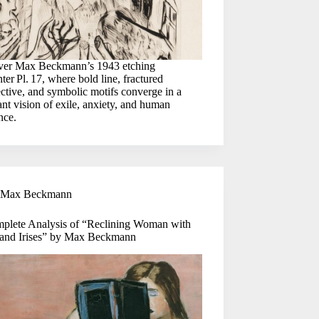
ver Max Beckmann’s 1943 etching
ter Pl. 17, where bold line, fractured
ctive, and symbolic motifs converge in a
nt vision of exile, anxiety, and human
ence.
Max Beckmann
plete Analysis of “Reclining Woman with
and Irises” by Max Beckmann