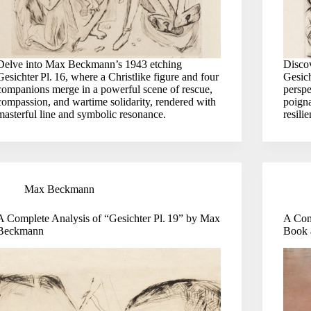
Delve into Max Beckmann’s 1943 etching
Disco
Gesichter Pl. 16, where a Christlike figure and four
Gesich
companions merge in a powerful scene of rescue,
perspe
compassion, and wartime solidarity, rendered with
poigna
masterful line and symbolic resonance.
resili
Max Beckmann
A Complete Analysis of “Gesichter Pl. 19” by Max
A Com
Beckmann
Book 