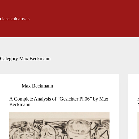
Skip
to
content
classicalcanvas
Category
Max Beckmann
Max Beckmann
A Complete Analysis of “Gesichter Pl.06” by Max
Beckmann