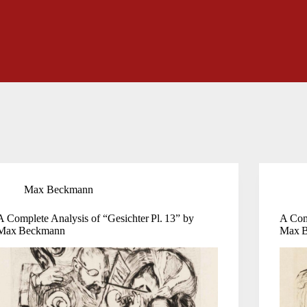
Max Beckmann
A Complete Analysis of “Gesichter Pl. 13” by
A Comp
Max Beckmann
Max 