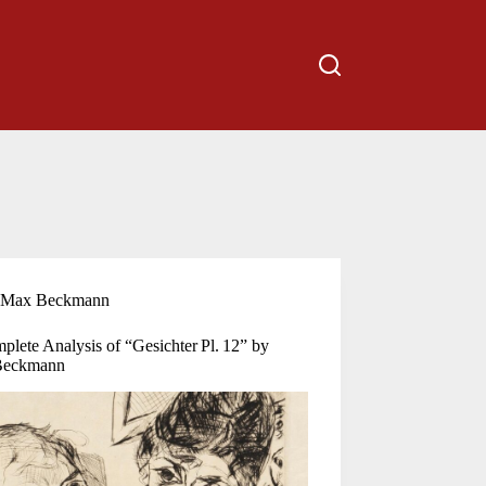
Max Beckmann
lete Analysis of “Gesichter Pl. 12” by
Beckmann