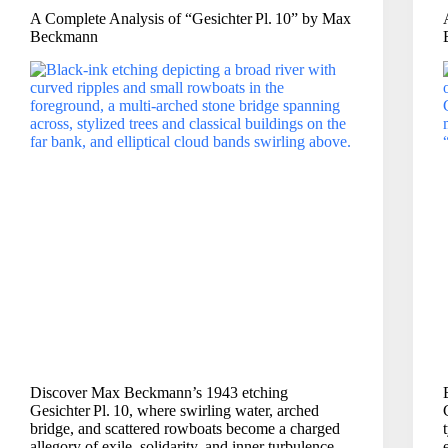
A Complete Analysis of “Gesichter Pl. 10” by Max
Beckmann
Discover Max Beckmann’s 1943 etching
Gesichter Pl. 10, where swirling water, arched
bridge, and scattered rowboats become a charged
allegory of exile, solidarity, and inner turbulence.