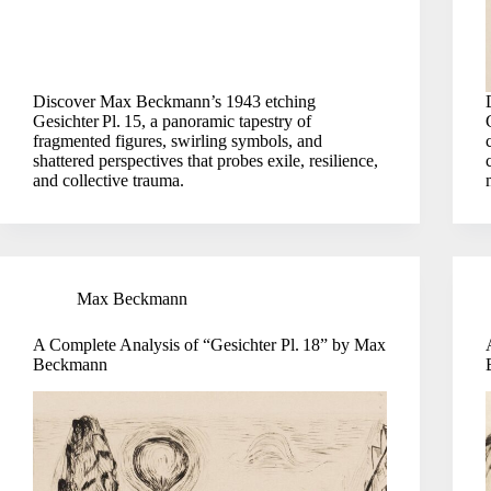
Discover Max Beckmann’s 1943 etching
Gesichter Pl. 15, a panoramic tapestry of
fragmented figures, swirling symbols, and
shattered perspectives that probes exile, resilience,
and collective trauma.
Max Beckmann
A Complete Analysis of “Gesichter Pl. 18” by Max
Beckmann