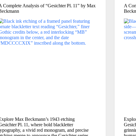
A Complete Analysis of “Gesichter Pl. 11” by Max
A Com
Beckmann
Beck
Explore Max Beckmann’s 1943 etching
Explo
Gesichter Pl. 11, where bold blackletter
Gesich
typography, a vivid red monogram, and precise
grinn
etching merge to announce the Gesichter series
human 