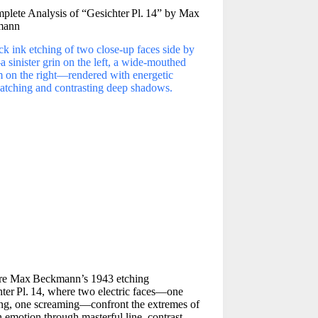
plete Analysis of “Gesichter Pl. 14” by Max
mann
re Max Beckmann’s 1943 etching
ter Pl. 14, where two electric faces—one
ing, one screaming—confront the extremes of
emotion through masterful line, contrast,