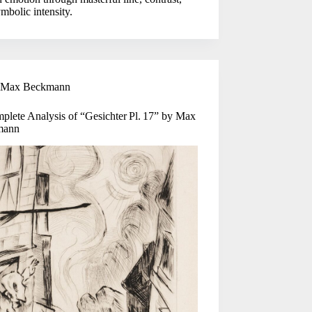
mbolic intensity.
Max Beckmann
plete Analysis of “Gesichter Pl. 17” by Max
mann