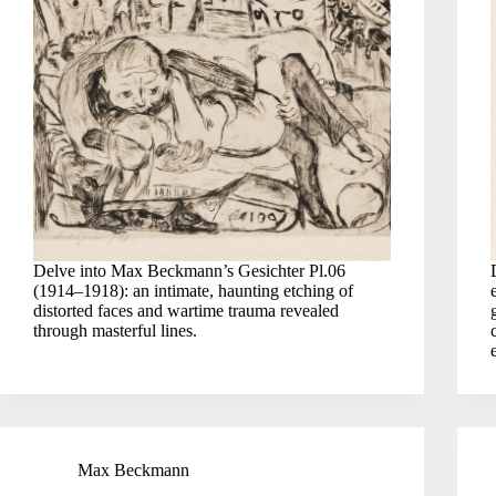
Delve into Max Beckmann’s Gesichter Pl.06
(1914–1918): an intimate, haunting etching of
distorted faces and wartime trauma revealed
through masterful lines.
Max Beckmann