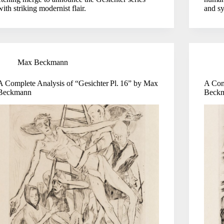
with striking modernist flair.
and sy
Max Beckmann
A Complete Analysis of “Gesichter Pl. 16” by Max
A Com
Beckmann
Beck