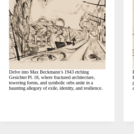
Delve into Max Beckmann’s 1943 etching
Gesichter Pl. 18, where fractured architecture,
towering forms, and symbolic orbs unite in a
haunting allegory of exile, identity, and resilience.