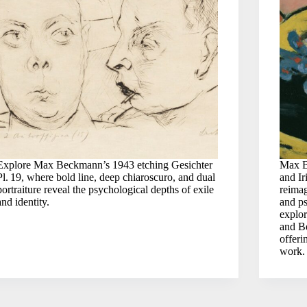
Explore Max Beckmann’s 1943 etching Gesichter
Max B
Pl. 19, where bold line, deep chiaroscuro, and dual
and Ir
portraiture reveal the psychological depths of exile
reimag
and identity.
and ps
explor
and Be
offeri
work.