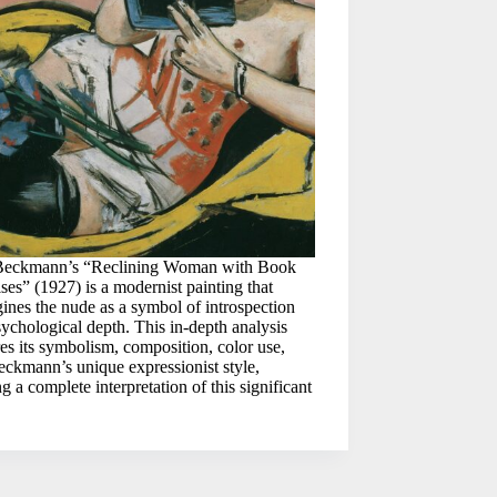
eckmann’s “Reclining Woman with Book
ises” (1927) is a modernist painting that
ines the nude as a symbol of introspection
ychological depth. This in-depth analysis
es its symbolism, composition, color use,
ckmann’s unique expressionist style,
ng a complete interpretation of this significant