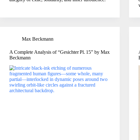
Max Beckmann
A Complete Analysis of “Gesichter Pl. 15” by Max
Beckmann