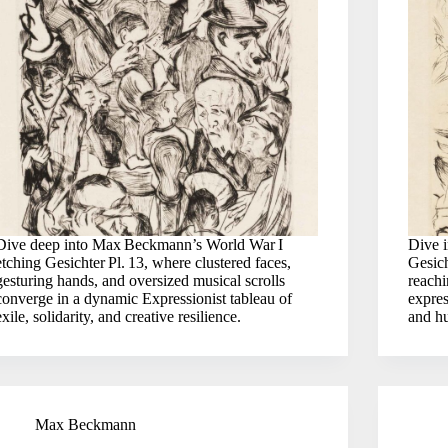
Dive deep into Max Beckmann’s World War I
Dive 
etching Gesichter Pl. 13, where clustered faces,
Gesich
gesturing hands, and oversized musical scrolls
reach
converge in a dynamic Expressionist tableau of
expres
exile, solidarity, and creative resilience.
and hu
Max Beckmann