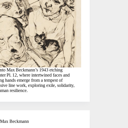
into Max Beckmann’s 1943 etching
ter Pl. 12, where intertwined faces and
ing hands emerge from a tempest of
sive line work, exploring exile, solidarity,
man resilience.
Max Beckmann