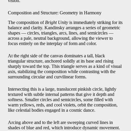
vision.
Composition and Structure: Geometry in Harmony
The composition of
Bright Unity
is immediately striking for its
balance and clarity. Kandinsky arranges a series of geometric
shapes — circles, triangles, arcs, lines, and semicircles —
across a pale, neutral background, allowing the viewer to
focus entirely on the interplay of form and color.
At the right side of the canvas dominates a tall, black
triangular structure, anchored solidly at its base and rising
sharply toward the top. This triangle serves as a kind of visual
axis, stabilizing the composition while contrasting with the
surrounding circular and curvilinear forms.
Intersecting this is a large, translucent pinkish circle, lightly
textured with subtle internal patterns that give it depth and
softness. Smaller circles and semicircles, some filled with
warm yellows, reds, and cool violets, orbit the composition,
like celestial bodies engaged in a cosmic dance.
Arcing above and to the left are sweeping curved lines in
shades of blue and red, which introduce dynamic movement.