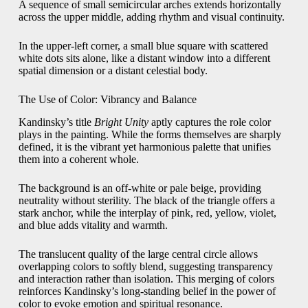
A sequence of small semicircular arches extends horizontally
across the upper middle, adding rhythm and visual continuity.
In the upper-left corner, a small blue square with scattered
white dots sits alone, like a distant window into a different
spatial dimension or a distant celestial body.
The Use of Color: Vibrancy and Balance
Kandinsky’s title
Bright Unity
aptly captures the role color
plays in the painting. While the forms themselves are sharply
defined, it is the vibrant yet harmonious palette that unifies
them into a coherent whole.
The background is an off-white or pale beige, providing
neutrality without sterility. The black of the triangle offers a
stark anchor, while the interplay of pink, red, yellow, violet,
and blue adds vitality and warmth.
The translucent quality of the large central circle allows
overlapping colors to softly blend, suggesting transparency
and interaction rather than isolation. This merging of colors
reinforces Kandinsky’s long-standing belief in the power of
color to evoke emotion and spiritual resonance.