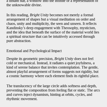
a distant star, a window into the infinite or a representation of
the unknowable divine.
In this reading,
Bright Unity
becomes not merely a formal
arrangement of shapes but a visual meditation on order and
chaos, unity and multiplicity, the seen and unseen. It reflects
Kandinsky’s deep engagement with Theosophy, mysticism,
and the idea that beneath the surface of the material world lies
a spiritual structure that can be intuitively accessed through
pure abstraction.
Emotional and Psychological Impact
Despite its geometric precision,
Bright Unity
does not feel
cold or mechanical. Instead, it radiates a quiet joyfulness, a
kind of serene balance that invites contemplation. The gentle,
almost playful arrangement of forms suggests not rigidity, but
a cosmic harmony where each element finds its rightful place.
The translucency of the large circle adds softness and depth,
preventing the composition from feeling flat or static. The arcs
and curves inject dynamism, hinting at orbits, cycles, and
rhythmic movement.