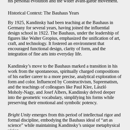
his personal evolution and the wider avant-garde movement.
Historical Context: The Bauhaus Years
By 1925, Kandinsky had been teaching at the Bauhaus in
Germany for several years, having joined the influential
design school in 1922. The Bauhaus, under the leadership of
figures like Walter Gropius, emphasized the unification of art,
craft, and technology. It fostered an environment that
encouraged functional design, clarity of form, and the
integration of fine arts into everyday life.
Kandinsky’s move to the Bauhaus marked a transition in his
work from the spontaneous, spiritually charged compositions
of his earlier career to a more precise, analytical exploration of
form and color. Influenced by Constructivism, Suprematism,
and the teachings of colleagues like Paul Klee, László
Moholy-Nagy, and Josef Albers, Kandinsky delved deeper
into the geometric vocabulary, simplifying his forms while
preserving their emotional and symbolic potency.
Bright Unity
emerges from this period of intellectual rigor and
formal discipline, embodying the Bauhaus ideal of “art as
science” while maintaining Kandinsky’s unique metaphysical