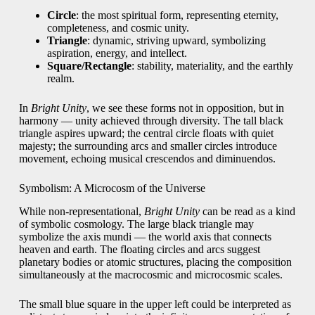
Circle
: the most spiritual form, representing eternity,
completeness, and cosmic unity.
Triangle
: dynamic, striving upward, symbolizing
aspiration, energy, and intellect.
Square/Rectangle
: stability, materiality, and the earthly
realm.
In
Bright Unity
, we see these forms not in opposition, but in
harmony — unity achieved through diversity. The tall black
triangle aspires upward; the central circle floats with quiet
majesty; the surrounding arcs and smaller circles introduce
movement, echoing musical crescendos and diminuendos.
Symbolism: A Microcosm of the Universe
While non-representational,
Bright Unity
can be read as a kind
of symbolic cosmology. The large black triangle may
symbolize the axis mundi — the world axis that connects
heaven and earth. The floating circles and arcs suggest
planetary bodies or atomic structures, placing the composition
simultaneously at the macrocosmic and microcosmic scales.
The small blue square in the upper left could be interpreted as