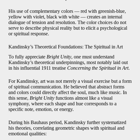
His use of complementary colors — red with greenish-blue,
yellow with violet, black with white — creates an internal
dialogue of tension and resolution. The color choices do not
serve to describe physical reality but to elicit a psychological
or spiritual response.
Kandinsky’s Theoretical Foundations: The Spiritual in Art
To fully appreciate
Bright Unity
, one must understand
Kandinsky’s theoretical underpinnings, most notably laid out
in his influential 1911 treatise
Concerning the Spiritual in Art
.
For Kandinsky, art was not merely a visual exercise but a form
of spiritual communication. He believed that abstract forms
and colors could directly affect the soul, much like music. In
this sense,
Bright Unity
functions almost like a visual
symphony, where each shape and hue corresponds to a
specific note, emotion, or energy.
During his Bauhaus period, Kandinsky further systematized
his theories, correlating geometric shapes with spiritual and
emotional qualities: