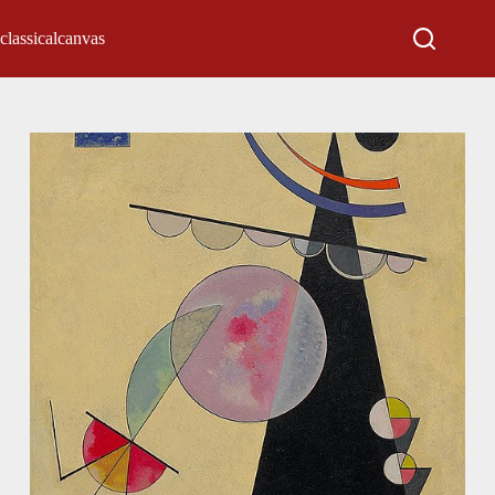
classicalcanvas