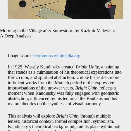
Morning in the Village after Snowstorm by Kazimir Malevich:
A Deep Analysis
Image source:
commons.wikimedia.org
In 1925, Wassily Kandinsky created
Bright Unity
, a painting
that stands as a culmination of his theoretical explorations into
form, color, and spiritual abstraction. Unlike his earlier, more
turbulent works from the Munich period or the expressive
improvisations of the pre-war years,
Bright Unity
reflects a
moment when Kandinsky was fully engaged with geometric
abstraction, influenced by his tenure at the Bauhaus and his
mature theories on the synthesis of visual harmony.
This analysis will explore
Bright Unity
through multiple
lenses: historical context, formal composition, symbolism,
Kandinsky’s theoretical background, and its place within both