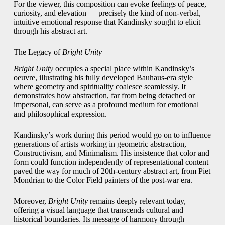
For the viewer, this composition can evoke feelings of peace,
curiosity, and elevation — precisely the kind of non-verbal,
intuitive emotional response that Kandinsky sought to elicit
through his abstract art.
The Legacy of
Bright Unity
Bright Unity
occupies a special place within Kandinsky’s
oeuvre, illustrating his fully developed Bauhaus-era style
where geometry and spirituality coalesce seamlessly. It
demonstrates how abstraction, far from being detached or
impersonal, can serve as a profound medium for emotional
and philosophical expression.
Kandinsky’s work during this period would go on to influence
generations of artists working in geometric abstraction,
Constructivism, and Minimalism. His insistence that color and
form could function independently of representational content
paved the way for much of 20th-century abstract art, from Piet
Mondrian to the Color Field painters of the post-war era.
Moreover,
Bright Unity
remains deeply relevant today,
offering a visual language that transcends cultural and
historical boundaries. Its message of harmony through