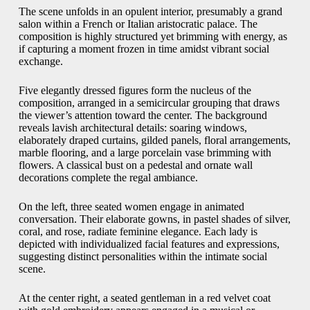
The scene unfolds in an opulent interior, presumably a grand
salon within a French or Italian aristocratic palace. The
composition is highly structured yet brimming with energy, as
if capturing a moment frozen in time amidst vibrant social
exchange.
Five elegantly dressed figures form the nucleus of the
composition, arranged in a semicircular grouping that draws
the viewer’s attention toward the center. The background
reveals lavish architectural details: soaring windows,
elaborately draped curtains, gilded panels, floral arrangements,
marble flooring, and a large porcelain vase brimming with
flowers. A classical bust on a pedestal and ornate wall
decorations complete the regal ambiance.
On the left, three seated women engage in animated
conversation. Their elaborate gowns, in pastel shades of silver,
coral, and rose, radiate feminine elegance. Each lady is
depicted with individualized facial features and expressions,
suggesting distinct personalities within the intimate social
scene.
At the center right, a seated gentleman in a red velvet coat