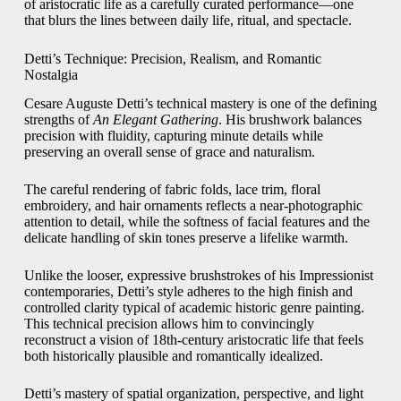
of aristocratic life as a carefully curated performance—one
that blurs the lines between daily life, ritual, and spectacle.
Detti’s Technique: Precision, Realism, and Romantic
Nostalgia
Cesare Auguste Detti’s technical mastery is one of the defining
strengths of
An Elegant Gathering
. His brushwork balances
precision with fluidity, capturing minute details while
preserving an overall sense of grace and naturalism.
The careful rendering of fabric folds, lace trim, floral
embroidery, and hair ornaments reflects a near-photographic
attention to detail, while the softness of facial features and the
delicate handling of skin tones preserve a lifelike warmth.
Unlike the looser, expressive brushstrokes of his Impressionist
contemporaries, Detti’s style adheres to the high finish and
controlled clarity typical of academic historic genre painting.
This technical precision allows him to convincingly
reconstruct a vision of 18th-century aristocratic life that feels
both historically plausible and romantically idealized.
Detti’s mastery of spatial organization, perspective, and light