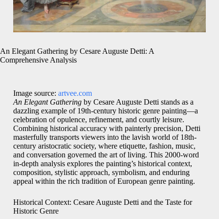
An Elegant Gathering by Cesare Auguste Detti: A
Comprehensive Analysis
Image source:
artvee.com
An Elegant Gathering
by Cesare Auguste Detti stands as a
dazzling example of 19th-century historic genre painting—a
celebration of opulence, refinement, and courtly leisure.
Combining historical accuracy with painterly precision, Detti
masterfully transports viewers into the lavish world of 18th-
century aristocratic society, where etiquette, fashion, music,
and conversation governed the art of living. This 2000-word
in-depth analysis explores the painting’s historical context,
composition, stylistic approach, symbolism, and enduring
appeal within the rich tradition of European genre painting.
Historical Context: Cesare Auguste Detti and the Taste for
Historic Genre