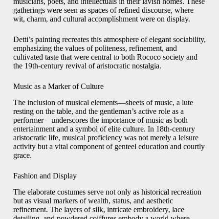
musicians, poets, and intellectuals in their lavish homes. These
gatherings were seen as spaces of refined discourse, where
wit, charm, and cultural accomplishment were on display.
Detti’s painting recreates this atmosphere of elegant sociability,
emphasizing the values of politeness, refinement, and
cultivated taste that were central to both Rococo society and
the 19th-century revival of aristocratic nostalgia.
Music as a Marker of Culture
The inclusion of musical elements—sheets of music, a lute
resting on the table, and the gentleman’s active role as a
performer—underscores the importance of music as both
entertainment and a symbol of elite culture. In 18th-century
aristocratic life, musical proficiency was not merely a leisure
activity but a vital component of genteel education and courtly
grace.
Fashion and Display
The elaborate costumes serve not only as historical recreation
but as visual markers of wealth, status, and aesthetic
refinement. The layers of silk, intricate embroidery, lace
detailing, and powdered coiffures embody a world where