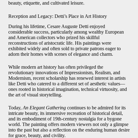
beauty, etiquette, and cultivated leisure.
Reception and Legacy: Detti’s Place in Art History
During his lifetime, Cesare Auguste Detti enjoyed
considerable success, particularly among wealthy European
and American collectors who prized his skillful
reconstructions of aristocratic life. His paintings were
exhibited widely and often sold to private patrons eager to
adorn their homes with scenes of elegance and charm.
While modern art history has often privileged the
revolutionary innovations of Impressionism, Realism, and
Modernism, recent scholarship has renewed interest in artists
like Detti who catered to a different set of aesthetic values—
ones rooted in historical imagination, technical virtuosity, and
the art of visual storytelling.
Today,
An Elegant Gathering
continues to be admired for its
intricate beauty, its immersive recreation of historical detail,
and its embodiment of 19th-century nostalgia for a bygone
world. The painting offers modern viewers not only a glimpse
into the past but also a reflection on the enduring human desire
for grace, beauty, and civility.