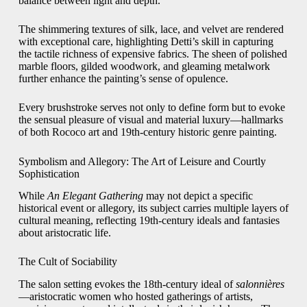
balance between light and depth.
The shimmering textures of silk, lace, and velvet are rendered
with exceptional care, highlighting Detti’s skill in capturing
the tactile richness of expensive fabrics. The sheen of polished
marble floors, gilded woodwork, and gleaming metalwork
further enhance the painting’s sense of opulence.
Every brushstroke serves not only to define form but to evoke
the sensual pleasure of visual and material luxury—hallmarks
of both Rococo art and 19th-century historic genre painting.
Symbolism and Allegory: The Art of Leisure and Courtly
Sophistication
While
An Elegant Gathering
may not depict a specific
historical event or allegory, its subject carries multiple layers of
cultural meaning, reflecting 19th-century ideals and fantasies
about aristocratic life.
The Cult of Sociability
The salon setting evokes the 18th-century ideal of
salonnières
—aristocratic women who hosted gatherings of artists,