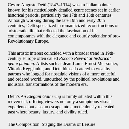
Cesare Auguste Detti (1847–1914) was an Italian painter
known for his meticulously detailed genre scenes set in earlier
historical periods, particularly the 17th and 18th centuries.
Although working during the late 19th and early 20th
centuries, Detti specialized in romanticized reconstructions of
aristocratic life that reflected the fascination of his
contemporaries with the elegance and courtly splendor of pre-
Revolutionary Europe.
This artistic interest coincided with a broader trend in 19th-
century Europe often called
Rococo Revival
or
historical
genre painting
. Artists such as Jean-Louis-Ernest Meissonier,
Vittorio Reggianini, and Detti himself catered to wealthy
patrons who longed for nostalgic visions of a more graceful
and ordered world, untouched by the political revolutions and
industrial transformations of the modern era.
Detti’s
An Elegant Gathering
is firmly situated within this
movement, offering viewers not only a sumptuous visual
experience but also an escape into a meticulously recreated
past where beauty, luxury, and civility ruled.
The Composition: Staging the Drama of Leisure