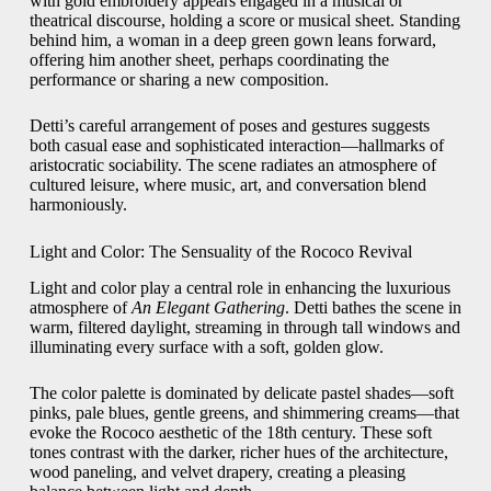
with gold embroidery appears engaged in a musical or
theatrical discourse, holding a score or musical sheet. Standing
behind him, a woman in a deep green gown leans forward,
offering him another sheet, perhaps coordinating the
performance or sharing a new composition.
Detti’s careful arrangement of poses and gestures suggests
both casual ease and sophisticated interaction—hallmarks of
aristocratic sociability. The scene radiates an atmosphere of
cultured leisure, where music, art, and conversation blend
harmoniously.
Light and Color: The Sensuality of the Rococo Revival
Light and color play a central role in enhancing the luxurious
atmosphere of
An Elegant Gathering
. Detti bathes the scene in
warm, filtered daylight, streaming in through tall windows and
illuminating every surface with a soft, golden glow.
The color palette is dominated by delicate pastel shades—soft
pinks, pale blues, gentle greens, and shimmering creams—that
evoke the Rococo aesthetic of the 18th century. These soft
tones contrast with the darker, richer hues of the architecture,
wood paneling, and velvet drapery, creating a pleasing