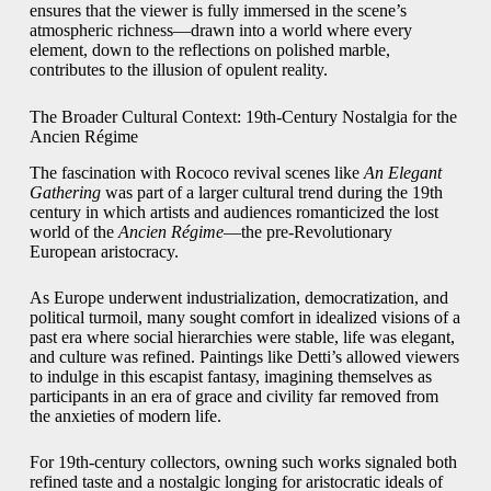
ensures that the viewer is fully immersed in the scene’s
atmospheric richness—drawn into a world where every
element, down to the reflections on polished marble,
contributes to the illusion of opulent reality.
The Broader Cultural Context: 19th-Century Nostalgia for the
Ancien Régime
The fascination with Rococo revival scenes like
An Elegant
Gathering
was part of a larger cultural trend during the 19th
century in which artists and audiences romanticized the lost
world of the
Ancien Régime
—the pre-Revolutionary
European aristocracy.
As Europe underwent industrialization, democratization, and
political turmoil, many sought comfort in idealized visions of a
past era where social hierarchies were stable, life was elegant,
and culture was refined. Paintings like Detti’s allowed viewers
to indulge in this escapist fantasy, imagining themselves as
participants in an era of grace and civility far removed from
the anxieties of modern life.
For 19th-century collectors, owning such works signaled both
refined taste and a nostalgic longing for aristocratic ideals of