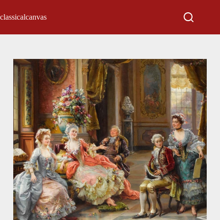
classicalcanvas