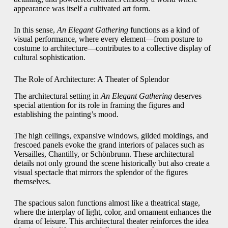
appearance was itself a cultivated art form.
In this sense,
An Elegant Gathering
functions as a kind of
visual performance, where every element—from posture to
costume to architecture—contributes to a collective display of
cultural sophistication.
The Role of Architecture: A Theater of Splendor
The architectural setting in
An Elegant Gathering
deserves
special attention for its role in framing the figures and
establishing the painting’s mood.
The high ceilings, expansive windows, gilded moldings, and
frescoed panels evoke the grand interiors of palaces such as
Versailles, Chantilly, or Schönbrunn. These architectural
details not only ground the scene historically but also create a
visual spectacle that mirrors the splendor of the figures
themselves.
The spacious salon functions almost like a theatrical stage,
where the interplay of light, color, and ornament enhances the
drama of leisure. This architectural theater reinforces the idea