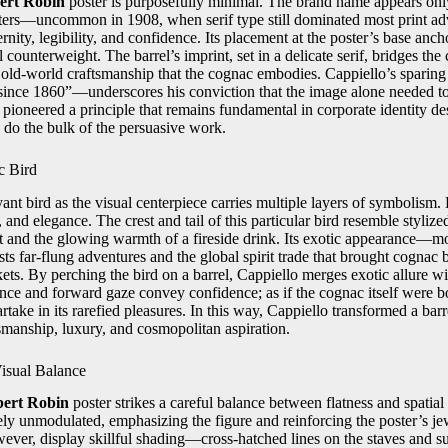
ert Robin
poster is purposefully minimal. The brand name appears only
ters—uncommon in 1908, when serif type still dominated most print adv
rnity, legibility, and confidence. Its placement at the poster’s base anch
l counterweight. The barrel’s imprint, set in a delicate serif, bridges t
e old-world craftsmanship that the cognac embodies. Cappiello’s sparin
“since 1860”—underscores his conviction that the image alone needed t
 pioneered a principle that remains fundamental in corporate identity des
 do the bulk of the persuasive work.
c Bird
nt bird as the visual centerpiece carries multiple layers of symbolism. 
and elegance. The crest and tail of this particular bird resemble stylized
 and the glowing warmth of a fireside drink. Its exotic appearance—mor
 far-flung adventures and the global spirit trade that brought cognac b
ets. By perching the bird on a barrel, Cappiello merges exotic allure wi
ance and forward gaze convey confidence; as if the cognac itself were bo
rtake in its rarefied pleasures. In this way, Cappiello transformed a barr
tsmanship, luxury, and cosmopolitan aspiration.
isual Balance
bert Robin
poster strikes a careful balance between flatness and spatia
ely unmodulated, emphasizing the figure and reinforcing the poster’s je
ever, display skillful shading—cross-hatched lines on the staves and su