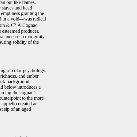
fan out like flames,
e staves and head
s emptiness granting the
ed in a void—was radical
Robin & C⁰ À Cognac
the esteemed producer.
 balance crisp modernity
uring solidity of the
ing of color psychology.
 richness, and amber
ack
background,
nd below introduces a
orcing the cognac’s
counterpoint to the more
Cappiello created an
st sip of an aged