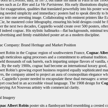
orn in Livorno, Italy, in 1875, but made his name in Paris in the 1890s 
ines such as
Le Rire
and
La Vie Parisienne
. His early illustrations displ
for exaggeration, qualities that translated powerfully into his poster w
sing needed simplicity and immediacy: posters had to speak directly to h
sence into one arresting image. Collaborating with eminent printers lik
Cie, he mastered color lithography, ensuring his bold designs could be 
r the next two decades, Cappiello would create over 500 posters, ofte
nd indeed cognac. His stylistic hallmarks—flat backgrounds, minimal t
dvertising and firmly established poster art as a modern discipline.
ac Company: Brand Heritage and Market Position
ert Robin in the Cognac region of southwestern France,
Cognac Albe
ough meticulous aging processes and a commitment to artisanal tradition
ld thousands of oak barrels, each imparting unique flavors of vanilla, 
ie. By the early 1900s, cognac had become an international luxury good, 
ert Robin’s growing export business required equally sophisticated mark
ers, the company aimed to project an aura of cosmopolitan elegance whi
. Cappiello’s poster needed to encapsulate these dual messages: a sense 
t, yet couched in an accessible visual language. The 1908 design for
Cog
arrying Art Nouveau artistry with commercial clarity.
al Imagery
nac Albert Robin
poster sits a flamboyant bird resembling a crested c