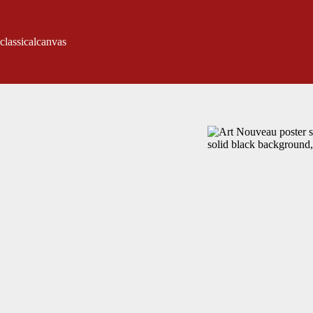
classicalcanvas