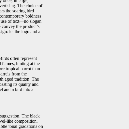
 once, in large,
ertising. The choice of
ors the soaring bird
he contemporary boldness
g use of text—no slogan,
o convey the product’s
ign: let the logo and a
Birds often represent
 flames, hinting at the
e tropical parrot than
arrels from the
th aged tradition. The
asting its quality and
el and a bird into a
l suggestion. The black
wel-like composition.
btle tonal gradations on