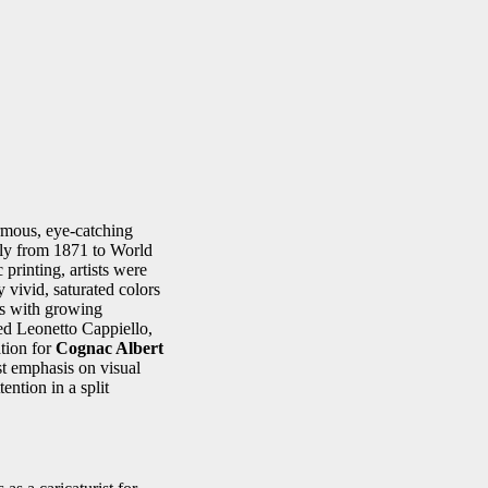
rmous, eye-catching
hly from 1871 to World
printing, artists were
vivid, saturated colors
ss with growing
ed Leonetto Cappiello,
ation for
Cognac Albert
t emphasis on visual
ention in a split