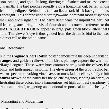
on, orange, and gold. Its long, flowing tail feathers and majestic crest 
nd warmth. The bird perches proudly atop a horizontal oak barrel, whos
icultural pedigree. Behind this tableau lies a stark black background, it
ical spotlight. This compositional strategy—one dominant motif suspend
e Cappiello’s signature. The barrel itself bears the imprint “Albert 
rif lettering, anchoring the visual flourish with a concrete reference to 
NAC ALBERT ROBIN
appear in large, pale green block letters that
ure. The viewer’s eye is thus guided from the dynamic bird to the reass
e direct call to the brand name.
ional Resonance
s in the
Cognac Albert Robin
poster demonstrate his deep understand
oranges
, and
golden yellows
of the bird’s plumage capture the warmth,
ell-aged cognac. These warm hues contrast sharply with the
velvety bl
ility and high-impact visibility. The
olive green
of the typographic ba
warm spectrum, evoking vine leaves or moss-laden cellars, subtly reinf
atural brown
of the barrel ties the palette together, lending an earthy 
hestrating these colors into a harmonious yet high-contrast symphony, 
urious and primal, triggering an emotional response akin to the heady fir
t Messaging and Modernism