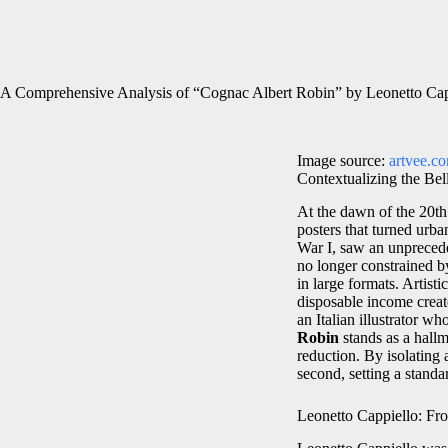
A Comprehensive Analysis of “Cognac Albert Robin” by Leonetto Cap
Image source:
artvee.c
Contextualizing the Bel
At the dawn of the 20th
posters that turned urb
War I, saw an unprecede
no longer constrained b
in large formats. Artis
disposable income creat
an Italian illustrator w
Robin
stands as a hall
reduction. By isolating a
second, setting a standa
Leonetto Cappiello: Fro