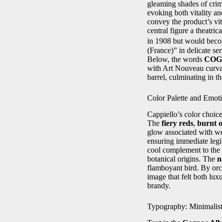
gleaming shades of crims
evoking both vitality a
convey the product’s vit
central figure a theatr
in 1908 but would becom
(France)” in delicate se
Below, the words
COG
with Art Nouveau curvat
barrel, culminating in th
Color Palette and Emot
Cappiello’s color choice
The
fiery reds
,
burnt 
glow associated with w
ensuring immediate legib
cool complement to the 
botanical origins. The
n
flamboyant bird. By orc
image that felt both lux
brandy.
Typography: Minimalis