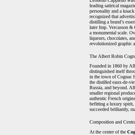
Leonetto Cappiello was b
leading satirical magaz
personality and a knack 
recognized that adverti
distilling a brand’s es
later Imp. Vercasson & 
a monumental scale. Ove
liqueurs, chocolates, a
revolutionized graphic a
The Albert Robin Cogn
Founded in 1860 by Alb
distinguished itself thr
in the town of Cognac he
the distilled eaux-de-v
Russia, and beyond. Alb
smaller regional produc
authentic French origins
befitting a luxury spiri
succeeded brilliantly, m
Composition and Centr
At the center of the
Cog