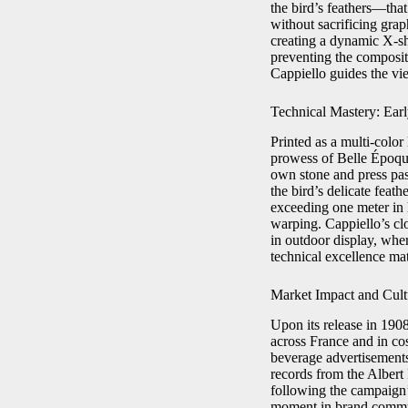
the bird’s feathers—that
without sacrificing graph
creating a dynamic X-sh
preventing the composit
Cappiello guides the vie
Technical Mastery: Ear
Printed as a multi-colo
prowess of Belle Époqu
own stone and press pass
the bird’s delicate feat
exceeding one meter in 
warping. Cappiello’s clo
in outdoor display, whe
technical excellence matc
Market Impact and Cult
Upon its release in 190
across France and in co
beverage advertisements
records from the Albert
following the campaign’s
moment in brand commun