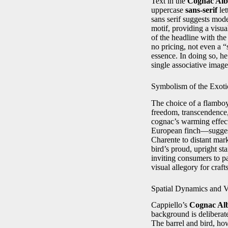
Text in the
Cognac Alb
uppercase
sans-serif
let
sans serif suggests mode
motif, providing a visua
of the headline with th
no pricing, not even a 
essence. In doing so, he
single associative image
Symbolism of the Exoti
The choice of a flamboya
freedom, transcendence, 
cognac’s warming effect
European finch—suggests
Charente to distant mark
bird’s proud, upright st
inviting consumers to pa
visual allegory for craf
Spatial Dynamics and V
Cappiello’s
Cognac Al
background is deliberat
The barrel and bird, how