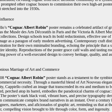
prompted other cognac houses to commission their own high-art poster
t stretched into the 1930s.
Influence
llo’s
“Cognac Albert Robin”
poster remains a celebrated artifact of gr
 the Musée des Arts Décoratifs in Paris and the Victoria & Albert 
collections. Design schools teach its bold reductionism, effective use of
image as a paragon of early modern advertising. Contemporary craft distil
iration for their own minimalist branding, echoing the principle that a 
tire identity. Reproductions of the poster grace café walls and tasting 
ring power of a well-executed design to convey heritage, quality, and as
nious Marriage of Art and Commerce
908
“Cognac Albert Robin”
poster stands as a testament to the symbio
 commercial necessity. Through a masterful blend of Art Nouveau elega
sity, Cappiello crafted an image that transcended its era and medium to
rd, perched atop its barrel, embodies the paradoxical charms of cognac:
 The poster’s stark black void, vibrant hues, and precise typography de
n communicate complex brand narratives in an instant. Over a century l
igners, marketers, and aficionados of graphic art, reminding us that at th
ar, compelling vision brought to life through color, form, and ingenuity.