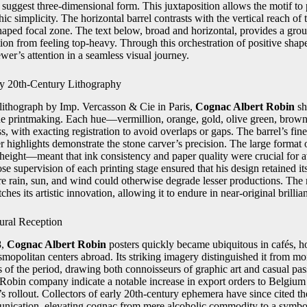
 suggest three-dimensional form. This juxtaposition allows the motif to
ic simplicity. The horizontal barrel contrasts with the vertical reach of th
aped focal zone. The text below, broad and horizontal, provides a gro
ion from feeling top-heavy. Through this orchestration of positive shap
wer’s attention in a seamless visual journey.
ly 20th-Century Lithography
r lithograph by Imp. Vercasson & Cie in Paris,
Cognac Albert Robin
sh
e printmaking. Each hue—vermillion, orange, gold, olive green, brown
, with exacting registration to avoid overlaps or gaps. The barrel’s fi
her highlights demonstrate the stone carver’s precision. The large format
height—meant that ink consistency and paper quality were crucial for a
se supervision of each printing stage ensured that his design retained i
re rain, sun, and wind could otherwise degrade lesser productions. The r
hes its artistic innovation, allowing it to endure in near-original brillia
ural Reception
8,
Cognac Albert Robin
posters quickly became ubiquitous in cafés, ho
smopolitan centers abroad. Its striking imagery distinguished it from m
 of the period, drawing both connoisseurs of graphic art and casual pa
 Robin company indicate a notable increase in export orders to Belgiu
 rollout. Collectors of early 20th-century ephemera have since cited th
ication, elevating cognac from mere alcoholic commodity to a symbol 