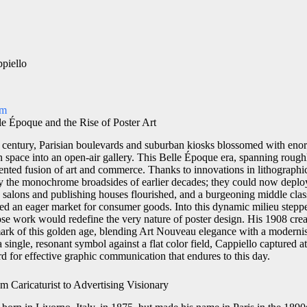
piello
om
le Époque and the Rise of Poster Art
 century, Parisian boulevards and suburban kiosks blossomed with eno
an space into an open-air gallery. This Belle Époque era, spanning roug
nted fusion of art and commerce. Thanks to innovations in lithographic 
y the monochrome broadsides of earlier decades; they could now deploy 
tic salons and publishing houses flourished, and a burgeoning middle cla
ed an eager market for consumer goods. Into this dynamic milieu stepp
hose work would redefine the very nature of poster design. His 1908 cre
mark of this golden age, blending Art Nouveau elegance with a modernis
 single, resonant symbol against a flat color field, Cappiello captured att
rd for effective graphic communication that endures to this day.
m Caricaturist to Advertising Visionary