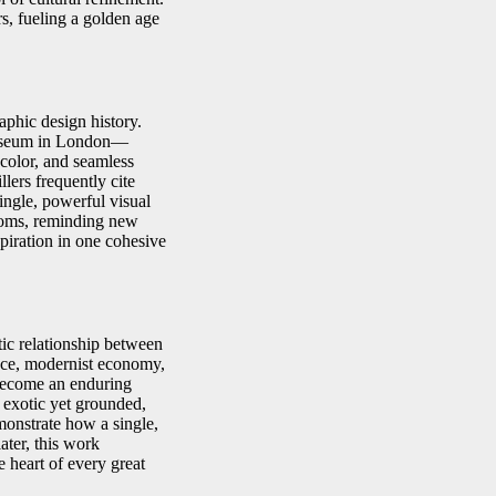
s, fueling a golden age
aphic design history.
Museum in London—
 color, and seamless
lers frequently cite
single, powerful visual
rooms, reminding new
piration in one cohesive
tic relationship between
nce, modernist economy,
 become an enduring
 exotic yet grounded,
monstrate how a single,
ater, this work
e heart of every great