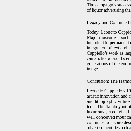
The campaign’s success 
of liquor advertising tha
Legacy and Continued 
Today, Leonetto Cappie
Major museums—such as
include it in permanent 
integration of text and 
Cappiello’s work as insp
can anchor a brand’s en
generations of the endu
image.
Conclusion: The Harmo
Leonetto Cappiello’s 1
artistic innovation and
and lithographic virtuo
icon. The flamboyant bi
luxurious yet convivial.
well-conceived motif ca
continues to inspire des
advertisement lies a cle