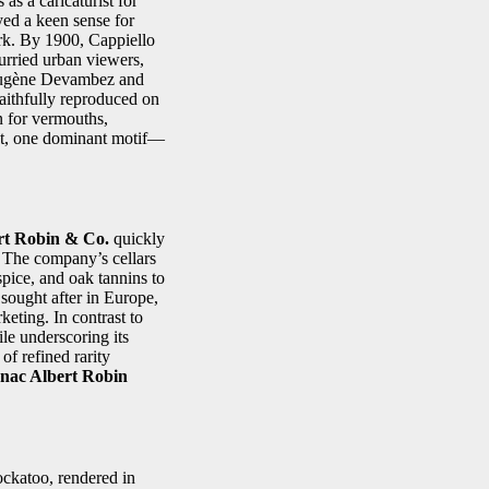
as a caricaturist for
ayed a keen sense for
ork. By 1900, Cappiello
urried urban viewers,
e Eugène Devambez and
faithfully reproduced on
n for vermouths,
ext, one dominant motif—
rt Robin & Co.
quickly
. The company’s cellars
spice, and oak tannins to
sought after in Europe,
eting. In contrast to
le underscoring its
of refined rarity
nac Albert Robin
ockatoo, rendered in