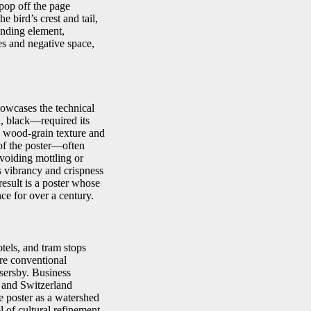
 pop off the page
e bird’s crest and tail,
unding element,
es and negative space,
owcases the technical
, black—required its
ne wood-grain texture and
 of the poster—often
voiding mottling or
ts vibrancy and crispness
esult is a poster whose
nce for over a century.
tels, and tram stops
ore conventional
ssersby. Business
m and Switzerland
e poster as a watershed
of cultural refinement.