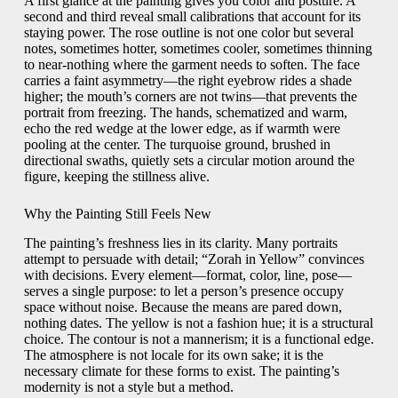
A first glance at the painting gives you color and posture. A
second and third reveal small calibrations that account for its
staying power. The rose outline is not one color but several
notes, sometimes hotter, sometimes cooler, sometimes thinning
to near-nothing where the garment needs to soften. The face
carries a faint asymmetry—the right eyebrow rides a shade
higher; the mouth’s corners are not twins—that prevents the
portrait from freezing. The hands, schematized and warm,
echo the red wedge at the lower edge, as if warmth were
pooling at the center. The turquoise ground, brushed in
directional swaths, quietly sets a circular motion around the
figure, keeping the stillness alive.
Why the Painting Still Feels New
The painting’s freshness lies in its clarity. Many portraits
attempt to persuade with detail; “Zorah in Yellow” convinces
with decisions. Every element—format, color, line, pose—
serves a single purpose: to let a person’s presence occupy
space without noise. Because the means are pared down,
nothing dates. The yellow is not a fashion hue; it is a structural
choice. The contour is not a mannerism; it is a functional edge.
The atmosphere is not locale for its own sake; it is the
necessary climate for these forms to exist. The painting’s
modernity is not a style but a method.