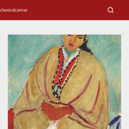
classicalcanvas