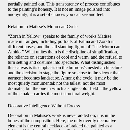
partially painted out. This transparency of process contributes
to the painting’s honesty. It is not an image polished into
anonymity; it is a set of choices you can see and feel.
Relation to Matisse’s Moroccan Cycle
“Zorah in Yellow” speaks to the family of works Matisse
made in Tangier, including portraits of Fatma and Zorah in
different poses, and the tall standing figure of “The Moroccan
Amido.” What unites them is the discipline of simplification,
the reliance on saturations of cool and warm, and the refusal to
turn setting and costume into spectacle. What distinguishes
this canvas is its emphasis on the burnous’s nested architecture
and the decision to stage the figure so close to the viewer that
garment becomes landscape. Among the cycle, it may be the
most quietly monumental: not the tallest, not the most
dramatic, but the one in which a single color field—the yellow
of the cloak—carries the most structural weight.
Decorative Intelligence Without Excess
Decoration in Matisse’s work is never added on; it is in the
bones of the composition. Here, the only overtly decorative
element is the central necklace or braided tie, painted as a