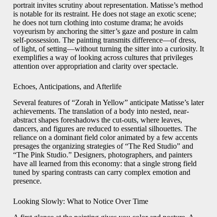
portrait invites scrutiny about representation. Matisse’s method
is notable for its restraint. He does not stage an exotic scene;
he does not turn clothing into costume drama; he avoids
voyeurism by anchoring the sitter’s gaze and posture in calm
self-possession. The painting transmits difference—of dress,
of light, of setting—without turning the sitter into a curiosity. It
exemplifies a way of looking across cultures that privileges
attention over appropriation and clarity over spectacle.
Echoes, Anticipations, and Afterlife
Several features of “Zorah in Yellow” anticipate Matisse’s later
achievements. The translation of a body into nested, near-
abstract shapes foreshadows the cut-outs, where leaves,
dancers, and figures are reduced to essential silhouettes. The
reliance on a dominant field color animated by a few accents
presages the organizing strategies of “The Red Studio” and
“The Pink Studio.” Designers, photographers, and painters
have all learned from this economy: that a single strong field
tuned by sparing contrasts can carry complex emotion and
presence.
Looking Slowly: What to Notice Over Time