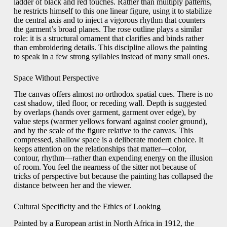
ladder of black and red touches. Rather than multiply patterns,
he restricts himself to this one linear figure, using it to stabilize
the central axis and to inject a vigorous rhythm that counters
the garment’s broad planes. The rose outline plays a similar
role: it is a structural ornament that clarifies and binds rather
than embroidering details. This discipline allows the painting
to speak in a few strong syllables instead of many small ones.
Space Without Perspective
The canvas offers almost no orthodox spatial cues. There is no
cast shadow, tiled floor, or receding wall. Depth is suggested
by overlaps (hands over garment, garment over edge), by
value steps (warmer yellows forward against cooler ground),
and by the scale of the figure relative to the canvas. This
compressed, shallow space is a deliberate modern choice. It
keeps attention on the relationships that matter—color,
contour, rhythm—rather than expending energy on the illusion
of room. You feel the nearness of the sitter not because of
tricks of perspective but because the painting has collapsed the
distance between her and the viewer.
Cultural Specificity and the Ethics of Looking
Painted by a European artist in North Africa in 1912, the