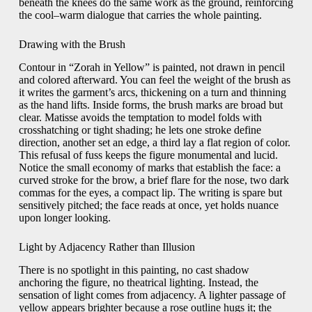
beneath the knees do the same work as the ground, reinforcing
the cool–warm dialogue that carries the whole painting.
Drawing with the Brush
Contour in “Zorah in Yellow” is painted, not drawn in pencil
and colored afterward. You can feel the weight of the brush as
it writes the garment’s arcs, thickening on a turn and thinning
as the hand lifts. Inside forms, the brush marks are broad but
clear. Matisse avoids the temptation to model folds with
crosshatching or tight shading; he lets one stroke define
direction, another set an edge, a third lay a flat region of color.
This refusal of fuss keeps the figure monumental and lucid.
Notice the small economy of marks that establish the face: a
curved stroke for the brow, a brief flare for the nose, two dark
commas for the eyes, a compact lip. The writing is spare but
sensitively pitched; the face reads at once, yet holds nuance
upon longer looking.
Light by Adjacency Rather than Illusion
There is no spotlight in this painting, no cast shadow
anchoring the figure, no theatrical lighting. Instead, the
sensation of light comes from adjacency. A lighter passage of
yellow appears brighter because a rose outline hugs it; the