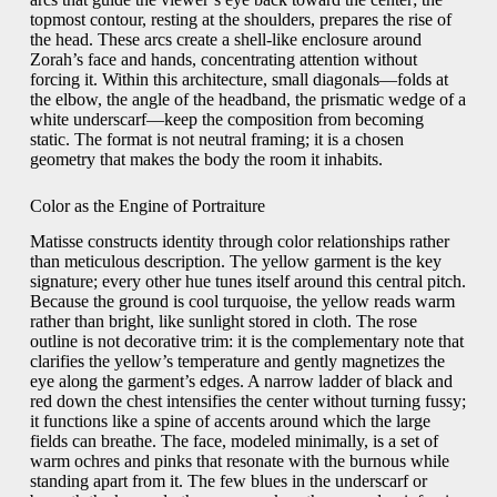
topmost contour, resting at the shoulders, prepares the rise of
the head. These arcs create a shell-like enclosure around
Zorah’s face and hands, concentrating attention without
forcing it. Within this architecture, small diagonals—folds at
the elbow, the angle of the headband, the prismatic wedge of a
white underscarf—keep the composition from becoming
static. The format is not neutral framing; it is a chosen
geometry that makes the body the room it inhabits.
Color as the Engine of Portraiture
Matisse constructs identity through color relationships rather
than meticulous description. The yellow garment is the key
signature; every other hue tunes itself around this central pitch.
Because the ground is cool turquoise, the yellow reads warm
rather than bright, like sunlight stored in cloth. The rose
outline is not decorative trim: it is the complementary note that
clarifies the yellow’s temperature and gently magnetizes the
eye along the garment’s edges. A narrow ladder of black and
red down the chest intensifies the center without turning fussy;
it functions like a spine of accents around which the large
fields can breathe. The face, modeled minimally, is a set of
warm ochres and pinks that resonate with the burnous while
standing apart from it. The few blues in the underscarf or