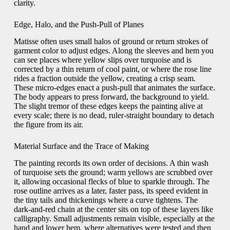
clarity.
Edge, Halo, and the Push-Pull of Planes
Matisse often uses small halos of ground or return strokes of
garment color to adjust edges. Along the sleeves and hem you
can see places where yellow slips over turquoise and is
corrected by a thin return of cool paint, or where the rose line
rides a fraction outside the yellow, creating a crisp seam.
These micro-edges enact a push-pull that animates the surface.
The body appears to press forward, the background to yield.
The slight tremor of these edges keeps the painting alive at
every scale; there is no dead, ruler-straight boundary to detach
the figure from its air.
Material Surface and the Trace of Making
The painting records its own order of decisions. A thin wash
of turquoise sets the ground; warm yellows are scrubbed over
it, allowing occasional flecks of blue to sparkle through. The
rose outline arrives as a later, faster pass, its speed evident in
the tiny tails and thickenings where a curve tightens. The
dark-and-red chain at the center sits on top of these layers like
calligraphy. Small adjustments remain visible, especially at the
hand and lower hem, where alternatives were tested and then