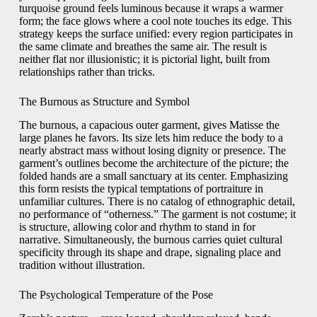
turquoise ground feels luminous because it wraps a warmer
form; the face glows where a cool note touches its edge. This
strategy keeps the surface unified: every region participates in
the same climate and breathes the same air. The result is
neither flat nor illusionistic; it is pictorial light, built from
relationships rather than tricks.
The Burnous as Structure and Symbol
The burnous, a capacious outer garment, gives Matisse the
large planes he favors. Its size lets him reduce the body to a
nearly abstract mass without losing dignity or presence. The
garment’s outlines become the architecture of the picture; the
folded hands are a small sanctuary at its center. Emphasizing
this form resists the typical temptations of portraiture in
unfamiliar cultures. There is no catalog of ethnographic detail,
no performance of “otherness.” The garment is not costume; it
is structure, allowing color and rhythm to stand in for
narrative. Simultaneously, the burnous carries quiet cultural
specificity through its shape and drape, signaling place and
tradition without illustration.
The Psychological Temperature of the Pose