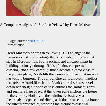
A Complete Analysis of “Zorah in Yellow” by Henri Matisse
Image source:
wikiart.org
Introduction
Henri Matisse’s “Zorah in Yellow” (1912) belongs to the
luminous cluster of paintings the artist made during his first
stay in Morocco. It is both a portrait and an experiment in
building an image through fields of color, compressed
drawing, and a few carefully tuned accents. Seated close to
the picture plane, Zorah fills the canvas with the quiet mass of
her yellow burnous. The surrounding air is an even, windless
turquoise. A braid-like chain of dark and red strokes travels
down her chest; a ribbon of rose outlines the garment’s arcs
and seams; a flare of red at the lower edge anchors the figure
to the ground. Nothing in the painting feels stagey or
theatrical; it is poised and direct, as if the artist set out to honor
the sitter’s presence by stripping the picture to essential