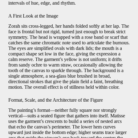
intervals of hue, edge, and rhythm.
A First Look at the Image
Zorah sits cross-legged, her hands folded softly at her lap. The
face is frontal but not rigid, turned just enough to break strict
symmetry. The head is wrapped with a rose band or scarf that
catches the same chromatic note used to articulate the burnous.
The eyes are simplified ovals with dark lids; the mouth is a
compact shape set low in the face, giving the expression a
calm reserve. The garment’s yellow is not uniform; it drifts
from sandy ochre to warm straw, occasionally allowing the
tooth of the canvas to sparkle through. The background is a
single atmosphere, a sea-glass blue brushed in broad,
directional strokes that give the plain field a faint, breathing
motion. The overall effect is of stillness held within color.
Format, Scale, and the Architecture of the Figure
The painting’s format—neither fully square nor strongly
vertical—suits a seated figure that gathers into itself. Matisse
uses the garment’s crescents to build a series of nested arcs
that echo the canvas’s perimeter. The lower hem curves
upward just inside the bottom edge; higher seams trace larger
arcs that guide the viewer’s eye back toward the center; the