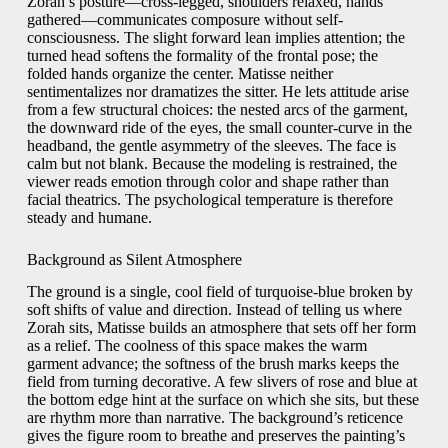
Zorah’s posture—cross-legged, shoulders relaxed, hands
gathered—communicates composure without self-
consciousness. The slight forward lean implies attention; the
turned head softens the formality of the frontal pose; the
folded hands organize the center. Matisse neither
sentimentalizes nor dramatizes the sitter. He lets attitude arise
from a few structural choices: the nested arcs of the garment,
the downward ride of the eyes, the small counter-curve in the
headband, the gentle asymmetry of the sleeves. The face is
calm but not blank. Because the modeling is restrained, the
viewer reads emotion through color and shape rather than
facial theatrics. The psychological temperature is therefore
steady and humane.
Background as Silent Atmosphere
The ground is a single, cool field of turquoise-blue broken by
soft shifts of value and direction. Instead of telling us where
Zorah sits, Matisse builds an atmosphere that sets off her form
as a relief. The coolness of this space makes the warm
garment advance; the softness of the brush marks keeps the
field from turning decorative. A few slivers of rose and blue at
the bottom edge hint at the surface on which she sits, but these
are rhythm more than narrative. The background’s reticence
gives the figure room to breathe and preserves the painting’s