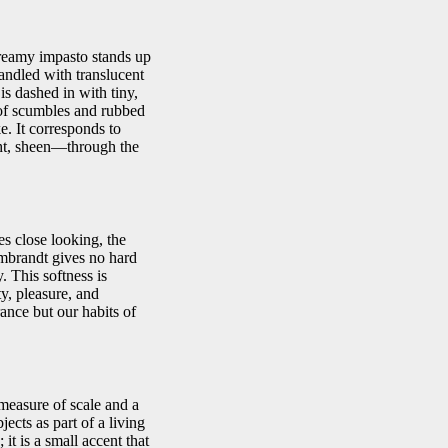
creamy impasto stands up
handled with translucent
is dashed in with tiny,
 of scumbles and rubbed
e. It corresponds to
ight, sheen—through the
es close looking, the
 Rembrandt gives no hard
. This softness is
y, pleasure, and
ance but our habits of
 measure of scale and a
ects as part of a living
it is a small accent that