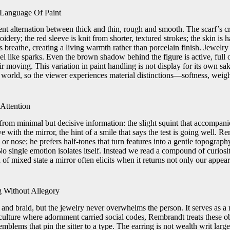
 Language Of Paint
ent alternation between thick and thin, rough and smooth. The scarf’s 
oidery; the red sleeve is knit from shorter, textured strokes; the skin is 
es breathe, creating a living warmth rather than porcelain finish. Jewelry 
eel like sparks. Even the brown shadow behind the figure is active, full
ir moving. This variation in paint handling is not display for its own sak
the world, so the viewer experiences material distinctions—softness, we
Attention
lt from minimal but decisive information: the slight squint that accompani
 eye with the mirror, the hint of a smile that says the test is going well.
r nose; he prefers half-tones that turn features into a gentle topography
o single emotion isolates itself. Instead we read a compound of curiosit
f mixed state a mirror often elicits when it returns not only our appear
 Without Allegory
t, and braid, but the jewelry never overwhelms the person. It serves as a
 culture where adornment carried social codes, Rembrandt treats these obj
blems that pin the sitter to a type. The earring is not wealth writ large; 