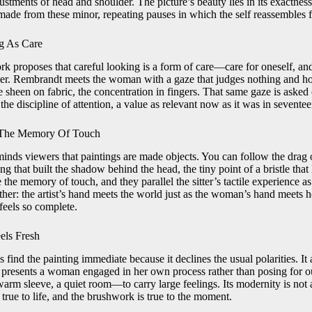
ustments of head and shoulder. The picture’s beauty lies in its exactness
s made from these minor, repeating pauses in which the self reassembles 
g As Care
k proposes that careful looking is a form of care—care for oneself, and
sitter. Rembrandt meets the woman with a gaze that judges nothing and h
 sheen on fabric, the concentration in fingers. That same gaze is asked
 the discipline of attention, a value as relevant now as it was in seven
d The Memory Of Touch
inds viewers that paintings are made objects. You can follow the drag 
fing that built the shadow behind the head, the tiny point of a bristle that 
 the memory of touch, and they parallel the sitter’s tactile experience as
ther: the artist’s hand meets the world just as the woman’s hand meets 
feels so complete.
els Fresh
ind the painting immediate because it declines the usual polarities. It
t presents a woman engaged in her own process rather than posing for our
warm sleeve, a quiet room—to carry large feelings. Its modernity is not
rue to life, and the brushwork is true to the moment.