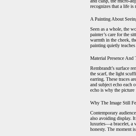
and clasp, the micro-adj
recognizes that a life i
A Painting About Seein
Seen as a whole, the wor
painter’s care for the 
warmth in the cheek, the
painting quietly teaches
Material Presence An
Rembrandt’s surface rem
the scarf, the light scuf
earring. These traces are
and subject echo each o
echo is why the picture 
Why The Image Still Fe
Contemporary audiences f
also avoiding display. I
luxuries—a bracelet, a 
honesty. The moment is t