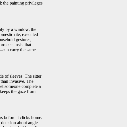
: the painting privileges
ily by a window, the
domestic rite, executed
ousehold gestures,
ojects insist that
g—can carry the same
le of sleeves. The sitter
r than invasive. The
o let someone complete a
h keeps the gaze from
s before it clicks home.
l decision about angle