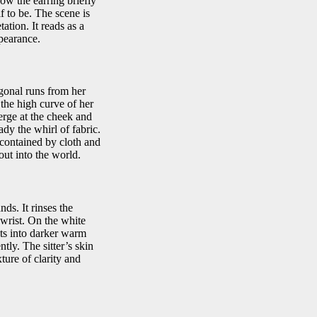
how the earring briefly
 to be. The scene is
tion. It reads as a
pearance.
gonal runs from her
m the high curve of her
erge at the cheek and
ady the whirl of fabric.
 contained by cloth and
ut into the world.
ds. It rinses the
 wrist. On the white
lts into darker warm
ntly. The sitter’s skin
ture of clarity and