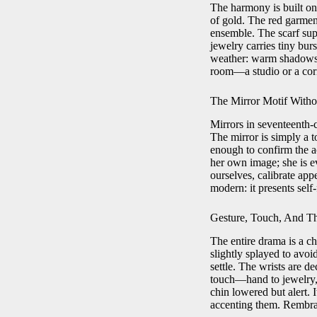
The harmony is built on
of gold. The red garment
ensemble. The scarf supp
jewelry carries tiny bur
weather: warm shadows in
room—a studio or a corn
The Mirror Motif Witho
Mirrors in seventeenth-c
The mirror is simply a to
enough to confirm the ac
her own image; she is 
ourselves, calibrate appe
modern: it presents self-
Gesture, Touch, And T
The entire drama is a ch
slightly splayed to avoid
settle. The wrists are de
touch—hand to jewelry, 
chin lowered but alert.
accenting them. Rembra