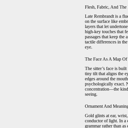
Flesh, Fabric, And The
Late Rembrandt is a flu
on the surface like embr
layers that let underton
high-key touches that f
passages that keep the a
tactile differences in 
eye.
The Face As A Map Of 
The sitter’s face is bui
tiny tilt that aligns the
edges around the mouth o
psychologically exact. N
concentration—the kind o
seeing.
Ornament And Meaning
Gold glints at ear, wris
conductor of light. In a
grammar rather than as em