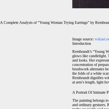
A Complete Analysis of “Young Woman Trying Earrings” by Rembran
Image source:
wikiart.o
Introduction
Rembrandt’s “Young Woma
glows like candlelight. T
and looks. Her expressi
concentration of prepar
brushwork alternates be
the folds of a white sca
Rembrandt dignifies wit
at arm’s length, light h
A Portrait Of Intimate P
The painting belongs to
and ordinary gestures. R