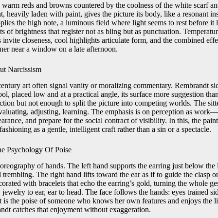
 warm reds and browns countered by the coolness of the white scarf and
, heavily laden with paint, gives the picture its body, like a resonant in
lies the high note, a luminous field where light seems to rest before it 
sts of brightness that register not as bling but as punctuation. Temperatu
vite closeness, cool highlights articulate form, and the combined effect
er near a window on a late afternoon.
ut Narcissism
entury art often signal vanity or moralizing commentary. Rembrandt side
ol, placed low and at a practical angle, its surface more suggestion than 
tion but not enough to split the picture into competing worlds. The sitte
evaluating, adjusting, learning. The emphasis is on perception as wor
arance, and prepare for the social contract of visibility. In this, the pai
fashioning as a gentle, intelligent craft rather than a sin or a spectacle.
he Psychology Of Poise
oreography of hands. The left hand supports the earring just below the 
 trembling. The right hand lifts toward the ear as if to guide the clasp o
corated with bracelets that echo the earring’s gold, turning the whole ges
jewelry to ear, ear to head. The face follows the hands: eyes trained s
 It is the poise of someone who knows her own features and enjoys the l
ndt catches that enjoyment without exaggeration.