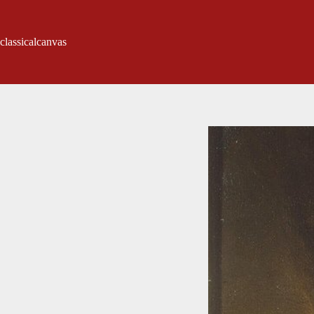
classicalcanvas