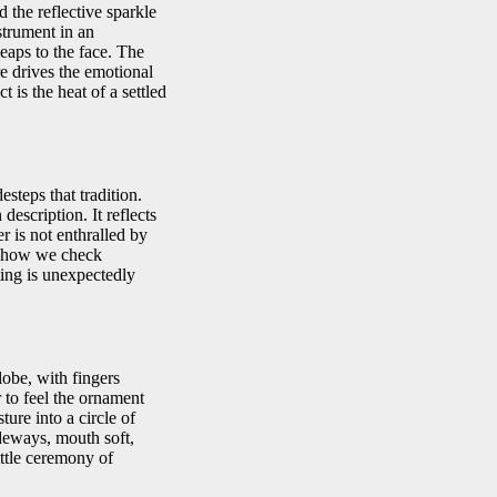
 the reflective sparkle
strument in an
leaps to the face. The
re drives the emotional
 is the heat of a settled
steps that tradition.
description. It reflects
r is not enthralled by
k—how we check
nting is unexpectedly
lobe, with fingers
r to feel the ornament
ture into a circle of
ideways, mouth soft,
ittle ceremony of