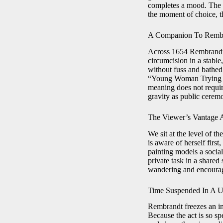
completes a mood. The de
the moment of choice, t
A Companion To Rembr
Across 1654 Rembrandt 
circumcision in a stable
without fuss and bathed 
“Young Woman Trying Earr
meaning does not requi
gravity as public cerem
The Viewer’s Vantage A
We sit at the level of th
is aware of herself firs
painting models a social
private task in a shared
wandering and encourag
Time Suspended In A U
Rembrandt freezes an in
Because the act is so sp