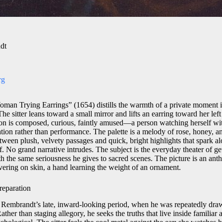
dt
rg
n Trying Earrings” (1654) distills the warmth of a private moment in
he sitter leans toward a small mirror and lifts an earring toward her left 
on is composed, curious, faintly amused—a person watching herself wit
ation rather than performance. The palette is a melody of rose, honey, a
tween plush, velvety passages and quick, bright highlights that spark a
rf. No grand narrative intrudes. The subject is the everyday theater of g
h the same seriousness he gives to sacred scenes. The picture is an anth
overing on skin, a hand learning the weight of an ornament.
reparation
 Rembrandt’s late, inward-looking period, when he was repeatedly draw
ather than staging allegory, he seeks the truths that live inside familiar 