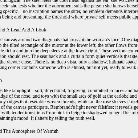
ychological. The sitter feels the cool metal against the ear; she watches 
eek; she tests whether the adornment suits the person she knows herself
g specific—no inscription names the sitter, no emblem demands interpreta
 being and presenting, the threshold where private self meets public ap
und A Lean And A Look
 canvas around two diagonals that cross at the woman’s face. One dia
 the tilted rectangle of the mirror at the lower left; the other flows fro
te fichu and into the deep sleeve at the lower right. These vectors conv
ion should rest. The seat back and a curtain form quiet verticals that ste
he viewer close. There is no deep vista, only a shallow, intimate space
ing corner contains someone who is almost, but not yet, ready to walk o
h
 like lamplight—soft, directional, forgiving, committed to faces and han
idge of the nose, and toys with the small arcs of gold at the earlobe and
eamy ridges that resemble woven threads, while on the rose sleeves it me
e of the canvas participate. Rembrandt’s light never falsifies; it reveals ge
ty, with tender transitions from pink to beige to shadowed ocher. This mix
ainting’s mood. It flatters by telling the truth well.
nd The Atmosphere Of Warmth