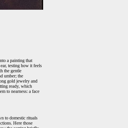
to a painting that
ear, testing how it feels
h the gentle
nd umber; the
long gold jewelry and
etting ready, which
em to nearness: a face
n to domestic rituals
actions. Here those