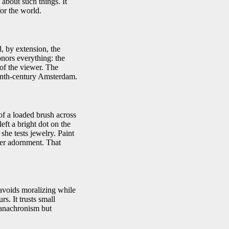
 about such things. It
for the world.
, by extension, the
onors everything: the
 of the viewer. The
teenth-century Amsterdam.
of a loaded brush across
left a bright dot on the
 she tests jewelry. Paint
her adornment. That
 avoids moralizing while
s. It trusts small
 anachronism but