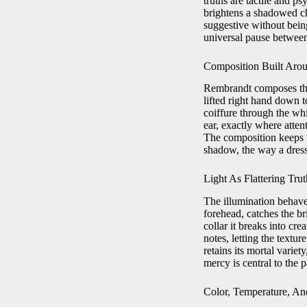
truths are tactile and ps
brightens a shadowed ch
suggestive without bein
universal pause between
Composition Built Aro
Rembrandt composes the
lifted right hand down to
coiffure through the whi
ear, exactly where attent
The composition keeps t
shadow, the way a dress
Light As Flattering Trut
The illumination behaves
forehead, catches the br
collar it breaks into cr
notes, letting the textur
retains its mortal varie
mercy is central to the p
Color, Temperature, A