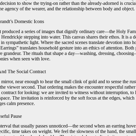
cision to show the trying-on rather than the already-adorned is crucial
he agency of the wearer, and the relationship between body and object.
andt’s Domestic Icons
produced a series of images that dignify ordinary care—the Holy Fam
, Hendrickje stepping into water. This canvas shares their ethos. It is a 
in sympathetic light. Where the sacred scenes translate devotion into h
ings” translates household gesture into an ethics of attention. Both pr
re grandeur. The rituals that shape a day—washing, dressing, choosin
onies when seen with love.
nd The Social Contract
e mirror, near enough to hear the small clink of gold and to sense the rust
t, the viewer second. That ordering makes the encounter respectful rathe
 contract for looking: we are invited to witness without interruption, t
 space. The invitation is reinforced by the soft focus at the edges, whic
es calm presence.
seful Pause
terval that usually passes unnoticed—the second when an earring hover
ecific, time takes on weight. We feel the slowness of the hand, the smal