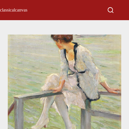
classicalcanvas