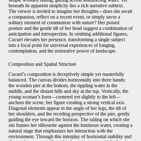
beneath its apparent simplicity lies a rich narrative subtext.
The viewer is invited to imagine her thoughts—does she await
a companion, reflect on a recent event, or simply savor a
solitary moment of communion with nature? Her poised
posture and the gentle tilt of her head suggest a combination of
anticipation and introspection. In omitting additional figures,
Cucuel elevates her presence, transforming a single subject
into a focal point for universal experiences of longing,
contemplation, and the restorative power of landscape.
Composition and Spatial Structure
Cucuel’s composition is deceptively simple yet masterfully
balanced. The canvas divides horizontally into three bands:
the wooden pier at the bottom, the rippling water in the
middle, and the distant hills and sky at the top. Vertically, the
young woman’s form—centered yet slightly to the left—
anchors the scene, her figure creating a strong vertical axis.
Diagonal elements appear in the angle of her legs, the tilt of
her shoulders, and the receding perspective of the pier, gently
guiding the eye toward the horizon. The railing on which she
sits frames her silhouette against the luminous water, creating a
natural stage that emphasizes her interaction with the
environment. Through this interplay of horizontal stability and