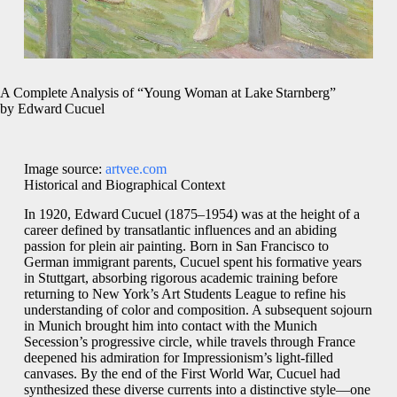
A Complete Analysis of “Young Woman at Lake Starnberg”
by Edward Cucuel
Image source:
artvee.com
Historical and Biographical Context
In 1920, Edward Cucuel (1875–1954) was at the height of a
career defined by transatlantic influences and an abiding
passion for plein air painting. Born in San Francisco to
German immigrant parents, Cucuel spent his formative years
in Stuttgart, absorbing rigorous academic training before
returning to New York’s Art Students League to refine his
understanding of color and composition. A subsequent sojourn
in Munich brought him into contact with the Munich
Secession’s progressive circle, while travels through France
deepened his admiration for Impressionism’s light‑filled
canvases. By the end of the First World War, Cucuel had
synthesized these diverse currents into a distinctive style—one