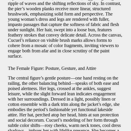
ripple of waves and the shifting reflections of sky. In contrast,
the pier’s wooden planks receive more linear, structured
brushwork, emphasizing solid form and perspective. The
young woman’s dress and legs are rendered with fuller,
impasto passages that capture the softness of fabric and flesh
under sunlight. Her hair, swept into a loose bun, features
feathery strokes that convey delicate detail. Across the canvas,
Cucuel’s reliance on visible brush marks allows forms to
cohere from a mosaic of color fragments, inviting viewers to
engage both from afar and in close scrutiny of the paint
surface.
The Female Figure: Posture, Gesture, and Attire
The central figure’s gentle posture—one hand resting on the
railing, the other balancing behind—speaks of both ease and
poised alertness. Her legs, crossed at the ankles, suggest
leisure, while the slight forward lean indicates engagement
with her surroundings. Dressed in a light, possibly linen or
cotton ensemble with a dark trim along the jacket’s edge, she
embodies the period’s fashionable yet functional lakeside
attire. Her hat, perched atop her head, hints at sun protection
and social decorum. Cucuel’s modeling of her form through
subtle color shifts—rosy cheeks, warm neck tones, cool dress
shadows—imbues her with lifelike presence. She becomes a