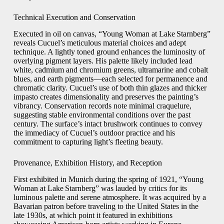
Technical Execution and Conservation
Executed in oil on canvas, “Young Woman at Lake Starnberg”
reveals Cucuel’s meticulous material choices and adept
technique. A lightly toned ground enhances the luminosity of
overlying pigment layers. His palette likely included lead
white, cadmium and chromium greens, ultramarine and cobalt
blues, and earth pigments—each selected for permanence and
chromatic clarity. Cucuel’s use of both thin glazes and thicker
impasto creates dimensionality and preserves the painting’s
vibrancy. Conservation records note minimal craquelure,
suggesting stable environmental conditions over the past
century. The surface’s intact brushwork continues to convey
the immediacy of Cucuel’s outdoor practice and his
commitment to capturing light’s fleeting beauty.
Provenance, Exhibition History, and Reception
First exhibited in Munich during the spring of 1921, “Young
Woman at Lake Starnberg” was lauded by critics for its
luminous palette and serene atmosphere. It was acquired by a
Bavarian patron before traveling to the United States in the
late 1930s, at which point it featured in exhibitions