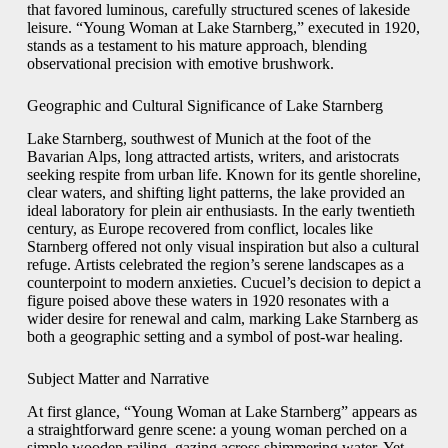
that favored luminous, carefully structured scenes of lakeside
leisure. “Young Woman at Lake Starnberg,” executed in 1920,
stands as a testament to his mature approach, blending
observational precision with emotive brushwork.
Geographic and Cultural Significance of Lake Starnberg
Lake Starnberg, southwest of Munich at the foot of the
Bavarian Alps, long attracted artists, writers, and aristocrats
seeking respite from urban life. Known for its gentle shoreline,
clear waters, and shifting light patterns, the lake provided an
ideal laboratory for plein air enthusiasts. In the early twentieth
century, as Europe recovered from conflict, locales like
Starnberg offered not only visual inspiration but also a cultural
refuge. Artists celebrated the region’s serene landscapes as a
counterpoint to modern anxieties. Cucuel’s decision to depict a
figure poised above these waters in 1920 resonates with a
wider desire for renewal and calm, marking Lake Starnberg as
both a geographic setting and a symbol of post‑war healing.
Subject Matter and Narrative
At first glance, “Young Woman at Lake Starnberg” appears as
a straightforward genre scene: a young woman perched on a
simple wooden railing, gazing across shimmering water. Yet