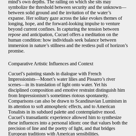
mind’s own depths. The railing on which she sits may
symbolize the threshold between security and the unknown—
between solid ground and the invitation of the water’s
expanse. Her solitary gaze across the lake evokes themes of
longing, hope, and the forward‑looking impulse to venture
beyond current confines. In capturing the tension between
repose and anticipation, Cucuel offers a meditation on the
human condition: how individuals seek balance between
immersion in nature’s stillness and the restless pull of horizon’s
promise.
Comparative Artistic Influences and Context
Cucuel’s painting stands in dialogue with French
Impressionists—Monet’s water lilies and Pissarro’s river
scenes—in its translation of light onto water. Yet his
disciplined composition and emotive restraint distinguish him
from Impressionism’s sometimes riotous spontaneity.
Comparisons can also be drawn to Scandinavian Luminism in
its attention to soft atmospheric effects, and to American
Tonalists in its subdued palette and contemplative mood.
Cucuel’s transatlantic experience allowed him to synthesize
these influences into a personal idiom: one that values both the
precision of line and the poetry of light, and that bridges
European traditions with American sensibilities.