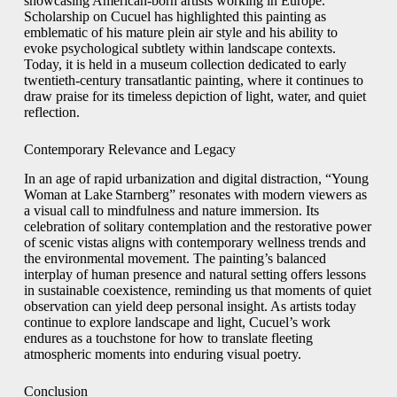
showcasing American‑born artists working in Europe.
Scholarship on Cucuel has highlighted this painting as
emblematic of his mature plein air style and his ability to
evoke psychological subtlety within landscape contexts.
Today, it is held in a museum collection dedicated to early
twentieth‑century transatlantic painting, where it continues to
draw praise for its timeless depiction of light, water, and quiet
reflection.
Contemporary Relevance and Legacy
In an age of rapid urbanization and digital distraction, “Young
Woman at Lake Starnberg” resonates with modern viewers as
a visual call to mindfulness and nature immersion. Its
celebration of solitary contemplation and the restorative power
of scenic vistas aligns with contemporary wellness trends and
the environmental movement. The painting’s balanced
interplay of human presence and natural setting offers lessons
in sustainable coexistence, reminding us that moments of quiet
observation can yield deep personal insight. As artists today
continue to explore landscape and light, Cucuel’s work
endures as a touchstone for how to translate fleeting
atmospheric moments into enduring visual poetry.
Conclusion