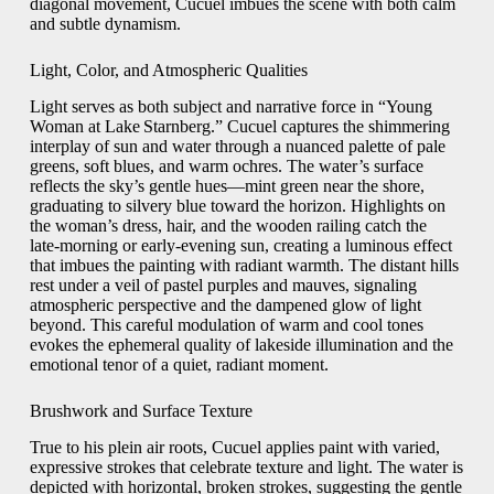
diagonal movement, Cucuel imbues the scene with both calm
and subtle dynamism.
Light, Color, and Atmospheric Qualities
Light serves as both subject and narrative force in “Young
Woman at Lake Starnberg.” Cucuel captures the shimmering
interplay of sun and water through a nuanced palette of pale
greens, soft blues, and warm ochres. The water’s surface
reflects the sky’s gentle hues—mint green near the shore,
graduating to silvery blue toward the horizon. Highlights on
the woman’s dress, hair, and the wooden railing catch the
late‑morning or early‑evening sun, creating a luminous effect
that imbues the painting with radiant warmth. The distant hills
rest under a veil of pastel purples and mauves, signaling
atmospheric perspective and the dampened glow of light
beyond. This careful modulation of warm and cool tones
evokes the ephemeral quality of lakeside illumination and the
emotional tenor of a quiet, radiant moment.
Brushwork and Surface Texture
True to his plein air roots, Cucuel applies paint with varied,
expressive strokes that celebrate texture and light. The water is
depicted with horizontal, broken strokes, suggesting the gentle