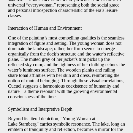
universal “everywoman,” representing both the social grace
and personal introspection characteristic of the era’s leisure
classes.
Interaction of Human and Environment
One of the painting’s most compelling qualities is the seamless
integration of figure and setting. The young woman does not
dominate the landscape; rather, her form seems to emerge
organically from the dock’s structure and the water’s reflective
plane. The muted gray of her jacket’s trim picks up the
reflected sky color, and the lightness of her clothing echoes the
water’s luminous surface. The wooden planks and railing
share tonal affinities with her skin and dress, reinforcing the
notion of mutual belonging. Through these visual correlations,
Cucuel suggests a harmonious coexistence of humanity and
nature—a theme resonant with the growing environmental
consciousness of the time.
Symbolism and Interpretive Depth
Beyond its literal depiction, “Young Woman at
Lake Starnberg” carries symbolic resonance. The lake, long an
emblem of tranquility and reflection, becomes a mirror for the