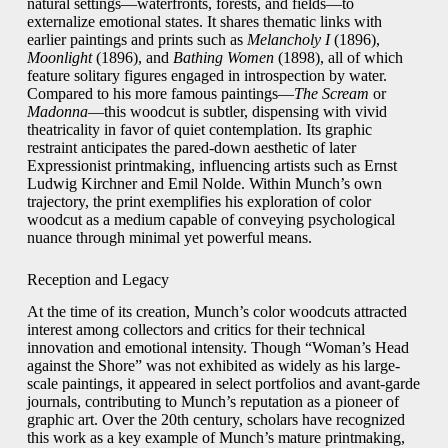
natural settings—waterfronts, forests, and fields—to
externalize emotional states. It shares thematic links with
earlier paintings and prints such as
Melancholy I
(1896),
Moonlight
(1896), and
Bathing Women
(1898), all of which
feature solitary figures engaged in introspection by water.
Compared to his more famous paintings—
The Scream
or
Madonna
—this woodcut is subtler, dispensing with vivid
theatricality in favor of quiet contemplation. Its graphic
restraint anticipates the pared-down aesthetic of later
Expressionist printmaking, influencing artists such as Ernst
Ludwig Kirchner and Emil Nolde. Within Munch’s own
trajectory, the print exemplifies his exploration of color
woodcut as a medium capable of conveying psychological
nuance through minimal yet powerful means.
Reception and Legacy
At the time of its creation, Munch’s color woodcuts attracted
interest among collectors and critics for their technical
innovation and emotional intensity. Though “Woman’s Head
against the Shore” was not exhibited as widely as his large-
scale paintings, it appeared in select portfolios and avant-garde
journals, contributing to Munch’s reputation as a pioneer of
graphic art. Over the 20th century, scholars have recognized
this work as a key example of Munch’s mature printmaking,