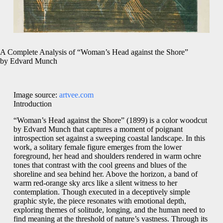
A Complete Analysis of “Woman’s Head against the Shore”
by Edvard Munch
Image source:
artvee.com
Introduction
“Woman’s Head against the Shore” (1899) is a color woodcut
by Edvard Munch that captures a moment of poignant
introspection set against a sweeping coastal landscape. In this
work, a solitary female figure emerges from the lower
foreground, her head and shoulders rendered in warm ochre
tones that contrast with the cool greens and blues of the
shoreline and sea behind her. Above the horizon, a band of
warm red-orange sky arcs like a silent witness to her
contemplation. Though executed in a deceptively simple
graphic style, the piece resonates with emotional depth,
exploring themes of solitude, longing, and the human need to
find meaning at the threshold of nature’s vastness. Through its