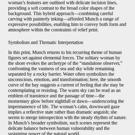
woman’s features are outlined with delicate incision lines,
providing a soft contrast to the broad color shapes of the
background. This hybrid approach—combining careful
carving with painterly inking—afforded Munch a range of
expressive possibilities, enabling him to convey both form and
atmosphere within the constraints of relief print.
Symbolism and Thematic Interpretation
In this print, Munch returns to his recurring theme of human
figures set against elemental forces. The solitary woman by
the shore evokes the archetype of the “standalone observer,”
confronting the vastness of sea and sky while remaining
separated by a rocky barrier. Water often symbolizes the
unconscious, emotion, and transformation; here, the smooth
curve of the bay suggests a current of feeling that she may be
contemplating or resisting. The warm sky can be read as an
emblem of transience and the passage of time—the
momentary glow before nightfall or dawn—underscoring the
impermanence of life. The woman’s calm, downward gaze
implies a reflective state rather than dramatic anguish; she
seems to merge introspection with the steady rhythm of nature.
In Munch’s broader symbolism, such scenes represent the
delicate balance between human vulnerability and the
sustaining power of the natural world.