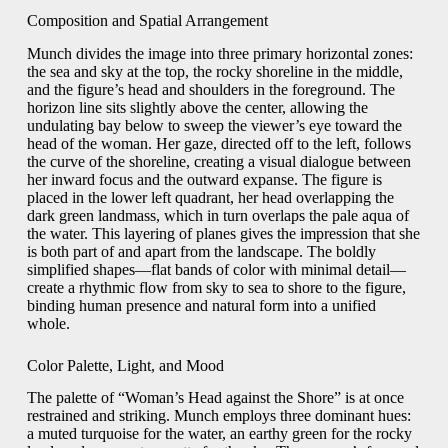
Composition and Spatial Arrangement
Munch divides the image into three primary horizontal zones:
the sea and sky at the top, the rocky shoreline in the middle,
and the figure’s head and shoulders in the foreground. The
horizon line sits slightly above the center, allowing the
undulating bay below to sweep the viewer’s eye toward the
head of the woman. Her gaze, directed off to the left, follows
the curve of the shoreline, creating a visual dialogue between
her inward focus and the outward expanse. The figure is
placed in the lower left quadrant, her head overlapping the
dark green landmass, which in turn overlaps the pale aqua of
the water. This layering of planes gives the impression that she
is both part of and apart from the landscape. The boldly
simplified shapes—flat bands of color with minimal detail—
create a rhythmic flow from sky to sea to shore to the figure,
binding human presence and natural form into a unified
whole.
Color Palette, Light, and Mood
The palette of “Woman’s Head against the Shore” is at once
restrained and striking. Munch employs three dominant hues:
a muted turquoise for the water, an earthy green for the rocky