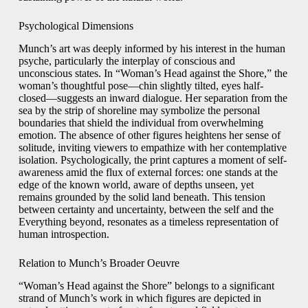
Psychological Dimensions
Munch’s art was deeply informed by his interest in the human
psyche, particularly the interplay of conscious and
unconscious states. In “Woman’s Head against the Shore,” the
woman’s thoughtful pose—chin slightly tilted, eyes half-
closed—suggests an inward dialogue. Her separation from the
sea by the strip of shoreline may symbolize the personal
boundaries that shield the individual from overwhelming
emotion. The absence of other figures heightens her sense of
solitude, inviting viewers to empathize with her contemplative
isolation. Psychologically, the print captures a moment of self-
awareness amid the flux of external forces: one stands at the
edge of the known world, aware of depths unseen, yet
remains grounded by the solid land beneath. This tension
between certainty and uncertainty, between the self and the
Everything beyond, resonates as a timeless representation of
human introspection.
Relation to Munch’s Broader Oeuvre
“Woman’s Head against the Shore” belongs to a significant
strand of Munch’s work in which figures are depicted in