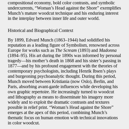
compositional economy, bold color contrasts, and symbolic
undercurrents, “Woman’s Head against the Shore” exemplifies
Munch’s mature woodcut technique and his enduring interest
in the interplay between inner life and outer world.
Historical and Biographical Context
By 1899, Edvard Munch (1863–1944) had solidified his
reputation as a leading figure of Symbolism, renowned across
Europe for works such as
The Scream
(1893) and
Madonna
(1894–95). His art during the 1890s was informed by personal
tragedy—his mother’s death in 1868 and his sister’s passing in
1877—and by his profound engagement with the theories of
contemporary psychologists, including Henrik Ibsen’s plays
and burgeoning psychoanalytic thought. During this period,
Munch moved between Kristiania (now Oslo), Berlin, and
Paris, absorbing avant-garde influences while developing his
own graphic repertoire. He increasingly turned to woodcut
and lithography as means to disseminate his imagery more
widely and to exploit the dramatic contrasts and textures
possible in relief print. “Woman’s Head against the Shore”
emerges at the apex of this period, combining Munch’s
thematic focus on human emotion with technical innovations
in color woodcut.