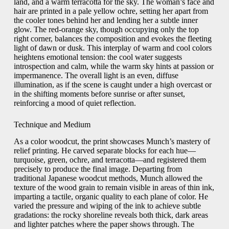
land, and a warm terracotta for the sky. The woman’s face and
hair are printed in a pale yellow ochre, setting her apart from
the cooler tones behind her and lending her a subtle inner
glow. The red-orange sky, though occupying only the top
right corner, balances the composition and evokes the fleeting
light of dawn or dusk. This interplay of warm and cool colors
heightens emotional tension: the cool water suggests
introspection and calm, while the warm sky hints at passion or
impermanence. The overall light is an even, diffuse
illumination, as if the scene is caught under a high overcast or
in the shifting moments before sunrise or after sunset,
reinforcing a mood of quiet reflection.
Technique and Medium
As a color woodcut, the print showcases Munch’s mastery of
relief printing. He carved separate blocks for each hue—
turquoise, green, ochre, and terracotta—and registered them
precisely to produce the final image. Departing from
traditional Japanese woodcut methods, Munch allowed the
texture of the wood grain to remain visible in areas of thin ink,
imparting a tactile, organic quality to each plane of color. He
varied the pressure and wiping of the ink to achieve subtle
gradations: the rocky shoreline reveals both thick, dark areas
and lighter patches where the paper shows through. The