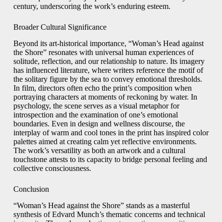
century, underscoring the work’s enduring esteem.
Broader Cultural Significance
Beyond its art-historical importance, “Woman’s Head against
the Shore” resonates with universal human experiences of
solitude, reflection, and our relationship to nature. Its imagery
has influenced literature, where writers reference the motif of
the solitary figure by the sea to convey emotional thresholds.
In film, directors often echo the print’s composition when
portraying characters at moments of reckoning by water. In
psychology, the scene serves as a visual metaphor for
introspection and the examination of one’s emotional
boundaries. Even in design and wellness discourse, the
interplay of warm and cool tones in the print has inspired color
palettes aimed at creating calm yet reflective environments.
The work’s versatility as both an artwork and a cultural
touchstone attests to its capacity to bridge personal feeling and
collective consciousness.
Conclusion
“Woman’s Head against the Shore” stands as a masterful
synthesis of Edvard Munch’s thematic concerns and technical