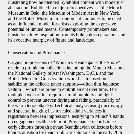
illustrating how he blended Symbolist content with modernist
abstraction. Exhibited in major retrospectives—at the Munch
Museum in Oslo, the Museum of Modern Art in New York,
and the British Museum in London—it continues to be cited
as an influential model for artists exploring the expressive
potential of limited means. Contemporary printmakers and
illustrators draw inspiration from its bold color separations and
its evocative interplay of figure and landscape.
Conservation and Provenance
Original impressions of “Woman’s Head against the Shore”
reside in prominent collections including the Munch Museum,
the National Gallery of Art (Washington, D.C.), and the
British Museum. Conservation work has focused on
stabilizing the delicate paper supports—often thin Japanese
vellum—which are prone to embrittlement over time. The
multiple layers of ink require careful humidity and light
control to prevent uneven drying and fading, particularly of
the warm terracotta sky. Technical analysis using microscopy
and spectral imaging has revealed slight variances in
registration between impressions, testifying to Munch’s hands-
on engagement with each print. Provenance records trace
early editions through private Scandinavian collectors before
their acquisition by major public institutions in the early 20th