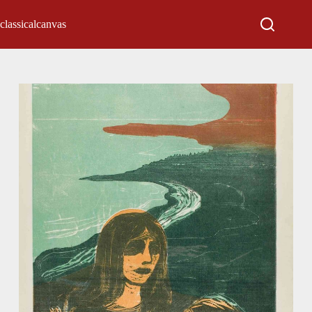
classicalcanvas