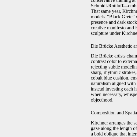
conservative training a
Schmidt-Rottluff—embra
That same year, Kirchner
models. “Black Grete” wa
presence and dark stock
creative manifesto and 
sculpture under Kirchner
Die Brücke Aesthetic an
Die Brücke artists champ
contrast color to externa
rejecting subtle modeli
sharp, rhythmic strokes
cobalt blue cushion, em
naturalism aligned with
instead investing each 
when necessary, whispe
objecthood.
Composition and Spati
Kirchner arranges the sc
gaze along the length of
a bold oblique that inte