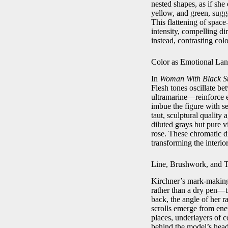
nested shapes, as if she
yellow, and green, sugge
This flattening of spa
intensity, compelling di
instead, contrasting col
Color as Emotional La
In
Woman With Black S
Flesh tones oscillate b
ultramarine—reinforce e
imbue the figure with s
taut, sculptural quality 
diluted grays but pure v
rose. These chromatic 
transforming the interio
Line, Brushwork, and T
Kirchner’s mark-making 
rather than a dry pen—tr
back, the angle of her r
scrolls emerge from ener
places, underlayers of 
behind the model’s head 