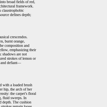
nto broad fields of red,
rchitectural framework.
s claustrophobic
 source defines depth;
musical crescendos.
en, burnt orange,
the composition and
ellow, emphasizing their
sm: shadows are not
tured strokes of lemon or
g and defiant—
ed with a loaded brush
r hip, the arch of her
sity: the carpet’s floral
, fluid sweeps. In
ed depth. The cushion
e strokes remain loose