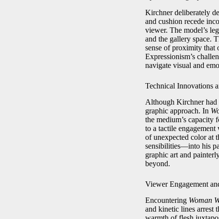
Kirchner deliberately d
and cushion recede incon
viewer. The model’s legs
and the gallery space. 
sense of proximity that 
Expressionism’s challen
navigate visual and em
Technical Innovations a
Although Kirchner had b
graphic approach. In
Wo
the medium’s capacity fo
to a tactile engagement 
of unexpected color at 
sensibilities—into his p
graphic art and painter
beyond.
Viewer Engagement an
Encountering
Woman Wi
and kinetic lines arrest
warmth of flesh juxtapos