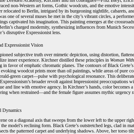
t the Dresden Academy, Kirchner and his colleagues—Fritz Bleyl, Erich
ced non-Western art forms, Gothic woodcuts, and the emotive intensi
 relocated to Berlin, intrigued by its burgeoning nightlife, cabarets, a
s one of several muses he met in the city’s vibrant circles, a performe
ings captivated his imagination. This painting emerges at the crossroad
Berlin’s charged modernity, synthesizing influences from Munich Secess
’s disruptive Expressionist lens.
d Expressionist Vision
ioned subjective truth over mimetic depiction, using distortion, flatten
lize inner experience. Kirchner distilled these principles in
Woman With 
ng in favor of emphatic chromatic planes. The contours of Black Grete’s
, evoking woodcut prints more than oil paintings, while areas of pure 
erald-green carpet—pulse with psychological resonance. This deliberat
 Expressionism’s broader revolt against Impressionist preoccupations wi
hue and line with emotive agency. In Kirchner’s hands, color becomes
ring when restrained—and the female figure assumes mythic urgency ra
al Dynamics
ene on a diagonal axis that sweeps from the lower left to the upper righ
 the model’s reclining form. Black Grete’s outstretched legs, clad in ma
rsects the patterned carpet and underlying shadows. Above, her torso tilt