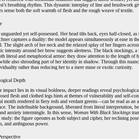
ist’s breathing rhythm. This dynamic interplay of line and brushwork gi
ers sense both the soft warmth of flesh and the rough weave of textile.
e
s unguarded yet self-possessed. Her head tilts back, eyes half-closed, a
rchner captures a duality: the model appears simultaneously at ease in the
. The slight arch of her neck and the relaxed splay of her fingers acro
ic intensity around her brow suggests alertness. The black stockings, a 
th literal and metaphorical armor: they draw attention to the length of h
 while also shrouding part of her identity in shadow. Through this nuan
ividuality rather than reducing her to a mere muse or exotic curiosity.
ogical Depth
 impact lies in its visual boldness, deeper readings reveal psychologic
ed flesh and clothed legs hints at themes of vulnerability and self-con
ral motifs rendered in fiery reds and verdant greens—can be read as an 
nce. The indefinable background, liberated from literal interpretation,
nd anxiety intermingle. In this sense,
Woman With Black Stockings
tran
tudy: the figure operates as both subject and cipher, her reclining pos
on, and ambiguous power.
Perspective