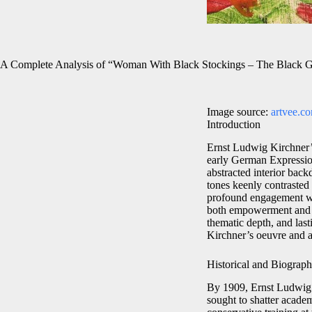
A Complete Analysis of “Woman With Black Stockings – The Black G
Image source:
artvee.c
Introduction
Ernst Ludwig Kirchner
early German Expression
abstracted interior bac
tones keenly contrasted 
profound engagement wit
both empowerment and int
thematic depth, and las
Kirchner’s oeuvre and a
Historical and Biograph
By 1909, Ernst Ludwig 
sought to shatter acade