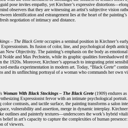
nguid pose invites empathy, yet Kirchner’s expressive distortions—elon
d observers that they are witnessing an artist’s subjective vision rath
etween identification and estrangement lies at the heart of the painting’
resh negotiation of intimacy and distance.
kings – The Black Grete
occupies a seminal position in Kirchner’s early
f Expressionism. Its fusion of color, line, and psychological depth anti
an New Objectivity. The painting’s emphasis on the body as emotional
l Nolde and Max Pechstein, while its graphic qualities foreshadowed th
 the 1920s. Moreover, Kirchner’s approach to integrating print sensibilit
ed-media experimentation in modern art. Today, “Black Grete” continue
ns and its unflinching portrayal of a woman who commands her own vis
’s
Woman With Black Stockings – The Black Grete
(1909) endures as 
ynthesizing Expressionist fervor with an intimate psychological portrait
 color contrasts, and tactile surface, the painting transforms a salon inter
space, vulnerability and assertion, merge in dynamic interplay. Kirchne
ike outlines and painterly textures—underscores the work’s hybrid vitali
’s belief in art’s capacity to capture the complexities of human presence: 
n of viewers.