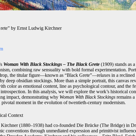
rete” by Ernst Ludwig Kirchner
om
’s
Woman With Black Stockings – The Black Grete
(1909) stands as a
ism, combining raw sensuality with bold formal experimentation. Port
kdrop, the titular figure—known as “Black Grete”—relaxes in a reclined 
by deep obsidian stockings. More than a simple portrait, this canvas re
h color as emotional content, line as psychological contour, and the fe
rospection. In this analysis, we will explore the work’s historical cont
ting impact, demonstrating why
Woman With Black Stockings
remains a 
 pivotal moment in the evolution of twentieth-century modernism.
ical Context
Kirchner (1880–1938) had co-founded Die Brücke (The Bridge) in Dres
mic conventions through unmediated expression and primitivist influence