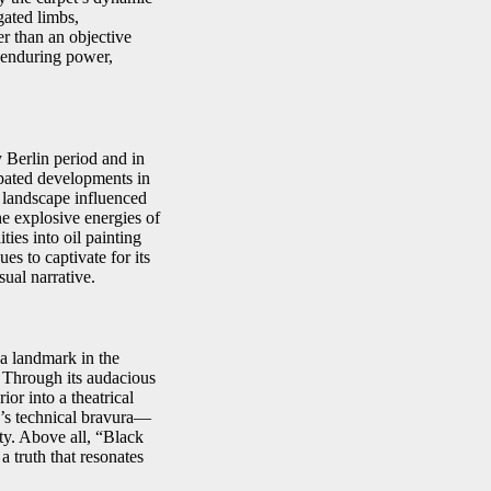
gated limbs,
er than an objective
s enduring power,
 Berlin period and in
cipated developments in
 landscape influenced
e explosive energies of
ies into oil painting
s to captivate for its
ual narrative.
a landmark in the
. Through its audacious
ior into a theatrical
r’s technical bravura—
ty. Above all, “Black
a truth that resonates