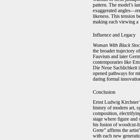
pattern. The model’s la
exaggerated angles—remin
likeness. This tension b
making each viewing a f
Influence and Legacy
Woman With Black Stoc
the broader trajectory o
Fauvism and later Germ
contemporaries like Emi
Die Neue Sachlichkeit in
opened pathways for mix
daring formal innovatio
Conclusion
Ernst Ludwig Kirchner
history of modern art, s
composition, electrifying
stage where figure and 
his fusion of woodcut-l
Grete” affirms the artist
with each new generatio