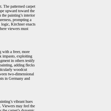
t. The patterned carpet
slope upward toward the
the painting’s interior
areness, prompting a
l logic, Kirchner enacts
where viewers must
 with a freer, more
ck impasto, exploiting
gment in others testify
painting, adding flecks
ticularly woodcut
between two-dimensional
ists in Germany and
ainting’s vibrant hues
t. Viewers may feel the
by the carpet’s dynamic