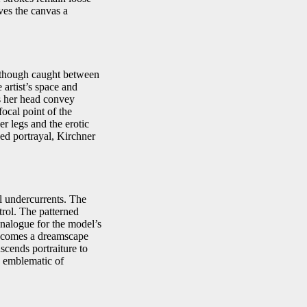
ves the canvas a
s though caught between
 artist’s space and
ss her head convey
focal point of the
er legs and the erotic
ced portrayal, Kirchner
al undercurrents. The
trol. The patterned
analogue for the model’s
 becomes a dreamscape
scends portraiture to
e emblematic of