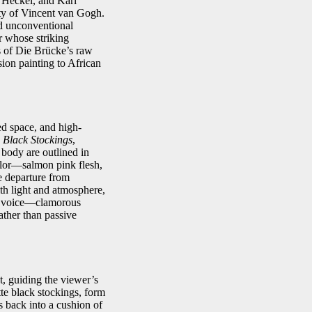
 Heckel, and Karl
ty of Vincent van Gogh.
nd unconventional
r whose striking
s of Die Brücke’s raw
ion painting to African
ed space, and high-
Black Stockings
,
 body are outlined in
color—salmon pink flesh,
e departure from
th light and atmosphere,
 a voice—clamorous
ther than passive
t, guiding the viewer’s
tte black stockings, form
s back into a cushion of