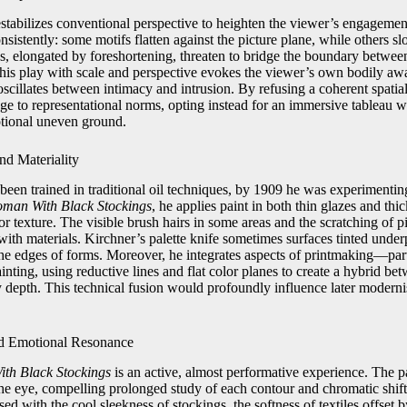
estabilizes conventional perspective to heighten the viewer’s engagemen
sistently: some motifs flatten against the picture plane, while others 
, elongated by foreshortening, threaten to bridge the boundary between 
This play with scale and perspective evokes the viewer’s own bodily aw
oscillates between intimacy and intrusion. By refusing a coherent spatia
ge to representational norms, opting instead for an immersive tableau 
otional uneven ground.
nd Materiality
een trained in traditional oil techniques, by 1909 he was experimenting
man With Black Stockings
, he applies paint in both thin glazes and thi
r texture. The visible brush hairs in some areas and the scratching of pi
with materials. Kirchner’s palette knife sometimes surfaces tinted under
the edges of forms. Moreover, he integrates aspects of printmaking—par
ainting, using reductive lines and flat color planes to create a hybrid 
ly depth. This technical fusion would profoundly influence later modern
d Emotional Resonance
th Black Stockings
is an active, almost performative experience. The p
 the eye, compelling prolonged study of each contour and chromatic shif
ed with the cool sleekness of stockings, the softness of textiles offset 