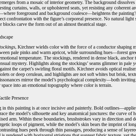
 emerges from a mosaic of interior geometry. The background dissolves i
sting curtains, walls, or upholstered seats, yet resisting any coherent a
ce—where foreground and background coalesce—heightens the painting’
rect confrontation with the figure’s corporeal presence. No natural light
or blocks carve the form out of an almost theatrical stage.
ndscape
tockings
, Kirchner wields color with the force of a conductor shaping 
etween pale pinks and warm apricot, while surrounding hues—forest gre
motional temperature. The stockings, rendered in dense black, anchor 
ensual mystery. Highlights along the stockings’ seams glimmer in pale y
against the carpet’s swirling floral motifs. Kirchner avoids optical reali
iolets or deep cerulean, and highlights are not soft whites but brisk, tex
dissonances mirror the model’s psychological complexity—both invitin
r space into an emotional topography where color is terrain.
actile Presence
in this painting is at once incisive and painterly. Bold outlines—appli
ace the model’s silhouette and key anatomical junctures: the curve of he
aised arm. Within these boundaries, brushstrokes vary in direction and den
getic loops of pigment, while the model’s skin bears the imprint of long
contrasting hues peek through thin passages, producing a sense of layer
is rendered with horizontal striations that suggest fabric texture, yet th