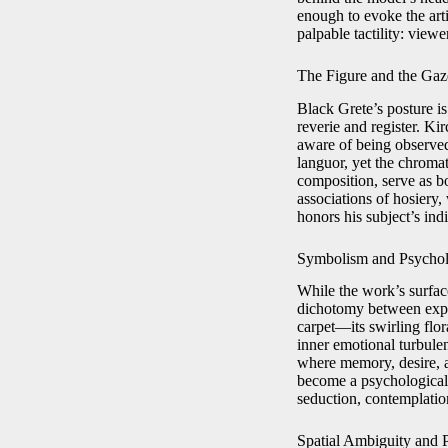
enough to evoke the art
palpable tactility: view
The Figure and the Gaz
Black Grete’s posture i
reverie and register. Ki
aware of being observed
languor, yet the chromat
composition, serve as bo
associations of hosiery,
honors his subject’s ind
Symbolism and Psychol
While the work’s surface
dichotomy between expos
carpet—its swirling flo
inner emotional turbule
where memory, desire, a
become a psychological s
seduction, contemplati
Spatial Ambiguity and 