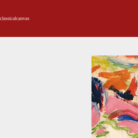
classicalcanvas