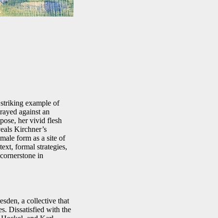
 striking example of
rayed against an
pose, her vivid flesh
veals Kirchner’s
male form as a site of
ext, formal strategies,
cornerstone in
den, a collective that
s. Dissatisfied with the