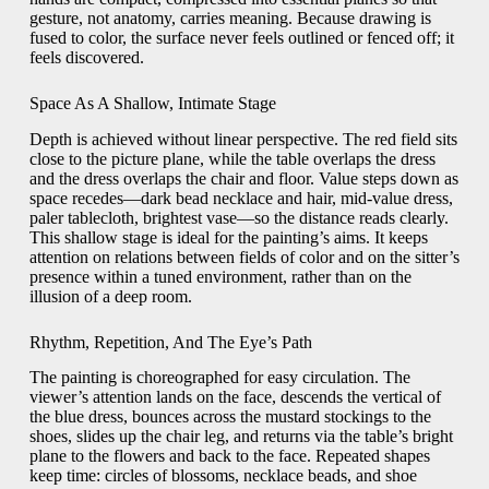
gesture, not anatomy, carries meaning. Because drawing is
fused to color, the surface never feels outlined or fenced off; it
feels discovered.
Space As A Shallow, Intimate Stage
Depth is achieved without linear perspective. The red field sits
close to the picture plane, while the table overlaps the dress
and the dress overlaps the chair and floor. Value steps down as
space recedes—dark bead necklace and hair, mid-value dress,
paler tablecloth, brightest vase—so the distance reads clearly.
This shallow stage is ideal for the painting’s aims. It keeps
attention on relations between fields of color and on the sitter’s
presence within a tuned environment, rather than on the
illusion of a deep room.
Rhythm, Repetition, And The Eye’s Path
The painting is choreographed for easy circulation. The
viewer’s attention lands on the face, descends the vertical of
the blue dress, bounces across the mustard stockings to the
shoes, slides up the chair leg, and returns via the table’s bright
plane to the flowers and back to the face. Repeated shapes
keep time: circles of blossoms, necklace beads, and shoe