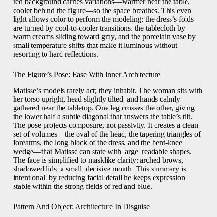
red background carries variations—warmer near the table,
cooler behind the figure—so the space breathes. This even
light allows color to perform the modeling: the dress’s folds
are turned by cool-to-cooler transitions, the tablecloth by
warm creams sliding toward gray, and the porcelain vase by
small temperature shifts that make it luminous without
resorting to hard reflections.
The Figure’s Pose: Ease With Inner Architecture
Matisse’s models rarely act; they inhabit. The woman sits with
her torso upright, head slightly tilted, and hands calmly
gathered near the tabletop. One leg crosses the other, giving
the lower half a subtle diagonal that answers the table’s tilt.
The pose projects composure, not passivity. It creates a clean
set of volumes—the oval of the head, the tapering triangles of
forearms, the long block of the dress, and the bent-knee
wedge—that Matisse can state with large, readable shapes.
The face is simplified to masklike clarity: arched brows,
shadowed lids, a small, decisive mouth. This summary is
intentional; by reducing facial detail he keeps expression
stable within the strong fields of red and blue.
Pattern And Object: Architecture In Disguise