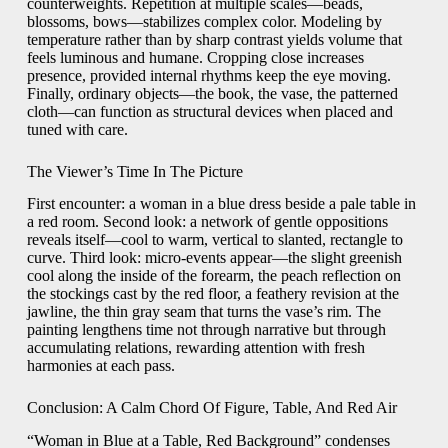
counterweights. Repetition at multiple scales—beads,
blossoms, bows—stabilizes complex color. Modeling by
temperature rather than by sharp contrast yields volume that
feels luminous and humane. Cropping close increases
presence, provided internal rhythms keep the eye moving.
Finally, ordinary objects—the book, the vase, the patterned
cloth—can function as structural devices when placed and
tuned with care.
The Viewer’s Time In The Picture
First encounter: a woman in a blue dress beside a pale table in
a red room. Second look: a network of gentle oppositions
reveals itself—cool to warm, vertical to slanted, rectangle to
curve. Third look: micro-events appear—the slight greenish
cool along the inside of the forearm, the peach reflection on
the stockings cast by the red floor, a feathery revision at the
jawline, the thin gray seam that turns the vase’s rim. The
painting lengthens time not through narrative but through
accumulating relations, rewarding attention with fresh
harmonies at each pass.
Conclusion: A Calm Chord Of Figure, Table, And Red Air
“Woman in Blue at a Table, Red Background” condenses