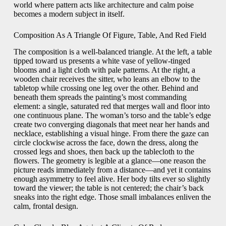
world where pattern acts like architecture and calm poise
becomes a modern subject in itself.
Composition As A Triangle Of Figure, Table, And Red Field
The composition is a well-balanced triangle. At the left, a table
tipped toward us presents a white vase of yellow-tinged
blooms and a light cloth with pale patterns. At the right, a
wooden chair receives the sitter, who leans an elbow to the
tabletop while crossing one leg over the other. Behind and
beneath them spreads the painting’s most commanding
element: a single, saturated red that merges wall and floor into
one continuous plane. The woman’s torso and the table’s edge
create two converging diagonals that meet near her hands and
necklace, establishing a visual hinge. From there the gaze can
circle clockwise across the face, down the dress, along the
crossed legs and shoes, then back up the tablecloth to the
flowers. The geometry is legible at a glance—one reason the
picture reads immediately from a distance—and yet it contains
enough asymmetry to feel alive. Her body tilts ever so slightly
toward the viewer; the table is not centered; the chair’s back
sneaks into the right edge. Those small imbalances enliven the
calm, frontal design.