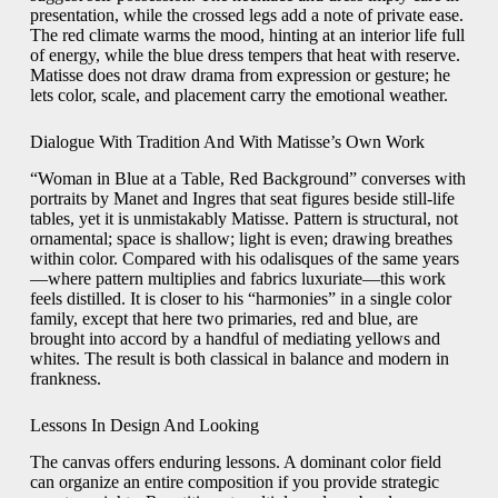
presentation, while the crossed legs add a note of private ease.
The red climate warms the mood, hinting at an interior life full
of energy, while the blue dress tempers that heat with reserve.
Matisse does not draw drama from expression or gesture; he
lets color, scale, and placement carry the emotional weather.
Dialogue With Tradition And With Matisse’s Own Work
“Woman in Blue at a Table, Red Background” converses with
portraits by Manet and Ingres that seat figures beside still-life
tables, yet it is unmistakably Matisse. Pattern is structural, not
ornamental; space is shallow; light is even; drawing breathes
within color. Compared with his odalisques of the same years
—where pattern multiplies and fabrics luxuriate—this work
feels distilled. It is closer to his “harmonies” in a single color
family, except that here two primaries, red and blue, are
brought into accord by a handful of mediating yellows and
whites. The result is both classical in balance and modern in
frankness.
Lessons In Design And Looking
The canvas offers enduring lessons. A dominant color field
can organize an entire composition if you provide strategic