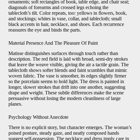
ornaments; soft rectangles of book, table edge, and chair seat;
diagonals of forearms and crossed legs echoing the
tablecloth’s tilt. Color repeats, too: yellows in flowers, book,
and stockings; whites in vase, collar, and tablecloth; small
black accents in hair, necklace, and shoes. Each recurrence
reassures the eye and binds the parts.
Material Presence And The Pleasure Of Paint
Matisse distinguishes surfaces through touch rather than
description. The red field is laid with broad, semi-dry strokes
that leave the weave visible, giving the air a tactile grain. The
tablecloth shows softer blends and faint scumbles that mimic
woven fabric. The vase is smoother, its edges slightly firmer
so the porcelain seems to hold light. The dress is painted in
longer, slower strokes that drift into one another, suggesting
drape and weight. These subtle differences make the scene
persuasive without losing the modern cleanliness of large
planes.
Psychology Without Anecdote
There is no explicit story, but character emerges. The woman’s
poised posture, steady gaze, and neatly composed hands
suggest self-possession. The necklace and dress imply care in