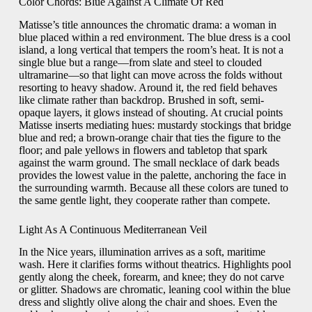
Color Chords: Blue Against A Climate Of Red
Matisse’s title announces the chromatic drama: a woman in
blue placed within a red environment. The blue dress is a cool
island, a long vertical that tempers the room’s heat. It is not a
single blue but a range—from slate and steel to clouded
ultramarine—so that light can move across the folds without
resorting to heavy shadow. Around it, the red field behaves
like climate rather than backdrop. Brushed in soft, semi-
opaque layers, it glows instead of shouting. At crucial points
Matisse inserts mediating hues: mustardy stockings that bridge
blue and red; a brown-orange chair that ties the figure to the
floor; and pale yellows in flowers and tabletop that spark
against the warm ground. The small necklace of dark beads
provides the lowest value in the palette, anchoring the face in
the surrounding warmth. Because all these colors are tuned to
the same gentle light, they cooperate rather than compete.
Light As A Continuous Mediterranean Veil
In the Nice years, illumination arrives as a soft, maritime
wash. Here it clarifies forms without theatrics. Highlights pool
gently along the cheek, forearm, and knee; they do not carve
or glitter. Shadows are chromatic, leaning cool within the blue
dress and slightly olive along the chair and shoes. Even the