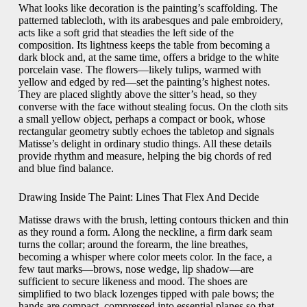
What looks like decoration is the painting’s scaffolding. The
patterned tablecloth, with its arabesques and pale embroidery,
acts like a soft grid that steadies the left side of the
composition. Its lightness keeps the table from becoming a
dark block and, at the same time, offers a bridge to the white
porcelain vase. The flowers—likely tulips, warmed with
yellow and edged by red—set the painting’s highest notes.
They are placed slightly above the sitter’s head, so they
converse with the face without stealing focus. On the cloth sits
a small yellow object, perhaps a compact or book, whose
rectangular geometry subtly echoes the tabletop and signals
Matisse’s delight in ordinary studio things. All these details
provide rhythm and measure, helping the big chords of red
and blue find balance.
Drawing Inside The Paint: Lines That Flex And Decide
Matisse draws with the brush, letting contours thicken and thin
as they round a form. Along the neckline, a firm dark seam
turns the collar; around the forearm, the line breathes,
becoming a whisper where color meets color. In the face, a
few taut marks—brows, nose wedge, lip shadow—are
sufficient to secure likeness and mood. The shoes are
simplified to two black lozenges tipped with pale bows; the
hands are compact, compressed into essential planes so that