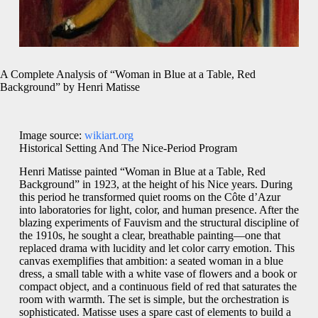
A Complete Analysis of “Woman in Blue at a Table, Red
Background” by Henri Matisse
Image source:
wikiart.org
Historical Setting And The Nice-Period Program
Henri Matisse painted “Woman in Blue at a Table, Red
Background” in 1923, at the height of his Nice years. During
this period he transformed quiet rooms on the Côte d’Azur
into laboratories for light, color, and human presence. After the
blazing experiments of Fauvism and the structural discipline of
the 1910s, he sought a clear, breathable painting—one that
replaced drama with lucidity and let color carry emotion. This
canvas exemplifies that ambition: a seated woman in a blue
dress, a small table with a white vase of flowers and a book or
compact object, and a continuous field of red that saturates the
room with warmth. The set is simple, but the orchestration is
sophisticated. Matisse uses a spare cast of elements to build a