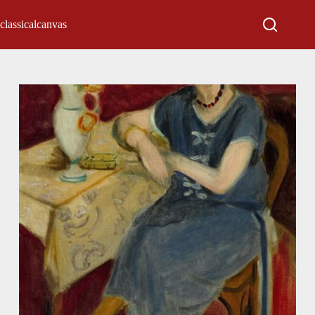
classicalcanvas