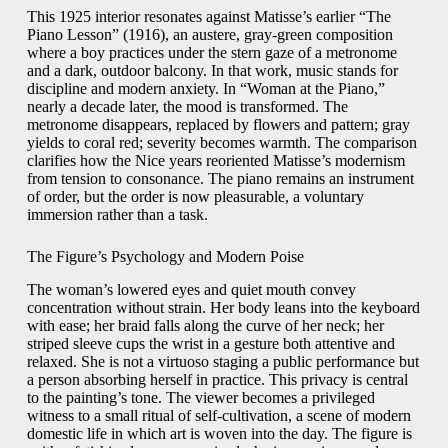
This 1925 interior resonates against Matisse’s earlier “The
Piano Lesson” (1916), an austere, gray-green composition
where a boy practices under the stern gaze of a metronome
and a dark, outdoor balcony. In that work, music stands for
discipline and modern anxiety. In “Woman at the Piano,”
nearly a decade later, the mood is transformed. The
metronome disappears, replaced by flowers and pattern; gray
yields to coral red; severity becomes warmth. The comparison
clarifies how the Nice years reoriented Matisse’s modernism
from tension to consonance. The piano remains an instrument
of order, but the order is now pleasurable, a voluntary
immersion rather than a task.
The Figure’s Psychology and Modern Poise
The woman’s lowered eyes and quiet mouth convey
concentration without strain. Her body leans into the keyboard
with ease; her braid falls along the curve of her neck; her
striped sleeve cups the wrist in a gesture both attentive and
relaxed. She is not a virtuoso staging a public performance but
a person absorbing herself in practice. This privacy is central
to the painting’s tone. The viewer becomes a privileged
witness to a small ritual of self-cultivation, a scene of modern
domestic life in which art is woven into the day. The figure is