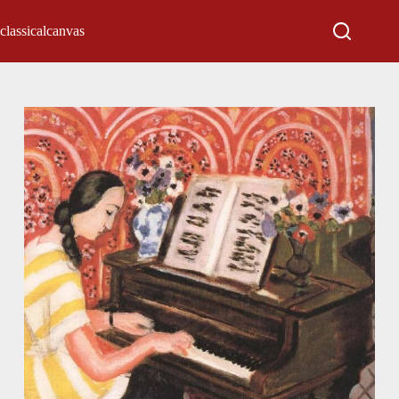
classicalcanvas