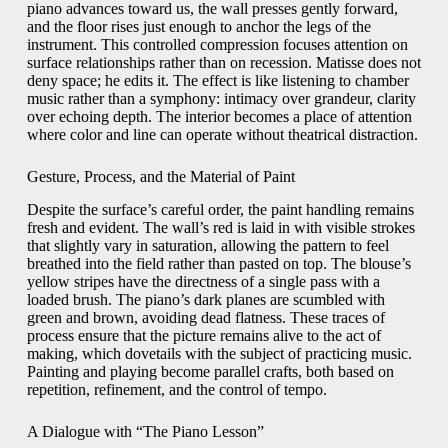
piano advances toward us, the wall presses gently forward,
and the floor rises just enough to anchor the legs of the
instrument. This controlled compression focuses attention on
surface relationships rather than on recession. Matisse does not
deny space; he edits it. The effect is like listening to chamber
music rather than a symphony: intimacy over grandeur, clarity
over echoing depth. The interior becomes a place of attention
where color and line can operate without theatrical distraction.
Gesture, Process, and the Material of Paint
Despite the surface’s careful order, the paint handling remains
fresh and evident. The wall’s red is laid in with visible strokes
that slightly vary in saturation, allowing the pattern to feel
breathed into the field rather than pasted on top. The blouse’s
yellow stripes have the directness of a single pass with a
loaded brush. The piano’s dark planes are scumbled with
green and brown, avoiding dead flatness. These traces of
process ensure that the picture remains alive to the act of
making, which dovetails with the subject of practicing music.
Painting and playing become parallel crafts, both based on
repetition, refinement, and the control of tempo.
A Dialogue with “The Piano Lesson”