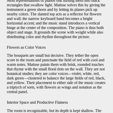
Most representations of pianos risk turning them into black
rectangles that swallow light. Matisse solves this by giving the
instrument a green sheen and by letting its planes pick up
nearby colors. The slanted top acts as a reflector for flowers
and wall; the narrow keyboard band becomes a bright
horizontal accent; and the music stand introduces a vertical
hinge at the center of the composition. The piano is thus both
object and stage. It grounds the scene with weight while also
distributing color and rhythm throughout the picture.
Flowers as Color Voices
The bouquets are small but decisive. They tether the open
score to the room and punctuate the field of red with cool and
warm notes. Matisse paints them with brisk, rounded touches
that rhyme with the small floral dots on the wall. They are not
botanical studies; they are color voices—violet, white, red,
dark green—clustered to balance the large fields of red, black,
and yellow. Their placement to either side of the music creates
a triptych of sorts, with flowers as wings and notation as the
central panel.
Interior Space and Productive Flatness
The room is recognizable, but its depth is kept shallow. The