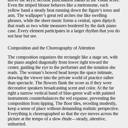
Even the striped blouse behaves like a metronome, each
yellow band a steady beat running down the figure’s torso and
arm. The wallpaper’s great red arches rise like swelling
phrases, while the sheet music forms a central, open diptych
that reads as two white measures bordered by the dark piano
case. Every element participates in a larger rhythm that you do
not hear but see.
Composition and the Choreography of Attention
The composition organizes the rectangle like a stage set, with
the piano angled diagonally from lower right toward the
center, guiding the eye to the performer and the notation she
reads. The woman’s bowed head keeps the space intimate,
drawing the viewer into the private world of practice rather
than spectacle. The flowers flank the score as if they were
decorative speakers broadcasting scent and color. At the far
right a narrow vertical band of blue-green wall with painted
instruments counterbalances the red expanse, preventing the
composition from tipping. The floor tiles, receding modestly,
keep a sense of place without demanding realistic perspective.
Everything is choreographed so that the eye moves across the
picture at the tempo of a slow étude—steady, attentive,
unhurried.