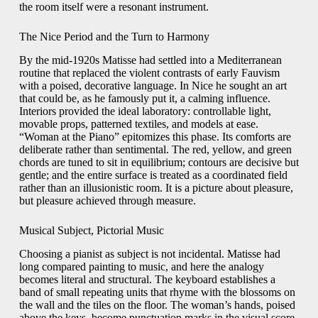
the room itself were a resonant instrument.
The Nice Period and the Turn to Harmony
By the mid-1920s Matisse had settled into a Mediterranean
routine that replaced the violent contrasts of early Fauvism
with a poised, decorative language. In Nice he sought an art
that could be, as he famously put it, a calming influence.
Interiors provided the ideal laboratory: controllable light,
movable props, patterned textiles, and models at ease.
“Woman at the Piano” epitomizes this phase. Its comforts are
deliberate rather than sentimental. The red, yellow, and green
chords are tuned to sit in equilibrium; contours are decisive but
gentle; and the entire surface is treated as a coordinated field
rather than an illusionistic room. It is a picture about pleasure,
but pleasure achieved through measure.
Musical Subject, Pictorial Music
Choosing a pianist as subject is not incidental. Matisse had
long compared painting to music, and here the analogy
becomes literal and structural. The keyboard establishes a
band of small repeating units that rhyme with the blossoms on
the wall and the tiles on the floor. The woman’s hands, poised
above the keys, become punctuation marks in the visual score.