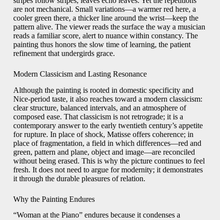
stripes follow stripes, leaves echo leaves. Yet the repetitions
are not mechanical. Small variations—a warmer red here, a
cooler green there, a thicker line around the wrist—keep the
pattern alive. The viewer reads the surface the way a musician
reads a familiar score, alert to nuance within constancy. The
painting thus honors the slow time of learning, the patient
refinement that undergirds grace.
Modern Classicism and Lasting Resonance
Although the painting is rooted in domestic specificity and
Nice-period taste, it also reaches toward a modern classicism:
clear structure, balanced intervals, and an atmosphere of
composed ease. That classicism is not retrograde; it is a
contemporary answer to the early twentieth century’s appetite
for rupture. In place of shock, Matisse offers coherence; in
place of fragmentation, a field in which differences—red and
green, pattern and plane, object and image—are reconciled
without being erased. This is why the picture continues to feel
fresh. It does not need to argue for modernity; it demonstrates
it through the durable pleasures of relation.
Why the Painting Endures
“Woman at the Piano” endures because it condenses a