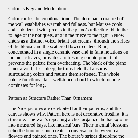
Color as Key and Modulation
Color carries the emotional tone. The dominant coral red of
the wall establishes warmth and fullness, but Matisse cools
and stabilizes it with greens in the piano’s reflecting lid, in the
foliage of the bouquets, and in the frieze to the right. Yellow
enters as a distinct voice, bright but creamy, through the stripes
of the blouse and the scattered flower centers. Blue,
concentrated in a single ceramic vase and in faint notations on
the music leaves, provides a refreshing counterpoint that
prevents the palette from overheating. The black of the piano
is not a void; it is a deep, lustrous field that absorbs
surrounding colors and returns them softened. The whole
palette functions like a well-tuned chord in which no note
dominates for long.
Pattern as Structure Rather Than Ornament
The Nice pictures are celebrated for their patterns, and this
canvas shows why. Pattern here is not decorative frosting; it is
structure. The wall’s repeating arches organize the background
into measured bays, like musical bars. Their internal blossoms
echo the bouquets and create a conversation between real
flowers and painted ones. The blouse’s stripes discipline the