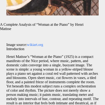
A Complete Analysis of “Woman at the Piano” by Henri
Matisse
Image source:
wikiart.org
Introduction
Henri Matisse’s “Woman at the Piano” (1925) is a compact
manifesto of the Nice period, where music, pattern, and
domestic calm converge into a single, buoyant image. The
scene is simple: a young woman in a yellow-striped blouse
plays a piano set against a coral red wall patterned with arches
and blossoms. Open sheet music, cut flowers in vases, a tiled
floor, and a painted frieze of instruments complete the room.
Yet beneath this modest subject runs a complex orchestration
of color and rhythm. The picture does not merely show a
person making music; it paints music, translating meter and
melody into intervals of hue, contour, and repeating motif. The
result is an interior that feels both intimate and theatrical, as if