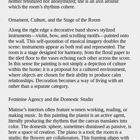
neither fetishized nor anonymized; she is an axis around
which the room’s rhythms cohere.
Ornament, Culture, and the Stage of the Room
Along the right edge a decorative band shows stylized
instruments—violin, bow, and scrolling motifs—painted onto
the wall. This self-quotation of musical imagery doubles the
scene: instruments appear as both real and represented. The
room is a stage designed for harmony, from the floral paper to
the tiled floor to the vases echoing each other across the score.
In this sense the painting is not simply a depiction of culture
within the home; it is a proposal for a cultured environment,
where objects are chosen for their ability to produce calm
relationships. Decoration becomes a way of living with art
rather than a separate category.
Feminine Agency and the Domestic Studio
Matisse’s interiors often feature women working, reading, or
making music. In this painting the pianist is an active agent,
literally producing the rhythms that the canvas translates into
color. The domestic sphere, sometimes dismissed as passive, is
here a space of creation. The piano is a tool; the room is a
studio; the flowers are collaborators. This framing aligns with