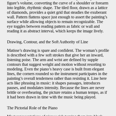
figure’s volume, converting the curve of a shoulder or forearm
into legible, rhythmic shape. The tiled floor, drawn as a lattice
of diamonds, provides a quiet grid that steadies the exuberant
wall. Pattern flattens space just enough to assert the painting’s
surface while allowing objects to remain recognizable. The
eye toggles between reading pattern as fabric or wall and
reading it as abstract interval, which keeps the image lively.
Drawing, Contour, and the Soft Authority of Line
Matisse’s drawing is spare and confident. The woman’s profile
is described with a few soft strokes that give her an inward,
listening poise. The arm and wrist are defined by supple
contours that suggest weight and motion without resorting to
modeling. Even the piano’s heavy case is built from elegant
lines, the corners rounded so the instrument participates in the
painting’s overall tenderness rather than resisting it. Line here
acts like phrasing in music: it shapes passages, introduces
pauses, and modulates intensity. Because the lines are never
brittle or overbearing, the picture retains a human tempo, as if
it had been drawn in time with the music being played.
The Pictorial Role of the Piano