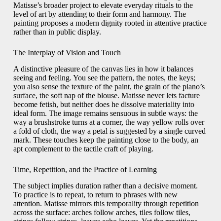
Matisse’s broader project to elevate everyday rituals to the
level of art by attending to their form and harmony. The
painting proposes a modern dignity rooted in attentive practice
rather than in public display.
The Interplay of Vision and Touch
A distinctive pleasure of the canvas lies in how it balances
seeing and feeling. You see the pattern, the notes, the keys;
you also sense the texture of the paint, the grain of the piano’s
surface, the soft nap of the blouse. Matisse never lets facture
become fetish, but neither does he dissolve materiality into
ideal form. The image remains sensuous in subtle ways: the
way a brushstroke turns at a corner, the way yellow rolls over
a fold of cloth, the way a petal is suggested by a single curved
mark. These touches keep the painting close to the body, an
apt complement to the tactile craft of playing.
Time, Repetition, and the Practice of Learning
The subject implies duration rather than a decisive moment.
To practice is to repeat, to return to phrases with new
attention. Matisse mirrors this temporality through repetition
across the surface: arches follow arches, tiles follow tiles,