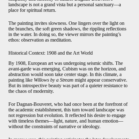
landscape is not a grand vista but a personal sanctuary—a
place for spiritual return.
The painting invites slowness. One lingers over the light on
the branches, the soft green shadows, the rippling reflections
in the water. In doing so, the viewer mirrors the painting’s
ethos: observation as meditation.
Historical Context: 1908 and the Art World
By 1908, European art was undergoing seismic shifts. The
avant-garde was emerging, Cubism was on the horizon, and
abstraction would soon take center stage. In this climate, a
painting like
Willows by a Stream
might appear conservative.
But its introspective beauty was part of a quieter resistance to
the chaos of modernity.
For Dagnan-Bouveret, who had once been at the forefront of
the academic establishment, this turn toward landscape was
not regression but evolution. It reflected his desire to engage
with timeless themes—light, nature, and human emotion—
without the constraints of narrative or ideology.