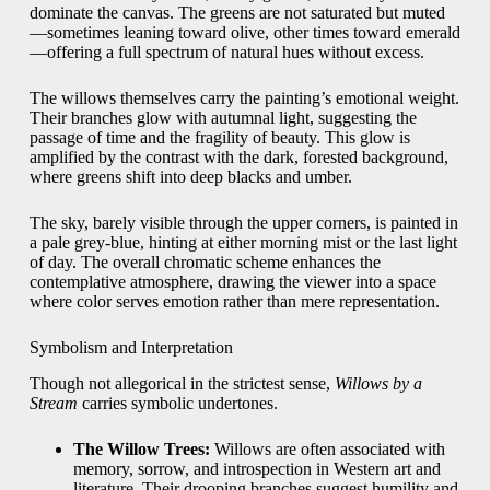
dominate the canvas. The greens are not saturated but muted
—sometimes leaning toward olive, other times toward emerald
—offering a full spectrum of natural hues without excess.
The willows themselves carry the painting’s emotional weight.
Their branches glow with autumnal light, suggesting the
passage of time and the fragility of beauty. This glow is
amplified by the contrast with the dark, forested background,
where greens shift into deep blacks and umber.
The sky, barely visible through the upper corners, is painted in
a pale grey-blue, hinting at either morning mist or the last light
of day. The overall chromatic scheme enhances the
contemplative atmosphere, drawing the viewer into a space
where color serves emotion rather than mere representation.
Symbolism and Interpretation
Though not allegorical in the strictest sense,
Willows by a
Stream
carries symbolic undertones.
The Willow Trees:
Willows are often associated with
memory, sorrow, and introspection in Western art and
literature. Their drooping branches suggest humility and