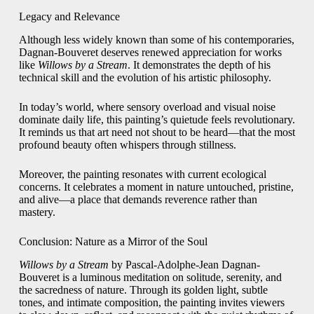
Legacy and Relevance
Although less widely known than some of his contemporaries,
Dagnan-Bouveret deserves renewed appreciation for works
like
Willows by a Stream
. It demonstrates the depth of his
technical skill and the evolution of his artistic philosophy.
In today’s world, where sensory overload and visual noise
dominate daily life, this painting’s quietude feels revolutionary.
It reminds us that art need not shout to be heard—that the most
profound beauty often whispers through stillness.
Moreover, the painting resonates with current ecological
concerns. It celebrates a moment in nature untouched, pristine,
and alive—a place that demands reverence rather than
mastery.
Conclusion: Nature as a Mirror of the Soul
Willows by a Stream
by Pascal-Adolphe-Jean Dagnan-
Bouveret is a luminous meditation on solitude, serenity, and
the sacredness of nature. Through its golden light, subtle
tones, and intimate composition, the painting invites viewers