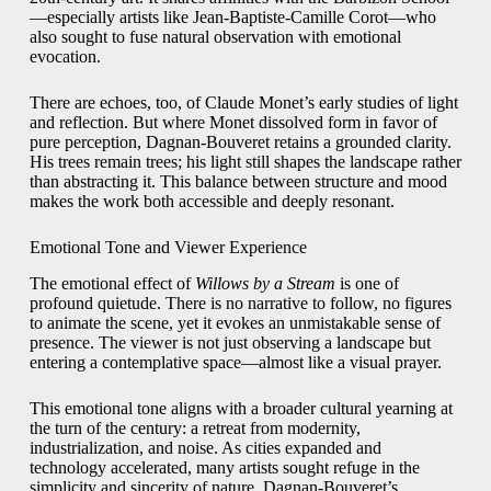
—especially artists like Jean-Baptiste-Camille Corot—who
also sought to fuse natural observation with emotional
evocation.
There are echoes, too, of Claude Monet’s early studies of light
and reflection. But where Monet dissolved form in favor of
pure perception, Dagnan-Bouveret retains a grounded clarity.
His trees remain trees; his light still shapes the landscape rather
than abstracting it. This balance between structure and mood
makes the work both accessible and deeply resonant.
Emotional Tone and Viewer Experience
The emotional effect of
Willows by a Stream
is one of
profound quietude. There is no narrative to follow, no figures
to animate the scene, yet it evokes an unmistakable sense of
presence. The viewer is not just observing a landscape but
entering a contemplative space—almost like a visual prayer.
This emotional tone aligns with a broader cultural yearning at
the turn of the century: a retreat from modernity,
industrialization, and noise. As cities expanded and
technology accelerated, many artists sought refuge in the
simplicity and sincerity of nature. Dagnan-Bouveret’s