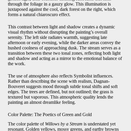
through the foliage in a gauzy glow. This illumination is
juxtaposed against the cool, dark forest on the right, which
forms a natural chiaroscuro effect.
This contrast between light and shadow creates a dynamic
visual rhythm without disrupting the painting’s overall
serenity. The left side radiates warmth, suggesting late
afternoon or early evening, while the darker areas convey the
hushed coolness of approaching dusk. The stream serves as a
transition between these two tonal zones, reflecting both light
and shadow and acting as a mirror to the emotional balance of
the work.
The use of atmosphere also reflects Symbolist influences.
Rather than describing the scene with realism, Dagnan-
Bouveret suggests mood through subtle tonal shifts and soft
edges. The trees are defined, but not outlined; the grass is
textured but vaporous. This atmospheric quality lends the
painting an almost dreamlike feeling.
Color Palette: The Poetics of Green and Gold
The color palette of
Willows by a Stream
is understated yet
resonant. Golden yellows, mossy greens, and earthy browns