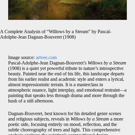
A Complete Analysis of “Willows by a Stream” by Pascal-
Adolphe-Jean Dagnan-Bouveret (1908)
Image source:
artvee.com
Pascal-Adolphe-Jean Dagnan-Bouveret’s
Willows by a Stream
(1908) is a quiet yet powerful tribute to nature’s introspective
beauty. Painted near the end of his life, this landscape departs
from his earlier realist and academic style and enters a lyrical,
almost impressionistic terrain. It is a masterclass in
atmospheric nuance, light interplay, and emotional restraint—a
painting that speaks less through drama and more through the
hush of a still afternoon.
Dagnan-Bouveret, best known for his detailed genre scenes
and religious subjects, reveals in
Willows by a Stream
a more
poetic side, focusing entirely on mood, reflection, and the
subtle choreography of trees and light. This comprehensive