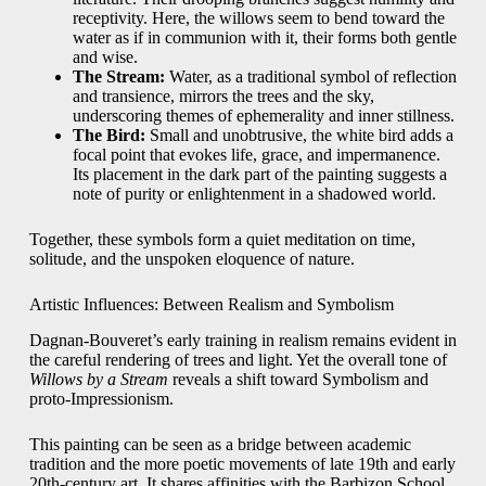
receptivity. Here, the willows seem to bend toward the
water as if in communion with it, their forms both gentle
and wise.
The Stream:
Water, as a traditional symbol of reflection
and transience, mirrors the trees and the sky,
underscoring themes of ephemerality and inner stillness.
The Bird:
Small and unobtrusive, the white bird adds a
focal point that evokes life, grace, and impermanence.
Its placement in the dark part of the painting suggests a
note of purity or enlightenment in a shadowed world.
Together, these symbols form a quiet meditation on time,
solitude, and the unspoken eloquence of nature.
Artistic Influences: Between Realism and Symbolism
Dagnan-Bouveret’s early training in realism remains evident in
the careful rendering of trees and light. Yet the overall tone of
Willows by a Stream
reveals a shift toward Symbolism and
proto-Impressionism.
This painting can be seen as a bridge between academic
tradition and the more poetic movements of late 19th and early
20th-century art. It shares affinities with the Barbizon School