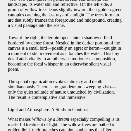
landscape, its water still and reflective. On the left side, a
group of willow trees leans slightly inward, their golden-green
canopies catching the last rays of sunlight. The trees form an
arc that subtly frames the foreground and midground, creating
a visual passage into the scene.
Toward the right, the terrain opens into a shadowed field
bordered by dense forest. Nestled in the darker portion of the
canvas is a small bird—possibly an egret or heron—caught in
a moment of still movement as it touches the water. This tiny
detail adds vitality to an otherwise motionless composition,
becoming the focal whisper in an otherwise silent visual
poem.
The spatial organization evokes intimacy and depth
simultaneously. There is no grandeur, no sweeping vista—
only the quiet solitude of nature untouched by civilization.
The result is contemplative and immersive.
Light and Atmosphere: A Study in Contrast
What makes
Willows by a Stream
especially compelling is its
masterful treatment of light. The willow trees are bathed in
golden light, their branches catching sunbeams that filter