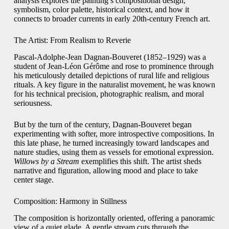
analysis explores the painting’s compositional design,
symbolism, color palette, historical context, and how it
connects to broader currents in early 20th-century French art.
The Artist: From Realism to Reverie
Pascal-Adolphe-Jean Dagnan-Bouveret (1852–1929) was a
student of Jean-Léon Gérôme and rose to prominence through
his meticulously detailed depictions of rural life and religious
rituals. A key figure in the naturalist movement, he was known
for his technical precision, photographic realism, and moral
seriousness.
But by the turn of the century, Dagnan-Bouveret began
experimenting with softer, more introspective compositions. In
this late phase, he turned increasingly toward landscapes and
nature studies, using them as vessels for emotional expression.
Willows by a Stream
exemplifies this shift. The artist sheds
narrative and figuration, allowing mood and place to take
center stage.
Composition: Harmony in Stillness
The composition is horizontally oriented, offering a panoramic
view of a quiet glade. A gentle stream cuts through the