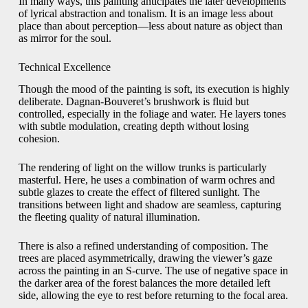
In many ways, this painting anticipates the later developments
of lyrical abstraction and tonalism. It is an image less about
place than about perception—less about nature as object than
as mirror for the soul.
Technical Excellence
Though the mood of the painting is soft, its execution is highly
deliberate. Dagnan-Bouveret’s brushwork is fluid but
controlled, especially in the foliage and water. He layers tones
with subtle modulation, creating depth without losing
cohesion.
The rendering of light on the willow trunks is particularly
masterful. Here, he uses a combination of warm ochres and
subtle glazes to create the effect of filtered sunlight. The
transitions between light and shadow are seamless, capturing
the fleeting quality of natural illumination.
There is also a refined understanding of composition. The
trees are placed asymmetrically, drawing the viewer’s gaze
across the painting in an S-curve. The use of negative space in
the darker area of the forest balances the more detailed left
side, allowing the eye to rest before returning to the focal area.