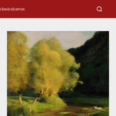
classicalcanvas