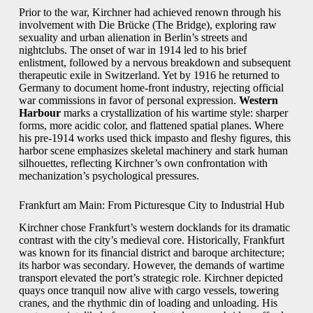
Prior to the war, Kirchner had achieved renown through his
involvement with Die Brücke (The Bridge), exploring raw
sexuality and urban alienation in Berlin’s streets and
nightclubs. The onset of war in 1914 led to his brief
enlistment, followed by a nervous breakdown and subsequent
therapeutic exile in Switzerland. Yet by 1916 he returned to
Germany to document home-front industry, rejecting official
war commissions in favor of personal expression.
Western
Harbour
marks a crystallization of his wartime style: sharper
forms, more acidic color, and flattened spatial planes. Where
his pre-1914 works used thick impasto and fleshy figures, this
harbor scene emphasizes skeletal machinery and stark human
silhouettes, reflecting Kirchner’s own confrontation with
mechanization’s psychological pressures.
Frankfurt am Main: From Picturesque City to Industrial Hub
Kirchner chose Frankfurt’s western docklands for its dramatic
contrast with the city’s medieval core. Historically, Frankfurt
was known for its financial district and baroque architecture;
its harbor was secondary. However, the demands of wartime
transport elevated the port’s strategic role. Kirchner depicted
quays once tranquil now alive with cargo vessels, towering
cranes, and the rhythmic din of loading and unloading. His