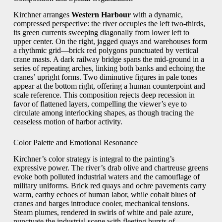
Kirchner arranges
Western Harbour
with a dynamic,
compressed perspective: the river occupies the left two-thirds,
its green currents sweeping diagonally from lower left to
upper center. On the right, jagged quays and warehouses form
a rhythmic grid—brick red polygons punctuated by vertical
crane masts. A dark railway bridge spans the mid-ground in a
series of repeating arches, linking both banks and echoing the
cranes’ upright forms. Two diminutive figures in pale tones
appear at the bottom right, offering a human counterpoint and
scale reference. This composition rejects deep recession in
favor of flattened layers, compelling the viewer’s eye to
circulate among interlocking shapes, as though tracing the
ceaseless motion of harbor activity.
Color Palette and Emotional Resonance
Kirchner’s color strategy is integral to the painting’s
expressive power. The river’s drab olive and chartreuse greens
evoke both polluted industrial waters and the camouflage of
military uniforms. Brick red quays and ochre pavements carry
warm, earthy echoes of human labor, while cobalt blues of
cranes and barges introduce cooler, mechanical tensions.
Steam plumes, rendered in swirls of white and pale azure,
punctuate the industrial scene with fleeting bursts of