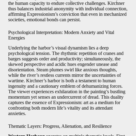
the human capacity to endure collective challenges. Kirchner
thus balances industrial anonymity with individual connection,
affirming Expressionism’s conviction that even in mechanized
societies, emotional bonds can persist.
Psychological Interpretation: Modern Anxiety and Vital
Energies
Underlying the harbor’s visual dynamism lies a deep
psychological tension. The rhythmic repetition of cranes and
barges suggests order and productivity; simultaneously, the
skewed perspective and acidic hues engender unease and
disorientation. Steam plumes swirl like anxious thoughts,
while the river’s restless currents mirror the uncertainties of
wartime. Kirchner’s harbor is both a testament to human
ingenuity and a cautionary emblem of dehumanizing forces.
The viewer experiences exhilaration in the painting’s bustling
momentum yet senses an undercurrent of dread. This duality
captures the essence of Expressionism: art as a medium for
confronting both modern life’s vitality and its attendant
anxieties.
Thematic Layers: Progress, Alienation, and Resilience