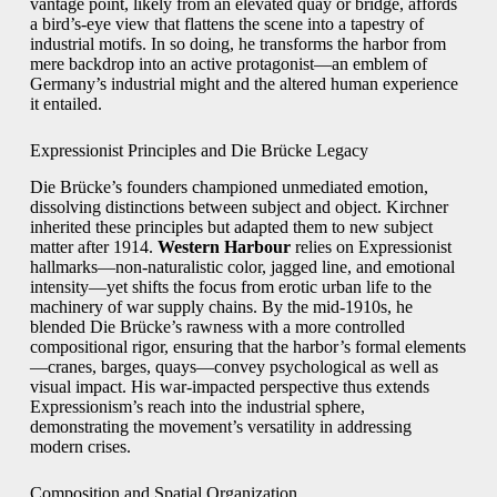
vantage point, likely from an elevated quay or bridge, affords
a bird’s-eye view that flattens the scene into a tapestry of
industrial motifs. In so doing, he transforms the harbor from
mere backdrop into an active protagonist—an emblem of
Germany’s industrial might and the altered human experience
it entailed.
Expressionist Principles and Die Brücke Legacy
Die Brücke’s founders championed unmediated emotion,
dissolving distinctions between subject and object. Kirchner
inherited these principles but adapted them to new subject
matter after 1914.
Western Harbour
relies on Expressionist
hallmarks—non-naturalistic color, jagged line, and emotional
intensity—yet shifts the focus from erotic urban life to the
machinery of war supply chains. By the mid-1910s, he
blended Die Brücke’s rawness with a more controlled
compositional rigor, ensuring that the harbor’s formal elements
—cranes, barges, quays—convey psychological as well as
visual impact. His war-impacted perspective thus extends
Expressionism’s reach into the industrial sphere,
demonstrating the movement’s versatility in addressing
modern crises.
Composition and Spatial Organization