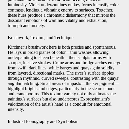
luminosity. Violet under-outlines on key forms intensify color
contrasts, lending a vibrating energy to surfaces. Together,
these hues produce a chromatic disharmony that mirrors the
dissonant emotions of wartime: vitality and exhaustion,
triumph and anxiety.
Brushwork, Texture, and Technique
Kirchner’s brushwork here is both precise and spontaneous.
He lays in broad planes of color—thin washes allowing
underpainting to sheen beneath—then sculpts forms with
sharper, incisive strokes. Crane arms and bridge arches emerge
from swift, dark lines, while barges and quays gain solidity
from layered, directional marks. The river’s surface ripples
through rhythmic, curved sweeps, contrasting with the quays’
angular hatching. Small areas of impasto—thicker pigment—
highlight brights and edges, particularly in the steam clouds
and crane booms. This texture variety not only animates the
painting’s surfaces but also underscores Expressionism’s
valorization of the artist’s hand as a conduit for emotional
intensity.
Industrial Iconography and Symbolism