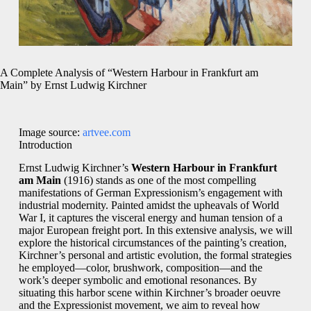
A Complete Analysis of “Western Harbour in Frankfurt am
Main” by Ernst Ludwig Kirchner
Image source:
artvee.com
Introduction
Ernst Ludwig Kirchner’s
Western Harbour in Frankfurt
am Main
(1916) stands as one of the most compelling
manifestations of German Expressionism’s engagement with
industrial modernity. Painted amidst the upheavals of World
War I, it captures the visceral energy and human tension of a
major European freight port. In this extensive analysis, we will
explore the historical circumstances of the painting’s creation,
Kirchner’s personal and artistic evolution, the formal strategies
he employed—color, brushwork, composition—and the
work’s deeper symbolic and emotional resonances. By
situating this harbor scene within Kirchner’s broader oeuvre
and the Expressionist movement, we aim to reveal how