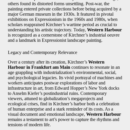
others found its distorted forms unsettling. Post-war, the
painting entered private collections before being acquired by a
major German museum in the 1930s. It featured in pivotal
exhibitions on Expressionism in the 1960s and 1980s, when
scholars reappraised Kirchner’s wartime period as crucial to
understanding his artistic trajectory. Today,
Western Harbour
is recognized as a cornerstone of Kirchner’s industrial oeuvre
and a landmark in Expressionist landscape painting.
Legacy and Contemporary Relevance
Over a century after its creation, Kirchner’s
Western
Harbour in Frankfurt am Main
continues to resonate in an
age grappling with industrialization’s environmental, social,
and psychological legacies. Its vivid portrayal of machines and
workers anticipates postwar explorations of labor and
infrastructure in art, from Edward Hopper’s New York docks
to Anselm Kiefer’s postindustrial ruins. Contemporary
viewers, attuned to globalization’s megaprojects and
ecological crises, find in Kirchner’s harbor both a celebration
of human enterprise and a stark reminder of its costs. As a
visual document and emotional landscape,
Western Harbour
remains a testament to art’s power to capture the rhythms and
tensions of modern life.