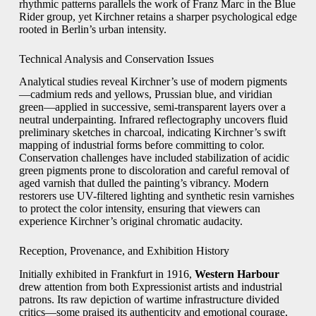
rhythmic patterns parallels the work of Franz Marc in the Blue
Rider group, yet Kirchner retains a sharper psychological edge
rooted in Berlin’s urban intensity.
Technical Analysis and Conservation Issues
Analytical studies reveal Kirchner’s use of modern pigments
—cadmium reds and yellows, Prussian blue, and viridian
green—applied in successive, semi-transparent layers over a
neutral underpainting. Infrared reflectography uncovers fluid
preliminary sketches in charcoal, indicating Kirchner’s swift
mapping of industrial forms before committing to color.
Conservation challenges have included stabilization of acidic
green pigments prone to discoloration and careful removal of
aged varnish that dulled the painting’s vibrancy. Modern
restorers use UV-filtered lighting and synthetic resin varnishes
to protect the color intensity, ensuring that viewers can
experience Kirchner’s original chromatic audacity.
Reception, Provenance, and Exhibition History
Initially exhibited in Frankfurt in 1916,
Western Harbour
drew attention from both Expressionist artists and industrial
patrons. Its raw depiction of wartime infrastructure divided
critics—some praised its authenticity and emotional courage,