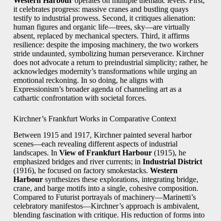
Western Harbour
operates on multiple thematic levels. First,
it celebrates progress: massive cranes and bustling quays
testify to industrial prowess. Second, it critiques alienation:
human figures and organic life—trees, sky—are virtually
absent, replaced by mechanical specters. Third, it affirms
resilience: despite the imposing machinery, the two workers
stride undaunted, symbolizing human perseverance. Kirchner
does not advocate a return to preindustrial simplicity; rather, he
acknowledges modernity’s transformations while urging an
emotional reckoning. In so doing, he aligns with
Expressionism’s broader agenda of channeling art as a
cathartic confrontation with societal forces.
Kirchner’s Frankfurt Works in Comparative Context
Between 1915 and 1917, Kirchner painted several harbor
scenes—each revealing different aspects of industrial
landscapes. In
View of Frankfurt Harbour
(1915), he
emphasized bridges and river currents; in
Industrial District
(1916), he focused on factory smokestacks.
Western
Harbour
synthesizes these explorations, integrating bridge,
crane, and barge motifs into a single, cohesive composition.
Compared to Futurist portrayals of machinery—Marinetti’s
celebratory manifestos—Kirchner’s approach is ambivalent,
blending fascination with critique. His reduction of forms into