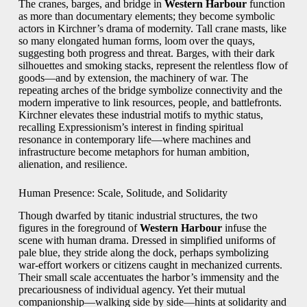
The cranes, barges, and bridge in
Western Harbour
function
as more than documentary elements; they become symbolic
actors in Kirchner’s drama of modernity. Tall crane masts, like
so many elongated human forms, loom over the quays,
suggesting both progress and threat. Barges, with their dark
silhouettes and smoking stacks, represent the relentless flow of
goods—and by extension, the machinery of war. The
repeating arches of the bridge symbolize connectivity and the
modern imperative to link resources, people, and battlefronts.
Kirchner elevates these industrial motifs to mythic status,
recalling Expressionism’s interest in finding spiritual
resonance in contemporary life—where machines and
infrastructure become metaphors for human ambition,
alienation, and resilience.
Human Presence: Scale, Solitude, and Solidarity
Though dwarfed by titanic industrial structures, the two
figures in the foreground of
Western Harbour
infuse the
scene with human drama. Dressed in simplified uniforms of
pale blue, they stride along the dock, perhaps symbolizing
war-effort workers or citizens caught in mechanized currents.
Their small scale accentuates the harbor’s immensity and the
precariousness of individual agency. Yet their mutual
companionship—walking side by side—hints at solidarity and