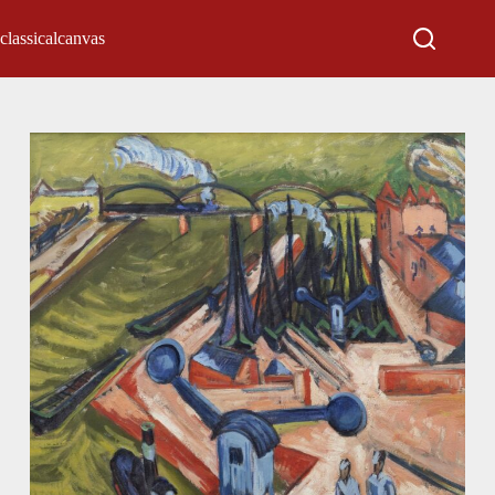
classicalcanvas