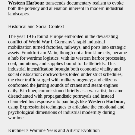
Western Harbour
transcends documentary realism to evoke
both the potency and alienation inherent in modern industrial
landscapes.
Historical and Social Context
The year 1916 found Europe embroiled in the devastating
conflict of World War I. Germany’s rapid industrial
mobilization turned factories, railways, and ports into strategic
assets. Frankfurt am Main, though not a front-line city, became
a hub for wartime logistics, with its western harbor processing
coal, munitions, and supplies bound for battlefields. This
industrial intensification brought both economic vitality and
social dislocation: dockworkers toiled under strict schedules;
the river traffic surged with military urgency; and citizens
confronted the jarring sounds of cranes and steam engines
daily. Kirchner, commissioned briefly as a war artist, became
disenchanted with propagandistic portrayals and instead
channeled his response into paintings like
Western Harbour
,
using Expressionist techniques to articulate the emotional and
psychological dimensions of industrial modernity during
wartime.
Kirchner’s Wartime Years and Artistic Evolution