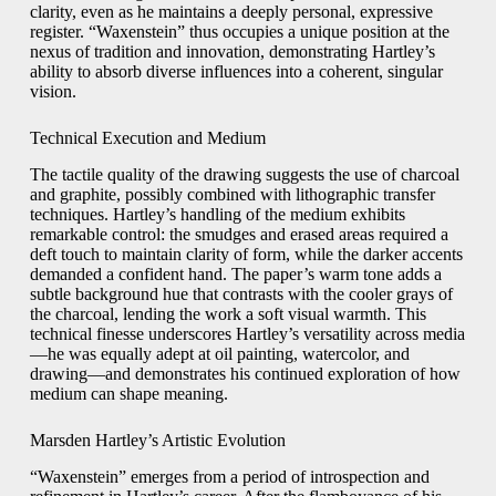
clarity, even as he maintains a deeply personal, expressive
register. “Waxenstein” thus occupies a unique position at the
nexus of tradition and innovation, demonstrating Hartley’s
ability to absorb diverse influences into a coherent, singular
vision.
Technical Execution and Medium
The tactile quality of the drawing suggests the use of charcoal
and graphite, possibly combined with lithographic transfer
techniques. Hartley’s handling of the medium exhibits
remarkable control: the smudges and erased areas required a
deft touch to maintain clarity of form, while the darker accents
demanded a confident hand. The paper’s warm tone adds a
subtle background hue that contrasts with the cooler grays of
the charcoal, lending the work a soft visual warmth. This
technical finesse underscores Hartley’s versatility across media
—he was equally adept at oil painting, watercolor, and
drawing—and demonstrates his continued exploration of how
medium can shape meaning.
Marsden Hartley’s Artistic Evolution
“Waxenstein” emerges from a period of introspection and