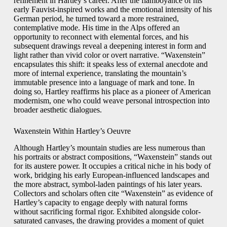
refinement in Hartley’s career. After the flamboyance of his
early Fauvist-inspired works and the emotional intensity of his
German period, he turned toward a more restrained,
contemplative mode. His time in the Alps offered an
opportunity to reconnect with elemental forces, and his
subsequent drawings reveal a deepening interest in form and
light rather than vivid color or overt narrative. “Waxenstein”
encapsulates this shift: it speaks less of external anecdote and
more of internal experience, translating the mountain’s
immutable presence into a language of mark and tone. In
doing so, Hartley reaffirms his place as a pioneer of American
modernism, one who could weave personal introspection into
broader aesthetic dialogues.
Waxenstein Within Hartley’s Oeuvre
Although Hartley’s mountain studies are less numerous than
his portraits or abstract compositions, “Waxenstein” stands out
for its austere power. It occupies a critical niche in his body of
work, bridging his early European-influenced landscapes and
the more abstract, symbol-laden paintings of his later years.
Collectors and scholars often cite “Waxenstein” as evidence of
Hartley’s capacity to engage deeply with natural forms
without sacrificing formal rigor. Exhibited alongside color-
saturated canvases, the drawing provides a moment of quiet