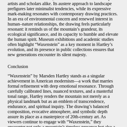
artists and scholars alike. Its austere approach to landscape
prefigures later minimalist tendencies, while its expressive
mark-making resonates with contemporary drawing practices.
In an era of environmental concern and renewed interest in
human–nature relationships, the drawing feels particularly
resonant: it reminds us of the mountain’s grandeur, its
ecological significance, and its capacity to humble and elevate
the human spirit. Museum exhibitions and academic studies
often highlight “Waxenstein” as a key moment in Hartley’s
evolution, and its presence in public collections ensures that
new generations encounter its silent majesty.
Conclusion
“Waxenstein” by Marsden Hartley stands as a singular
achievement in American modernism—a work that marries
formal refinement with deep emotional resonance. Through
carefully calibrated lines, nuanced textures, and a masterful
tonal range, Hartley renders the mountain not merely as a
physical landmark but as an emblem of transcendence,
endurance, and spiritual inquiry. The drawing’s balanced
composition, evocative atmosphere, and symbolic depth
assure its place as a masterpiece of 20th‑century art. As
viewers continue to engage with “Waxenstein,” they
encounter not only a mountain’s timeless presence but also a