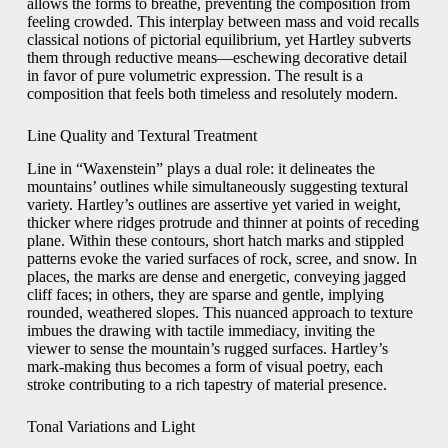
allows the forms to breathe, preventing the composition from
feeling crowded. This interplay between mass and void recalls
classical notions of pictorial equilibrium, yet Hartley subverts
them through reductive means—eschewing decorative detail
in favor of pure volumetric expression. The result is a
composition that feels both timeless and resolutely modern.
Line Quality and Textural Treatment
Line in “Waxenstein” plays a dual role: it delineates the
mountains’ outlines while simultaneously suggesting textural
variety. Hartley’s outlines are assertive yet varied in weight,
thicker where ridges protrude and thinner at points of receding
plane. Within these contours, short hatch marks and stippled
patterns evoke the varied surfaces of rock, scree, and snow. In
places, the marks are dense and energetic, conveying jagged
cliff faces; in others, they are sparse and gentle, implying
rounded, weathered slopes. This nuanced approach to texture
imbues the drawing with tactile immediacy, inviting the
viewer to sense the mountain’s rugged surfaces. Hartley’s
mark-making thus becomes a form of visual poetry, each
stroke contributing to a rich tapestry of material presence.
Tonal Variations and Light