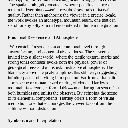
The spatial ambiguity created—where specific distances
remain indeterminate—enhances the drawing’s universal
quality. Rather than anchoring the viewer in a precise locale,
the work evokes an archetypal mountain realm, one that can
stand for any lofty summit encountered in human imagination.
Emotional Resonance and Atmosphere
“Waxenstein” resonates on an emotional level through its
austere beauty and contemplative stillness. The viewer is
invited into a silent world, where the tactile textural marks and
strong tonal contrasts evoke both the physical power of
geological mass and a hushed, meditative atmosphere. The
blank sky above the peaks amplifies this stillness, suggesting
infinite space and inviting introspection. Far from a dramatic
storm scene or romanticized rearing of clouds, Hartley’s
mountain is serene yet formidable—an enduring presence that
both humbles and uplifts the observer. By stripping the scene
to its elemental components, Hartley offers a form of visual
meditation, one that encourages the viewer to confront the
sublime without distraction.
Symbolism and Interpretation