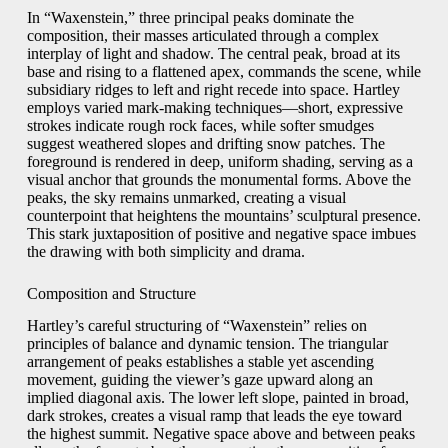
In “Waxenstein,” three principal peaks dominate the
composition, their masses articulated through a complex
interplay of light and shadow. The central peak, broad at its
base and rising to a flattened apex, commands the scene, while
subsidiary ridges to left and right recede into space. Hartley
employs varied mark-making techniques—short, expressive
strokes indicate rough rock faces, while softer smudges
suggest weathered slopes and drifting snow patches. The
foreground is rendered in deep, uniform shading, serving as a
visual anchor that grounds the monumental forms. Above the
peaks, the sky remains unmarked, creating a visual
counterpoint that heightens the mountains’ sculptural presence.
This stark juxtaposition of positive and negative space imbues
the drawing with both simplicity and drama.
Composition and Structure
Hartley’s careful structuring of “Waxenstein” relies on
principles of balance and dynamic tension. The triangular
arrangement of peaks establishes a stable yet ascending
movement, guiding the viewer’s gaze upward along an
implied diagonal axis. The lower left slope, painted in broad,
dark strokes, creates a visual ramp that leads the eye toward
the highest summit. Negative space above and between peaks