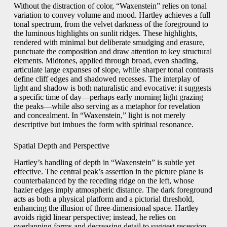
Without the distraction of color, “Waxenstein” relies on tonal
variation to convey volume and mood. Hartley achieves a full
tonal spectrum, from the velvet darkness of the foreground to
the luminous highlights on sunlit ridges. These highlights,
rendered with minimal but deliberate smudging and erasure,
punctuate the composition and draw attention to key structural
elements. Midtones, applied through broad, even shading,
articulate large expanses of slope, while sharper tonal contrasts
define cliff edges and shadowed recesses. The interplay of
light and shadow is both naturalistic and evocative: it suggests
a specific time of day—perhaps early morning light grazing
the peaks—while also serving as a metaphor for revelation
and concealment. In “Waxenstein,” light is not merely
descriptive but imbues the form with spiritual resonance.
Spatial Depth and Perspective
Hartley’s handling of depth in “Waxenstein” is subtle yet
effective. The central peak’s assertion in the picture plane is
counterbalanced by the receding ridge on the left, whose
hazier edges imply atmospheric distance. The dark foreground
acts as both a physical platform and a pictorial threshold,
enhancing the illusion of three-dimensional space. Hartley
avoids rigid linear perspective; instead, he relies on
overlapping forms and decreasing detail to suggest recession.