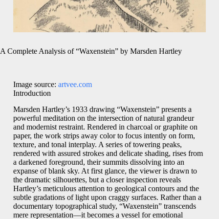
A Complete Analysis of “Waxenstein” by Marsden Hartley
Image source:
artvee.com
Introduction
Marsden Hartley’s 1933 drawing “Waxenstein” presents a
powerful meditation on the intersection of natural grandeur
and modernist restraint. Rendered in charcoal or graphite on
paper, the work strips away color to focus intently on form,
texture, and tonal interplay. A series of towering peaks,
rendered with assured strokes and delicate shading, rises from
a darkened foreground, their summits dissolving into an
expanse of blank sky. At first glance, the viewer is drawn to
the dramatic silhouettes, but a closer inspection reveals
Hartley’s meticulous attention to geological contours and the
subtle gradations of light upon craggy surfaces. Rather than a
documentary topographical study, “Waxenstein” transcends
mere representation—it becomes a vessel for emotional