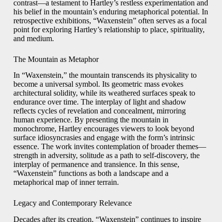
contrast—a testament to Hartley’s restless experimentation and
his belief in the mountain’s enduring metaphorical potential. In
retrospective exhibitions, “Waxenstein” often serves as a focal
point for exploring Hartley’s relationship to place, spirituality,
and medium.
The Mountain as Metaphor
In “Waxenstein,” the mountain transcends its physicality to
become a universal symbol. Its geometric mass evokes
architectural solidity, while its weathered surfaces speak to
endurance over time. The interplay of light and shadow
reflects cycles of revelation and concealment, mirroring
human experience. By presenting the mountain in
monochrome, Hartley encourages viewers to look beyond
surface idiosyncrasies and engage with the form’s intrinsic
essence. The work invites contemplation of broader themes—
strength in adversity, solitude as a path to self-discovery, the
interplay of permanence and transience. In this sense,
“Waxenstein” functions as both a landscape and a
metaphorical map of inner terrain.
Legacy and Contemporary Relevance
Decades after its creation, “Waxenstein” continues to inspire