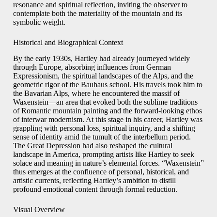
resonance and spiritual reflection, inviting the observer to
contemplate both the materiality of the mountain and its
symbolic weight.
Historical and Biographical Context
By the early 1930s, Hartley had already journeyed widely
through Europe, absorbing influences from German
Expressionism, the spiritual landscapes of the Alps, and the
geometric rigor of the Bauhaus school. His travels took him to
the Bavarian Alps, where he encountered the massif of
Waxenstein—an area that evoked both the sublime traditions
of Romantic mountain painting and the forward-looking ethos
of interwar modernism. At this stage in his career, Hartley was
grappling with personal loss, spiritual inquiry, and a shifting
sense of identity amid the tumult of the interbellum period.
The Great Depression had also reshaped the cultural
landscape in America, prompting artists like Hartley to seek
solace and meaning in nature’s elemental forces. “Waxenstein”
thus emerges at the confluence of personal, historical, and
artistic currents, reflecting Hartley’s ambition to distill
profound emotional content through formal reduction.
Visual Overview