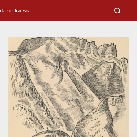
classicalcanvas