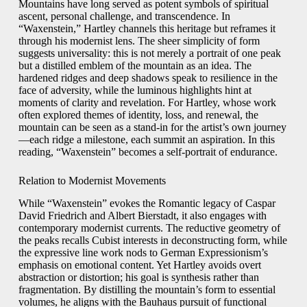
Mountains have long served as potent symbols of spiritual
ascent, personal challenge, and transcendence. In
“Waxenstein,” Hartley channels this heritage but reframes it
through his modernist lens. The sheer simplicity of form
suggests universality: this is not merely a portrait of one peak
but a distilled emblem of the mountain as an idea. The
hardened ridges and deep shadows speak to resilience in the
face of adversity, while the luminous highlights hint at
moments of clarity and revelation. For Hartley, whose work
often explored themes of identity, loss, and renewal, the
mountain can be seen as a stand-in for the artist’s own journey
—each ridge a milestone, each summit an aspiration. In this
reading, “Waxenstein” becomes a self-portrait of endurance.
Relation to Modernist Movements
While “Waxenstein” evokes the Romantic legacy of Caspar
David Friedrich and Albert Bierstadt, it also engages with
contemporary modernist currents. The reductive geometry of
the peaks recalls Cubist interests in deconstructing form, while
the expressive line work nods to German Expressionism’s
emphasis on emotional content. Yet Hartley avoids overt
abstraction or distortion; his goal is synthesis rather than
fragmentation. By distilling the mountain’s form to essential
volumes, he aligns with the Bauhaus pursuit of functional