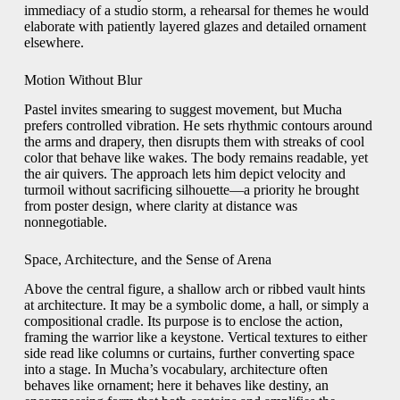
immediacy of a studio storm, a rehearsal for themes he would
elaborate with patiently layered glazes and detailed ornament
elsewhere.
Motion Without Blur
Pastel invites smearing to suggest movement, but Mucha
prefers controlled vibration. He sets rhythmic contours around
the arms and drapery, then disrupts them with streaks of cool
color that behave like wakes. The body remains readable, yet
the air quivers. The approach lets him depict velocity and
turmoil without sacrificing silhouette—a priority he brought
from poster design, where clarity at distance was
nonnegotiable.
Space, Architecture, and the Sense of Arena
Above the central figure, a shallow arch or ribbed vault hints
at architecture. It may be a symbolic dome, a hall, or simply a
compositional cradle. Its purpose is to enclose the action,
framing the warrior like a keystone. Vertical textures to either
side read like columns or curtains, further converting space
into a stage. In Mucha’s vocabulary, architecture often
behaves like ornament; here it behaves like destiny, an