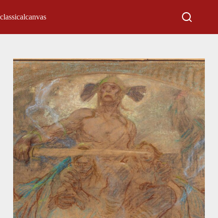
classicalcanvas