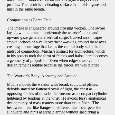
profiles. The result is a vibrating surface that holds figure and
mist in the same breath.
Composition as Force Field
The image is engineered around crossing vectors. The sword
lays down a dominant horizontal; the warrior’s torso and
upward gaze generate a vertical surge. Curved arcs—capes,
smoke, echoes of a vault overhead—swing around these axes,
creating a centrifuge that keeps the central body stable in the
midst of commotion. Mucha’s instinct for architecture, which
in his posters took the form of frames and halos, here becomes
a geometry of propulsion. Even when edges dissolve, the
design remains legible because the forces are well plotted.
The Warrior’s Body: Anatomy and Attitude
Mucha models the warrior with broad, sculptural planes:
deltoids stated by flattened ovals of light, the chest as
opposing shields of muscle, the forearm as a compact cylinder
tightened by tendons at the wrist. He avoids fussy anatomical
detail; clarity of mass matters more than exact fibers. The
headwear—ear-like flanges or stiffened ties—sharpens the
silhouette and hints at archaic armor without specifying a