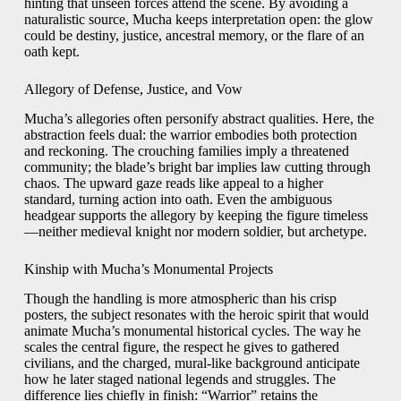
hinting that unseen forces attend the scene. By avoiding a
naturalistic source, Mucha keeps interpretation open: the glow
could be destiny, justice, ancestral memory, or the flare of an
oath kept.
Allegory of Defense, Justice, and Vow
Mucha’s allegories often personify abstract qualities. Here, the
abstraction feels dual: the warrior embodies both protection
and reckoning. The crouching families imply a threatened
community; the blade’s bright bar implies law cutting through
chaos. The upward gaze reads like appeal to a higher
standard, turning action into oath. Even the ambiguous
headgear supports the allegory by keeping the figure timeless
—neither medieval knight nor modern soldier, but archetype.
Kinship with Mucha’s Monumental Projects
Though the handling is more atmospheric than his crisp
posters, the subject resonates with the heroic spirit that would
animate Mucha’s monumental historical cycles. The way he
scales the central figure, the respect he gives to gathered
civilians, and the charged, mural-like background anticipate
how he later staged national legends and struggles. The
difference lies chiefly in finish: “Warrior” retains the