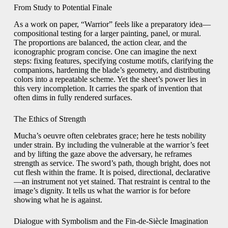
From Study to Potential Finale
As a work on paper, “Warrior” feels like a preparatory idea—
compositional testing for a larger painting, panel, or mural.
The proportions are balanced, the action clear, and the
iconographic program concise. One can imagine the next
steps: fixing features, specifying costume motifs, clarifying the
companions, hardening the blade’s geometry, and distributing
colors into a repeatable scheme. Yet the sheet’s power lies in
this very incompletion. It carries the spark of invention that
often dims in fully rendered surfaces.
The Ethics of Strength
Mucha’s oeuvre often celebrates grace; here he tests nobility
under strain. By including the vulnerable at the warrior’s feet
and by lifting the gaze above the adversary, he reframes
strength as service. The sword’s path, though bright, does not
cut flesh within the frame. It is poised, directional, declarative
—an instrument not yet stained. That restraint is central to the
image’s dignity. It tells us what the warrior is for before
showing what he is against.
Dialogue with Symbolism and the Fin-de-Siècle Imagination