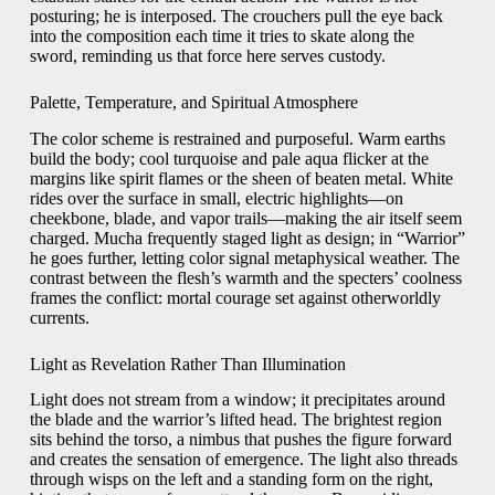
posturing; he is interposed. The crouchers pull the eye back
into the composition each time it tries to skate along the
sword, reminding us that force here serves custody.
Palette, Temperature, and Spiritual Atmosphere
The color scheme is restrained and purposeful. Warm earths
build the body; cool turquoise and pale aqua flicker at the
margins like spirit flames or the sheen of beaten metal. White
rides over the surface in small, electric highlights—on
cheekbone, blade, and vapor trails—making the air itself seem
charged. Mucha frequently staged light as design; in “Warrior”
he goes further, letting color signal metaphysical weather. The
contrast between the flesh’s warmth and the specters’ coolness
frames the conflict: mortal courage set against otherworldly
currents.
Light as Revelation Rather Than Illumination
Light does not stream from a window; it precipitates around
the blade and the warrior’s lifted head. The brightest region
sits behind the torso, a nimbus that pushes the figure forward
and creates the sensation of emergence. The light also threads
through wisps on the left and a standing form on the right,