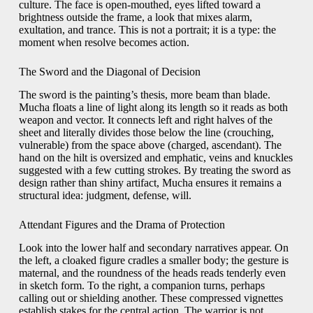
culture. The face is open-mouthed, eyes lifted toward a
brightness outside the frame, a look that mixes alarm,
exultation, and trance. This is not a portrait; it is a type: the
moment when resolve becomes action.
The Sword and the Diagonal of Decision
The sword is the painting’s thesis, more beam than blade.
Mucha floats a line of light along its length so it reads as both
weapon and vector. It connects left and right halves of the
sheet and literally divides those below the line (crouching,
vulnerable) from the space above (charged, ascendant). The
hand on the hilt is oversized and emphatic, veins and knuckles
suggested with a few cutting strokes. By treating the sword as
design rather than shiny artifact, Mucha ensures it remains a
structural idea: judgment, defense, will.
Attendant Figures and the Drama of Protection
Look into the lower half and secondary narratives appear. On
the left, a cloaked figure cradles a smaller body; the gesture is
maternal, and the roundness of the heads reads tenderly even
in sketch form. To the right, a companion turns, perhaps
calling out or shielding another. These compressed vignettes
establish stakes for the central action. The warrior is not