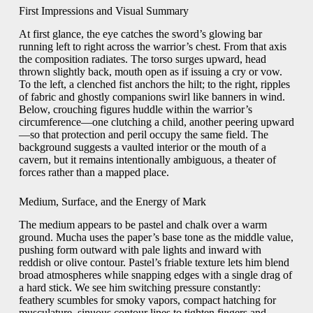
First Impressions and Visual Summary
At first glance, the eye catches the sword’s glowing bar
running left to right across the warrior’s chest. From that axis
the composition radiates. The torso surges upward, head
thrown slightly back, mouth open as if issuing a cry or vow.
To the left, a clenched fist anchors the hilt; to the right, ripples
of fabric and ghostly companions swirl like banners in wind.
Below, crouching figures huddle within the warrior’s
circumference—one clutching a child, another peering upward
—so that protection and peril occupy the same field. The
background suggests a vaulted interior or the mouth of a
cavern, but it remains intentionally ambiguous, a theater of
forces rather than a mapped place.
Medium, Surface, and the Energy of Mark
The medium appears to be pastel and chalk over a warm
ground. Mucha uses the paper’s base tone as the middle value,
pushing form outward with pale lights and inward with
reddish or olive contour. Pastel’s friable texture lets him blend
broad atmospheres while snapping edges with a single drag of
a hard stick. We see him switching pressure constantly:
feathery scumbles for smoky vapors, compact hatching for
musculature, sinuous contour lines to tighten fingers and