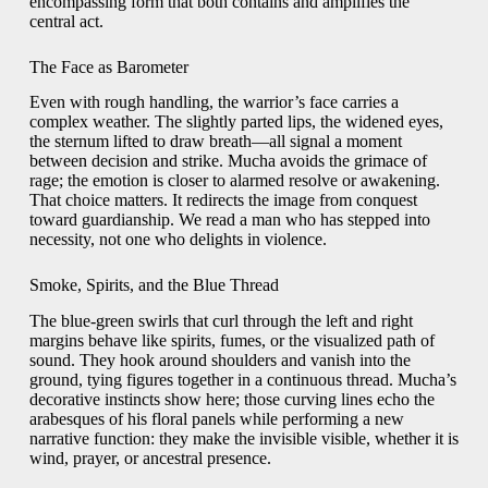
encompassing form that both contains and amplifies the
central act.
The Face as Barometer
Even with rough handling, the warrior’s face carries a
complex weather. The slightly parted lips, the widened eyes,
the sternum lifted to draw breath—all signal a moment
between decision and strike. Mucha avoids the grimace of
rage; the emotion is closer to alarmed resolve or awakening.
That choice matters. It redirects the image from conquest
toward guardianship. We read a man who has stepped into
necessity, not one who delights in violence.
Smoke, Spirits, and the Blue Thread
The blue-green swirls that curl through the left and right
margins behave like spirits, fumes, or the visualized path of
sound. They hook around shoulders and vanish into the
ground, tying figures together in a continuous thread. Mucha’s
decorative instincts show here; those curving lines echo the
arabesques of his floral panels while performing a new
narrative function: they make the invisible visible, whether it is
wind, prayer, or ancestral presence.