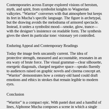
Contemporaries across Europe explored visions of heroism,
myth, and spirit, from symbolist knights to Wagnerian
valkyries. “Warrior” converses with that atmosphere but keeps
its feet in Mucha’s specific language. The figure is archetypal,
but the drawing avoids the melodrama of armored spectacle.
Instead, it unites a symbolist mood—smoke, glow, trance—
with the designer’s insistence on readable form. The synthesis
gives the sheet its particular tone: visionary yet controlled.
Enduring Appeal and Contemporary Readings
Today the image feels uncannily current. The idea of
protective strength, measured and accountable, resonates in an
era wary of brute force. The visual grammar—clear silhouette,
energetic diagonals, charged negative space—speaks fluently
to audiences raised on graphic novels and cinema concept art.
“Warrior” demonstrates how a century-old hand could draft
emotions and ethics in strokes that remain legible to modern
eyes.
Conclusion
“Warrior” is a compact epic. With pastel dust and a handful of
lines, Alphonse Mucha composes a scene in which a single