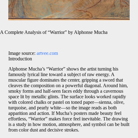
A Complete Analysis of “Warrior” by Alphonse Mucha
Image source:
artvee.com
Introduction
Alphonse Mucha’s “Warrior” shows the artist turning his
famously lyrical line toward a subject of raw energy. A
muscular figure dominates the center, gripping a sword that
cleaves the composition on a powerful diagonal. Around him,
smoky forms and half-seen faces eddy through a cavernous
space lit by metallic glints. The surface looks worked rapidly
with colored chalks or pastel on toned paper—sienna, olive,
turquoise, and pearly white—so the image reads as both
apparition and action. If Mucha’s posters made beauty feel
effortless, “Warrior” makes force feel inevitable. The drawing
is a study in how motion, atmosphere, and symbol can be built
from color dust and decisive strokes.