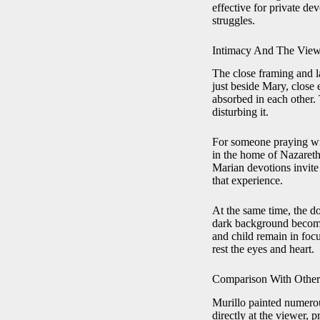
effective for private de
struggles.
Intimacy And The View
The close framing and la
just beside Mary, close 
absorbed in each other.
disturbing it.
For someone praying wit
in the home of Nazareth,
Marian devotions invite 
that experience.
At the same time, the d
dark background becomes
and child remain in focu
rest the eyes and heart.
Comparison With Other
Murillo painted numero
directly at the viewer, 