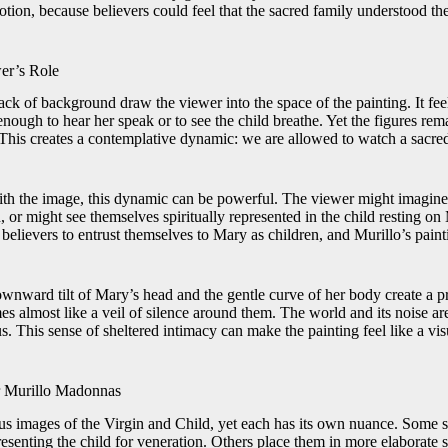
votion, because believers could feel that the sacred family understood t
er’s Role
ck of background draw the viewer into the space of the painting. It feel
enough to hear her speak or to see the child breathe. Yet the figures re
 This creates a contemplative dynamic: we are allowed to watch a sacre
h the image, this dynamic can be powerful. The viewer might imagine 
 or might see themselves spiritually represented in the child resting o
believers to entrust themselves to Mary as children, and Murillo’s paint
ownward tilt of Mary’s head and the gentle curve of her body create a p
 almost like a veil of silence around them. The world and its noise ar
s. This sense of sheltered intimacy can make the painting feel like a vis
 Murillo Madonnas
us images of the Virgin and Child, yet each has its own nuance. Some
presenting the child for veneration. Others place them in more elaborate s