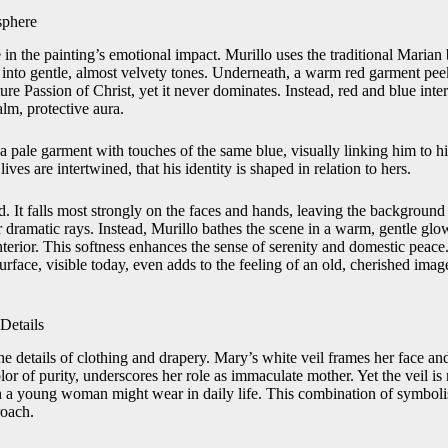
sphere
 in the painting’s emotional impact. Murillo uses the traditional Marian 
it into gentle, almost velvety tones. Underneath, a warm red garment pe
ure Passion of Christ, yet it never dominates. Instead, red and blue inte
lm, protective aura.
a pale garment with touches of the same blue, visually linking him to h
lives are intertwined, that his identity is shaped in relation to hers.
ed. It falls most strongly on the faces and hands, leaving the backgrou
r dramatic rays. Instead, Murillo bathes the scene in a warm, gentle glow 
 interior. This softness enhances the sense of serenity and domestic peace
surface, visible today, even adds to the feeling of an old, cherished im
Details
the details of clothing and drapery. Mary’s white veil frames her face and
or of purity, underscores her role as immaculate mother. Yet the veil is no
oth a young woman might wear in daily life. This combination of symboli
roach.