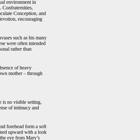
tual environment in
 Confraternities,
maculate Conception, and
devotion, encouraging
anvases such as his many
ese were often intended
sonal rather than
 absence of heavy
 own mother – through
is no visible setting,
ense of intimacy and
and forehead form a soft
urned upward with a look
s the eye from Mary’s