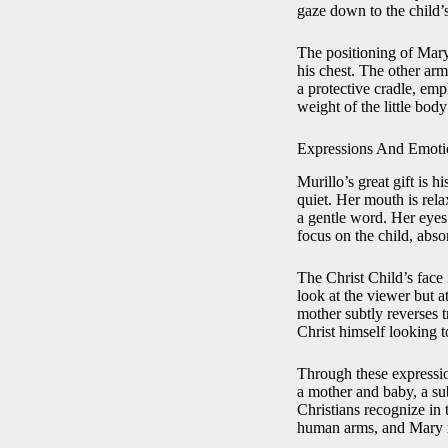
gaze down to the child’s
The positioning of Mary’
his chest. The other ar
a protective cradle, emp
weight of the little bod
Expressions And Emoti
Murillo’s great gift is 
quiet. Her mouth is rela
a gentle word. Her eyes 
focus on the child, abso
The Christ Child’s face 
look at the viewer but a
mother subtly reverses 
Christ himself looking 
Through these expressio
a mother and baby, a su
Christians recognize in 
human arms, and Mary r