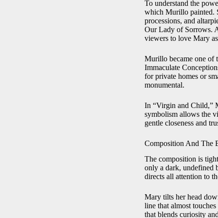
To understand the power 
which Murillo painted. S
processions, and altarp
Our Lady of Sorrows. Ar
viewers to love Mary as 
Murillo became one of t
Immaculate Conceptions,
for private homes or sma
monumental.
In “Virgin and Child,” 
symbolism allows the v
gentle closeness and trus
Composition And The 
The composition is tight
only a dark, undefined 
directs all attention to 
Mary tilts her head down
line that almost touches
that blends curiosity an