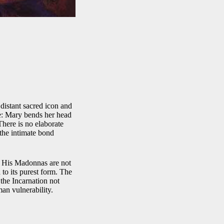
 distant sacred icon and
e: Mary bends her head
There is no elaborate
 the intimate bond
e. His Madonnas are not
 to its purest form. The
 the Incarnation not
an vulnerability.