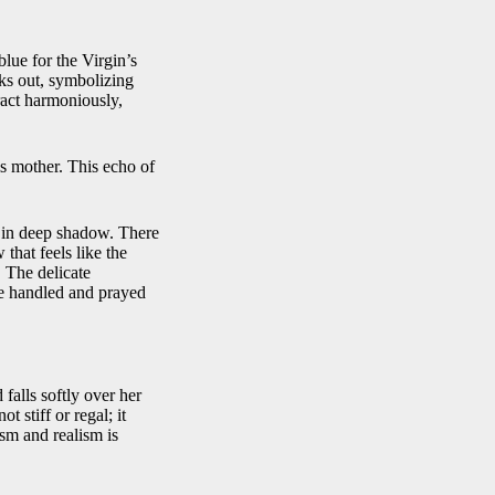
blue for the Virgin’s
eks out, symbolizing
ract harmoniously,
is mother. This echo of
nd in deep shadow. There
that feels like the
. The delicate
age handled and prayed
 falls softly over her
t stiff or regal; it
sm and realism is