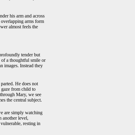
under his arm and across
se overlapping arms form
ewer almost feels the
 profoundly tender but
 of a thoughtful smile or
ian images. Instead they
y parted. He does not
t gaze from child to
t through Mary, we see
s the central subject.
we are simply watching
 another level,
vulnerable, resting in