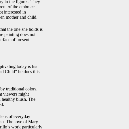
ry to the figures. They
ment of the embrace.
t interested in
een mother and child.
hat the one she holds is
the painting does not
rface of present
tivating today is his
and Child” he does this
by traditional colors,
at viewers might
a healthy blush. The
ed.
 lens of everyday
tion. The love of Mary
illo’s work particularly