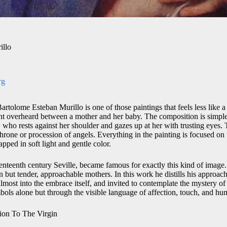
illo
rg
rtolome Esteban Murillo is one of those paintings that feels less like a
nt overheard between a mother and her baby. The composition is simpl
 who rests against her shoulder and gazes up at her with trusting eyes. 
hrone or procession of angels. Everything in the painting is focused on
ped in soft light and gentle color.
enteenth century Seville, became famous for exactly this kind of imag
but tender, approachable mothers. In this work he distills his approach
lmost into the embrace itself, and invited to contemplate the mystery of
bols alone but through the visible language of affection, touch, and hum
ion To The Virgin