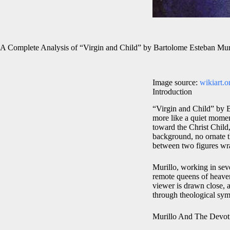
A Complete Analysis of “Virgin and Child” by Bartolome Esteban Mur
Image source:
wikiart.o
Introduction
“Virgin and Child” by Ba
more like a quiet mome
toward the Christ Child,
background, no ornate t
between two figures wrap
Murillo, working in sev
remote queens of heaven 
viewer is drawn close, a
through theological sym
Murillo And The Devot