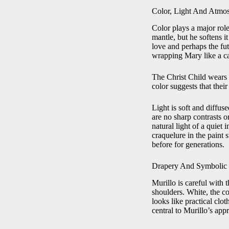
Color, Light And Atmo
Color plays a major role
mantle, but he softens 
love and perhaps the fut
wrapping Mary like a ca
The Christ Child wears 
color suggests that their 
Light is soft and diffus
are no sharp contrasts o
natural light of a quiet
craquelure in the paint 
before for generations.
Drapery And Symbolic 
Murillo is careful with 
shoulders. White, the col
looks like practical cl
central to Murillo’s app