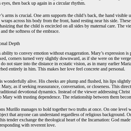
 eyes, then back up again in a circular rhythm.
s arms is crucial. One arm supports the child’s back, the hand visible 
m wraps across his body from the front, hand resting near his side. The
hasizing that the child is encircled on all sides by maternal care. The vi
y and the softness of the embrace.
onal Depth
his ability to convey emotion without exaggeration. Mary’s expression is
xed, corners turned very slightly downward, as if she were on the verge
do not stare into the distance in ecstatic vision, as in many earlier Mar
rbed entirely in him. This makes her love feel concrete and personal.
is wonderfully alive. His cheeks are plump and flushed, his lips slightl
t Mary, as if seeking reassurance, conversation, or closeness. This direc
traditional devotional dynamics. Instead of the viewer addressing Chris
to Mary with trusting dependence. The relationship between them become
ns Murillo manages to hold together two truths at once. On one level 
bject that anyone can understand regardless of religious background. On
this tender exchange the theological heart of the Incarnation: God made 
esponding with reverent love.