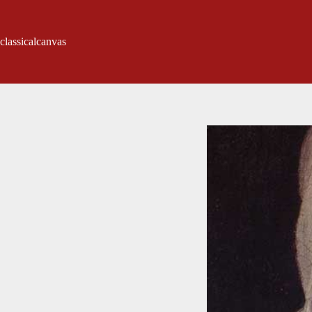
classicalcanvas