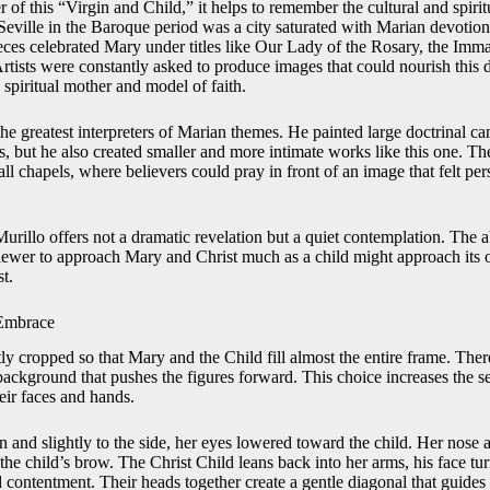
of this “Virgin and Child,” it helps to remember the cultural and spiri
eville in the Baroque period was a city saturated with Marian devotion.
ieces celebrated Mary under titles like Our Lady of the Rosary, the Im
tists were constantly asked to produce images that could nourish this 
spiritual mother and model of faith.
he greatest interpreters of Marian themes. He painted large doctrinal c
 but he also created smaller and more intimate works like this one. Th
ll chapels, where believers could pray in front of an image that felt per
Murillo offers not a dramatic revelation but a quiet contemplation. The
iewer to approach Mary and Christ much as a child might approach its
t.
Embrace
ly cropped so that Mary and the Child fill almost the entire frame. There 
background that pushes the figures forward. This choice increases the s
their faces and hands.
 and slightly to the side, her eyes lowered toward the child. Her nose 
 the child’s brow. The Christ Child leans back into her arms, his face t
d contentment. Their heads together create a gentle diagonal that guide