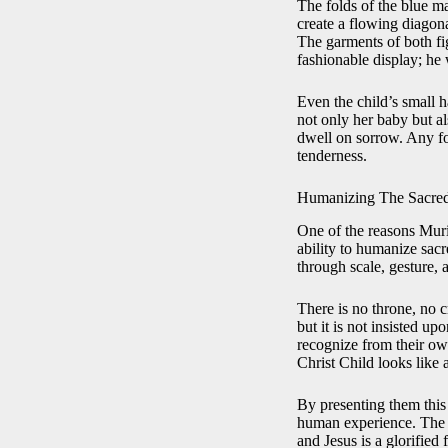
The folds of the blue ma
create a flowing diagon
The garments of both fig
fashionable display; he
Even the child’s small h
not only her baby but al
dwell on sorrow. Any fo
tenderness.
Humanizing The Sacre
One of the reasons Muril
ability to humanize sacr
through scale, gesture, 
There is no throne, no c
but it is not insisted 
recognize from their ow
Christ Child looks like 
By presenting them this
human experience. The pa
and Jesus is a glorifie