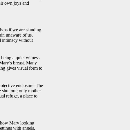
heir own joys and
s as if we are standing
main unaware of us,
d intimacy without
being a quiet witness
n Mary’s breast. Many
ing gives visual form to
rotective enclosure. The
e shut out; only mother
ual refuge, a place to
 show Mary looking
ettings with angels,