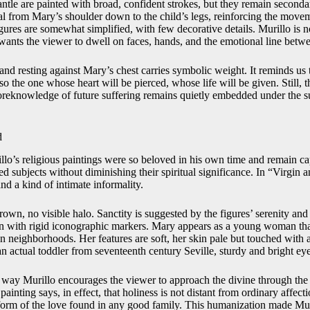
ntle are painted with broad, confident strokes, but they remain seconda
al from Mary’s shoulder down to the child’s legs, reinforcing the move
ures are somewhat simplified, with few decorative details. Murillo is no
 wants the viewer to dwell on faces, hands, and the emotional line betw
and resting against Mary’s chest carries symbolic weight. It reminds us t
so the one whose heart will be pierced, whose life will be given. Still, 
reknowledge of future suffering remains quietly embedded under the su
d
lo’s religious paintings were so beloved in his own time and remain cap
ed subjects without diminishing their spiritual significance. In “Virgin 
and a kind of intimate informality.
rown, no visible halo. Sanctity is suggested by the figures’ serenity and 
upon with rigid iconographic markers. Mary appears as a young woman th
n neighborhoods. Her features are soft, her skin pale but touched with 
an actual toddler from seventeenth century Seville, sturdy and bright ey
 way Murillo encourages the viewer to approach the divine through the
inting says, in effect, that holiness is not distant from ordinary affec
d form of the love found in any good family. This humanization made Mur