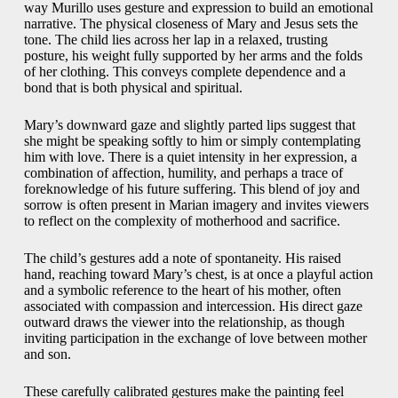
way Murillo uses gesture and expression to build an emotional
narrative. The physical closeness of Mary and Jesus sets the
tone. The child lies across her lap in a relaxed, trusting
posture, his weight fully supported by her arms and the folds
of her clothing. This conveys complete dependence and a
bond that is both physical and spiritual.
Mary’s downward gaze and slightly parted lips suggest that
she might be speaking softly to him or simply contemplating
him with love. There is a quiet intensity in her expression, a
combination of affection, humility, and perhaps a trace of
foreknowledge of his future suffering. This blend of joy and
sorrow is often present in Marian imagery and invites viewers
to reflect on the complexity of motherhood and sacrifice.
The child’s gestures add a note of spontaneity. His raised
hand, reaching toward Mary’s chest, is at once a playful action
and a symbolic reference to the heart of his mother, often
associated with compassion and intercession. His direct gaze
outward draws the viewer into the relationship, as though
inviting participation in the exchange of love between mother
and son.
These carefully calibrated gestures make the painting feel