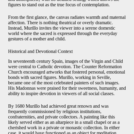
figures to stand out as the true focus of contemplation.
From the first glance, the canvas radiates warmth and maternal
affection. There is nothing theatrical or overly dramatic.
Instead, Murillo invites the viewer into a serene domestic
world where the sacred is expressed through the everyday
gestures of a mother and child.
Historical and Devotional Context
In seventeenth century Spain, images of the Virgin and Child
were central to Catholic devotion. The Counter Reformation
Church encouraged artworks that fostered personal, emotional
bonds with sacred figures. Murillo, working in Seville,
became one of the most celebrated painters of such images.
His Madonnas were praised for their sweetness, humanity, and
ability to inspire devotion in viewers of all social classes.
By 1680 Murillo had achieved great renown and was
frequently commissioned by religious institutions,
confraternities, and private collectors. A painting like this
likely served either as an altarpiece in a small chapel or as a
cherished work in a private or monastic collection. In either
case, it would have functioned as an object for meditation,