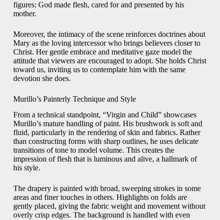
figures: God made flesh, cared for and presented by his
mother.
Moreover, the intimacy of the scene reinforces doctrines about
Mary as the loving intercessor who brings believers closer to
Christ. Her gentle embrace and meditative gaze model the
attitude that viewers are encouraged to adopt. She holds Christ
toward us, inviting us to contemplate him with the same
devotion she does.
Murillo’s Painterly Technique and Style
From a technical standpoint, “Virgin and Child” showcases
Murillo’s mature handling of paint. His brushwork is soft and
fluid, particularly in the rendering of skin and fabrics. Rather
than constructing forms with sharp outlines, he uses delicate
transitions of tone to model volume. This creates the
impression of flesh that is luminous and alive, a hallmark of
his style.
The drapery is painted with broad, sweeping strokes in some
areas and finer touches in others. Highlights on folds are
gently placed, giving the fabric weight and movement without
overly crisp edges. The background is handled with even