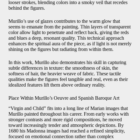
looser strokes, blending colors into a smoky veil that recedes
behind the figures.
Murillo’s use of glazes contributes to the warm glow that
seems to emanate from the painting. Thin layers of transparent
color allow light to penetrate and reflect back, giving the reds
and blues a deep, resonant quality. This technical approach
enhances the spiritual aura of the piece, as if light is not merely
shining on the figures but radiating from within them.
In this work, Murillo also demonstrates his skill in capturing
subtle differences in texture: the smoothness of skin, the
softness of hair, the heavier weave of fabric. These tactile
qualities make the figures feel tangible and real, even as their
idealized features lift them above ordinary reality.
Place Within Murillo’s Oeuvre and Spanish Baroque Art
“Virgin and Child” fits into a long line of Marian images that
Murillo painted throughout his career. From early works with
stronger contrasts and more rigid compositions, he moved
toward increasingly tender and atmospheric depictions. By
1680 his Madonna images had reached a refined simplicity,
focused on emotional connection rather than complex