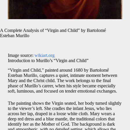
A Complete Analysis of “Virgin and Child” by Bartolomé
Esteban Murillo
Image source:
wikiart.org
Introduction to Murillo’s “Virgin and Child”
“Virgin and Child,” painted around 1680 by Bartolomé
Esteban Murillo, captures a quiet, intimate moment between
Mary and the Christ child. The work belongs to the final
phase of Murillo’s career, when his style became especially
soft, luminous, and focused on tender emotional exchanges.
The painting shows the Virgin seated, her body turned slightly
to the viewer’s left. She cradles the infant Jesus, who lies
across her lap, draped in a loose white cloth. Mary wears a
deep red dress and a blue mantle, the traditional colors that
identify her as the Mother of God. The background is dark
and atmospheric, with no detailed setting, which allows the