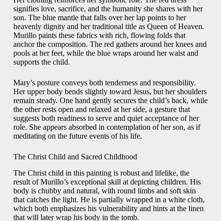
signifies love, sacrifice, and the humanity she shares with her
son. The blue mantle that falls over her lap points to her
heavenly dignity and her traditional title as Queen of Heaven.
Murillo paints these fabrics with rich, flowing folds that
anchor the composition. The red gathers around her knees and
pools at her feet, while the blue wraps around her waist and
supports the child.
Mary’s posture conveys both tenderness and responsibility.
Her upper body bends slightly toward Jesus, but her shoulders
remain steady. One hand gently secures the child’s back, while
the other rests open and relaxed at her side, a gesture that
suggests both readiness to serve and quiet acceptance of her
role. She appears absorbed in contemplation of her son, as if
meditating on the future events of his life.
The Christ Child and Sacred Childhood
The Christ child in this painting is robust and lifelike, the
result of Murillo’s exceptional skill at depicting children. His
body is chubby and natural, with round limbs and soft skin
that catches the light. He is partially wrapped in a white cloth,
which both emphasizes his vulnerability and hints at the linen
that will later wrap his body in the tomb.