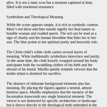
alive. It is not a static icon but a moment captured in time,
filled with emotional resonance.
Symbolism and Theological Meaning
While the scene appears simple, it is rich in symbolic content.
Mary’s red dress and blue mantle signify her dual nature as
humble woman and exalted queen. The red can be read as a
sign of charity and the human bloodline that links her to her
son. The blue points to her spiritual purity and heavenly role.
The Christ child’s white cloth carries several layers of
meaning. White traditionally symbolizes innocence and purity.
At the same time, the cloth loosely wrapped around his body
anticipates both the swaddling clothes of his birth and the
shroud of his burial. Murillo quietly reminds viewers that the
tender infant is destined for sacrifice.
The absence of elaborate background elements also has
meaning. By placing the figures against a neutral, almost
timeless space, Murillo emphasizes that the mystery of the
Incarnation transcends any single historical moment. The
viewer is not distracted by specific architecture or landscape
but is drawn directly to the theological truth embodied in the