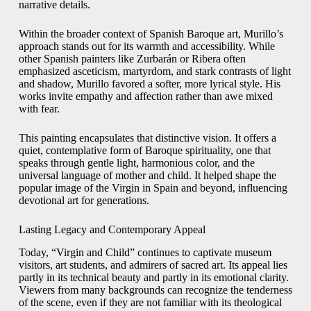
narrative details.
Within the broader context of Spanish Baroque art, Murillo’s
approach stands out for its warmth and accessibility. While
other Spanish painters like Zurbarán or Ribera often
emphasized asceticism, martyrdom, and stark contrasts of light
and shadow, Murillo favored a softer, more lyrical style. His
works invite empathy and affection rather than awe mixed
with fear.
This painting encapsulates that distinctive vision. It offers a
quiet, contemplative form of Baroque spirituality, one that
speaks through gentle light, harmonious color, and the
universal language of mother and child. It helped shape the
popular image of the Virgin in Spain and beyond, influencing
devotional art for generations.
Lasting Legacy and Contemporary Appeal
Today, “Virgin and Child” continues to captivate museum
visitors, art students, and admirers of sacred art. Its appeal lies
partly in its technical beauty and partly in its emotional clarity.
Viewers from many backgrounds can recognize the tenderness
of the scene, even if they are not familiar with its theological