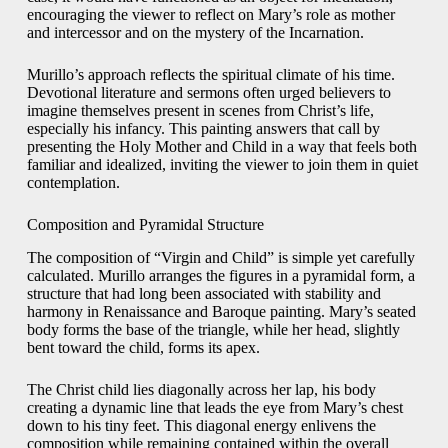
encouraging the viewer to reflect on Mary’s role as mother
and intercessor and on the mystery of the Incarnation.
Murillo’s approach reflects the spiritual climate of his time.
Devotional literature and sermons often urged believers to
imagine themselves present in scenes from Christ’s life,
especially his infancy. This painting answers that call by
presenting the Holy Mother and Child in a way that feels both
familiar and idealized, inviting the viewer to join them in quiet
contemplation.
Composition and Pyramidal Structure
The composition of “Virgin and Child” is simple yet carefully
calculated. Murillo arranges the figures in a pyramidal form, a
structure that had long been associated with stability and
harmony in Renaissance and Baroque painting. Mary’s seated
body forms the base of the triangle, while her head, slightly
bent toward the child, forms its apex.
The Christ child lies diagonally across her lap, his body
creating a dynamic line that leads the eye from Mary’s chest
down to his tiny feet. This diagonal energy enlivens the
composition while remaining contained within the overall