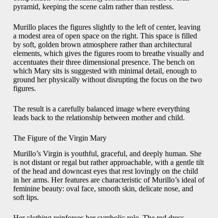
pyramid, keeping the scene calm rather than restless.
Murillo places the figures slightly to the left of center, leaving
a modest area of open space on the right. This space is filled
by soft, golden brown atmosphere rather than architectural
elements, which gives the figures room to breathe visually and
accentuates their three dimensional presence. The bench on
which Mary sits is suggested with minimal detail, enough to
ground her physically without disrupting the focus on the two
figures.
The result is a carefully balanced image where everything
leads back to the relationship between mother and child.
The Figure of the Virgin Mary
Murillo’s Virgin is youthful, graceful, and deeply human. She
is not distant or regal but rather approachable, with a gentle tilt
of the head and downcast eyes that rest lovingly on the child
in her arms. Her features are characteristic of Murillo’s ideal of
feminine beauty: oval face, smooth skin, delicate nose, and
soft lips.
Her clothing reinforces her symbolic role. The red dress