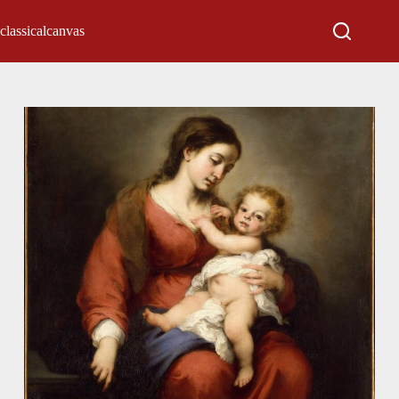
classicalcanvas