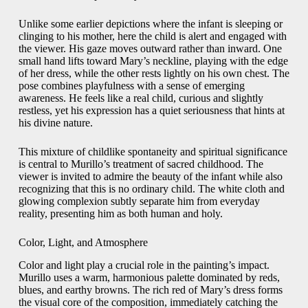
Unlike some earlier depictions where the infant is sleeping or
clinging to his mother, here the child is alert and engaged with
the viewer. His gaze moves outward rather than inward. One
small hand lifts toward Mary’s neckline, playing with the edge
of her dress, while the other rests lightly on his own chest. The
pose combines playfulness with a sense of emerging
awareness. He feels like a real child, curious and slightly
restless, yet his expression has a quiet seriousness that hints at
his divine nature.
This mixture of childlike spontaneity and spiritual significance
is central to Murillo’s treatment of sacred childhood. The
viewer is invited to admire the beauty of the infant while also
recognizing that this is no ordinary child. The white cloth and
glowing complexion subtly separate him from everyday
reality, presenting him as both human and holy.
Color, Light, and Atmosphere
Color and light play a crucial role in the painting’s impact.
Murillo uses a warm, harmonious palette dominated by reds,
blues, and earthy browns. The rich red of Mary’s dress forms
the visual core of the composition, immediately catching the