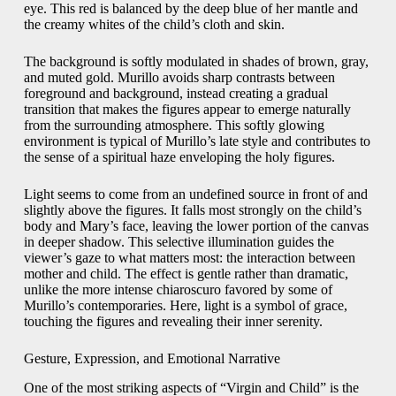
eye. This red is balanced by the deep blue of her mantle and
the creamy whites of the child’s cloth and skin.
The background is softly modulated in shades of brown, gray,
and muted gold. Murillo avoids sharp contrasts between
foreground and background, instead creating a gradual
transition that makes the figures appear to emerge naturally
from the surrounding atmosphere. This softly glowing
environment is typical of Murillo’s late style and contributes to
the sense of a spiritual haze enveloping the holy figures.
Light seems to come from an undefined source in front of and
slightly above the figures. It falls most strongly on the child’s
body and Mary’s face, leaving the lower portion of the canvas
in deeper shadow. This selective illumination guides the
viewer’s gaze to what matters most: the interaction between
mother and child. The effect is gentle rather than dramatic,
unlike the more intense chiaroscuro favored by some of
Murillo’s contemporaries. Here, light is a symbol of grace,
touching the figures and revealing their inner serenity.
Gesture, Expression, and Emotional Narrative
One of the most striking aspects of “Virgin and Child” is the