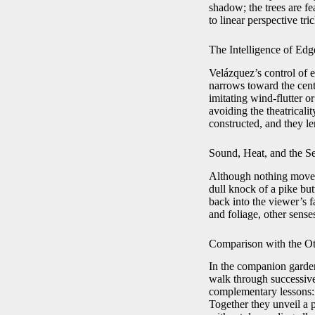
shadow; the trees are fe
to linear perspective tric
The Intelligence of Edg
Velázquez’s control of e
narrows toward the cente
imitating wind-flutter 
avoiding the theatricali
constructed, and they le
Sound, Heat, and the S
Although nothing moves 
dull knock of a pike but
back into the viewer’s f
and foliage, other sens
Comparison with the Ot
In the companion garden
walk through successive
complementary lessons: 
Together they unveil a 