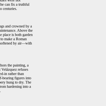
udies were not
he can fix a truthful
o centuries.
nings and crowned by a
maintenance. Above the
The place is both garden
re to make a Roman
e softened by air—with
hors the painting, a
ut Velázquez refuses
ved-in rather than
-bearing figures into
pery hung to dry. The
 from hardening into a
.