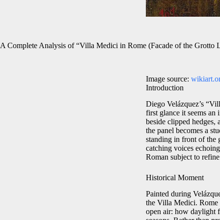
A Complete Analysis of “Villa Medici in Rome (Facade of the Grotto
Image source:
wikiart.o
Introduction
Diego Velázquez’s “Vill
first glance it seems an
beside clipped hedges, 
the panel becomes a stud
standing in front of the
catching voices echoing 
Roman subject to refine
Historical Moment
Painted during Velázquez
the Villa Medici. Rome 
open air: how daylight 