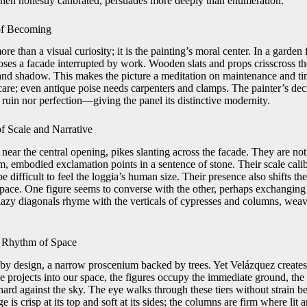
 when honestly calibrated, persuades more deeply than enumeration.
 of Becoming
e than a visual curiosity; it is the painting’s moral center. In a garden 
oses a facade interrupted by work. Wooden slats and props crisscross th
and shadow. This makes the picture a meditation on maintenance and t
 care; even antique poise needs carpenters and clamps. The painter’s deci
ruin nor perfection—giving the panel its distinctive modernity.
of Scale and Narrative
near the central opening, pikes slanting across the facade. They are not
, embodied exclamation points in a sentence of stone. Their scale calibr
e difficult to feel the loggia’s human size. Their presence also shifts 
space. One figure seems to converse with the other, perhaps exchanging
lazy diagonals rhyme with the verticals of cypresses and columns, weav
he Rhythm of Space
 by design, a narrow proscenium backed by trees. Yet Velázquez creates 
 projects into our space, the figures occupy the immediate ground, the 
hard against the sky. The eye walks through these tiers without strain 
e is crisp at its top and soft at its sides; the columns are firm where lit 