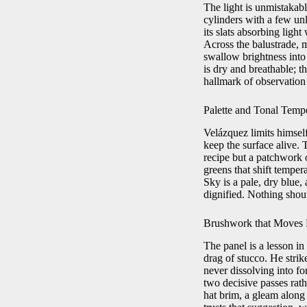
The light is unmistakabl
cylinders with a few un
its slats absorbing ligh
Across the balustrade, m
swallow brightness into
is dry and breathable; th
hallmark of observation 
Palette and Tonal Temp
Velázquez limits himsel
keep the surface alive. 
recipe but a patchwork o
greens that shift tempe
Sky is a pale, dry blue,
dignified. Nothing shout
Brushwork that Moves 
The panel is a lesson in
drag of stucco. He strik
never dissolving into f
two decisive passes rat
hat brim, a gleam along 