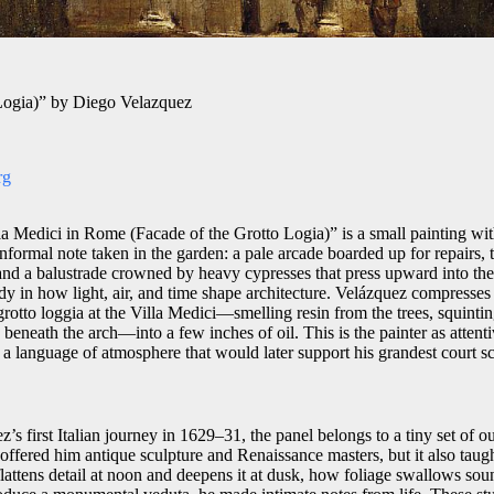
 Logia)” by Diego Velazquez
rg
a Medici in Rome (Facade of the Grotto Logia)” is a small painting wit
 informal note taken in the garden: a pale arcade boarded up for repairs,
and a balustrade crowned by heavy cypresses that press upward into th
y in how light, air, and time shape architecture. Velázquez compresses 
 grotto loggia at the Villa Medici—smelling resin from the trees, squintin
beneath the arch—into a few inches of oil. This is the painter as attentiv
 a language of atmosphere that would later support his grandest court s
’s first Italian journey in 1629–31, the panel belongs to a tiny set of o
offered him antique sculpture and Renaissance masters, but it also tau
flattens detail at noon and deepens it at dusk, how foliage swallows so