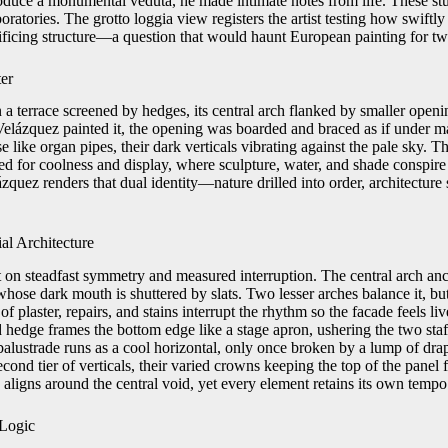
oduce a monumental veduta, he made intimate notes from life. These st
ratories. The grotto loggia view registers the artist testing how swiftly 
ificing structure—a question that would haunt European painting for tw
ter
n a terrace screened by hedges, its central arch flanked by smaller ope
 Velázquez painted it, the opening was boarded and braced as if under 
se like organ pipes, their dark verticals vibrating against the pale sky. 
ned for coolness and display, where sculpture, water, and shade conspi
zquez renders that dual identity—nature drilled into order, architectur
al Architecture
t on steadfast symmetry and measured interruption. The central arch anc
whose dark mouth is shuttered by slats. Two lesser arches balance it, b
 of plaster, repairs, and stains interrupt the rhythm so the facade feels li
 hedge frames the bottom edge like a stage apron, ushering the two staff
 balustrade runs as a cool horizontal, only once broken by a lump of dra
cond tier of verticals, their varied crowns keeping the top of the panel
g aligns around the central void, yet every element retains its own tempo
 Logic