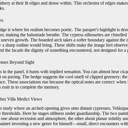
athery at their lit edges and dense within. This orchestra of edges make
ks.
es
dge is where his realism becomes poetic. The parapet’s highlight is draw
r, making the balustrade breathe. The cypress silhouettes are chiselled
or uneven growth. The boarded arch takes a softer boundary against the d
ty a sharp outline would bring. These shifts make the image feel observe
nd the facade the dignity of something encountered, not designed for a 
enses Beyond Sight
in the panel, it hums with implied sensation. You can almost hear cicad
t on paving. The hedge suggests the cool smell of clipped greenery; the
ace. These associations rise because the optical notes are correct: when l
es rush in to complete the memory.
her Villa Medici Views
 study where an arched opening gives onto distant cypresses, Velázque
 thresholds. Here he stages stillness under guardianship. The two paint
one about recession and atmosphere, the other about planar solidity and
painter inventing a new genre for himself—small, direct encounters with 