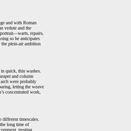
stage and with Roman
an vedute and the
 portrait—warts, repairs,
oing so he anticipates
 the plein-air ambition
in quick, thin washes.
parapet and column
e arch were probably
aring, letting the weave
on’s concentrated work,
 different timescales.
 the long time of
 comment, trusting