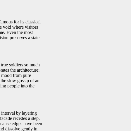
famous for its classical
e void where visitors
ime. Even the most
sion preserves a state
 true soldiers so much
ates the architecture;
the mood from pure
 the slow gossip of an
ing people into the
interval by layering
facade recedes a step,
because edges have been
and dissolve gently in