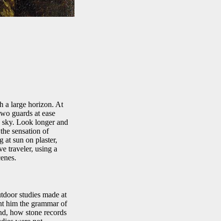
h a large horizon. At
 two guards at ease
e sky. Look longer and
the sensation of
g at sun on plaster,
e traveler, using a
cenes.
utdoor studies made at
ght him the grammar of
und, how stone records