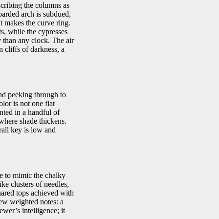
scribing the columns as
oarded arch is subdued,
at makes the curve ring.
ts, while the cypresses
 than any clock. The air
n cliffs of darkness, a
und peeking through to
lor is not one flat
nted in a handful of
 where shade thickens.
rall key is low and
de to mimic the chalky
ike clusters of needles,
uared tops achieved with
few weighted notes: a
wer’s intelligence; it