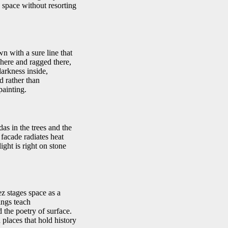
s space without resorting
n with a sure line that
 here and ragged there,
arkness inside,
d rather than
painting.
as in the trees and the
 facade radiates heat
ight is right on stone
z stages space as a
ings teach
 the poetry of surface.
places that hold history