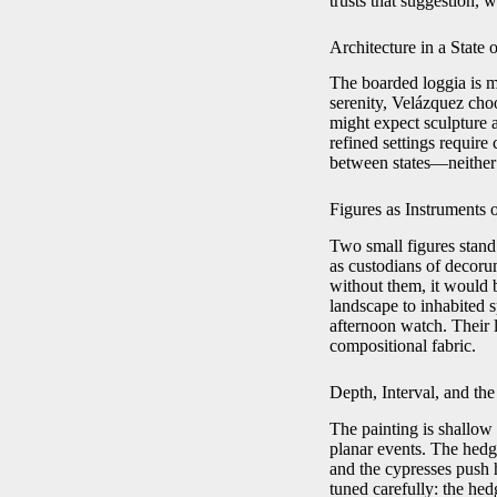
trusts that suggestion,
Architecture in a State
The boarded loggia is mor
serenity, Velázquez cho
might expect sculpture 
refined settings require
between states—neither 
Figures as Instruments 
Two small figures stand 
as custodians of decorum
without them, it would b
landscape to inhabited 
afternoon watch. Their 
compositional fabric.
Depth, Interval, and t
The painting is shallow
planar events. The hedge
and the cypresses push 
tuned carefully: the hedg