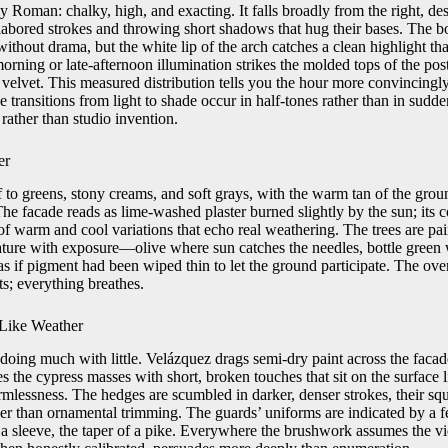
y Roman: chalky, high, and exacting. It falls broadly from the right, de
labored strokes and throwing short shadows that hug their bases. The b
t without drama, but the white lip of the arch catches a clean highlight th
orning or late-afternoon illumination strikes the molded tops of the pos
 velvet. This measured distribution tells you the hour more convincingly
e transitions from light to shade occur in half-tones rather than in sudde
rather than studio invention.
er
f to greens, stony creams, and soft grays, with the warm tan of the gro
The facade reads as lime-washed plaster burned slightly by the sun; its co
f warm and cool variations that echo real weathering. The trees are pai
rature with exposure—olive where sun catches the needles, bottle green
 as if pigment had been wiped thin to let the ground participate. The ove
s; everything breathes.
Like Weather
 doing much with little. Velázquez drags semi-dry paint across the faca
es the cypress masses with short, broken touches that sit on the surface l
ormlessness. The hedges are scumbled in darker, denser strokes, their sq
her than ornamental trimming. The guards’ uniforms are indicated by a 
a sleeve, the taper of a pike. Everywhere the brushwork assumes the vie