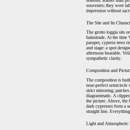
seasons. Rather than pr
souvenirs; they were labo
impression without sacr
The Site and Its Charac
The grotto loggia sits o
balustrade. At the time
parapet, cypress trees ri
and stage: a spot desig
afternoon bearable. Velá
sympathetic clarity.
Composition and Pictori
The composition is buil
near-perfect semicircle 
strict mirroring; patches
diagrammatic. A clipped
the picture. Above, the
dark cypresses form a se
straight line. Everythin
Light and Atmospheric