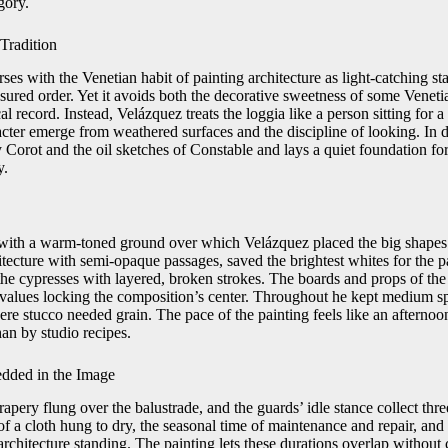
gory.
 Tradition
ses with the Venetian habit of painting architecture as light-catching 
asured order. Yet it avoids both the decorative sweetness of some Veneti
al record. Instead, Velázquez treats the loggia like a person sitting for a
acter emerge from weathered surfaces and the discipline of looking. In d
by Corot and the oil sketches of Constable and lays a quiet foundation for
y.
with a warm-toned ground over which Velázquez placed the big shapes 
itecture with semi-opaque passages, saved the brightest whites for the 
 the cypresses with layered, broken strokes. The boards and props of th
r values locking the composition’s center. Throughout he kept medium sp
ere stucco needed grain. The pace of the painting feels like an afterno
han by studio recipes.
dded in the Image
apery flung over the balustrade, and the guards’ idle stance collect three
of a cloth hung to dry, the seasonal time of maintenance and repair, and
rchitecture standing. The painting lets these durations overlap without