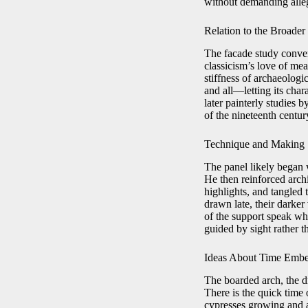
without demanding alle
Relation to the Broader
The facade study conver
classicism’s love of me
stiffness of archaeologic
and all—letting its char
later painterly studies 
of the nineteenth centur
Technique and Making
The panel likely began 
He then reinforced arch
highlights, and tangled
drawn late, their darke
of the support speak wh
guided by sight rather t
Ideas About Time Embe
The boarded arch, the dr
There is the quick time 
cypresses growing and a