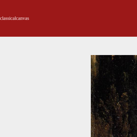
classicalcanvas