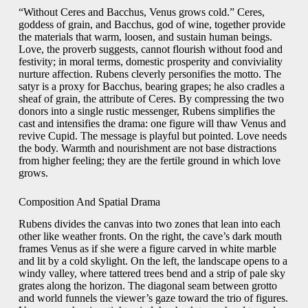
“Without Ceres and Bacchus, Venus grows cold.” Ceres,
goddess of grain, and Bacchus, god of wine, together provide
the materials that warm, loosen, and sustain human beings.
Love, the proverb suggests, cannot flourish without food and
festivity; in moral terms, domestic prosperity and conviviality
nurture affection. Rubens cleverly personifies the motto. The
satyr is a proxy for Bacchus, bearing grapes; he also cradles a
sheaf of grain, the attribute of Ceres. By compressing the two
donors into a single rustic messenger, Rubens simplifies the
cast and intensifies the drama: one figure will thaw Venus and
revive Cupid. The message is playful but pointed. Love needs
the body. Warmth and nourishment are not base distractions
from higher feeling; they are the fertile ground in which love
grows.
Composition And Spatial Drama
Rubens divides the canvas into two zones that lean into each
other like weather fronts. On the right, the cave’s dark mouth
frames Venus as if she were a figure carved in white marble
and lit by a cold skylight. On the left, the landscape opens to a
windy valley, where tattered trees bend and a strip of pale sky
grates along the horizon. The diagonal seam between grotto
and world funnels the viewer’s gaze toward the trio of figures.