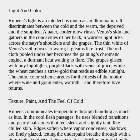
Light And Color
Rubens’s light is an intellect as much as an illumination. It
discriminates between the cold and the warm, the deprived
and the supplied. A paler, cooler glow rinses Venus’s skin and
gathers in the concavities of her back; a warmer light licks
across the satyr’s shoulders and the grapes. The thin white of
Venus’s veil refuses to warm; it gleams like frost. The red
cloth pooled under her becomes the painting’s chromatic
engine, a dormant heat waiting to flare. The grapes glisten
with tiny highlights, purple-black with veins of juice, while
the wheat catches a straw-gold that reads as edible sunlight.
The entire color scheme argues for the thesis of the motto:
where wine and grain enter, warmth—and therefore love—
returns.
Texture, Paint, And The Feel Of Cold
Rubens communicates temperature through handling as much
as hue. In the cool flesh passages, he uses blended transitions
and pearly half-tones that feel sleek and slightly taut, like
chilled skin. Edges soften where vapor condenses; shadows
are finely glazed, letting the underpaint breathe through with a
gray-violet coolness. The satyr’s fur is briskly indicated with