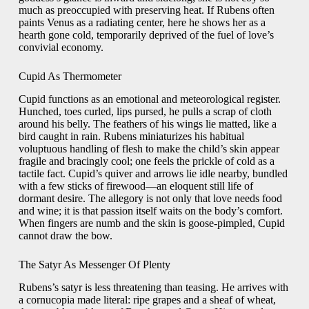
much as preoccupied with preserving heat. If Rubens often
paints Venus as a radiating center, here he shows her as a
hearth gone cold, temporarily deprived of the fuel of love’s
convivial economy.
Cupid As Thermometer
Cupid functions as an emotional and meteorological register.
Hunched, toes curled, lips pursed, he pulls a scrap of cloth
around his belly. The feathers of his wings lie matted, like a
bird caught in rain. Rubens miniaturizes his habitual
voluptuous handling of flesh to make the child’s skin appear
fragile and bracingly cool; one feels the prickle of cold as a
tactile fact. Cupid’s quiver and arrows lie idle nearby, bundled
with a few sticks of firewood—an eloquent still life of
dormant desire. The allegory is not only that love needs food
and wine; it is that passion itself waits on the body’s comfort.
When fingers are numb and the skin is goose-pimpled, Cupid
cannot draw the bow.
The Satyr As Messenger Of Plenty
Rubens’s satyr is less threatening than teasing. He arrives with
a cornucopia made literal: ripe grapes and a sheaf of wheat,