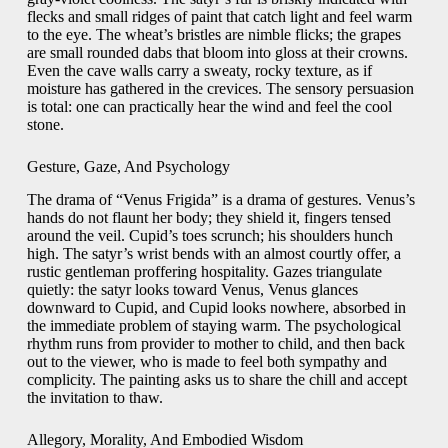
flecks and small ridges of paint that catch light and feel warm
to the eye. The wheat’s bristles are nimble flicks; the grapes
are small rounded dabs that bloom into gloss at their crowns.
Even the cave walls carry a sweaty, rocky texture, as if
moisture has gathered in the crevices. The sensory persuasion
is total: one can practically hear the wind and feel the cool
stone.
Gesture, Gaze, And Psychology
The drama of “Venus Frigida” is a drama of gestures. Venus’s
hands do not flaunt her body; they shield it, fingers tensed
around the veil. Cupid’s toes scrunch; his shoulders hunch
high. The satyr’s wrist bends with an almost courtly offer, a
rustic gentleman proffering hospitality. Gazes triangulate
quietly: the satyr looks toward Venus, Venus glances
downward to Cupid, and Cupid looks nowhere, absorbed in
the immediate problem of staying warm. The psychological
rhythm runs from provider to mother to child, and then back
out to the viewer, who is made to feel both sympathy and
complicity. The painting asks us to share the chill and accept
the invitation to thaw.
Allegory, Morality, And Embodied Wisdom