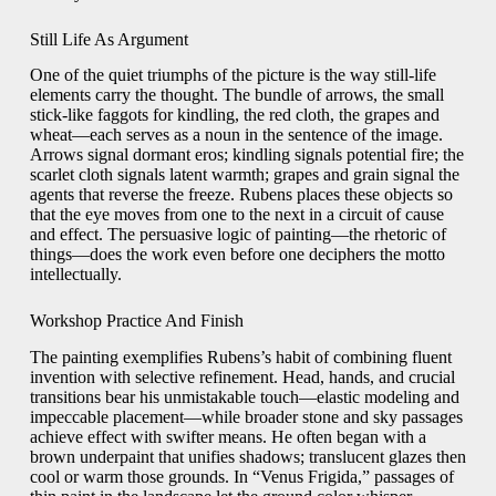
Still Life As Argument
One of the quiet triumphs of the picture is the way still-life
elements carry the thought. The bundle of arrows, the small
stick-like faggots for kindling, the red cloth, the grapes and
wheat—each serves as a noun in the sentence of the image.
Arrows signal dormant eros; kindling signals potential fire; the
scarlet cloth signals latent warmth; grapes and grain signal the
agents that reverse the freeze. Rubens places these objects so
that the eye moves from one to the next in a circuit of cause
and effect. The persuasive logic of painting—the rhetoric of
things—does the work even before one deciphers the motto
intellectually.
Workshop Practice And Finish
The painting exemplifies Rubens’s habit of combining fluent
invention with selective refinement. Head, hands, and crucial
transitions bear his unmistakable touch—elastic modeling and
impeccable placement—while broader stone and sky passages
achieve effect with swifter means. He often began with a
brown underpaint that unifies shadows; translucent glazes then
cool or warm those grounds. In “Venus Frigida,” passages of