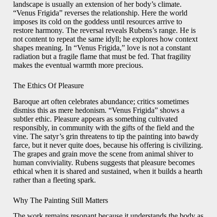
landscape is usually an extension of her body’s climate.
“Venus Frigida” reverses the relationship. Here the world
imposes its cold on the goddess until resources arrive to
restore harmony. The reversal reveals Rubens’s range. He is
not content to repeat the same idyll; he explores how context
shapes meaning. In “Venus Frigida,” love is not a constant
radiation but a fragile flame that must be fed. That fragility
makes the eventual warmth more precious.
The Ethics Of Pleasure
Baroque art often celebrates abundance; critics sometimes
dismiss this as mere hedonism. “Venus Frigida” shows a
subtler ethic. Pleasure appears as something cultivated
responsibly, in community with the gifts of the field and the
vine. The satyr’s grin threatens to tip the painting into bawdy
farce, but it never quite does, because his offering is civilizing.
The grapes and grain move the scene from animal shiver to
human conviviality. Rubens suggests that pleasure becomes
ethical when it is shared and sustained, when it builds a hearth
rather than a fleeting spark.
Why The Painting Still Matters
The work remains resonant because it understands the body as