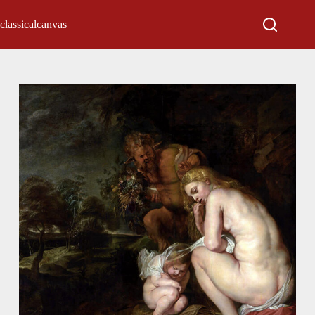
classicalcanvas