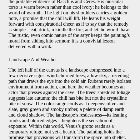
the portable emblems of Bacchus and Ceres. His muscular
torso is warm brown rather than cool ivory; he belongs to the
world of warmth. The light on his shoulders carries a golden
note, a promise that the chill will lift. He leans his weight
forward with conspiratorial cheer, as if to say that the remedy
is simple—eat, drink, rekindle the fire, and let the world thaw.
The rustic, even comic nature of the satyr keeps the painting’s
moral from sliding into sermon; it is a convivial lesson
delivered with a wink.
Landscape And Weather
The left half of the canvas is a landscape compressed into a
few decisive signs: wind-churned trees, a low sky, a receding
path that draws the eye into the cold air. Rubens rarely isolates
environment from action, and here the weather becomes an
actor that presses against the cave. The trees’ shredded foliage
suggests late autumn; the chill has bite but not the crystalline
bite of snow. The color range cools as it deepens: olive and
slate, gray-green and smoky umber, a palette of damp earth
and cloud shadow. The landscape’s restlessness—its leaning
trunks and blurred edges—heightens the sensation of
exposure. Within this world, Venus’s grotto reads as a
temporary refuge, not yet a hearth. The painting holds the
promise that provisions will transform the space into shelter.