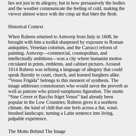
lies not just in its allegory, but in how persuasively the bodies
and the weather communicate the feeling of cold, making the
viewer almost wince with the crisp air that bites the flesh.
Historical Context
When Rubens returned to Antwerp from Italy in 1608, he
brought with him a toolkit sharpened by exposure to Roman
antiquities, Venetian colorism, and the Carracci reform of
painting. Antwerp—commercial, cosmopolitan, and
intellectually ambitious—was a city where humanist mottos
circulated in prints, emblems, and cabinet pictures. Around
1614 Rubens was refining a language of allegory that could
speak fluently to court, church, and learned burghers alike.
“Venus Frigida” belongs to this moment of synthesis. The
image addresses connoisseurs who would savor the proverb as
well as patrons who prized sumptuous figuration. The motto
“Sine Cerere et Baccho friget Venus” had already been
popular in the Low Countries; Rubens gives it a northern
climate, the kind of chill that one feels across a flat, wind-
brushed landscape, turning a Latin sentence into living,
palpable experience.
The Motto Behind The Image