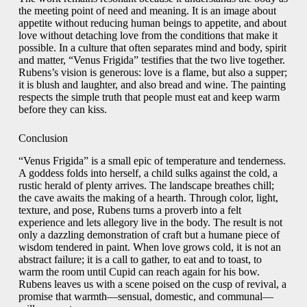
the meeting point of need and meaning. It is an image about
appetite without reducing human beings to appetite, and about
love without detaching love from the conditions that make it
possible. In a culture that often separates mind and body, spirit
and matter, “Venus Frigida” testifies that the two live together.
Rubens’s vision is generous: love is a flame, but also a supper;
it is blush and laughter, and also bread and wine. The painting
respects the simple truth that people must eat and keep warm
before they can kiss.
Conclusion
“Venus Frigida” is a small epic of temperature and tenderness.
A goddess folds into herself, a child sulks against the cold, a
rustic herald of plenty arrives. The landscape breathes chill;
the cave awaits the making of a hearth. Through color, light,
texture, and pose, Rubens turns a proverb into a felt
experience and lets allegory live in the body. The result is not
only a dazzling demonstration of craft but a humane piece of
wisdom tendered in paint. When love grows cold, it is not an
abstract failure; it is a call to gather, to eat and to toast, to
warm the room until Cupid can reach again for his bow.
Rubens leaves us with a scene poised on the cusp of revival, a
promise that warmth—sensual, domestic, and communal—