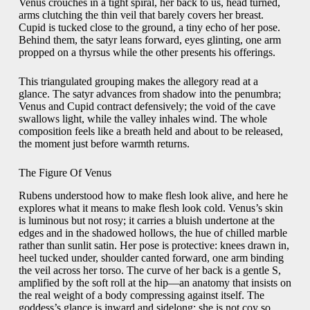
Venus crouches in a tight spiral, her back to us, head turned,
arms clutching the thin veil that barely covers her breast.
Cupid is tucked close to the ground, a tiny echo of her pose.
Behind them, the satyr leans forward, eyes glinting, one arm
propped on a thyrsus while the other presents his offerings.
This triangulated grouping makes the allegory read at a
glance. The satyr advances from shadow into the penumbra;
Venus and Cupid contract defensively; the void of the cave
swallows light, while the valley inhales wind. The whole
composition feels like a breath held and about to be released,
the moment just before warmth returns.
The Figure Of Venus
Rubens understood how to make flesh look alive, and here he
explores what it means to make flesh look cold. Venus’s skin
is luminous but not rosy; it carries a bluish undertone at the
edges and in the shadowed hollows, the hue of chilled marble
rather than sunlit satin. Her pose is protective: knees drawn in,
heel tucked under, shoulder canted forward, one arm binding
the veil across her torso. The curve of her back is a gentle S,
amplified by the soft roll at the hip—an anatomy that insists on
the real weight of a body compressing against itself. The
goddess’s glance is inward and sidelong; she is not coy so