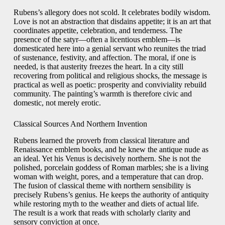
Rubens’s allegory does not scold. It celebrates bodily wisdom.
Love is not an abstraction that disdains appetite; it is an art that
coordinates appetite, celebration, and tenderness. The
presence of the satyr—often a licentious emblem—is
domesticated here into a genial servant who reunites the triad
of sustenance, festivity, and affection. The moral, if one is
needed, is that austerity freezes the heart. In a city still
recovering from political and religious shocks, the message is
practical as well as poetic: prosperity and conviviality rebuild
community. The painting’s warmth is therefore civic and
domestic, not merely erotic.
Classical Sources And Northern Invention
Rubens learned the proverb from classical literature and
Renaissance emblem books, and he knew the antique nude as
an ideal. Yet his Venus is decisively northern. She is not the
polished, porcelain goddess of Roman marbles; she is a living
woman with weight, pores, and a temperature that can drop.
The fusion of classical theme with northern sensibility is
precisely Rubens’s genius. He keeps the authority of antiquity
while restoring myth to the weather and diets of actual life.
The result is a work that reads with scholarly clarity and
sensory conviction at once.