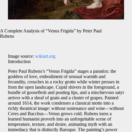
A Complete Analysis of “Venus Frigida” by Peter Paul
Rubens
Image source:
wikiart.org
Introduction
Peter Paul Rubens’s “Venus Frigida” stages a paradox: the
goddess of love, embodiment of sensual warmth and
fecundity, crouches in a rocky grotto while winter presses in
from the open landscape. Cupid shivers in the foreground, a
bundle of gooseflesh and pouting lips, and a mischievous satyr
arrives with a sheaf of grain and a cluster of grapes. Painted
around 1614, the work condenses a classical motto into a
richly theatrical image: without sustenance and wine—without
Ceres and Bacchus—Venus grows cold. Rubens turns a
learned humanist proverb into an unforgettable scene of
temperature, texture, and desire, animating myth with an
immediacy that is distinctly Baroque. The painting’s power