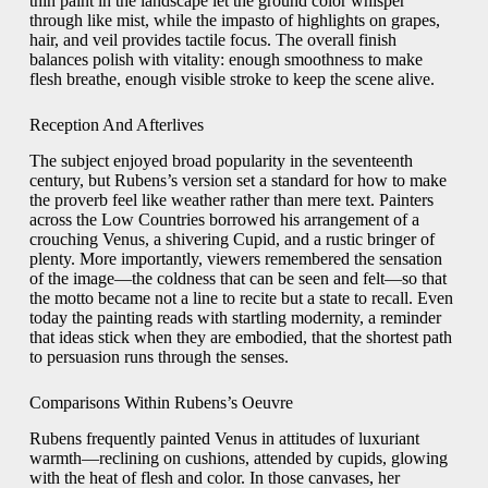
thin paint in the landscape let the ground color whisper
through like mist, while the impasto of highlights on grapes,
hair, and veil provides tactile focus. The overall finish
balances polish with vitality: enough smoothness to make
flesh breathe, enough visible stroke to keep the scene alive.
Reception And Afterlives
The subject enjoyed broad popularity in the seventeenth
century, but Rubens’s version set a standard for how to make
the proverb feel like weather rather than mere text. Painters
across the Low Countries borrowed his arrangement of a
crouching Venus, a shivering Cupid, and a rustic bringer of
plenty. More importantly, viewers remembered the sensation
of the image—the coldness that can be seen and felt—so that
the motto became not a line to recite but a state to recall. Even
today the painting reads with startling modernity, a reminder
that ideas stick when they are embodied, that the shortest path
to persuasion runs through the senses.
Comparisons Within Rubens’s Oeuvre
Rubens frequently painted Venus in attitudes of luxuriant
warmth—reclining on cushions, attended by cupids, glowing
with the heat of flesh and color. In those canvases, her