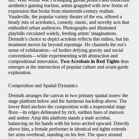
aesthetics gaining traction, artists grappled with new forms of
expression that broke from nineteenth‑century realism.
Vaudeville, the popular variety theater of the era, offered a
heady mix of acrobatics, comedy, music, and novelty acts that
enthralled urban audiences. Photographs and illustrated
playbills circulated widely, feeding artists’ imaginations.
Demuth’s choice to depict acrobats reflects this milieu, but his
treatment moves far beyond reportage. He channels the era’s
sense of exhilaration—of bodies defying gravity and social
conventions—while experimenting with abstraction and
compositional innovation.
Two Acrobats in Red Tights
thus
emerges at the intersection of popular culture and avant‑garde
exploration.
Composition and Spatial Dynamics
Demuth arranges the canvas in two primary spatial zones: the
stage platform below and the luminous backdrop above. The
lower third anchors the composition with a trapezoidal stage
floor—its edges delineated by rich, earthen hues of maroon
and umber. Atop this platform stands a male acrobat,
balancing on his hands with his torso arched upward. Directly
above him, a female performer in identical red tights extends
her arms overhead, standing on his feet. The space around