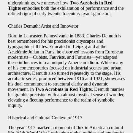
underpinnings, we uncover how
Two Acrobats in Red
Tights
embodies both the exhilaration of performance and the
refined rigor of early twentieth‑century avant‑garde art.
Charles Demuth: Artist and Innovator
Born in Lancaster, Pennsylvania in 1883, Charles Demuth is
best remembered for his precisionist cityscapes and
typographic still lifes. Educated in Leipzig and at the
Académie Julian in Paris, he absorbed lessons from European
modernists—Cubists, Fauvists, and Futurists—yet adapted
these influences into a uniquely American idiom. While many
of his contemporaries focused on industrial scenes and urban
architecture, Demuth also turned repeatedly to the stage. His
acrobatic series, produced between 1916 and 1921, showcases
his dual commitment to structural clarity and dynamic
movement. In
Two Acrobats in Red Tights
, Demuth marries
his graphic precision with an almost mystical sense of wonder,
elevating a fleeting performance to the realm of symbolic
inquiry.
Historical and Cultural Context of 1917
The year 1917 marked a moment of flux in American cultural
life. With World War I reshaping global politics and modernist