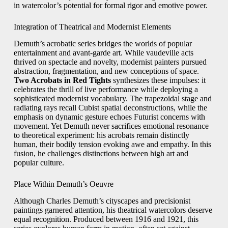
in watercolor’s potential for formal rigor and emotive power.
Integration of Theatrical and Modernist Elements
Demuth’s acrobatic series bridges the worlds of popular
entertainment and avant‑garde art. While vaudeville acts
thrived on spectacle and novelty, modernist painters pursued
abstraction, fragmentation, and new conceptions of space.
Two Acrobats in Red Tights
synthesizes these impulses: it
celebrates the thrill of live performance while deploying a
sophisticated modernist vocabulary. The trapezoidal stage and
radiating rays recall Cubist spatial deconstructions, while the
emphasis on dynamic gesture echoes Futurist concerns with
movement. Yet Demuth never sacrifices emotional resonance
to theoretical experiment: his acrobats remain distinctly
human, their bodily tension evoking awe and empathy. In this
fusion, he challenges distinctions between high art and
popular culture.
Place Within Demuth’s Oeuvre
Although Charles Demuth’s cityscapes and precisionist
paintings garnered attention, his theatrical watercolors deserve
equal recognition. Produced between 1916 and 1921, this