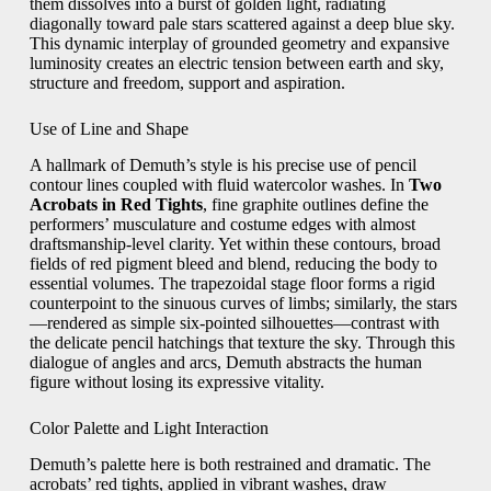
them dissolves into a burst of golden light, radiating
diagonally toward pale stars scattered against a deep blue sky.
This dynamic interplay of grounded geometry and expansive
luminosity creates an electric tension between earth and sky,
structure and freedom, support and aspiration.
Use of Line and Shape
A hallmark of Demuth’s style is his precise use of pencil
contour lines coupled with fluid watercolor washes. In
Two
Acrobats in Red Tights
, fine graphite outlines define the
performers’ musculature and costume edges with almost
draftsmanship-level clarity. Yet within these contours, broad
fields of red pigment bleed and blend, reducing the body to
essential volumes. The trapezoidal stage floor forms a rigid
counterpoint to the sinuous curves of limbs; similarly, the stars
—rendered as simple six-pointed silhouettes—contrast with
the delicate pencil hatchings that texture the sky. Through this
dialogue of angles and arcs, Demuth abstracts the human
figure without losing its expressive vitality.
Color Palette and Light Interaction
Demuth’s palette here is both restrained and dramatic. The
acrobats’ red tights, applied in vibrant washes, draw