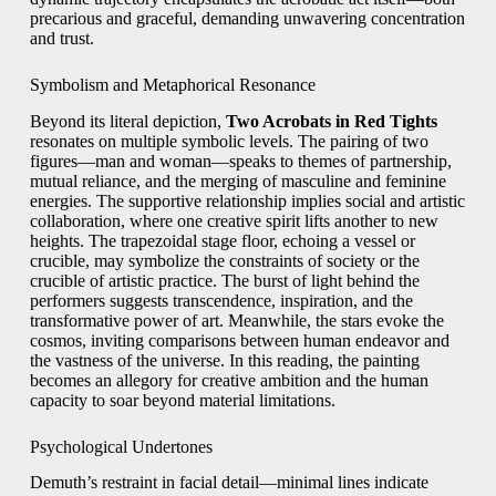
precarious and graceful, demanding unwavering concentration
and trust.
Symbolism and Metaphorical Resonance
Beyond its literal depiction,
Two Acrobats in Red Tights
resonates on multiple symbolic levels. The pairing of two
figures—man and woman—speaks to themes of partnership,
mutual reliance, and the merging of masculine and feminine
energies. The supportive relationship implies social and artistic
collaboration, where one creative spirit lifts another to new
heights. The trapezoidal stage floor, echoing a vessel or
crucible, may symbolize the constraints of society or the
crucible of artistic practice. The burst of light behind the
performers suggests transcendence, inspiration, and the
transformative power of art. Meanwhile, the stars evoke the
cosmos, inviting comparisons between human endeavor and
the vastness of the universe. In this reading, the painting
becomes an allegory for creative ambition and the human
capacity to soar beyond material limitations.
Psychological Undertones
Demuth’s restraint in facial detail—minimal lines indicate