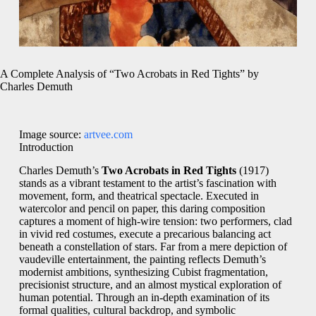
A Complete Analysis of “Two Acrobats in Red Tights” by
Charles Demuth
Image source:
artvee.com
Introduction
Charles Demuth’s
Two Acrobats in Red Tights
(1917)
stands as a vibrant testament to the artist’s fascination with
movement, form, and theatrical spectacle. Executed in
watercolor and pencil on paper, this daring composition
captures a moment of high-wire tension: two performers, clad
in vivid red costumes, execute a precarious balancing act
beneath a constellation of stars. Far from a mere depiction of
vaudeville entertainment, the painting reflects Demuth’s
modernist ambitions, synthesizing Cubist fragmentation,
precisionist structure, and an almost mystical exploration of
human potential. Through an in‑depth examination of its
formal qualities, cultural backdrop, and symbolic