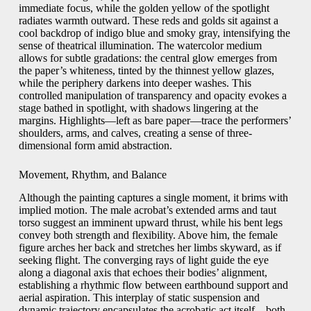
immediate focus, while the golden yellow of the spotlight
radiates warmth outward. These reds and golds sit against a
cool backdrop of indigo blue and smoky gray, intensifying the
sense of theatrical illumination. The watercolor medium
allows for subtle gradations: the central glow emerges from
the paper’s whiteness, tinted by the thinnest yellow glazes,
while the periphery darkens into deeper washes. This
controlled manipulation of transparency and opacity evokes a
stage bathed in spotlight, with shadows lingering at the
margins. Highlights—left as bare paper—trace the performers’
shoulders, arms, and calves, creating a sense of three-
dimensional form amid abstraction.
Movement, Rhythm, and Balance
Although the painting captures a single moment, it brims with
implied motion. The male acrobat’s extended arms and taut
torso suggest an imminent upward thrust, while his bent legs
convey both strength and flexibility. Above him, the female
figure arches her back and stretches her limbs skyward, as if
seeking flight. The converging rays of light guide the eye
along a diagonal axis that echoes their bodies’ alignment,
establishing a rhythmic flow between earthbound support and
aerial aspiration. This interplay of static suspension and
dynamic trajectory encapsulates the acrobatic act itself—both