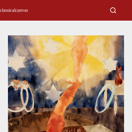
classicalcanvas