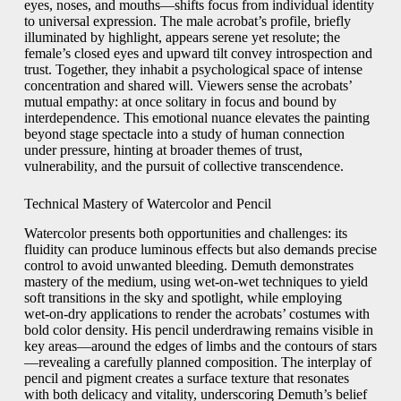
eyes, noses, and mouths—shifts focus from individual identity
to universal expression. The male acrobat’s profile, briefly
illuminated by highlight, appears serene yet resolute; the
female’s closed eyes and upward tilt convey introspection and
trust. Together, they inhabit a psychological space of intense
concentration and shared will. Viewers sense the acrobats’
mutual empathy: at once solitary in focus and bound by
interdependence. This emotional nuance elevates the painting
beyond stage spectacle into a study of human connection
under pressure, hinting at broader themes of trust,
vulnerability, and the pursuit of collective transcendence.
Technical Mastery of Watercolor and Pencil
Watercolor presents both opportunities and challenges: its
fluidity can produce luminous effects but also demands precise
control to avoid unwanted bleeding. Demuth demonstrates
mastery of the medium, using wet‑on‑wet techniques to yield
soft transitions in the sky and spotlight, while employing
wet‑on‑dry applications to render the acrobats’ costumes with
bold color density. His pencil underdrawing remains visible in
key areas—around the edges of limbs and the contours of stars
—revealing a carefully planned composition. The interplay of
pencil and pigment creates a surface texture that resonates
with both delicacy and vitality, underscoring Demuth’s belief