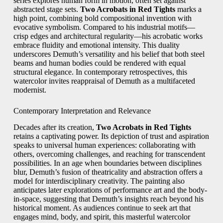
series explores human form in motion, often set against
abstracted stage sets.
Two Acrobats in Red Tights
marks a
high point, combining bold compositional invention with
evocative symbolism. Compared to his industrial motifs—
crisp edges and architectural regularity—his acrobatic works
embrace fluidity and emotional intensity. This duality
underscores Demuth’s versatility and his belief that both steel
beams and human bodies could be rendered with equal
structural elegance. In contemporary retrospectives, this
watercolor invites reappraisal of Demuth as a multifaceted
modernist.
Contemporary Interpretation and Relevance
Decades after its creation,
Two Acrobats in Red Tights
retains a captivating power. Its depiction of trust and aspiration
speaks to universal human experiences: collaborating with
others, overcoming challenges, and reaching for transcendent
possibilities. In an age when boundaries between disciplines
blur, Demuth’s fusion of theatricality and abstraction offers a
model for interdisciplinary creativity. The painting also
anticipates later explorations of performance art and the body-
in-space, suggesting that Demuth’s insights reach beyond his
historical moment. As audiences continue to seek art that
engages mind, body, and spirit, this masterful watercolor