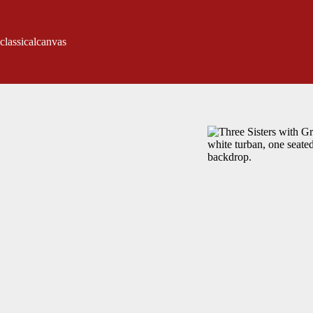
classicalcanvas