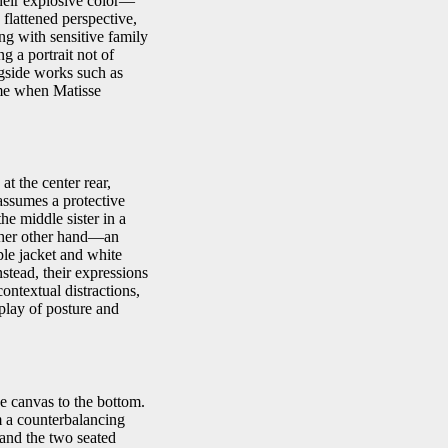
their explosive color—
flattened perspective,
ong with sensitive family
g a portrait not of
ngside works such as
me when Matisse
at the center rear,
assumes a protective
the middle sister in a
n her other hand—an
ple jacket and white
nstead, their expressions
ntextual distractions,
rplay of posture and
he canvas to the bottom.
rm a counterbalancing
 and the two seated