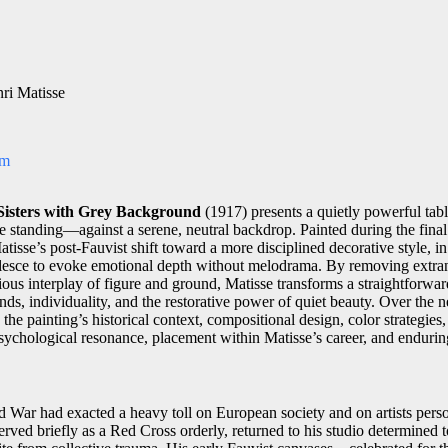
ri Matisse
om
Sisters with Grey Background
(1917) presents a quietly powerful tabl
 standing—against a serene, neutral backdrop. Painted during the final
tisse’s post-Fauvist shift toward a more disciplined decorative style, in
alesce to evoke emotional depth without melodrama. By removing extran
us interplay of figure and ground, Matisse transforms a straightforward 
nds, individuality, and the restorative power of quiet beauty. Over the 
he painting’s historical context, compositional design, color strategies, 
ychological resonance, placement within Matisse’s career, and endurin
d War had exacted a heavy toll on European society and on artists perso
erved briefly as a Red Cross orderly, returned to his studio determined to