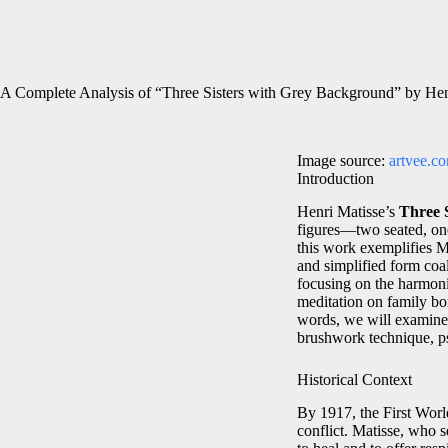
A Complete Analysis of “Three Sisters with Grey Background” by Hen
Image source:
artvee.c
Introduction
Henri Matisse’s
Three 
figures—two seated, one
this work exemplifies Ma
and simplified form co
focusing on the harmonio
meditation on family bo
words, we will examine t
brushwork technique, ps
Historical Context
By 1917, the First Worl
conflict. Matisse, who s