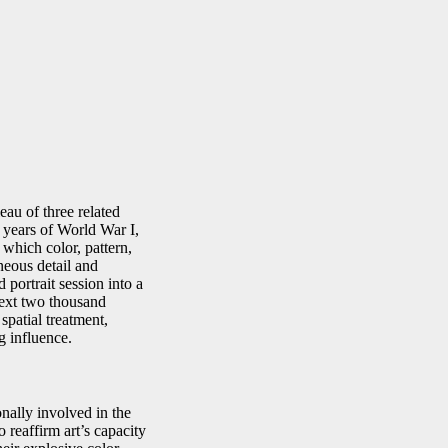
eau of three related
 years of World War I,
 which color, pattern,
eous detail and
portrait session into a
next two thousand
spatial treatment,
g influence.
nally involved in the
 reaffirm art’s capacity