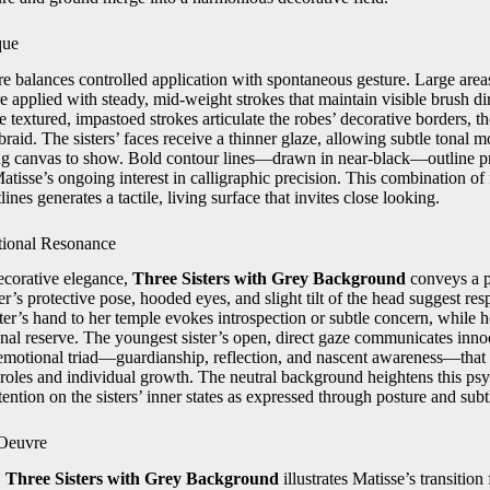
que
e balances controlled application with spontaneous gesture. Large ar
 applied with steady, mid-weight strokes that maintain visible brush d
e textured, impastoed strokes articulate the robes’ decorative borders, th
 braid. The sisters’ faces receive a thinner glaze, allowing subtle tonal 
ng canvas to show. Bold contour lines—drawn in near-black—outline pr
Matisse’s ongoing interest in calligraphic precision. This combination of 
ines generates a tactile, living surface that invites close looking.
tional Resonance
decorative elegance,
Three Sisters with Grey Background
conveys a p
er’s protective pose, hooded eyes, and slight tilt of the head suggest res
ter’s hand to her temple evokes introspection or subtle concern, while he
onal reserve. The youngest sister’s open, direct gaze communicates inno
emotional triad—guardianship, reflection, and nascent awareness—that 
l roles and individual growth. The neutral background heightens this psy
tention on the sisters’ inner states as expressed through posture and subt
 Oeuvre
,
Three Sisters with Grey Background
illustrates Matisse’s transitio