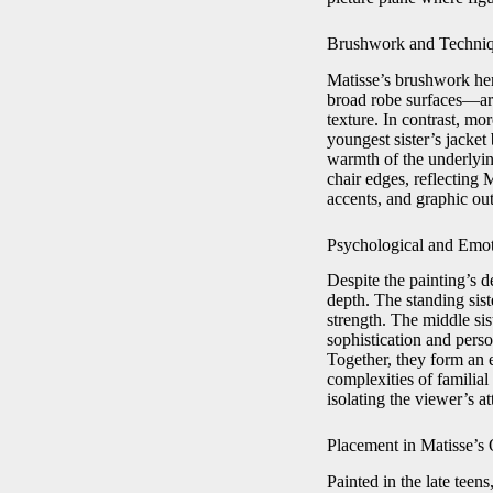
Brushwork and Techni
Matisse’s brushwork her
broad robe surfaces—are
texture. In contrast, mor
youngest sister’s jacket
warmth of the underlyi
chair edges, reflecting 
accents, and graphic outl
Psychological and Emo
Despite the painting’s 
depth. The standing sist
strength. The middle sis
sophistication and pers
Together, they form an 
complexities of familia
isolating the viewer’s at
Placement in Matisse’s
Painted in the late teens