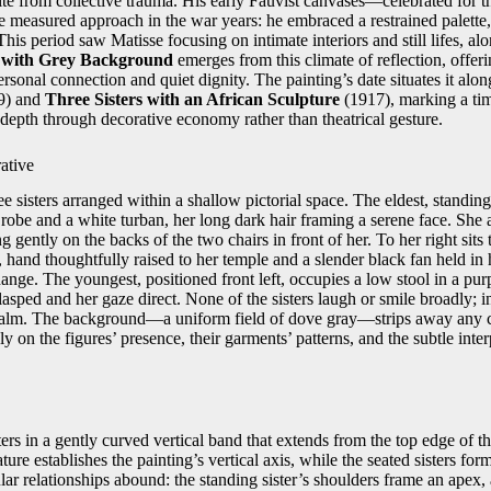
pite from collective trauma. His early Fauvist canvases—celebrated for 
 measured approach in the war years: he embraced a restrained palette, 
This period saw Matisse focusing on intimate interiors and still lifes, al
s with Grey Background
emerges from this climate of reflection, offerin
ersonal connection and quiet dignity. The painting’s date situates it alo
9) and
Three Sisters with an African Sculpture
(1917), marking a ti
depth through decorative economy rather than theatrical gesture.
ative
e sisters arranged within a shallow pictorial space. The eldest, standing 
robe and a white turban, her long dark hair framing a serene face. She 
g gently on the backs of the two chairs in front of her. To her right sits 
hand thoughtfully raised to her temple and a slender black fan held i
nge. The youngest, positioned front left, occupies a low stool in a pur
lasped and her gaze direct. None of the sisters laugh or smile broadly; i
alm. The background—a uniform field of dove gray—strips away any co
ly on the figures’ presence, their garments’ patterns, and the subtle inte
ters in a gently curved vertical band that extends from the top edge of t
ture establishes the painting’s vertical axis, while the seated sisters fo
lar relationships abound: the standing sister’s shoulders frame an apex,