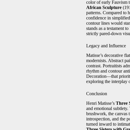
color of early Fauvism 
African Sculpture
(191
patterns. Compared to h
confidence in simplified
contour lines would stan
stands as a testament to
strictly pared-down vis
Legacy and Influence
Matisse’s decorative fl
modernists. Abstract pai
contrast. Portraitists 
rhythm and contour ant
Decoration—that prioriti
exploring the interplay 
Conclusion
Henri Matisse’s
Three 
and emotional subtlety.
brushwork, the canvas tr
introspection, and the p
turned inward to intima
Three Sisters with G