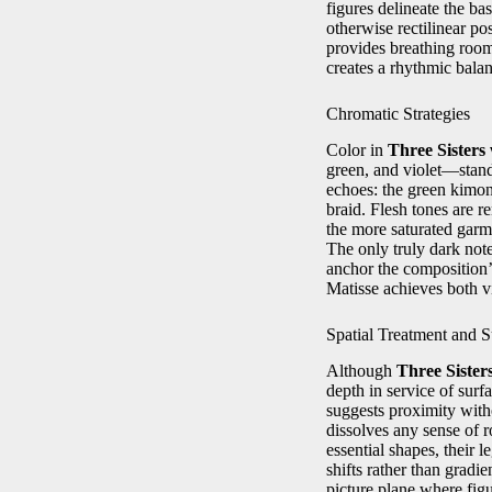
figures delineate the ba
otherwise rectilinear po
provides breathing room
creates a rhythmic balan
Chromatic Strategies
Color in
Three Sister
green, and violet—stan
echoes: the green kimono
braid. Flesh tones are 
the more saturated garm
The only truly dark not
anchor the composition’s
Matisse achieves both v
Spatial Treatment and S
Although
Three Siste
depth in service of sur
suggests proximity with
dissolves any sense of r
essential shapes, their
shifts rather than gradi
picture plane where fig