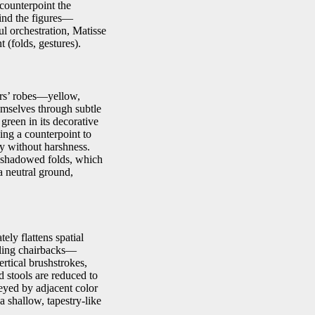
 counterpoint the
hind the figures—
l orchestration, Matisse
 (folds, gestures).
ters’ robes—yellow,
mselves through subtle
green in its decorative
ing a counterpoint to
ty without harshness.
s shadowed folds, which
a neutral ground,
tely flattens spatial
aling chairbacks—
rtical brushstrokes,
d stools are reduced to
eyed by adjacent color
a shallow, tapestry-like