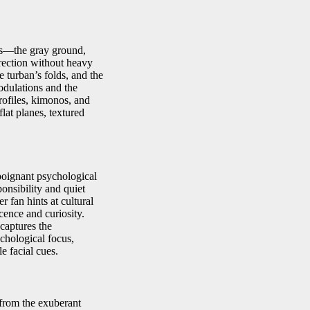
eas—the gray ground,
irection without heavy
e turban’s folds, and the
modulations and the
ofiles, kimonos, and
flat planes, textured
oignant psychological
ponsibility and quiet
r fan hints at cultural
cence and curiosity.
captures the
chological focus,
le facial cues.
n from the exuberant