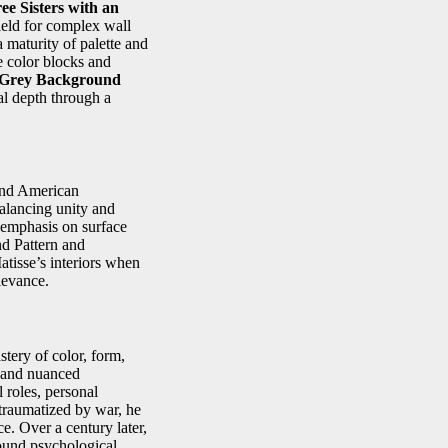
ee Sisters with an
ield for complex wall
maturity of palette and
e color blocks and
h Grey Background
al depth through a
 and American
balancing unity and
e emphasis on surface
d Pattern and
atisse’s interiors when
levance.
tery of color, form,
, and nuanced
 roles, personal
 traumatized by war, he
e. Over a century later,
found psychological