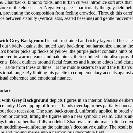
se. Chairbacks, kimono folds, and turban curves introduce soft arcs that
sture of the eldest sister. Negative space—particularly the gray field be
, preventing the composition from feeling crowded. Through this carefu
ce between stability (vertical axis, seated baseline) and gentle movement
s with Grey Background
is both restrained and richly layered. The sis
d out vividly against the muted gray backdrop but harmonize among the
’s border picks up flecks of yellow; the purple jacket contains hints of 
rendered in warm creams and pale pinks, their subdued naturalism provid
ents. Black outlines around facial features and kimono edges lend clari
e—aside from these outlines—is the middle sister’s fan and the turban’
 tonal range. By limiting his palette to complementary accents against 
isual coherence and emotional nuance.
urface
rs with Grey Background
depicts figures in an interior, Matisse delibera
face unity. Overlapping of forms—hands over lap, robes partially conce
out deep recession. The gray background, uniformly applied in broad ve
oom or context, lifting the figures into a near-symbolic realm. Chairs an
 legs hinted rather than fully modeled. Shadows are minimal—often conv
ent modeling—reinforcing the painting’s decorative quality. The result is 
ure and ground merge into a harmonious decorative field.