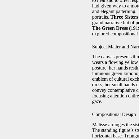
to heal and to offer res
had given way to a more
and elegant patterning. 
portraits.
Three Sister
grand narrative but of p
The Green Dress
(191
explored compositional 
Subject Matter and Narr
The canvas presents thre
wears a flowing yellow 
posture, her hands restin
luminous green kimono, 
emblem of cultural excha
dress, her small hands c
convey contemplative c
focusing attention entire
gaze.
Compositional Design
Matisse arranges the sis
The standing figure’s sta
horizontal base. Triangu