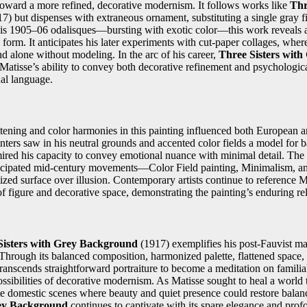
toward a more refined, decorative modernism. It follows works like
Thr
7) but dispenses with extraneous ornament, substituting a single gray f
is 1905–06 odalisques—bursting with exotic color—this work reveals a 
 form. It anticipates his later experiments with cut-paper collages, wher
d alone without modeling. In the arc of his career,
Three Sisters wit
 Matisse’s ability to convey both decorative refinement and psychologic
ual language.
attening and color harmonies in this painting influenced both European
nters saw in his neutral grounds and accented color fields a model for 
admired his capacity to convey emotional nuance with minimal detail. Th
icipated mid-century movements—Color Field painting, Minimalism, an
zed surface over illusion. Contemporary artists continue to reference M
of figure and decorative space, demonstrating the painting’s enduring re
Sisters with Grey Background
(1917) exemplifies his post-Fauvist mas
 Through its balanced composition, harmonized palette, flattened space
anscends straightforward portraiture to become a meditation on familial
ossibilities of decorative modernism. As Matisse sought to heal a world
te domestic scenes where beauty and quiet presence could restore balanc
rey Background
continues to captivate with its spare elegance and pro