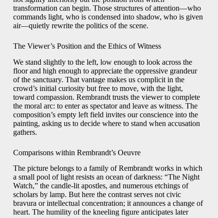
transformation can begin. Those structures of attention—who
commands light, who is condensed into shadow, who is given
air—quietly rewrite the politics of the scene.
The Viewer’s Position and the Ethics of Witness
We stand slightly to the left, low enough to look across the
floor and high enough to appreciate the oppressive grandeur
of the sanctuary. That vantage makes us complicit in the
crowd’s initial curiosity but free to move, with the light,
toward compassion. Rembrandt trusts the viewer to complete
the moral arc: to enter as spectator and leave as witness. The
composition’s empty left field invites our conscience into the
painting, asking us to decide where to stand when accusation
gathers.
Comparisons within Rembrandt’s Oeuvre
The picture belongs to a family of Rembrandt works in which
a small pool of light resists an ocean of darkness: “The Night
Watch,” the candle-lit apostles, and numerous etchings of
scholars by lamp. But here the contrast serves not civic
bravura or intellectual concentration; it announces a change of
heart. The humility of the kneeling figure anticipates later