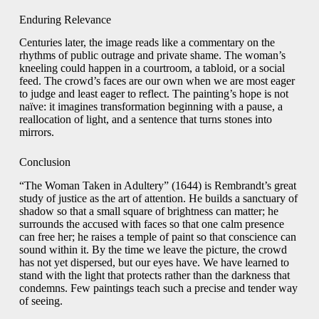
Enduring Relevance
Centuries later, the image reads like a commentary on the
rhythms of public outrage and private shame. The woman’s
kneeling could happen in a courtroom, a tabloid, or a social
feed. The crowd’s faces are our own when we are most eager
to judge and least eager to reflect. The painting’s hope is not
naïve: it imagines transformation beginning with a pause, a
reallocation of light, and a sentence that turns stones into
mirrors.
Conclusion
“The Woman Taken in Adultery” (1644) is Rembrandt’s great
study of justice as the art of attention. He builds a sanctuary of
shadow so that a small square of brightness can matter; he
surrounds the accused with faces so that one calm presence
can free her; he raises a temple of paint so that conscience can
sound within it. By the time we leave the picture, the crowd
has not yet dispersed, but our eyes have. We have learned to
stand with the light that protects rather than the darkness that
condemns. Few paintings teach such a precise and tender way
of seeing.