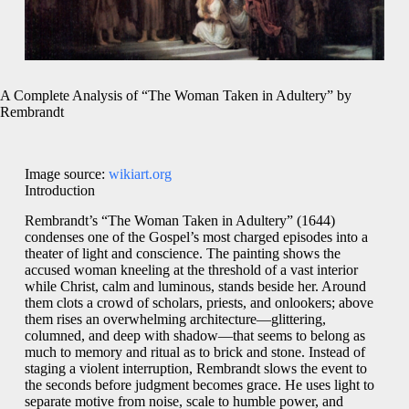
A Complete Analysis of “The Woman Taken in Adultery” by
Rembrandt
Image source:
wikiart.org
Introduction
Rembrandt’s “The Woman Taken in Adultery” (1644)
condenses one of the Gospel’s most charged episodes into a
theater of light and conscience. The painting shows the
accused woman kneeling at the threshold of a vast interior
while Christ, calm and luminous, stands beside her. Around
them clots a crowd of scholars, priests, and onlookers; above
them rises an overwhelming architecture—glittering,
columned, and deep with shadow—that seems to belong as
much to memory and ritual as to brick and stone. Instead of
staging a violent interruption, Rembrandt slows the event to
the seconds before judgment becomes grace. He uses light to
separate motive from noise, scale to humble power, and