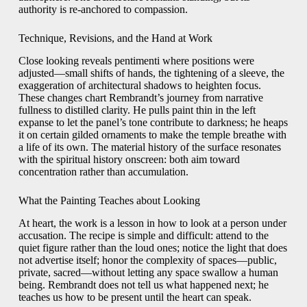
authority is re-anchored to compassion.
Technique, Revisions, and the Hand at Work
Close looking reveals pentimenti where positions were
adjusted—small shifts of hands, the tightening of a sleeve, the
exaggeration of architectural shadows to heighten focus.
These changes chart Rembrandt’s journey from narrative
fullness to distilled clarity. He pulls paint thin in the left
expanse to let the panel’s tone contribute to darkness; he heaps
it on certain gilded ornaments to make the temple breathe with
a life of its own. The material history of the surface resonates
with the spiritual history onscreen: both aim toward
concentration rather than accumulation.
What the Painting Teaches about Looking
At heart, the work is a lesson in how to look at a person under
accusation. The recipe is simple and difficult: attend to the
quiet figure rather than the loud ones; notice the light that does
not advertise itself; honor the complexity of spaces—public,
private, sacred—without letting any space swallow a human
being. Rembrandt does not tell us what happened next; he
teaches us how to be present until the heart can speak.