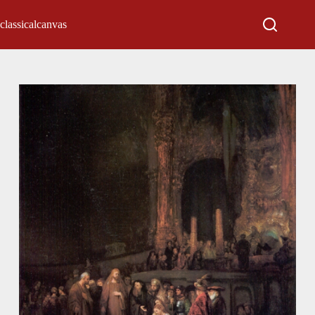
classicalcanvas