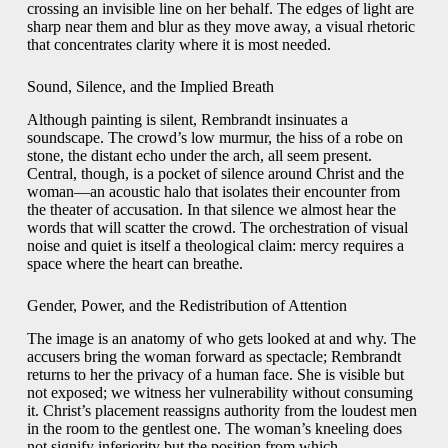
crossing an invisible line on her behalf. The edges of light are
sharp near them and blur as they move away, a visual rhetoric
that concentrates clarity where it is most needed.
Sound, Silence, and the Implied Breath
Although painting is silent, Rembrandt insinuates a
soundscape. The crowd’s low murmur, the hiss of a robe on
stone, the distant echo under the arch, all seem present.
Central, though, is a pocket of silence around Christ and the
woman—an acoustic halo that isolates their encounter from
the theater of accusation. In that silence we almost hear the
words that will scatter the crowd. The orchestration of visual
noise and quiet is itself a theological claim: mercy requires a
space where the heart can breathe.
Gender, Power, and the Redistribution of Attention
The image is an anatomy of who gets looked at and why. The
accusers bring the woman forward as spectacle; Rembrandt
returns to her the privacy of a human face. She is visible but
not exposed; we witness her vulnerability without consuming
it. Christ’s placement reassigns authority from the loudest men
in the room to the gentlest one. The woman’s kneeling does
not signify inferiority but the position from which