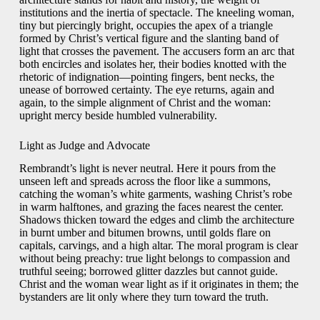
institutions and the inertia of spectacle. The kneeling woman,
tiny but piercingly bright, occupies the apex of a triangle
formed by Christ’s vertical figure and the slanting band of
light that crosses the pavement. The accusers form an arc that
both encircles and isolates her, their bodies knotted with the
rhetoric of indignation—pointing fingers, bent necks, the
unease of borrowed certainty. The eye returns, again and
again, to the simple alignment of Christ and the woman:
upright mercy beside humbled vulnerability.
Light as Judge and Advocate
Rembrandt’s light is never neutral. Here it pours from the
unseen left and spreads across the floor like a summons,
catching the woman’s white garments, washing Christ’s robe
in warm halftones, and grazing the faces nearest the center.
Shadows thicken toward the edges and climb the architecture
in burnt umber and bitumen browns, until golds flare on
capitals, carvings, and a high altar. The moral program is clear
without being preachy: true light belongs to compassion and
truthful seeing; borrowed glitter dazzles but cannot guide.
Christ and the woman wear light as if it originates in them; the
bystanders are lit only where they turn toward the truth.