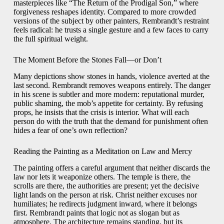
masterpieces like “The Return of the Prodigal Son,” where
forgiveness reshapes identity. Compared to more crowded
versions of the subject by other painters, Rembrandt’s restraint
feels radical: he trusts a single gesture and a few faces to carry
the full spiritual weight.
The Moment Before the Stones Fall—or Don’t
Many depictions show stones in hands, violence averted at the
last second. Rembrandt removes weapons entirely. The danger
in his scene is subtler and more modern: reputational murder,
public shaming, the mob’s appetite for certainty. By refusing
props, he insists that the crisis is interior. What will each
person do with the truth that the demand for punishment often
hides a fear of one’s own reflection?
Reading the Painting as a Meditation on Law and Mercy
The painting offers a careful argument that neither discards the
law nor lets it weaponize others. The temple is there, the
scrolls are there, the authorities are present; yet the decisive
light lands on the person at risk. Christ neither excuses nor
humiliates; he redirects judgment inward, where it belongs
first. Rembrandt paints that logic not as slogan but as
atmosphere. The architecture remains standing, but its