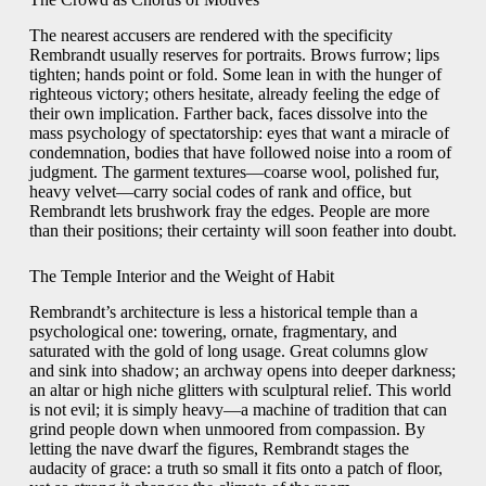
The nearest accusers are rendered with the specificity
Rembrandt usually reserves for portraits. Brows furrow; lips
tighten; hands point or fold. Some lean in with the hunger of
righteous victory; others hesitate, already feeling the edge of
their own implication. Farther back, faces dissolve into the
mass psychology of spectatorship: eyes that want a miracle of
condemnation, bodies that have followed noise into a room of
judgment. The garment textures—coarse wool, polished fur,
heavy velvet—carry social codes of rank and office, but
Rembrandt lets brushwork fray the edges. People are more
than their positions; their certainty will soon feather into doubt.
The Temple Interior and the Weight of Habit
Rembrandt’s architecture is less a historical temple than a
psychological one: towering, ornate, fragmentary, and
saturated with the gold of long usage. Great columns glow
and sink into shadow; an archway opens into deeper darkness;
an altar or high niche glitters with sculptural relief. This world
is not evil; it is simply heavy—a machine of tradition that can
grind people down when unmoored from compassion. By
letting the nave dwarf the figures, Rembrandt stages the
audacity of grace: a truth so small it fits onto a patch of floor,