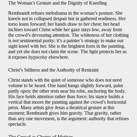
The Woman’s Gesture and the Dignity of Kneeling
Rembrandt refuses melodrama in the woman’s posture. She
kneels not in collapsed despair but in gathered readiness. Her
torso leans forward; her hands draw to her chest; her head
inclines toward Christ while her gaze stays low, away from
the crowd’s devouring attention. The whiteness of her clothing
is not sentimental purity; it’s a painter’s strategy to make our
sight kneel with her. She is the brightest form in the painting,
and yet she does not claim the scene. The light protects her as
it exposes hypocrisy elsewhere.
Christ’s Stillness and the Authority of Restraint
Christ stands with the quiet of someone who does not need
volume to be heard. One hand hangs slightly forward, palm
partly open; the other rests near his robe, anchoring the body.
His face holds attention rather than force; his stance builds a
vertical that moors the painting against the crowd’s horizontal
press. Many artists give Jesus a theatrical gesture at this
moment; Rembrandt gives him gravity. That gravity, rather
than any one movement, is the argument: authority that refuses
spectacle.
The Crowd as Chorus of Motives