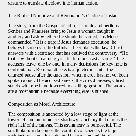
gesture to translate theology into human action.
The Biblical Narrative and Rembrandt’s Choice of Instant
The story, from the Gospel of John, is simple and perilous.
Scribes and Pharisees bring to Jesus a woman caught in
adultery and ask whether she should be stoned, “as Moses
commanded.” It is a trap: if Jesus demands execution, he
betrays his mercy; if he forbids it, he violates the law. Christ
answers with a sentence that has outlived the controversy: “He
that is without sin among you, let him first cast a stone.” The
accusers leave, one by one. In many depictions the key note is
confrontation. Rembrandt selects a quieter instant—the
charged pause after the question, when mercy has not yet been
spoken aloud. The accused kneels; the crowd presses; Christ
stands with one hand lowered in a stilling gesture. The words
are almost audible because everything else is hushed.
Composition as Moral Architecture
The composition is anchored by a low stage of light at the
lower left and an immense, shadowy sanctuary that climbs the
right half of the canvas. This asymmetry is purposeful. The
small platform becomes the court of conscience; the larger
architecture stands for habit and history, the weight of