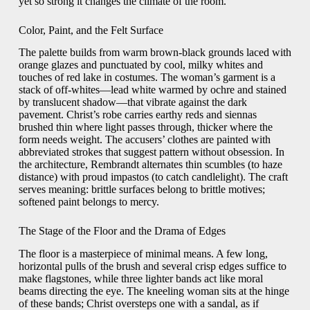
yet so strong it changes the climate of the room.
Color, Paint, and the Felt Surface
The palette builds from warm brown-black grounds laced with
orange glazes and punctuated by cool, milky whites and
touches of red lake in costumes. The woman’s garment is a
stack of off-whites—lead white warmed by ochre and stained
by translucent shadow—that vibrate against the dark
pavement. Christ’s robe carries earthy reds and siennas
brushed thin where light passes through, thicker where the
form needs weight. The accusers’ clothes are painted with
abbreviated strokes that suggest pattern without obsession. In
the architecture, Rembrandt alternates thin scumbles (to haze
distance) with proud impastos (to catch candlelight). The craft
serves meaning: brittle surfaces belong to brittle motives;
softened paint belongs to mercy.
The Stage of the Floor and the Drama of Edges
The floor is a masterpiece of minimal means. A few long,
horizontal pulls of the brush and several crisp edges suffice to
make flagstones, while three lighter bands act like moral
beams directing the eye. The kneeling woman sits at the hinge
of these bands; Christ oversteps one with a sandal, as if