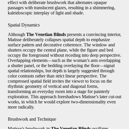
effect with deliberate brushwork that alternates opaque
passages with translucent glazes, resulting in a shimmering,
kaleidoscopic interplay of light and shade.
Spatial Dynamics
Although
The Venetian Blinds
presents a convincing interior,
Matisse deliberately collapses spatial depth to emphasize
surface pattern and decorative coherence. The window and
shutters occupy the central plane, while the figure and bed
occupy the foreground without receding into deep perspective.
Overlapping elements—such as the woman’s arm overlapping
a shutter panel, or the bedding overlaying the floor—signal
spatial relationships, but depth is largely suggested through
color contrasts rather than strict linear perspective. The
compressed spatial field invites the viewer to focus on the
rhythmic geometry of vertical and diagonal forms,
transforming an everyday room into a stage for painterly
exploration. This approach foreshadows Matisse’s later cut-out
works, in which he would explore two-dimensionality even
more radically.
Brushwork and Technique
Matisse’s brushwork in
The Venetian Blinds
oscillates