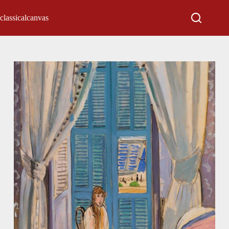
classicalcanvas