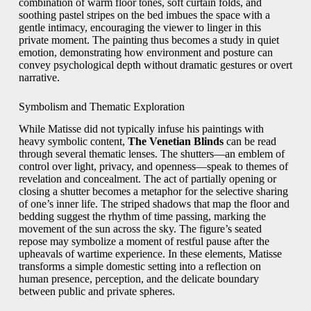
combination of warm floor tones, soft curtain folds, and
soothing pastel stripes on the bed imbues the space with a
gentle intimacy, encouraging the viewer to linger in this
private moment. The painting thus becomes a study in quiet
emotion, demonstrating how environment and posture can
convey psychological depth without dramatic gestures or overt
narrative.
Symbolism and Thematic Exploration
While Matisse did not typically infuse his paintings with
heavy symbolic content,
The Venetian Blinds
can be read
through several thematic lenses. The shutters—an emblem of
control over light, privacy, and openness—speak to themes of
revelation and concealment. The act of partially opening or
closing a shutter becomes a metaphor for the selective sharing
of one’s inner life. The striped shadows that map the floor and
bedding suggest the rhythm of time passing, marking the
movement of the sun across the sky. The figure’s seated
repose may symbolize a moment of restful pause after the
upheavals of wartime experience. In these elements, Matisse
transforms a simple domestic setting into a reflection on
human presence, perception, and the delicate boundary
between public and private spheres.