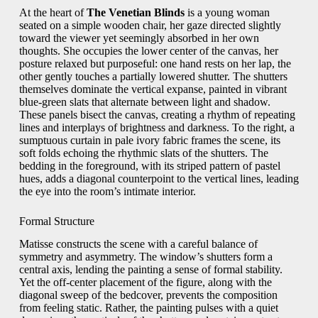
At the heart of
The Venetian Blinds
is a young woman
seated on a simple wooden chair, her gaze directed slightly
toward the viewer yet seemingly absorbed in her own
thoughts. She occupies the lower center of the canvas, her
posture relaxed but purposeful: one hand rests on her lap, the
other gently touches a partially lowered shutter. The shutters
themselves dominate the vertical expanse, painted in vibrant
blue-green slats that alternate between light and shadow.
These panels bisect the canvas, creating a rhythm of repeating
lines and interplays of brightness and darkness. To the right, a
sumptuous curtain in pale ivory fabric frames the scene, its
soft folds echoing the rhythmic slats of the shutters. The
bedding in the foreground, with its striped pattern of pastel
hues, adds a diagonal counterpoint to the vertical lines, leading
the eye into the room’s intimate interior.
Formal Structure
Matisse constructs the scene with a careful balance of
symmetry and asymmetry. The window’s shutters form a
central axis, lending the painting a sense of formal stability.
Yet the off-center placement of the figure, along with the
diagonal sweep of the bedcover, prevents the composition
from feeling static. Rather, the painting pulses with a quiet