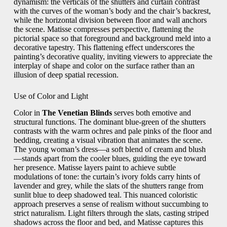
dynamism: the verticals of the shutters and curtain contrast
with the curves of the woman’s body and the chair’s backrest,
while the horizontal division between floor and wall anchors
the scene. Matisse compresses perspective, flattening the
pictorial space so that foreground and background meld into a
decorative tapestry. This flattening effect underscores the
painting’s decorative quality, inviting viewers to appreciate the
interplay of shape and color on the surface rather than an
illusion of deep spatial recession.
Use of Color and Light
Color in
The Venetian Blinds
serves both emotive and
structural functions. The dominant blue-green of the shutters
contrasts with the warm ochres and pale pinks of the floor and
bedding, creating a visual vibration that animates the scene.
The young woman’s dress—a soft blend of cream and blush
—stands apart from the cooler blues, guiding the eye toward
her presence. Matisse layers paint to achieve subtle
modulations of tone: the curtain’s ivory folds carry hints of
lavender and grey, while the slats of the shutters range from
sunlit blue to deep shadowed teal. This nuanced coloristic
approach preserves a sense of realism without succumbing to
strict naturalism. Light filters through the slats, casting striped
shadows across the floor and bed, and Matisse captures this