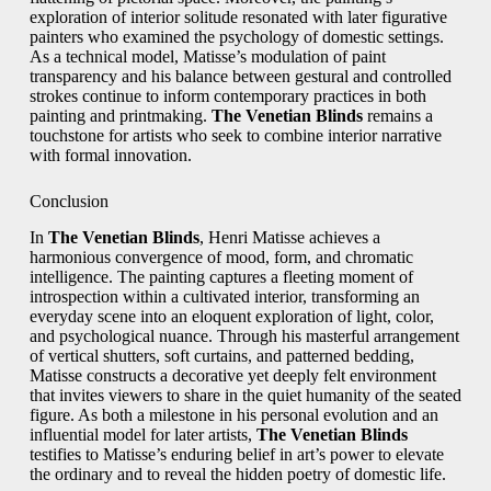
exploration of interior solitude resonated with later figurative
painters who examined the psychology of domestic settings.
As a technical model, Matisse’s modulation of paint
transparency and his balance between gestural and controlled
strokes continue to inform contemporary practices in both
painting and printmaking.
The Venetian Blinds
remains a
touchstone for artists who seek to combine interior narrative
with formal innovation.
Conclusion
In
The Venetian Blinds
, Henri Matisse achieves a
harmonious convergence of mood, form, and chromatic
intelligence. The painting captures a fleeting moment of
introspection within a cultivated interior, transforming an
everyday scene into an eloquent exploration of light, color,
and psychological nuance. Through his masterful arrangement
of vertical shutters, soft curtains, and patterned bedding,
Matisse constructs a decorative yet deeply felt environment
that invites viewers to share in the quiet humanity of the seated
figure. As both a milestone in his personal evolution and an
influential model for later artists,
The Venetian Blinds
testifies to Matisse’s enduring belief in art’s power to elevate
the ordinary and to reveal the hidden poetry of domestic life.