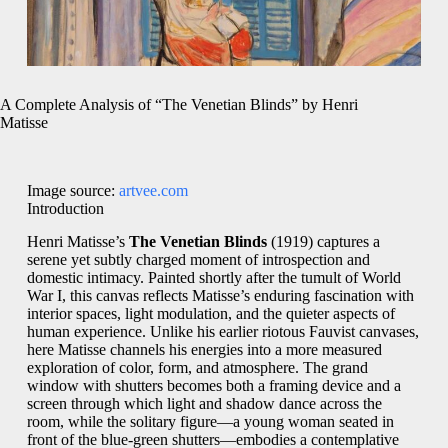
A Complete Analysis of “The Venetian Blinds” by Henri
Matisse
Image source:
artvee.com
Introduction
Henri Matisse’s
The Venetian Blinds
(1919) captures a
serene yet subtly charged moment of introspection and
domestic intimacy. Painted shortly after the tumult of World
War I, this canvas reflects Matisse’s enduring fascination with
interior spaces, light modulation, and the quieter aspects of
human experience. Unlike his earlier riotous Fauvist canvases,
here Matisse channels his energies into a more measured
exploration of color, form, and atmosphere. The grand
window with shutters becomes both a framing device and a
screen through which light and shadow dance across the
room, while the solitary figure—a young woman seated in
front of the blue-green shutters—embodies a contemplative