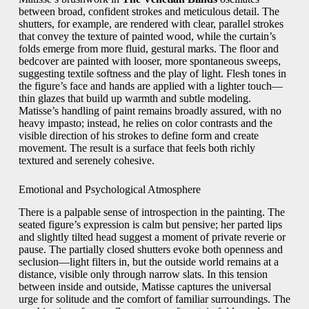
between broad, confident strokes and meticulous detail. The
shutters, for example, are rendered with clear, parallel strokes
that convey the texture of painted wood, while the curtain’s
folds emerge from more fluid, gestural marks. The floor and
bedcover are painted with looser, more spontaneous sweeps,
suggesting textile softness and the play of light. Flesh tones in
the figure’s face and hands are applied with a lighter touch—
thin glazes that build up warmth and subtle modeling.
Matisse’s handling of paint remains broadly assured, with no
heavy impasto; instead, he relies on color contrasts and the
visible direction of his strokes to define form and create
movement. The result is a surface that feels both richly
textured and serenely cohesive.
Emotional and Psychological Atmosphere
There is a palpable sense of introspection in the painting. The
seated figure’s expression is calm but pensive; her parted lips
and slightly tilted head suggest a moment of private reverie or
pause. The partially closed shutters evoke both openness and
seclusion—light filters in, but the outside world remains at a
distance, visible only through narrow slats. In this tension
between inside and outside, Matisse captures the universal
urge for solitude and the comfort of familiar surroundings. The