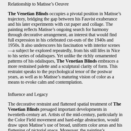
Relationship to Matisse’s Oeuvre
The Venetian Blinds
occupies a pivotal position in Matisse’s
trajectory, bridging the gap between his Fauvist exuberance
and his later experiments with cut paper and collage. The
painting reflects Matisse’s ongoing search for harmony
through decorative arrangement, an interest that would find
full expression in his celebrated cut-outs of the 1940s and
1950s. It also underscores his fascination with interior scenes
—a subject he explored repeatedly, from his still lifes in Nice
to his series of odalisques. Yet unlike the richly ornamented
patterns of his odalisques,
The Venetian Blinds
embraces a
more restrained palette and a sculptural clarity of form. This
restraint speaks to the psychological tenor of the postwar
years, as well as to Matisse’s maturing vision of color as a
means to evoke calm and contemplation.
Influence and Legacy
The decorative restraint and flattened spatial treatment of
The
Venetian Blinds
presaged important developments in
twentieth-century art. Artists of the mid-century, particularly in
the Color Field movement and hard-edge abstraction, would
draw upon Matisse’s use of broad, uniform color areas and his
flattening of pictorial space. Moreover, the painting’s