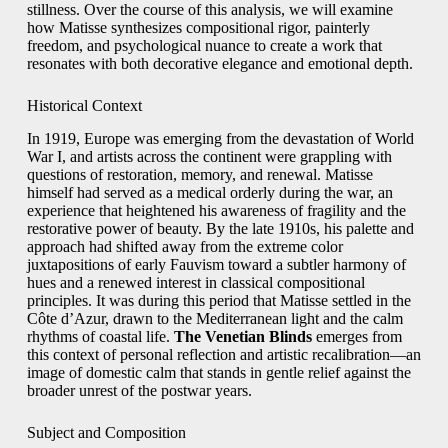
stillness. Over the course of this analysis, we will examine
how Matisse synthesizes compositional rigor, painterly
freedom, and psychological nuance to create a work that
resonates with both decorative elegance and emotional depth.
Historical Context
In 1919, Europe was emerging from the devastation of World
War I, and artists across the continent were grappling with
questions of restoration, memory, and renewal. Matisse
himself had served as a medical orderly during the war, an
experience that heightened his awareness of fragility and the
restorative power of beauty. By the late 1910s, his palette and
approach had shifted away from the extreme color
juxtapositions of early Fauvism toward a subtler harmony of
hues and a renewed interest in classical compositional
principles. It was during this period that Matisse settled in the
Côte d’Azur, drawn to the Mediterranean light and the calm
rhythms of coastal life.
The Venetian Blinds
emerges from
this context of personal reflection and artistic recalibration—an
image of domestic calm that stands in gentle relief against the
broader unrest of the postwar years.
Subject and Composition