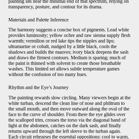
painting sits near the minimal end of that spectrum, relying on
transparency, posture, and contour for its drama.
Materials and Palette Inference
The harmony suggests a concise box of pigments. Lead white
provides luminosity; yellow ochre and raw sienna supply flesh
warmth; vermilion or red lake tips the nipples and lips;
ultramarine or cobalt, nudged by a little black, cools the
shadows and builds the mauves; ivory black deepens the sash
and draws the firmest contours. Medium is sparing; much of
the paint is thinned with solvent to create those breathable
washes. This limited set allows subtle temperature games
without the confusion of too many hues.
Rhythm and the Eye’s Journey
The painting rewards slow circling. Many viewers begin at the
white turban, descend the clean line of nose and philtrum to
the small mouth, and then move outward along the oval of the
face to the curve of shoulder. From there the eye glides over
the scalloped trim, crosses the torso via the diagonal band of
light at the abdomen, catches on the dark sash, and finally
returns upward through the left sleeve to the turban again.
Each circuit rehearses the essential oppositions: cool to warm,