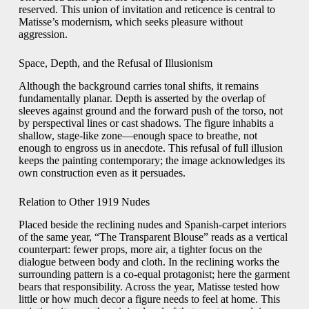
reserved. This union of invitation and reticence is central to
Matisse’s modernism, which seeks pleasure without
aggression.
Space, Depth, and the Refusal of Illusionism
Although the background carries tonal shifts, it remains
fundamentally planar. Depth is asserted by the overlap of
sleeves against ground and the forward push of the torso, not
by perspectival lines or cast shadows. The figure inhabits a
shallow, stage-like zone—enough space to breathe, not
enough to engross us in anecdote. This refusal of full illusion
keeps the painting contemporary; the image acknowledges its
own construction even as it persuades.
Relation to Other 1919 Nudes
Placed beside the reclining nudes and Spanish-carpet interiors
of the same year, “The Transparent Blouse” reads as a vertical
counterpart: fewer props, more air, a tighter focus on the
dialogue between body and cloth. In the reclining works the
surrounding pattern is a co-equal protagonist; here the garment
bears that responsibility. Across the year, Matisse tested how
little or how much decor a figure needs to feel at home. This