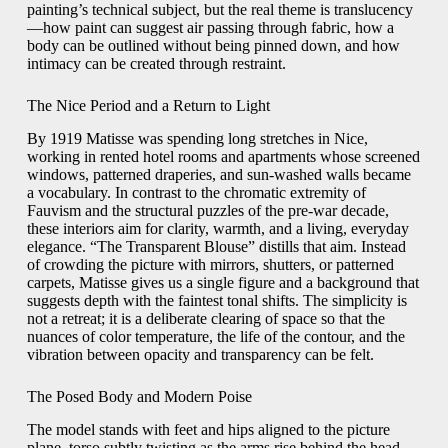
painting’s technical subject, but the real theme is translucency
—how paint can suggest air passing through fabric, how a
body can be outlined without being pinned down, and how
intimacy can be created through restraint.
The Nice Period and a Return to Light
By 1919 Matisse was spending long stretches in Nice,
working in rented hotel rooms and apartments whose screened
windows, patterned draperies, and sun-washed walls became
a vocabulary. In contrast to the chromatic extremity of
Fauvism and the structural puzzles of the pre-war decade,
these interiors aim for clarity, warmth, and a living, everyday
elegance. “The Transparent Blouse” distills that aim. Instead
of crowding the picture with mirrors, shutters, or patterned
carpets, Matisse gives us a single figure and a background that
suggests depth with the faintest tonal shifts. The simplicity is
not a retreat; it is a deliberate clearing of space so that the
nuances of color temperature, the life of the contour, and the
vibration between opacity and transparency can be felt.
The Posed Body and Modern Poise
The model stands with feet and hips aligned to the picture
plane, torso subtly twisting as the arms rise behind the head.