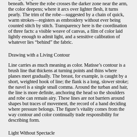
beneath. Where the robe crosses the darker zone near the arm,
the color deepens; where it arcs over lighter flesh, it turns
pearly. The trim of the robe—suggested by a chain of quick,
warm strokes—registers as embroidery without ever being
counted stitch by stitch. Transparency here is the coordination
of three facts: a visible weave of canvas, a film of color laid
lightly enough to admit light, and a sensitive calibration of
whatever lies “behind” the fabric.
Drawing with a Living Contour
Line carries as much meaning as color. Matisse’s contour is a
brush line that thickens at turning points and thins where
planes meet gradually. The breast, for example, is caught by a
short, weighted hook of line; the flank is a long, slower stroke;
the navel is a single small comma. Around the turban and hair,
the line is more definite, anchoring the head so the shoulders
and robe can remain airy. These lines are not barriers around
shapes but traces of movement, the record of a hand deciding
where pressure belongs. The figure’s vitality comes from the
way contour and color continually trade responsibility for
describing form.
Light Without Spectacle