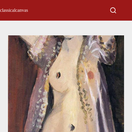
classicalcanvas