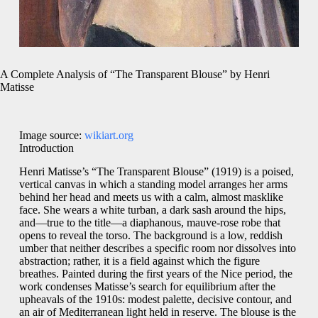
A Complete Analysis of “The Transparent Blouse” by Henri
Matisse
Image source:
wikiart.org
Introduction
Henri Matisse’s “The Transparent Blouse” (1919) is a poised,
vertical canvas in which a standing model arranges her arms
behind her head and meets us with a calm, almost masklike
face. She wears a white turban, a dark sash around the hips,
and—true to the title—a diaphanous, mauve-rose robe that
opens to reveal the torso. The background is a low, reddish
umber that neither describes a specific room nor dissolves into
abstraction; rather, it is a field against which the figure
breathes. Painted during the first years of the Nice period, the
work condenses Matisse’s search for equilibrium after the
upheavals of the 1910s: modest palette, decisive contour, and
an air of Mediterranean light held in reserve. The blouse is the