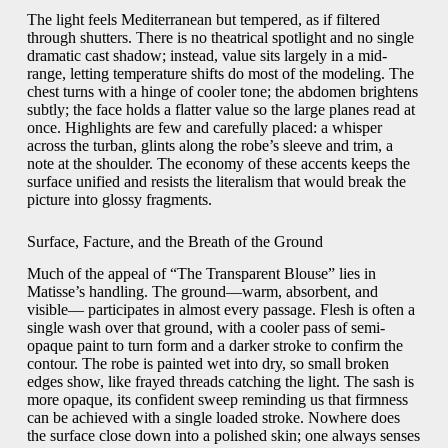
The light feels Mediterranean but tempered, as if filtered
through shutters. There is no theatrical spotlight and no single
dramatic cast shadow; instead, value sits largely in a mid-
range, letting temperature shifts do most of the modeling. The
chest turns with a hinge of cooler tone; the abdomen brightens
subtly; the face holds a flatter value so the large planes read at
once. Highlights are few and carefully placed: a whisper
across the turban, glints along the robe’s sleeve and trim, a
note at the shoulder. The economy of these accents keeps the
surface unified and resists the literalism that would break the
picture into glossy fragments.
Surface, Facture, and the Breath of the Ground
Much of the appeal of “The Transparent Blouse” lies in
Matisse’s handling. The ground—warm, absorbent, and
visible— participates in almost every passage. Flesh is often a
single wash over that ground, with a cooler pass of semi-
opaque paint to turn form and a darker stroke to confirm the
contour. The robe is painted wet into dry, so small broken
edges show, like frayed threads catching the light. The sash is
more opaque, its confident sweep reminding us that firmness
can be achieved with a single loaded stroke. Nowhere does
the surface close down into a polished skin; one always senses