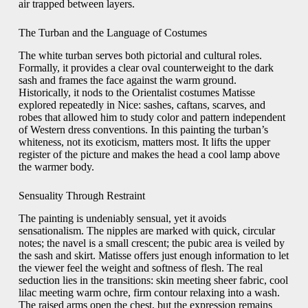
air trapped between layers.
The Turban and the Language of Costumes
The white turban serves both pictorial and cultural roles.
Formally, it provides a clear oval counterweight to the dark
sash and frames the face against the warm ground.
Historically, it nods to the Orientalist costumes Matisse
explored repeatedly in Nice: sashes, caftans, scarves, and
robes that allowed him to study color and pattern independent
of Western dress conventions. In this painting the turban’s
whiteness, not its exoticism, matters most. It lifts the upper
register of the picture and makes the head a cool lamp above
the warmer body.
Sensuality Through Restraint
The painting is undeniably sensual, yet it avoids
sensationalism. The nipples are marked with quick, circular
notes; the navel is a small crescent; the pubic area is veiled by
the sash and skirt. Matisse offers just enough information to let
the viewer feel the weight and softness of flesh. The real
seduction lies in the transitions: skin meeting sheer fabric, cool
lilac meeting warm ochre, firm contour relaxing into a wash.
The raised arms open the chest, but the expression remains