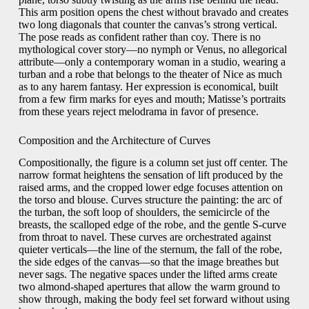
This arm position opens the chest without bravado and creates
two long diagonals that counter the canvas’s strong vertical.
The pose reads as confident rather than coy. There is no
mythological cover story—no nymph or Venus, no allegorical
attribute—only a contemporary woman in a studio, wearing a
turban and a robe that belongs to the theater of Nice as much
as to any harem fantasy. Her expression is economical, built
from a few firm marks for eyes and mouth; Matisse’s portraits
from these years reject melodrama in favor of presence.
Composition and the Architecture of Curves
Compositionally, the figure is a column set just off center. The
narrow format heightens the sensation of lift produced by the
raised arms, and the cropped lower edge focuses attention on
the torso and blouse. Curves structure the painting: the arc of
the turban, the soft loop of shoulders, the semicircle of the
breasts, the scalloped edge of the robe, and the gentle S-curve
from throat to navel. These curves are orchestrated against
quieter verticals—the line of the sternum, the fall of the robe,
the side edges of the canvas—so that the image breathes but
never sags. The negative spaces under the lifted arms create
two almond-shaped apertures that allow the warm ground to
show through, making the body feel set forward without using