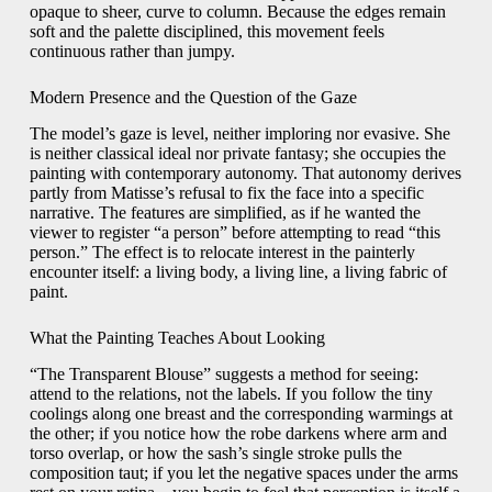
opaque to sheer, curve to column. Because the edges remain
soft and the palette disciplined, this movement feels
continuous rather than jumpy.
Modern Presence and the Question of the Gaze
The model’s gaze is level, neither imploring nor evasive. She
is neither classical ideal nor private fantasy; she occupies the
painting with contemporary autonomy. That autonomy derives
partly from Matisse’s refusal to fix the face into a specific
narrative. The features are simplified, as if he wanted the
viewer to register “a person” before attempting to read “this
person.” The effect is to relocate interest in the painterly
encounter itself: a living body, a living line, a living fabric of
paint.
What the Painting Teaches About Looking
“The Transparent Blouse” suggests a method for seeing:
attend to the relations, not the labels. If you follow the tiny
coolings along one breast and the corresponding warmings at
the other; if you notice how the robe darkens where arm and
torso overlap, or how the sash’s single stroke pulls the
composition taut; if you let the negative spaces under the arms