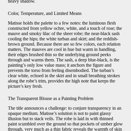
heavy shadow.
Color, Temperature, and Limited Means
Matisse holds the palette to a few notes: the luminous flesh
constructed from yellow ochre, white, and a touch of rose; the
mauve and smoky lilac of the sheer robe; the near-black sash
cooling the hips; the white turban and skirt; and the reddish-
brown ground. Because there are so few colors, each relation
matters. The mauves are cool in hue but warm in handling,
their edges brushed thin so the underlying ground peeks
through and warms them. The sash, a deep blue-black, is the
painting’s only low value mass; it anchors the figure and
prevents the torso from feeling disembodied. The turban’s
clear white, echoed in the skirt and in small breathing strokes
along the robe’s trim, provides the high note that keeps the
picture’s key fresh.
The Transparent Blouse as a Painting Problem
The title announces a challenge: to conjure transparency in an
opaque medium. Matisse’s solution is not to paint glassy
illusion but to stack veils. The robe is laid in with thinned
paint scumbled over the ground so that pockets of umber glow
through, very much as a thin fabric reveals the warmth of skin