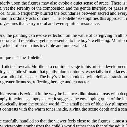
tenderly upon the figures may also evoke a quiet sense of grace. There is 
 yet the serenity of the composition and the gentle interplay of gazes 
ce. Murillo frequently blurred the boundaries between sacred and eve
ound in ordinary acts of care. “The Toilette” exemplifies this approach, 
o gestures that carry moral and even spiritual resonance.
, the painting can evoke reflection on the value of caregiving in all it
ous and repetitive, yet it is essential to the boy’s wellbeing. Murillo 
r, which often remains invisible and undervalued.
hnique in “The Toilette”
 Toilette” reveals Murillo at a confident stage in his artistic developmen
oys a subtle sfumato that gently blurs contours, especially in the faces
 warmth of the scene. The boy’s skin is modeled with delicate transitio
h greater firmness, reflecting her age and character.
iaroscuro is evident in the way he balances illuminated areas with de
ly function as empty space; it suggests the enveloping quiet of the int
chologically from the outside world. The small patch of blue sky glimp
at contrasts with the warm tones inside, giving the scene depth and a sens
e carefully handled so that the viewer feels close to the figures, almost 
w viewpoint emphasizes the child’s world rather than that of the adult. 