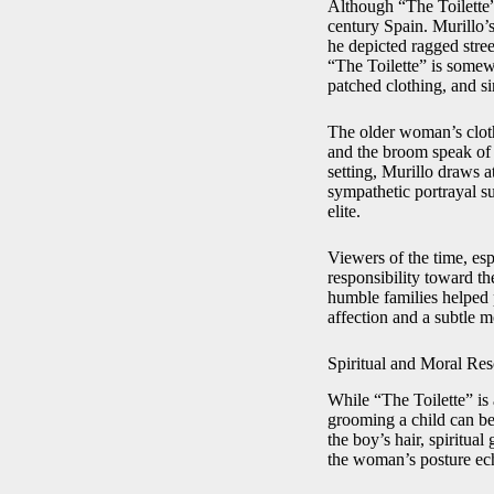
Although “The Toilette” 
century Spain. Murillo’s
he depicted ragged stree
“The Toilette” is somewh
patched clothing, and si
The older woman’s cloth
and the broom speak of 
setting, Murillo draws 
sympathetic portrayal su
elite.
Viewers of the time, esp
responsibility toward th
humble families helped 
affection and a subtle m
Spiritual and Moral Re
While “The Toilette” is 
grooming a child can be 
the boy’s hair, spiritua
the woman’s posture echo