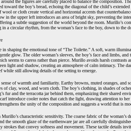
 around the figures are carefully placed to balance the composition. Th
led toward the boy’s bread, echoing the diagonal of the child’s extended 
wool or cloth create vertical and horizontal accents that counterbalanc
 in the upper left introduces an area of bright sky, preventing the inte
ffering a subtle suggestion of the world beyond the room. Murillo’s co
 in a circular rhythm, from the woman’s face to the boy, down to the d
re
le in shaping the emotional tone of “The Toilette.” A soft, warm illuminat
 gentle glow. The older woman’s sleeves, the boy’s face and limbs, and th
hich seems to caress rather than pierce. Murillo avoids harsh contrasts a
ween light and shadow, creating an atmosphere of calm intimacy. The d
f while still allowing details of the setting to emerge.
is sense of warmth and familiarity. Earthy browns, muted oranges, and s
nes of clay, wood, and worn cloth. The boy’s clothing, in shades of och
’s fur and the terracotta jar behind them, emphasizing their shared e
arf introduce cooler notes that catch the light, drawing attention to her 
strengthens the unity of the composition and suggests a world that is mo
 Murillo’s characteristic sensitivity. The coarse fabric of the woman’s d
nd the smooth glaze of the earthenware jar are all carefully distinguishe
ly strokes that convey softness and movement. These tactile details invi