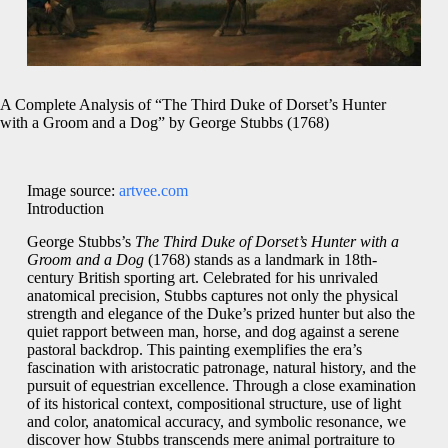
A Complete Analysis of “The Third Duke of Dorset’s Hunter
with a Groom and a Dog” by George Stubbs (1768)
Image source:
artvee.com
Introduction
George Stubbs’s
The Third Duke of Dorset’s Hunter with a
Groom and a Dog
(1768) stands as a landmark in 18th-
century British sporting art. Celebrated for his unrivaled
anatomical precision, Stubbs captures not only the physical
strength and elegance of the Duke’s prized hunter but also the
quiet rapport between man, horse, and dog against a serene
pastoral backdrop. This painting exemplifies the era’s
fascination with aristocratic patronage, natural history, and the
pursuit of equestrian excellence. Through a close examination
of its historical context, compositional structure, use of light
and color, anatomical accuracy, and symbolic resonance, we
discover how Stubbs transcends mere animal portraiture to