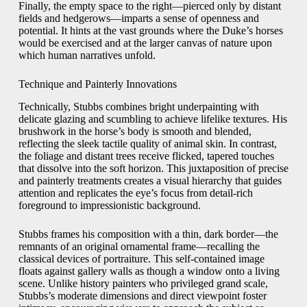
Finally, the empty space to the right—pierced only by distant
fields and hedgerows—imparts a sense of openness and
potential. It hints at the vast grounds where the Duke’s horses
would be exercised and at the larger canvas of nature upon
which human narratives unfold.
Technique and Painterly Innovations
Technically, Stubbs combines bright underpainting with
delicate glazing and scumbling to achieve lifelike textures. His
brushwork in the horse’s body is smooth and blended,
reflecting the sleek tactile quality of animal skin. In contrast,
the foliage and distant trees receive flicked, tapered touches
that dissolve into the soft horizon. This juxtaposition of precise
and painterly treatments creates a visual hierarchy that guides
attention and replicates the eye’s focus from detail-rich
foreground to impressionistic background.
Stubbs frames his composition with a thin, dark border—the
remnants of an original ornamental frame—recalling the
classical devices of portraiture. This self-contained image
floats against gallery walls as though a window onto a living
scene. Unlike history painters who privileged grand scale,
Stubbs’s moderate dimensions and direct viewpoint foster