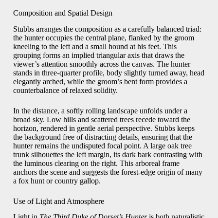
Composition and Spatial Design
Stubbs arranges the composition as a carefully balanced triad:
the hunter occupies the central plane, flanked by the groom
kneeling to the left and a small hound at his feet. This
grouping forms an implied triangular axis that draws the
viewer’s attention smoothly across the canvas. The hunter
stands in three-quarter profile, body slightly turned away, head
elegantly arched, while the groom’s bent form provides a
counterbalance of relaxed solidity.
In the distance, a softly rolling landscape unfolds under a
broad sky. Low hills and scattered trees recede toward the
horizon, rendered in gentle aerial perspective. Stubbs keeps
the background free of distracting details, ensuring that the
hunter remains the undisputed focal point. A large oak tree
trunk silhouettes the left margin, its dark bark contrasting with
the luminous clearing on the right. This arboreal frame
anchors the scene and suggests the forest-edge origin of many
a fox hunt or country gallop.
Use of Light and Atmosphere
Light in
The Third Duke of Dorset’s Hunter
is both naturalistic