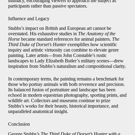
intimacy, encouraging viewers to approach the subject as
participants rather than passive spectators.
Influence and Legacy
Stubbs’s impact on British and European art cannot be
overstated. His exhaustive studies in
The Anatomy of the
Horse
became standard references for animal painters.
The
Third Duke of Dorset’s Hunter
exemplifies how scientific
inquiry and artistic virtuosity can combine to elevate genre
painting. Later artists—from John Constable’s rustic
landscapes to Lady Elizabeth Butler’s military scenes—drew
inspiration from Stubbs’s naturalism and compositional clarity.
In contemporary terms, the painting remains a benchmark for
those who portray animals with both reverence and precision.
Its balanced fusion of portraiture and landscape has been
echoed in modern equestrian photography, sporting prints, and
wildlife art. Collectors and museums continue to prize
Stubbs’s works for their beauty, historical importance, and
unparalleled anatomical insight.
Conclusion
George Stubbs’s
The Third Duke of Dorset’s Hunter with a