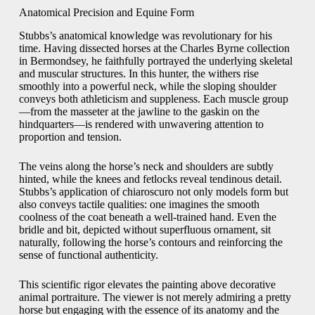
Anatomical Precision and Equine Form
Stubbs’s anatomical knowledge was revolutionary for his
time. Having dissected horses at the Charles Byrne collection
in Bermondsey, he faithfully portrayed the underlying skeletal
and muscular structures. In this hunter, the withers rise
smoothly into a powerful neck, while the sloping shoulder
conveys both athleticism and suppleness. Each muscle group
—from the masseter at the jawline to the gaskin on the
hindquarters—is rendered with unwavering attention to
proportion and tension.
The veins along the horse’s neck and shoulders are subtly
hinted, while the knees and fetlocks reveal tendinous detail.
Stubbs’s application of chiaroscuro not only models form but
also conveys tactile qualities: one imagines the smooth
coolness of the coat beneath a well-trained hand. Even the
bridle and bit, depicted without superfluous ornament, sit
naturally, following the horse’s contours and reinforcing the
sense of functional authenticity.
This scientific rigor elevates the painting above decorative
animal portraiture. The viewer is not merely admiring a pretty
horse but engaging with the essence of its anatomy and the