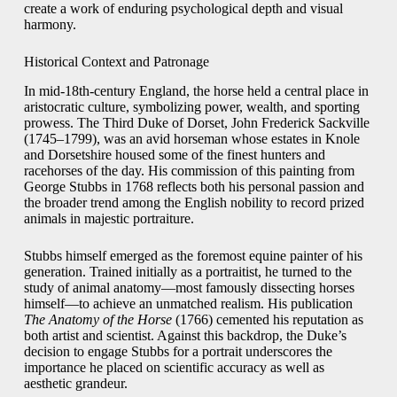
create a work of enduring psychological depth and visual
harmony.
Historical Context and Patronage
In mid-18th-century England, the horse held a central place in
aristocratic culture, symbolizing power, wealth, and sporting
prowess. The Third Duke of Dorset, John Frederick Sackville
(1745–1799), was an avid horseman whose estates in Knole
and Dorsetshire housed some of the finest hunters and
racehorses of the day. His commission of this painting from
George Stubbs in 1768 reflects both his personal passion and
the broader trend among the English nobility to record prized
animals in majestic portraiture.
Stubbs himself emerged as the foremost equine painter of his
generation. Trained initially as a portraitist, he turned to the
study of animal anatomy—most famously dissecting horses
himself—to achieve an unmatched realism. His publication
The Anatomy of the Horse
(1766) cemented his reputation as
both artist and scientist. Against this backdrop, the Duke’s
decision to engage Stubbs for a portrait underscores the
importance he placed on scientific accuracy as well as
aesthetic grandeur.