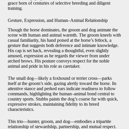
grace born of centuries of selective breeding and diligent
training.
Gesture, Expression, and Human–Animal Relationship
Though the horse dominates, the groom and dog animate the
scene with human and animal warmth. The groom kneels with
casual familiarity, his hand poised at the horse’s fetlock, a
gesture that suggests both deference and intimate knowledge.
His cap is set back, revealing a thoughtful, even slightly
amused, expression as he regards the viewer from under
arched brows. His posture conveys respect for the noble
animal and pride in his role as caretaker.
The small dog—likely a foxhound or terrier cross—parks
itself at the groom’s side, gazing alertly toward the horse. Its
attentive stance and perked ears indicate readiness to follow
commands, highlighting the human–animal bond central to
country sports. Stubbs paints the dog’s coarse fur with quick,
expressive strokes, maintaining fidelity to its breed
characteristics.
This trio—hunter, groom, and dog—embodies a tripartite
relationship of stewardship, partnership, and mutual respect.