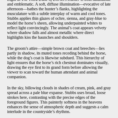
and emblematic. A soft, diffuse illumination—evocative of late
afternoon—bathes the hunter’s flanks, highlighting the
musculature with a subtle interplay of warm and cool tones.
Stubbs applies thin glazes of ochre, sienna, and gray-blue to
model the horse’s sheen, allowing underpainted whites to
reflect light convincingly. The animal’s coat appears velvety
where shadow falls and almost metallic where direct
highlights kiss the haunches and shoulders.
The groom’s attire—simple brown coat and breeches—lies
partly in shadow, its muted tones receding behind the horse,
while the dog’s coat is likewise subdued. This hierarchy of
light ensures that the horse’s rich chestnut dominates visually,
drawing the eye first to its grand form before allowing the
viewer to scan toward the human attendant and animal
companion.
In the sky, billowing clouds in shades of cream, pink, and gray
spread across a pale blue expanse. Stubbs uses broad, loose
strokes here, contrasting with the precise edges of the
foreground figures. This painterly softness in the heavens
enhances the sense of atmospheric depth and suggests a calm
interlude in the countryside’s rhythms.