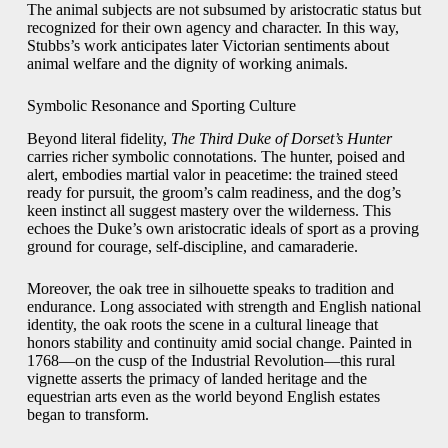
The animal subjects are not subsumed by aristocratic status but
recognized for their own agency and character. In this way,
Stubbs’s work anticipates later Victorian sentiments about
animal welfare and the dignity of working animals.
Symbolic Resonance and Sporting Culture
Beyond literal fidelity,
The Third Duke of Dorset’s Hunter
carries richer symbolic connotations. The hunter, poised and
alert, embodies martial valor in peacetime: the trained steed
ready for pursuit, the groom’s calm readiness, and the dog’s
keen instinct all suggest mastery over the wilderness. This
echoes the Duke’s own aristocratic ideals of sport as a proving
ground for courage, self-discipline, and camaraderie.
Moreover, the oak tree in silhouette speaks to tradition and
endurance. Long associated with strength and English national
identity, the oak roots the scene in a cultural lineage that
honors stability and continuity amid social change. Painted in
1768—on the cusp of the Industrial Revolution—this rural
vignette asserts the primacy of landed heritage and the
equestrian arts even as the world beyond English estates
began to transform.