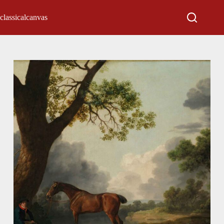
classicalcanvas