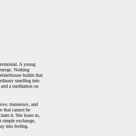
ceremonial. A young
 merge. Nothing
 Waterhouse builds that
ordinary smelling into
e and a meditation on
ove, transience, and
e that cannot be
aim it. She leans in,
hat simple exchange,
y into feeling.