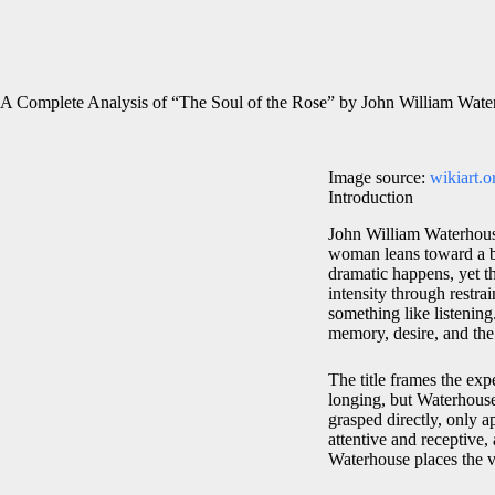
A Complete Analysis of “The Soul of the Rose” by John William Wate
Image source:
wikiart.o
Introduction
John William Waterhou
woman leans toward a bl
dramatic happens, yet th
intensity through restrai
something like listening
memory, desire, and th
The title frames the ex
longing, but Waterhous
grasped directly, only 
attentive and receptive,
Waterhouse places the v