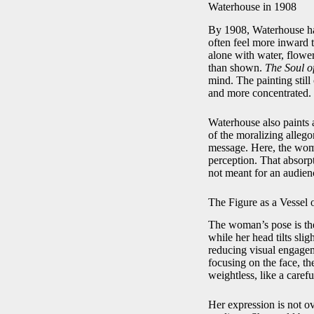
Waterhouse in 1908
By 1908, Waterhouse had
often feel more inward t
alone with water, flower
than shown.
The Soul o
mind. The painting still 
and more concentrated.
Waterhouse also paints 
of the moralizing alle
message. Here, the woman
perception. That absorpt
not meant for an audien
The Figure as a Vessel 
The woman’s pose is the
while her head tilts sli
reducing visual engagem
focusing on the face, the
weightless, like a carefu
Her expression is not ov