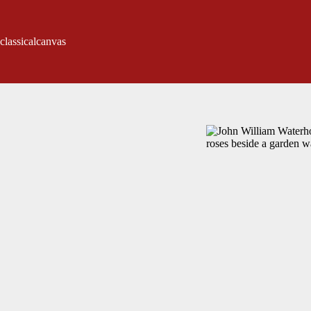
classicalcanvas