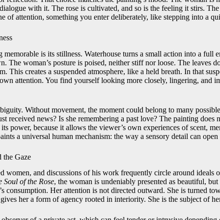
dialogue with it. The rose is cultivated, and so is the feeling it stirs. Th
ne of attention, something you enter deliberately, like stepping into a qu
ness
memorable is its stillness. Waterhouse turns a small action into a full 
. The woman’s posture is poised, neither stiff nor loose. The leaves d
. This creates a suspended atmosphere, like a held breath. In that susp
own attention. You find yourself looking more closely, lingering, and 
ambiguity. Without movement, the moment could belong to many possible s
st received news? Is she remembering a past love? The painting does not
of its power, because it allows the viewer’s own experiences of scent, me
aints a universal human mechanism: the way a sensory detail can open 
d the Gaze
d women, and discussions of his work frequently circle around ideals of
 Soul of the Rose
, the woman is undeniably presented as beautiful, but 
’s consumption. Her attention is not directed outward. She is turned to
t gives her a form of agency rooted in interiority. She is the subject of 
bserver of a private act, which can feel tender or intrusive dependin