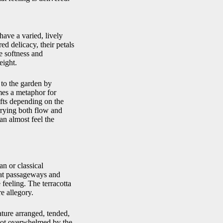
have a varied, lively
ed delicacy, their petals
e softness and
eight.
e to the garden by
mes a metaphor for
ifts depending on the
rrying both flow and
an almost feel the
n or classical
t at passageways and
 feeling. The terracotta
e allegory.
nature arranged, tended,
 not overwhelmed by the