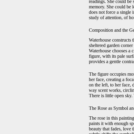
readings. She could be 
memory. She could be lo
does not force a single
study of attention, of h
Composition and the Ge
Waterhouse constructs th
sheltered garden corner 
Waterhouse chooses a co
figure, with its pale su
provides a gentle contra
The figure occupies most
her face, creating a foc
on the left, to her face
way scent works, circlin
There is little open sky
The Rose as Symbol an
The rose in this paintin
paints it with enough sp
beauty that fades, love