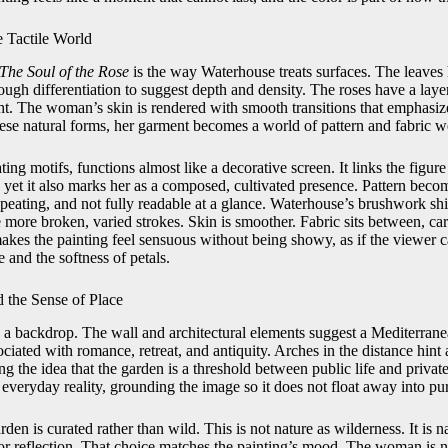
e Tactile World
The Soul of the Rose
is the way Waterhouse treats surfaces. The leaves 
ough differentiation to suggest depth and density. The roses have a layer
ght. The woman’s skin is rendered with smooth transitions that emphasiz
hese natural forms, her garment becomes a world of pattern and fabric w
ting motifs, functions almost like a decorative screen. It links the figur
 yet it also marks her as a composed, cultivated presence. Pattern beco
repeating, and not fully readable at a glance. Waterhouse’s brushwork sh
e more broken, varied strokes. Skin is smoother. Fabric sits between, ca
makes the painting feel sensuous without being showy, as if the viewer c
 and the softness of petals.
 the Sense of Place
n a backdrop. The wall and architectural elements suggest a Mediterranea
ciated with romance, retreat, and antiquity. Arches in the distance hin
ng the idea that the garden is a threshold between public life and private
everyday reality, grounding the image so it does not float away into pur
rden is curated rather than wild. This is not nature as wilderness. It is 
or reflection. That choice matches the painting’s mood. The woman is