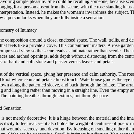
savoring simple pleasure. She could be recalling someone, because scent
nging for a person absent from the scene, with the rose standing in as
 interpretation. Instead, he makes the woman’s inwardness the subject. 
ow a person looks when they are fully inside a sensation.
ometry of Intimacy
e composition around a close, enclosed space. The wall, trellis, and de
that feels like a private alcove. This containment matters. A rose garde
mpressed view so the scene reads as intimate rather than scenic. The a
rfaces and arched openings, adds depth without distracting from the centra
st of hard and soft: stone and plaster versus leaves and petals.
 of the vertical space, giving her presence and calm authority. The rose 
al knot where skin and petals almost touch. Waterhouse guides the eye in
, down along the patterned sleeve, and back through the foliage. The ar
g and lingering rather than moving in a straight line. Even the empty ar
. The painting breathes through textures, not through space.
d Sensation
g is not merely decorative. It is a hinge between the material and the i
ecificity to feel real, yet it also holds the weight of centuries of poetic
 that wounds, secrecy, and devotion. By focusing on smelling rather th