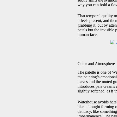
subtly shifts the symbol
way you can hold a flow
That temporal quality m
it feels present, and th
grabbing it, but by atten
petals but the invisible
human face.
Color and Atmosphere
The palette is one of W
the painting’s emotiona
leaves and the muted gr
introduces pale creams 
slightly softened, as if 
Waterhouse avoids harsh 
like a thought forming o
delicacy, like something
impermanence. The painti