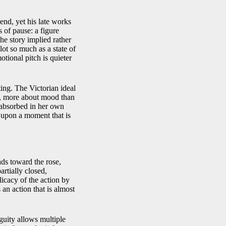
nd, yet his late works
 of pause: a figure
the story implied rather
plot so much as a state of
otional pitch is quieter
ing. The Victorian ideal
, more about mood than
, absorbed in her own
e upon a moment that is
ds toward the rose,
artially closed,
icacy of the action by
 an action that is almost
guity allows multiple