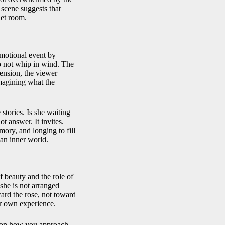
e scene suggests that
iet room.
emotional event by
o not whip in wind. The
ension, the viewer
imagining what the
tories. Is she waiting
 answer. It invites.
mory, and longing to fill
an inner world.
 beauty and the role of
she is not arranged
ward the rose, not toward
her own experience.
g on how you approach