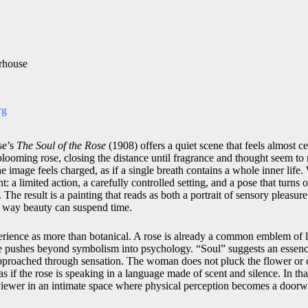
rhouse
rg
se’s
The Soul of the Rose
(1908) offers a quiet scene that feels almost 
ooming rose, closing the distance until fragrance and thought seem to
e image feels charged, as if a single breath contains a whole inner life.
nt: a limited action, a carefully controlled setting, and a pose that turns 
. The result is a painting that reads as both a portrait of sensory pleasur
e way beauty can suspend time.
perience as more than botanical. A rose is already a common emblem of l
e pushes beyond symbolism into psychology. “Soul” suggests an essenc
approached through sensation. The woman does not pluck the flower or cl
 as if the rose is speaking in a language made of scent and silence. In t
iewer in an intimate space where physical perception becomes a doorwa