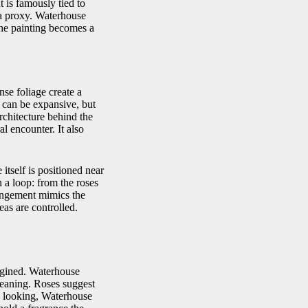
 is famously tied to
 a proxy. Waterhouse
The painting becomes a
nse foliage create a
n can be expansive, but
rchitecture behind the
l encounter. It also
itself is positioned near
 a loop: from the roses
rangement mimics the
eas are controlled.
magined. Waterhouse
 meaning. Roses suggest
an looking, Waterhouse