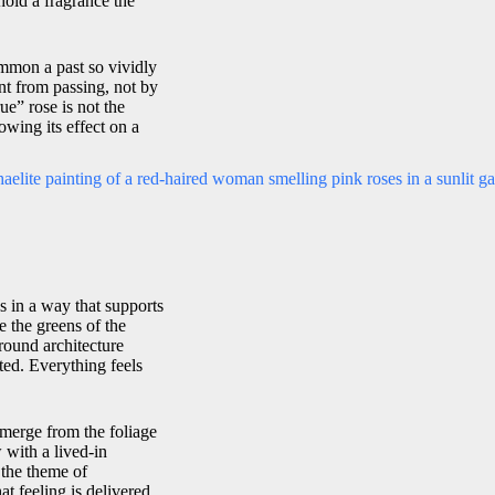
hold a fragrance the
mmon a past so vividly
nt from passing, not by
rue” rose is not the
owing its effect on a
s in a way that supports
 the greens of the
round architecture
ted. Everything feels
emerge from the foliage
 with a lived-in
 the theme of
t feeling is delivered.