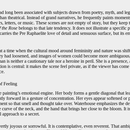
 long been associated with subjects drawn from poetry, myth, and lege
han theatrical. Instead of grand narratives, he frequently paints moments
s, letters, or music. These scenes are not empty of story, but they keep 
f the Rose
belongs to that late tendency. It does not illustrate a specific 
carries the Pre Raphaelite love of detail and sensuous surface, but its em
at a time when the cultural mood around femininity and nature was shift
gory had loosened, and images of women could become more ambiguous
 is neither a cautionary tale nor a heroine in peril. She is a presence
ion is central: it makes the scene feel private, as if the viewer has com
ce.
of Feeling
 painting’s emotional engine. Her body forms a gentle diagonal that lea
ghtly forward in a gesture of concentration. Her eyes appear softened or p
ent so that smell and thought take over. Waterhouse emphasizes the del
 curve of the neck, and the hand that brings her close to the bloom. It is
l approach to a secret.
ertly joyous or sorrowful. It is contemplative, even reverent. That ambi