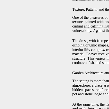
Texture, Pattern, and th
One of the pleasures of
texture, painted with en
curling and catching li
vulnerability. Against t
The dress, with its repea
echoing organic shapes,
interior life: complex, 
material. Leaves receiv
structure. This variety 
coolness of shaded stone
Garden Architecture and
The setting is more tha
atmosphere, a place asso
hidden spaces, reinforci
pot and stone ledge add 
At the same time, the ga
and made into a space f