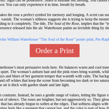
ism. Sight can be possessive. Smell is intimate but fleeting. You cannot 
er. You can only experience it in time, breath by breath.
akes the rose a perfect symbol for memory and longing. A scent can su
en vanish. The woman’s stillness suggests she is trying to keep the mome
ding to it completely. The title,
The Soul of the Rose
, implies that the “t
 presence released into the air. Waterhouse paints an invisible thing by sh
Order a Print
aterhouse’s most persuasive tools here. He balances warm and cool tone
l quiet. The woman’s auburn hair and the pink roses bring warmth, while
ays and blues of her garment temper that warmth with calm. The backg
and off whites that keep the scene from becoming too dark or too satura
the air is thick with garden shade and late light.
contrasts. Instead, he uses a gentle range of values, letting the figure 
ut of silence. The roses are brighter, but not aggressively so. They glow
 that has already begun to soften at the edges. That softness aligns with
ng feels like a moment that cannot last, and the color is part of how tha