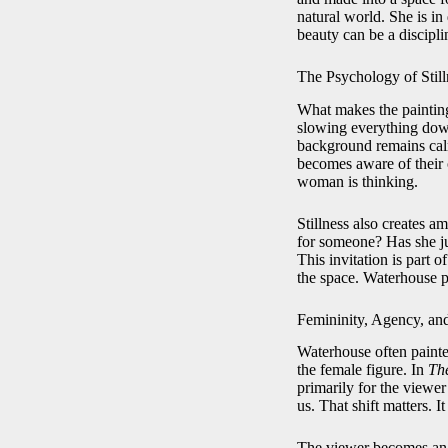
natural world. She is in 
beauty can be a discipli
The Psychology of Still
What makes the painting 
slowing everything down
background remains calm
becomes aware of their 
woman is thinking.
Stillness also creates 
for someone? Has she ju
This invitation is part 
the space. Waterhouse p
Femininity, Agency, an
Waterhouse often painte
the female figure. In
The
primarily for the viewer
us. That shift matters. I
The viewer becomes an o