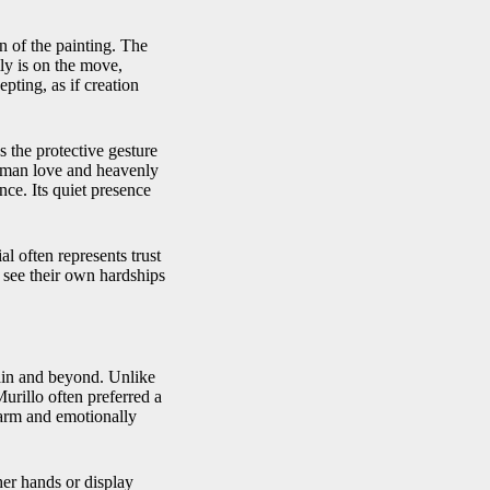
n of the painting. The
ily is on the move,
ting, as if creation
s the protective gesture
human love and heavenly
ce. Its quiet presence
ial often represents trust
 see their own hardships
pain and beyond. Unlike
urillo often preferred a
warm and emotionally
her hands or display