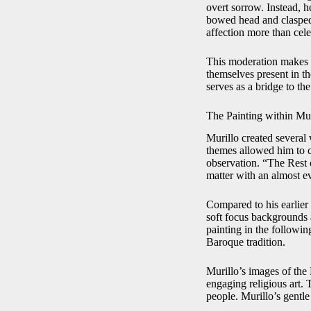
overt sorrow. Instead, h
bowed head and clasped
affection more than cele
This moderation makes t
themselves present in th
serves as a bridge to the
The Painting within Mu
Murillo created several 
themes allowed him to co
observation. “The Rest 
matter with an almost e
Compared to his earlier
soft focus backgrounds 
painting in the following
Baroque tradition.
Murillo’s images of the
engaging religious art.
people. Murillo’s gentle