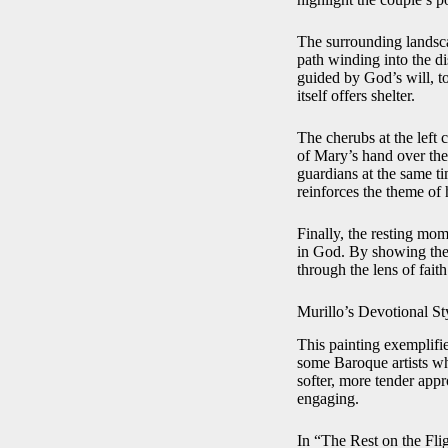
The surrounding landscap
path winding into the di
guided by God’s will, t
itself offers shelter.
The cherubs at the left 
of Mary’s hand over the
guardians at the same t
reinforces the theme of 
Finally, the resting mome
in God. By showing the 
through the lens of fait
Murillo’s Devotional St
This painting exemplifi
some Baroque artists who
softer, more tender app
engaging.
In “The Rest on the Flig