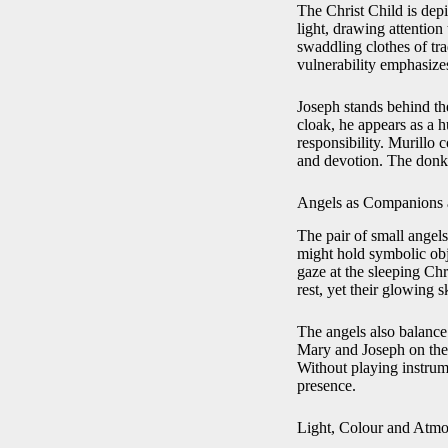
The Christ Child is depi
light, drawing attention
swaddling clothes of tra
vulnerability emphasizes
Joseph stands behind the
cloak, he appears as a 
responsibility. Murillo 
and devotion. The donke
Angels as Companions 
The pair of small angel
might hold symbolic obje
gaze at the sleeping Ch
rest, yet their glowing 
The angels also balance
Mary and Joseph on the r
Without playing instrume
presence.
Light, Colour and Atm