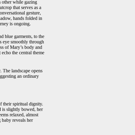
h other while gazing
utcrop that serves as a
onversational gesture,
shadow, hands folded in
urney is ongoing.
nd blue garments, to the
’s eye smoothly through
ass of Mary’s body and
t echo the central theme
ly. The landscape opens
suggesting an ordinary
their spiritual dignity.
 is slightly bowed, her
seems relaxed, almost
g baby reveals her