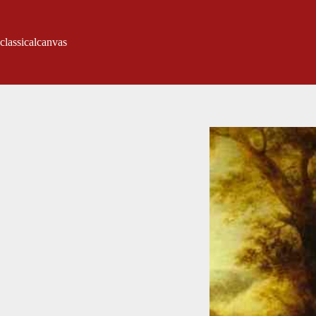
classicalcanvas