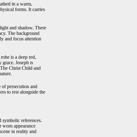
 bathed in a warm,
hysical forms. It carries
n light and shadow. There
imacy. The background
ly and focus attention
 robe is a deep red,
y grace. Joseph is
 The Christ Child and
nature.
e of persecution and
rs to rest alongside the
d symbolic references.
eir worn appearance
scene in reality and