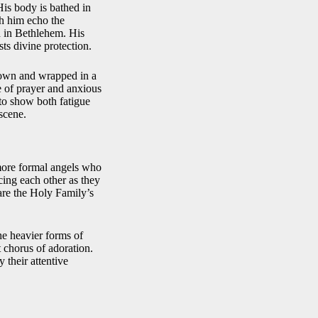
His body is bathed in
th him echo the
th in Bethlehem. His
sts divine protection.
 brown and wrapped in a
e of prayer and anxious
 to show both fatigue
scene.
 more formal angels who
cing each other as they
are the Holy Family’s
he heavier forms of
 chorus of adoration.
 their attentive