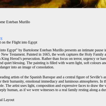
lome Esteban Murillo
rg
 on the Flight into Egypt
 into Egypt” by Bartolome Esteban Murillo presents an intimate pause i
e New Testament. Painted in 1665, the work captures the Holy Family as
m King Herod’s persecution. Rather than focus on terror, urgency or har
 quiet blessing. The painting is filled with warm light, soft colours an
 danger into an image of consolation.
ading artists of the Spanish Baroque and a central figure of Seville’s arti
or their humanity, emotional immediacy and luminous atmospheres. In th
ible. The artist uses light, composition and expressive faces to draw the 
eply human, as if we were witnesses to a real family resting along a du
al Layout