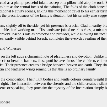
cted as a plump, peaceful infant, asleep on a pillow laid atop the rock. 
 to him as the central focus of the painting. The folds of the cloth benea
ditional Nativity scenes, linking this moment of travel to his earlier bir
 the precariousness of the family’s situation, but his serenity also sugge
m, slightly off to the side, yet his presence is crucial. Clad in earthy
humble, hardworking man. His hands are joined near his chest, a mixtur
conveys Joseph’s role as protector and provider, while allowing his face
y, partly visible behind Joseph, completes the everyday realism of the 
and Witnesses
s on the left adds a charming note of playfulness and devotion. Unlike
cts or heraldic banners, these putti behave almost like children, embra
rist. Their presence creates a bridge between heaven and earth. They sh
skin and feathered wings remind us that this is no ordinary family.
 the composition. Their light bodies and gentle colours counterweight t
ight. The interaction between the cherubs and the child creates a silent
nts or speaking, they proclaim the mystery of the Incarnation simply by
osphere