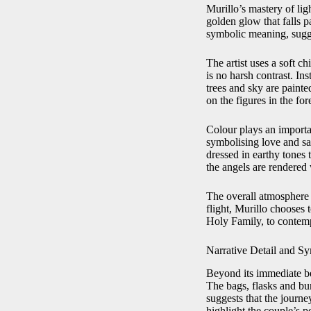
Murillo’s mastery of lig
golden glow that falls p
symbolic meaning, sugge
The artist uses a soft c
is no harsh contrast. In
trees and sky are paint
on the figures in the fo
Colour plays an importan
symbolising love and sac
dressed in earthy tones
the angels are rendered 
The overall atmosphere 
flight, Murillo chooses 
Holy Family, to contempl
Narrative Detail and S
Beyond its immediate bea
The bags, flasks and bun
suggests that the journe
highlight the couple’s p