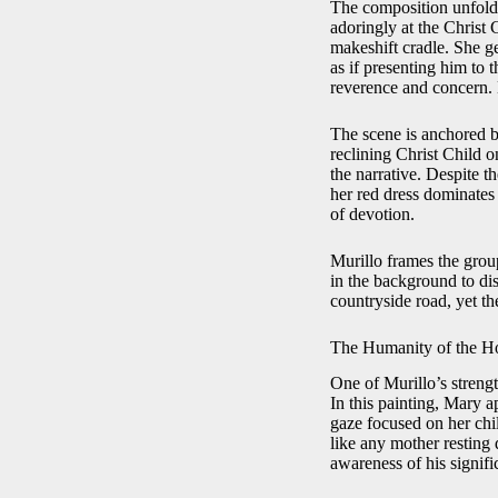
The composition unfolds
adoringly at the Christ 
makeshift cradle. She ge
as if presenting him to 
reverence and concern. 
The scene is anchored by
reclining Christ Child 
the narrative. Despite 
her red dress dominates 
of devotion.
Murillo frames the grou
in the background to dis
countryside road, yet th
The Humanity of the H
One of Murillo’s strength
In this painting, Mary 
gaze focused on her chil
like any mother resting 
awareness of his signifi