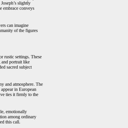
 Joseph’s slightly
le embrace conveys
wers can imagine
umanity of the figures
r rustic settings. These
 and portrait like
ded sacred subject
mony and atmosphere. The
d appear in European
e ties it firmly to the
le, emotionally
otion among ordinary
d this call.