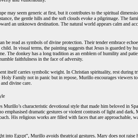
e may seem generic at first, but it contributes to the spiritual dimensio
stance, the gentle hills and the soft clouds evoke a pilgrimage. The fam
oward an unknown destination. The natural world appears calm and accep
can be read as symbols of divine protection. Their tender embrace echoe
 child. In visual terms, the painting suggests that Jesus is guarded by 
ime. The donkey has a long tradition as an emblem of humility and patien
humble faithfulness in the face of adversity.
nt itself carries symbolic weight. In Christian spirituality, rest during tr
Holy Family not in panic but in repose, Murillo encourages viewers to
h and divine care.
yle
es Murillo’s characteristic devotional style that made him beloved in S
 emphasised dramatic gestures or violent contrasts of light and dark, M
roach. His religious works are filled with faces that are approachable, 
ht into Egypt”, Murillo avoids theatrical gestures. Mary does not raise 