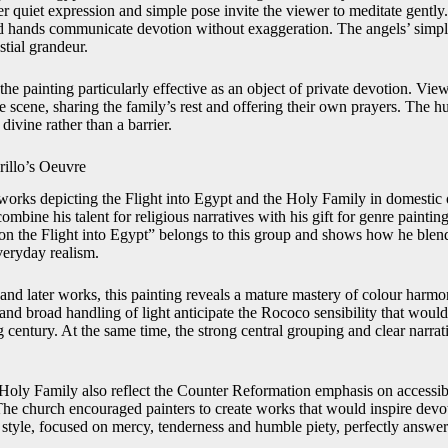
er quiet expression and simple pose invite the viewer to meditate gently.
 hands communicate devotion without exaggeration. The angels’ simp
stial grandeur.
he painting particularly effective as an object of private devotion. Vie
e scene, sharing the family’s rest and offering their own prayers. The h
 divine rather than a barrier.
rillo’s Oeuvre
works depicting the Flight into Egypt and the Holy Family in domestic o
mbine his talent for religious narratives with his gift for genre painting
on the Flight into Egypt” belongs to this group and shows how he blen
veryday realism.
 and later works, this painting reveals a mature mastery of colour har
and broad handling of light anticipate the Rococo sensibility that woul
 century. At the same time, the strong central grouping and clear narrativ
 Holy Family also reflect the Counter Reformation emphasis on accessib
 The church encouraged painters to create works that would inspire dev
 style, focused on mercy, tenderness and humble piety, perfectly answere