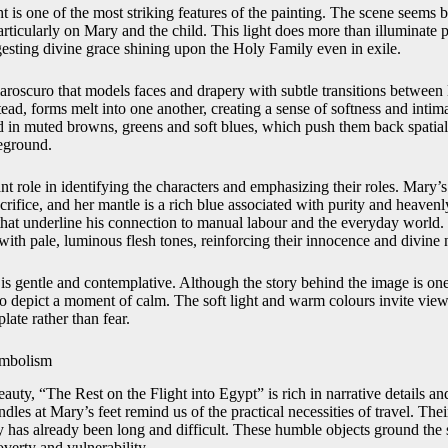
ht is one of the most striking features of the painting. The scene seems
articularly on Mary and the child. This light does more than illuminate p
sting divine grace shining upon the Holy Family even in exile.
hiaroscuro that models faces and drapery with subtle transitions betwee
stead, forms melt into one another, creating a sense of softness and int
ed in muted browns, greens and soft blues, which push them back spatial
reground.
t role in identifying the characters and emphasizing their roles. Mary’s
rifice, and her mantle is a rich blue associated with purity and heavenl
 that underline his connection to manual labour and the everyday world.
with pale, luminous flesh tones, reinforcing their innocence and divine 
is gentle and contemplative. Although the story behind the image is on
to depict a moment of calm. The soft light and warm colours invite viewe
ate rather than fear.
ymbolism
uty, “The Rest on the Flight into Egypt” is rich in narrative details an
dles at Mary’s feet remind us of the practical necessities of travel. Th
y has already been long and difficult. These humble objects ground the 
overty and vulnerability.