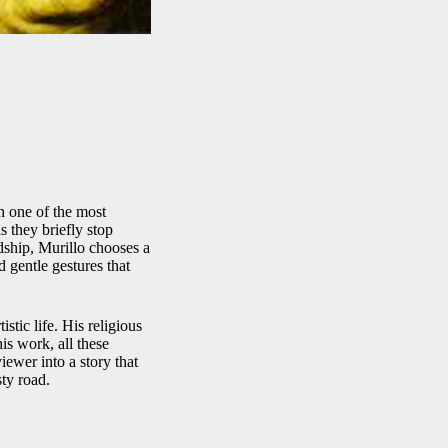
n one of the most
 they briefly stop
dship, Murillo chooses a
d gentle gestures that
stic life. His religious
is work, all these
viewer into a story that
sty road.