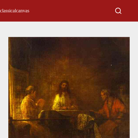
classicalcanvas