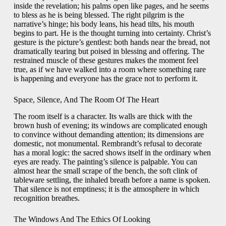
inside the revelation; his palms open like pages, and he seems
to bless as he is being blessed. The right pilgrim is the
narrative’s hinge; his body leans, his head tilts, his mouth
begins to part. He is the thought turning into certainty. Christ’s
gesture is the picture’s gentlest: both hands near the bread, not
dramatically tearing but poised in blessing and offering. The
restrained muscle of these gestures makes the moment feel
true, as if we have walked into a room where something rare
is happening and everyone has the grace not to perform it.
Space, Silence, And The Room Of The Heart
The room itself is a character. Its walls are thick with the
brown hush of evening; its windows are complicated enough
to convince without demanding attention; its dimensions are
domestic, not monumental. Rembrandt’s refusal to decorate
has a moral logic: the sacred shows itself in the ordinary when
eyes are ready. The painting’s silence is palpable. You can
almost hear the small scrape of the bench, the soft clink of
tableware settling, the inhaled breath before a name is spoken.
That silence is not emptiness; it is the atmosphere in which
recognition breathes.
The Windows And The Ethics Of Looking