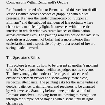
Comparisons Within Rembrandt’s Oeuvre
Rembrandt returned often to Emmaus, and this version distills
lessons learned across decades of grappling with biblical
presence. It shares the tender chiaroscuro of “Supper at
Emmaus” and the subdued grandeur of late portraits where
character is modeled by light. It converses with domestic
interiors in which windows create lattices of illumination
across ordinary lives. The painting also sits beside the late self-
portraits as a document of belief that is more interior than
ecclesiastical: not a spectacle of piety, but a record of inward
seeing made outward.
The Spectator’s Ethics
This picture teaches us how to be present at another’s moment
of truth. We are positioned neither as judges nor as voyeurs.
The low vantage, the modest table edge, the absence of
obstacles between viewer and scene—they invite close,
respectful attendance. The painting asks for the same virtues it
depicts: patience, watchfulness, and readiness to be changed
by what we see. Standing before it, we practice a kind of
Emmaus ourselves—moving from unknowing to recognition
through the simple act of staying with a scene until its light
clarifies us.