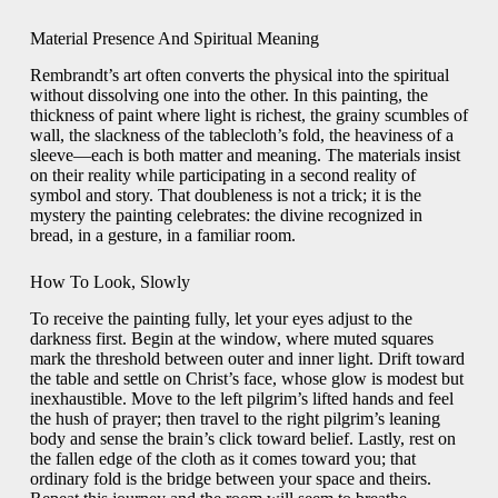
Material Presence And Spiritual Meaning
Rembrandt’s art often converts the physical into the spiritual
without dissolving one into the other. In this painting, the
thickness of paint where light is richest, the grainy scumbles of
wall, the slackness of the tablecloth’s fold, the heaviness of a
sleeve—each is both matter and meaning. The materials insist
on their reality while participating in a second reality of
symbol and story. That doubleness is not a trick; it is the
mystery the painting celebrates: the divine recognized in
bread, in a gesture, in a familiar room.
How To Look, Slowly
To receive the painting fully, let your eyes adjust to the
darkness first. Begin at the window, where muted squares
mark the threshold between outer and inner light. Drift toward
the table and settle on Christ’s face, whose glow is modest but
inexhaustible. Move to the left pilgrim’s lifted hands and feel
the hush of prayer; then travel to the right pilgrim’s leaning
body and sense the brain’s click toward belief. Lastly, rest on
the fallen edge of the cloth as it comes toward you; that
ordinary fold is the bridge between your space and theirs.