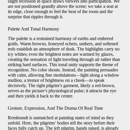
slight recession in space draws viewers into participation. We
are not positioned grandly above the scene; we take a seat at
its edge, close enough to feel the heat of the room and the
surprise that ripples through it.
Palette And Tonal Harmony
The palette is a restrained harmony of earths and embered
golds. Warm browns, honeyed ochers, umbers, and softened
reds establish an atmosphere of dusk. The highlights carry no
icy whites; even the brightest notes are warmed by glazes,
creating the sensation of light traveling through air rather than
striking hard surfaces. This tonal unity supports the theme of
recognition. No color shouts. Instead, the painting persuades
with calm, allowing fine modulations—light along a window
mullion, a tremor of brightness on a cheek—to speak
decisively. The right pilgrim’s garment, likely a red-brown,
serves as the picture’s physiological pulse; it attracts the eye
and then yields it back to the center.
Gesture, Expression, And The Drama Of Real Time
Rembrandt is unmatched at painting states of mind as they
unfold. Here, the pilgrims’ bodies tell the story before their
faces fully catch up. The left pilgrim, hands raised, is already