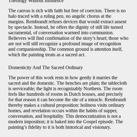
Theology Without Insistence
The canvas is rich with faith but free of coercion. There is no
halo traced with a ruling pen, no angelic chorus at the
margins. Rembrandt refuses devices that would extract assent
by spectacle. Instead, he offers the dignity of still life turned
sacramental, of conversation warmed into communion.
Believers will find confirmation of the story’s heart; those who
are not will still recognize a profound image of recognition
and companionship. The common ground is attention itself,
which the painting treats as a sacred act.
Domesticity And The Sacred Ordinary
The power of this work rests in how gently it marries the
sacred and the domestic. The benches are plain; the tablecloth
is serviceable; the light is recognizably Northern. The room
feels like hundreds of rooms in Dutch houses, and precisely
for that reason it can become the site of a miracle. Rembrandt
thereby makes a cultural proposition: holiness visits ordinary
homes, and revelation occurs within the habits of supper,
conversation, and hospitality. This democratization is not a
modern imposition; it is baked into the Gospel episode. The
painting’s fidelity to it is both historical and visionary.