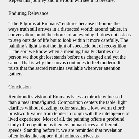
Repeat this journey and the room will seem to breathe.
Enduring Relevance
“The Pilgrims at Emmaus” endures because it honors the
ways truth still arrives in a distracted world: around tables, in
conversation, amid the chores of an evening. It does not ask us
to step outside of life but to look within it more carefully. The
painting’s light is not the light of spectacle but of recognition
—the sort we know when a meaning finally clarifies or a
person we thought lost stands before us changed and yet the
same. That is why the canvas continues to feel modern. It
trusts that the sacred remains available wherever attention
gathers.
Conclusion
Rembrandt’s vision of Emmaus is less a miracle witnessed
than a meal transfigured. Composition centers the table; light
clarifies without dazzling; color sustains a low, warm chord;
brushwork varies from tender to rough with the intelligence of
lived experience. Most of all, the painting offers a profound
study of recognition as it enters human faces at different
speeds. Standing before it, we are reminded that revelation
often looks like supper, that holiness arrives as