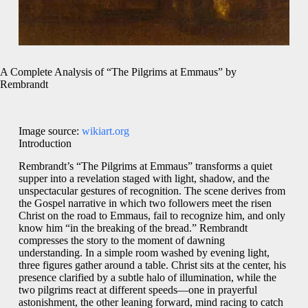
A Complete Analysis of “The Pilgrims at Emmaus” by
Rembrandt
Image source:
wikiart.org
Introduction
Rembrandt’s “The Pilgrims at Emmaus” transforms a quiet
supper into a revelation staged with light, shadow, and the
unspectacular gestures of recognition. The scene derives from
the Gospel narrative in which two followers meet the risen
Christ on the road to Emmaus, fail to recognize him, and only
know him “in the breaking of the bread.” Rembrandt
compresses the story to the moment of dawning
understanding. In a simple room washed by evening light,
three figures gather around a table. Christ sits at the center, his
presence clarified by a subtle halo of illumination, while the
two pilgrims react at different speeds—one in prayerful
astonishment, the other leaning forward, mind racing to catch