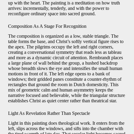
up with the heart. The painting is a meditation on how truth
arrives: incrementally, tenderly, and with the power to
reconfigure ordinary space into sacred ground.
Composition As A Stage For Recognition
The composition is organized as a low, stable triangle. The
table forms the base, and Christ’s softly vertical figure rises to
the apex. The pilgrims occupy the left and right corners,
creating a conversational symmetry that reads less as tableau
and more as a dynamic circuit of attention. Rembrandt places
a large plane of wall behind the group, a hushed backdrop
whose breadth slows the eye and intensifies the small human
motions in front of it. The left edge opens to a bank of
windows; their gridded panes constitute a counter-rhythm of
rectangles that ground the room in Dutch domesticity. This
mix of geometric calm and human asymmetry keeps the
narrative focused and believable, while the triangular structure
establishes Christ as quiet center rather than theatrical star.
Light As Revelation Rather Than Spectacle
Light in this painting does theological work. It enters from the
left, slips across the windows, and sifts into the chamber with
the tired warmth of late day. That secular light becomes sacred