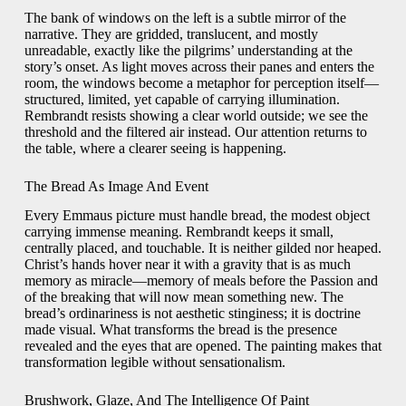
The bank of windows on the left is a subtle mirror of the
narrative. They are gridded, translucent, and mostly
unreadable, exactly like the pilgrims’ understanding at the
story’s onset. As light moves across their panes and enters the
room, the windows become a metaphor for perception itself—
structured, limited, yet capable of carrying illumination.
Rembrandt resists showing a clear world outside; we see the
threshold and the filtered air instead. Our attention returns to
the table, where a clearer seeing is happening.
The Bread As Image And Event
Every Emmaus picture must handle bread, the modest object
carrying immense meaning. Rembrandt keeps it small,
centrally placed, and touchable. It is neither gilded nor heaped.
Christ’s hands hover near it with a gravity that is as much
memory as miracle—memory of meals before the Passion and
of the breaking that will now mean something new. The
bread’s ordinariness is not aesthetic stinginess; it is doctrine
made visual. What transforms the bread is the presence
revealed and the eyes that are opened. The painting makes that
transformation legible without sensationalism.
Brushwork, Glaze, And The Intelligence Of Paint