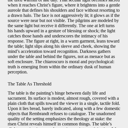
when it reaches Christ’s figure, where it brightens into a gentle
aureole that defines his shoulders and face without resorting to
a drawn halo. The face is not aggressively lit; it glows as if the
source were near but not visible. The pilgrims are modeled by
the same light but receive it differently. The one at left turns
his hands upward in a gesture of blessing or shock; the light
catches those hands and underscores the intimacy of his
response. The figure at right, in a warm garment, leans toward
the table; light slips along his sleeve and cheek, showing the
mind’s acceleration toward recognition. Darkness gathers
under the table and behind the figures, not as menace but as
soft enclosure. The chiaroscuro is moral and psychological:
truth is emerging from within the ordinary dusk of human
perception.
The Table As Threshold
The table is the painting’s hinge between daily life and
sacrament. Its surface is modest, almost rough, covered with a
plain cloth that spills toward the viewer in a single, tactile fold.
Upon it lies bread, barely indicated, along with a few domestic
objects that Rembrandt refuses to catalogue. The unadorned
quality of the setting emphasizes the theology at stake: the
risen Christ reveals himself in common things. The table’s