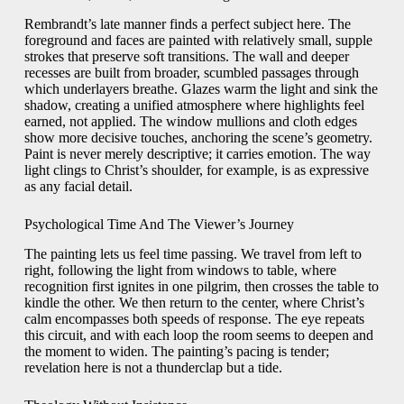
Rembrandt’s late manner finds a perfect subject here. The
foreground and faces are painted with relatively small, supple
strokes that preserve soft transitions. The wall and deeper
recesses are built from broader, scumbled passages through
which underlayers breathe. Glazes warm the light and sink the
shadow, creating a unified atmosphere where highlights feel
earned, not applied. The window mullions and cloth edges
show more decisive touches, anchoring the scene’s geometry.
Paint is never merely descriptive; it carries emotion. The way
light clings to Christ’s shoulder, for example, is as expressive
as any facial detail.
Psychological Time And The Viewer’s Journey
The painting lets us feel time passing. We travel from left to
right, following the light from windows to table, where
recognition first ignites in one pilgrim, then crosses the table to
kindle the other. We then return to the center, where Christ’s
calm encompasses both speeds of response. The eye repeats
this circuit, and with each loop the room seems to deepen and
the moment to widen. The painting’s pacing is tender;
revelation here is not a thunderclap but a tide.