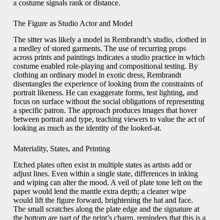
a costume signals rank or distance.
The Figure as Studio Actor and Model
The sitter was likely a model in Rembrandt’s studio, clothed in
a medley of stored garments. The use of recurring props
across prints and paintings indicates a studio practice in which
costume enabled role-playing and compositional testing. By
clothing an ordinary model in exotic dress, Rembrandt
disentangles the experience of looking from the constraints of
portrait likeness. He can exaggerate forms, test lighting, and
focus on surface without the social obligations of representing
a specific patron. The approach produces images that hover
between portrait and type, teaching viewers to value the act of
looking as much as the identity of the looked-at.
Materiality, States, and Printing
Etched plates often exist in multiple states as artists add or
adjust lines. Even within a single state, differences in inking
and wiping can alter the mood. A veil of plate tone left on the
paper would lend the mantle extra depth; a cleaner wipe
would lift the figure forward, brightening the hat and face.
The small scratches along the plate edge and the signature at
the bottom are part of the print’s charm, reminders that this is a