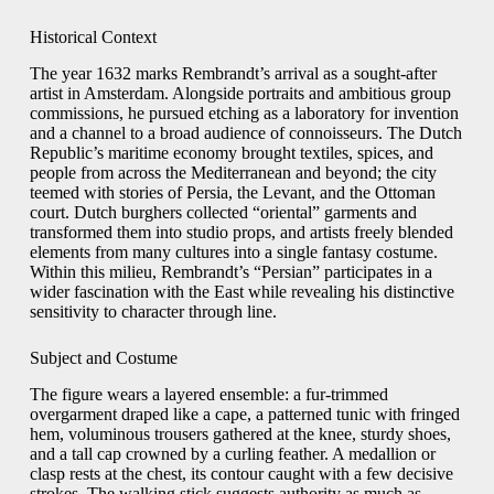
Historical Context
The year 1632 marks Rembrandt’s arrival as a sought-after
artist in Amsterdam. Alongside portraits and ambitious group
commissions, he pursued etching as a laboratory for invention
and a channel to a broad audience of connoisseurs. The Dutch
Republic’s maritime economy brought textiles, spices, and
people from across the Mediterranean and beyond; the city
teemed with stories of Persia, the Levant, and the Ottoman
court. Dutch burghers collected “oriental” garments and
transformed them into studio props, and artists freely blended
elements from many cultures into a single fantasy costume.
Within this milieu, Rembrandt’s “Persian” participates in a
wider fascination with the East while revealing his distinctive
sensitivity to character through line.
Subject and Costume
The figure wears a layered ensemble: a fur-trimmed
overgarment draped like a cape, a patterned tunic with fringed
hem, voluminous trousers gathered at the knee, sturdy shoes,
and a tall cap crowned by a curling feather. A medallion or
clasp rests at the chest, its contour caught with a few decisive
strokes. The walking stick suggests authority as much as