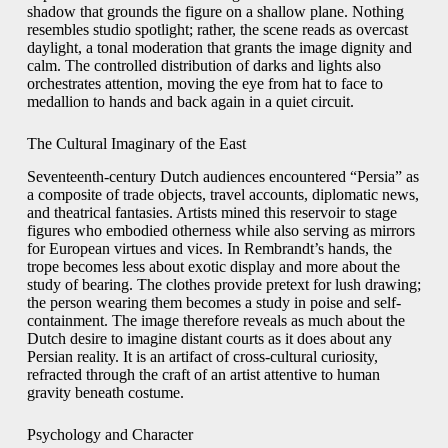
shadow that grounds the figure on a shallow plane. Nothing
resembles studio spotlight; rather, the scene reads as overcast
daylight, a tonal moderation that grants the image dignity and
calm. The controlled distribution of darks and lights also
orchestrates attention, moving the eye from hat to face to
medallion to hands and back again in a quiet circuit.
The Cultural Imaginary of the East
Seventeenth-century Dutch audiences encountered “Persia” as
a composite of trade objects, travel accounts, diplomatic news,
and theatrical fantasies. Artists mined this reservoir to stage
figures who embodied otherness while also serving as mirrors
for European virtues and vices. In Rembrandt’s hands, the
trope becomes less about exotic display and more about the
study of bearing. The clothes provide pretext for lush drawing;
the person wearing them becomes a study in poise and self-
containment. The image therefore reveals as much about the
Dutch desire to imagine distant courts as it does about any
Persian reality. It is an artifact of cross-cultural curiosity,
refracted through the craft of an artist attentive to human
gravity beneath costume.
Psychology and Character