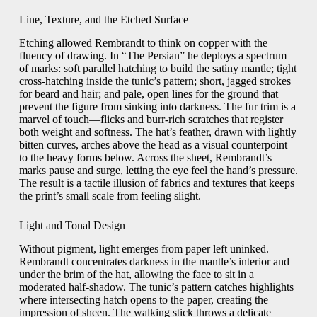
Line, Texture, and the Etched Surface
Etching allowed Rembrandt to think on copper with the
fluency of drawing. In “The Persian” he deploys a spectrum
of marks: soft parallel hatching to build the satiny mantle; tight
cross-hatching inside the tunic’s pattern; short, jagged strokes
for beard and hair; and pale, open lines for the ground that
prevent the figure from sinking into darkness. The fur trim is a
marvel of touch—flicks and burr-rich scratches that register
both weight and softness. The hat’s feather, drawn with lightly
bitten curves, arches above the head as a visual counterpoint
to the heavy forms below. Across the sheet, Rembrandt’s
marks pause and surge, letting the eye feel the hand’s pressure.
The result is a tactile illusion of fabrics and textures that keeps
the print’s small scale from feeling slight.
Light and Tonal Design
Without pigment, light emerges from paper left uninked.
Rembrandt concentrates darkness in the mantle’s interior and
under the brim of the hat, allowing the face to sit in a
moderated half-shadow. The tunic’s pattern catches highlights
where intersecting hatch opens to the paper, creating the
impression of sheen. The walking stick throws a delicate