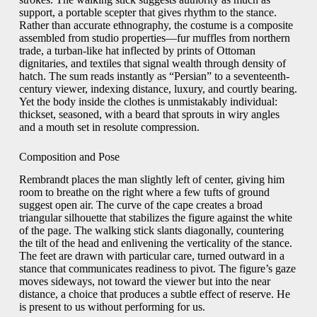
support, a portable scepter that gives rhythm to the stance.
Rather than accurate ethnography, the costume is a composite
assembled from studio properties—fur muffles from northern
trade, a turban-like hat inflected by prints of Ottoman
dignitaries, and textiles that signal wealth through density of
hatch. The sum reads instantly as “Persian” to a seventeenth-
century viewer, indexing distance, luxury, and courtly bearing.
Yet the body inside the clothes is unmistakably individual:
thickset, seasoned, with a beard that sprouts in wiry angles
and a mouth set in resolute compression.
Composition and Pose
Rembrandt places the man slightly left of center, giving him
room to breathe on the right where a few tufts of ground
suggest open air. The curve of the cape creates a broad
triangular silhouette that stabilizes the figure against the white
of the page. The walking stick slants diagonally, countering
the tilt of the head and enlivening the verticality of the stance.
The feet are drawn with particular care, turned outward in a
stance that communicates readiness to pivot. The figure’s gaze
moves sideways, not toward the viewer but into the near
distance, a choice that produces a subtle effect of reserve. He
is present to us without performing for us.