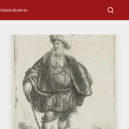
classicalcanvas