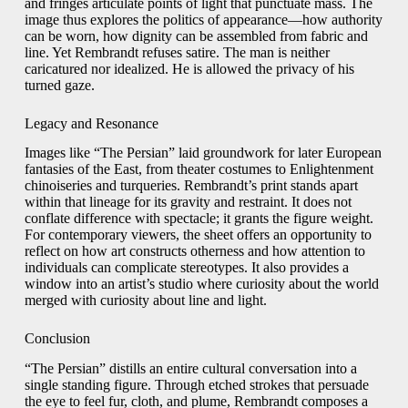
and fringes articulate points of light that punctuate mass. The
image thus explores the politics of appearance—how authority
can be worn, how dignity can be assembled from fabric and
line. Yet Rembrandt refuses satire. The man is neither
caricatured nor idealized. He is allowed the privacy of his
turned gaze.
Legacy and Resonance
Images like “The Persian” laid groundwork for later European
fantasies of the East, from theater costumes to Enlightenment
chinoiseries and turqueries. Rembrandt’s print stands apart
within that lineage for its gravity and restraint. It does not
conflate difference with spectacle; it grants the figure weight.
For contemporary viewers, the sheet offers an opportunity to
reflect on how art constructs otherness and how attention to
individuals can complicate stereotypes. It also provides a
window into an artist’s studio where curiosity about the world
merged with curiosity about line and light.
Conclusion
“The Persian” distills an entire cultural conversation into a
single standing figure. Through etched strokes that persuade
the eye to feel fur, cloth, and plume, Rembrandt composes a