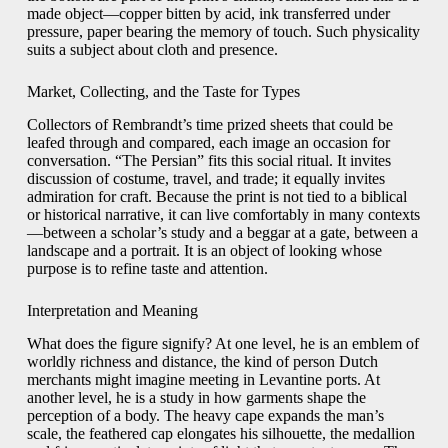
made object—copper bitten by acid, ink transferred under
pressure, paper bearing the memory of touch. Such physicality
suits a subject about cloth and presence.
Market, Collecting, and the Taste for Types
Collectors of Rembrandt’s time prized sheets that could be
leafed through and compared, each image an occasion for
conversation. “The Persian” fits this social ritual. It invites
discussion of costume, travel, and trade; it equally invites
admiration for craft. Because the print is not tied to a biblical
or historical narrative, it can live comfortably in many contexts
—between a scholar’s study and a beggar at a gate, between a
landscape and a portrait. It is an object of looking whose
purpose is to refine taste and attention.
Interpretation and Meaning
What does the figure signify? At one level, he is an emblem of
worldly richness and distance, the kind of person Dutch
merchants might imagine meeting in Levantine ports. At
another level, he is a study in how garments shape the
perception of a body. The heavy cape expands the man’s
scale, the feathered cap elongates his silhouette, the medallion