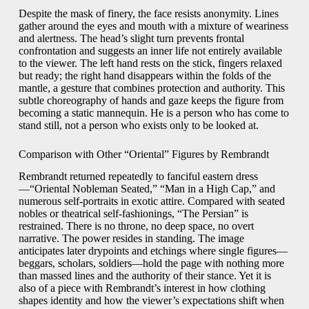
Despite the mask of finery, the face resists anonymity. Lines
gather around the eyes and mouth with a mixture of weariness
and alertness. The head’s slight turn prevents frontal
confrontation and suggests an inner life not entirely available
to the viewer. The left hand rests on the stick, fingers relaxed
but ready; the right hand disappears within the folds of the
mantle, a gesture that combines protection and authority. This
subtle choreography of hands and gaze keeps the figure from
becoming a static mannequin. He is a person who has come to
stand still, not a person who exists only to be looked at.
Comparison with Other “Oriental” Figures by Rembrandt
Rembrandt returned repeatedly to fanciful eastern dress
—“Oriental Nobleman Seated,” “Man in a High Cap,” and
numerous self-portraits in exotic attire. Compared with seated
nobles or theatrical self-fashionings, “The Persian” is
restrained. There is no throne, no deep space, no overt
narrative. The power resides in standing. The image
anticipates later drypoints and etchings where single figures—
beggars, scholars, soldiers—hold the page with nothing more
than massed lines and the authority of their stance. Yet it is
also of a piece with Rembrandt’s interest in how clothing
shapes identity and how the viewer’s expectations shift when