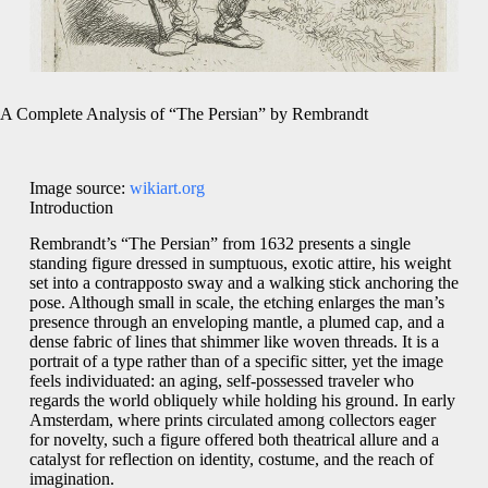
A Complete Analysis of “The Persian” by Rembrandt
Image source:
wikiart.org
Introduction
Rembrandt’s “The Persian” from 1632 presents a single
standing figure dressed in sumptuous, exotic attire, his weight
set into a contrapposto sway and a walking stick anchoring the
pose. Although small in scale, the etching enlarges the man’s
presence through an enveloping mantle, a plumed cap, and a
dense fabric of lines that shimmer like woven threads. It is a
portrait of a type rather than of a specific sitter, yet the image
feels individuated: an aging, self-possessed traveler who
regards the world obliquely while holding his ground. In early
Amsterdam, where prints circulated among collectors eager
for novelty, such a figure offered both theatrical allure and a
catalyst for reflection on identity, costume, and the reach of
imagination.