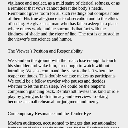
vigilance and neglect, as a mild satire of clerical softness, or as
a reminder that vows cannot defeat the body’s needs.
Rembrandt gives room for all such readings but compels none
of them. His true allegiance is to observation and to the ethics
of seeing. He gives us a man who has fallen asleep in a place
where others work, and he surrounds that fact with the
kindness of shade and the rigor of line. The rest is entrusted to
the viewer’s conscience and humor.
The Viewer’s Position and Responsibility
We stand on the ground with the friar, close enough to touch
his shoulder and wake him, far enough to watch without
intruding. We also command the view to the left where the
reaper continues. This double vantage makes us participants.
We could be a fellow traveler who pauses and decides
whether to let the man sleep. We could be the reaper’s
companion glancing back. Rembrandt invites this kind of role
play by giving us both intimacy and overview. Looking
becomes a small rehearsal for judgment and mercy.
Contemporary Resonance and the Tender Eye
Modern audiences, accustomed to images that sensationalize