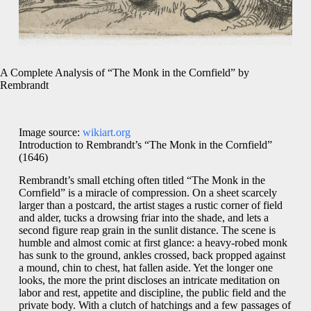
A Complete Analysis of “The Monk in the Cornfield” by
Rembrandt
Image source:
wikiart.org
Introduction to Rembrandt’s “The Monk in the Cornfield”
(1646)
Rembrandt’s small etching often titled “The Monk in the
Cornfield” is a miracle of compression. On a sheet scarcely
larger than a postcard, the artist stages a rustic corner of field
and alder, tucks a drowsing friar into the shade, and lets a
second figure reap grain in the sunlit distance. The scene is
humble and almost comic at first glance: a heavy-robed monk
has sunk to the ground, ankles crossed, back propped against
a mound, chin to chest, hat fallen aside. Yet the longer one
looks, the more the print discloses an intricate meditation on
labor and rest, appetite and discipline, the public field and the
private body. With a clutch of hatchings and a few passages of