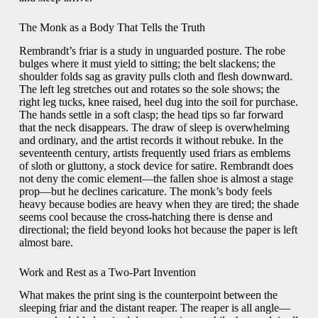
The Monk as a Body That Tells the Truth
Rembrandt’s friar is a study in unguarded posture. The robe
bulges where it must yield to sitting; the belt slackens; the
shoulder folds sag as gravity pulls cloth and flesh downward.
The left leg stretches out and rotates so the sole shows; the
right leg tucks, knee raised, heel dug into the soil for purchase.
The hands settle in a soft clasp; the head tips so far forward
that the neck disappears. The draw of sleep is overwhelming
and ordinary, and the artist records it without rebuke. In the
seventeenth century, artists frequently used friars as emblems
of sloth or gluttony, a stock device for satire. Rembrandt does
not deny the comic element—the fallen shoe is almost a stage
prop—but he declines caricature. The monk’s body feels
heavy because bodies are heavy when they are tired; the shade
seems cool because the cross-hatching there is dense and
directional; the field beyond looks hot because the paper is left
almost bare.
Work and Rest as a Two-Part Invention
What makes the print sing is the counterpoint between the
sleeping friar and the distant reaper. The reaper is all angle—