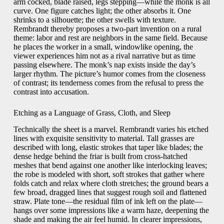
arm cocked, blade raised, legs stepping—while the monk is all
curve. One figure catches light; the other absorbs it. One
shrinks to a silhouette; the other swells with texture.
Rembrandt thereby proposes a two-part invention on a rural
theme: labor and rest are neighbors in the same field. Because
he places the worker in a small, windowlike opening, the
viewer experiences him not as a rival narrative but as time
passing elsewhere. The monk’s nap exists inside the day’s
larger rhythm. The picture’s humor comes from the closeness
of contrast; its tenderness comes from the refusal to press the
contrast into accusation.
Etching as a Language of Grass, Cloth, and Sleep
Technically the sheet is a marvel. Rembrandt varies his etched
lines with exquisite sensitivity to material. Tall grasses are
described with long, elastic strokes that taper like blades; the
dense hedge behind the friar is built from cross-hatched
meshes that bend against one another like interlocking leaves;
the robe is modeled with short, soft strokes that gather where
folds catch and relax where cloth stretches; the ground bears a
few broad, dragged lines that suggest rough soil and flattened
straw. Plate tone—the residual film of ink left on the plate—
hangs over some impressions like a warm haze, deepening the
shade and making the air feel humid. In clearer impressions,