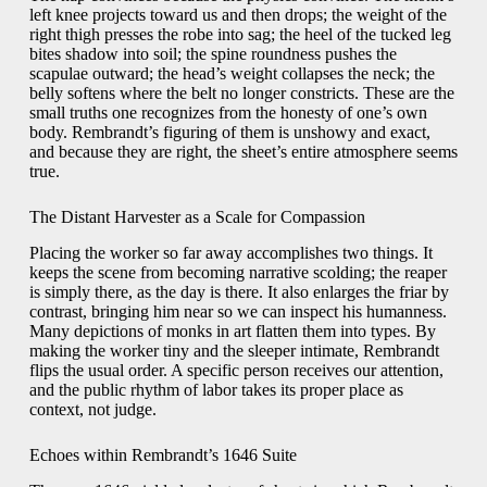
left knee projects toward us and then drops; the weight of the
right thigh presses the robe into sag; the heel of the tucked leg
bites shadow into soil; the spine roundness pushes the
scapulae outward; the head’s weight collapses the neck; the
belly softens where the belt no longer constricts. These are the
small truths one recognizes from the honesty of one’s own
body. Rembrandt’s figuring of them is unshowy and exact,
and because they are right, the sheet’s entire atmosphere seems
true.
The Distant Harvester as a Scale for Compassion
Placing the worker so far away accomplishes two things. It
keeps the scene from becoming narrative scolding; the reaper
is simply there, as the day is there. It also enlarges the friar by
contrast, bringing him near so we can inspect his humanness.
Many depictions of monks in art flatten them into types. By
making the worker tiny and the sleeper intimate, Rembrandt
flips the usual order. A specific person receives our attention,
and the public rhythm of labor takes its proper place as
context, not judge.
Echoes within Rembrandt’s 1646 Suite