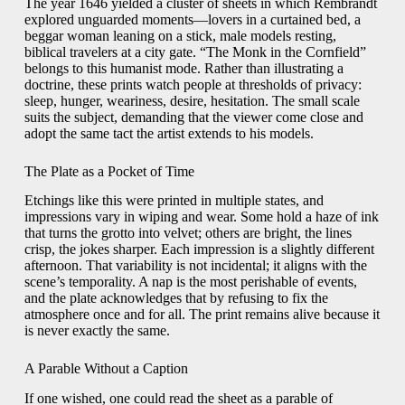
The year 1646 yielded a cluster of sheets in which Rembrandt
explored unguarded moments—lovers in a curtained bed, a
beggar woman leaning on a stick, male models resting,
biblical travelers at a city gate. “The Monk in the Cornfield”
belongs to this humanist mode. Rather than illustrating a
doctrine, these prints watch people at thresholds of privacy:
sleep, hunger, weariness, desire, hesitation. The small scale
suits the subject, demanding that the viewer come close and
adopt the same tact the artist extends to his models.
The Plate as a Pocket of Time
Etchings like this were printed in multiple states, and
impressions vary in wiping and wear. Some hold a haze of ink
that turns the grotto into velvet; others are bright, the lines
crisp, the jokes sharper. Each impression is a slightly different
afternoon. That variability is not incidental; it aligns with the
scene’s temporality. A nap is the most perishable of events,
and the plate acknowledges that by refusing to fix the
atmosphere once and for all. The print remains alive because it
is never exactly the same.
A Parable Without a Caption
If one wished, one could read the sheet as a parable of