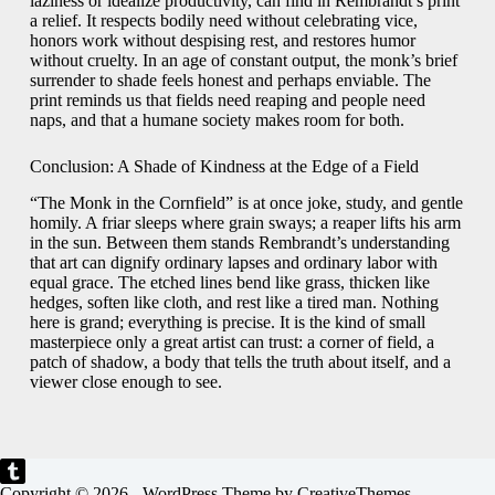
laziness or idealize productivity, can find in Rembrandt’s print
a relief. It respects bodily need without celebrating vice,
honors work without despising rest, and restores humor
without cruelty. In an age of constant output, the monk’s brief
surrender to shade feels honest and perhaps enviable. The
print reminds us that fields need reaping and people need
naps, and that a humane society makes room for both.
Conclusion: A Shade of Kindness at the Edge of a Field
“The Monk in the Cornfield” is at once joke, study, and gentle
homily. A friar sleeps where grain sways; a reaper lifts his arm
in the sun. Between them stands Rembrandt’s understanding
that art can dignify ordinary lapses and ordinary labor with
equal grace. The etched lines bend like grass, thicken like
hedges, soften like cloth, and rest like a tired man. Nothing
here is grand; everything is precise. It is the kind of small
masterpiece only a great artist can trust: a corner of field, a
patch of shadow, a body that tells the truth about itself, and a
viewer close enough to see.
Copyright © 2026 - WordPress Theme by
CreativeThemes