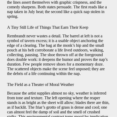
the lines assert themselves with graphic crispness, and the
comedy sharpens. Both states persuade. The first reads like a
nap taken in July heat; the second like a quick nap stolen in
spring.
A Tiny Still Life of Things That Earn Their Keep
Rembrandt never wastes a detail. The barrel at left is not a
symbol of tavern excess; it is a usable object anchoring the
edge of a clearing. The bag at the monk’s hip and the small
pouch at his belt corroborate a life lived outdoors, walking,
collecting, pausing. The shoe thrown off at the foreground
does double work: it deepens the humor and proves the nap’s
duration. Few people remove shoes for a momentary doze.
The scattered objects make the scene feel unposed; they are
the debris of a life continuing within the nap.
The Field as a Theater of Moral Weather
Because the artist supplies almost no sky, weather is inferred
from tone and texture. The left opening where the reaper
stands is as bright as the sheet will allow; blades there are thin,
as if backlit. The friar’s grotto of grass is dense and cool; one
can almost feel the damp of soil and the smell of crushed
stalks. This environmental contrast turns moral by implication.