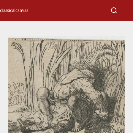
classicalcanvas