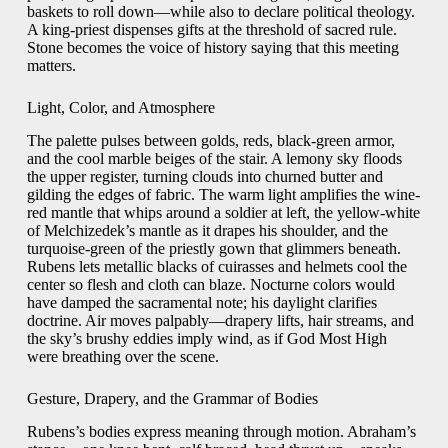
baskets to roll down—while also to declare political theology.
A king-priest dispenses gifts at the threshold of sacred rule.
Stone becomes the voice of history saying that this meeting
matters.
Light, Color, and Atmosphere
The palette pulses between golds, reds, black-green armor,
and the cool marble beiges of the stair. A lemony sky floods
the upper register, turning clouds into churned butter and
gilding the edges of fabric. The warm light amplifies the wine-
red mantle that whips around a soldier at left, the yellow-white
of Melchizedek’s mantle as it drapes his shoulder, and the
turquoise-green of the priestly gown that glimmers beneath.
Rubens lets metallic blacks of cuirasses and helmets cool the
center so flesh and cloth can blaze. Nocturne colors would
have damped the sacramental note; his daylight clarifies
doctrine. Air moves palpably—drapery lifts, hair streams, and
the sky’s brushy eddies imply wind, as if God Most High
were breathing over the scene.
Gesture, Drapery, and the Grammar of Bodies
Rubens’s bodies express meaning through motion. Abraham’s