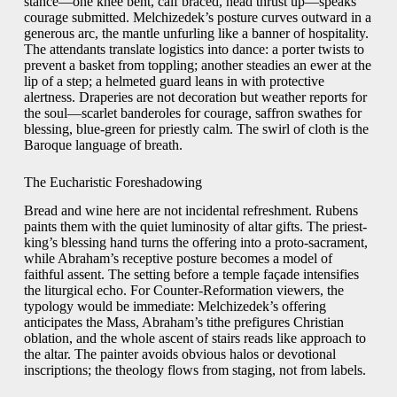
stance—one knee bent, calf braced, head thrust up—speaks
courage submitted. Melchizedek’s posture curves outward in a
generous arc, the mantle unfurling like a banner of hospitality.
The attendants translate logistics into dance: a porter twists to
prevent a basket from toppling; another steadies an ewer at the
lip of a step; a helmeted guard leans in with protective
alertness. Draperies are not decoration but weather reports for
the soul—scarlet banderoles for courage, saffron swathes for
blessing, blue-green for priestly calm. The swirl of cloth is the
Baroque language of breath.
The Eucharistic Foreshadowing
Bread and wine here are not incidental refreshment. Rubens
paints them with the quiet luminosity of altar gifts. The priest-
king’s blessing hand turns the offering into a proto-sacrament,
while Abraham’s receptive posture becomes a model of
faithful assent. The setting before a temple façade intensifies
the liturgical echo. For Counter-Reformation viewers, the
typology would be immediate: Melchizedek’s offering
anticipates the Mass, Abraham’s tithe prefigures Christian
oblation, and the whole ascent of stairs reads like approach to
the altar. The painter avoids obvious halos or devotional
inscriptions; the theology flows from staging, not from labels.