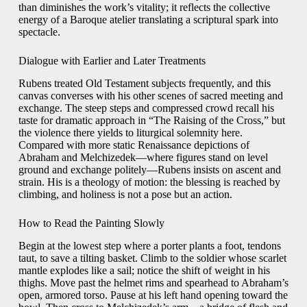
than diminishes the work’s vitality; it reflects the collective
energy of a Baroque atelier translating a scriptural spark into
spectacle.
Dialogue with Earlier and Later Treatments
Rubens treated Old Testament subjects frequently, and this
canvas converses with his other scenes of sacred meeting and
exchange. The steep steps and compressed crowd recall his
taste for dramatic approach in “The Raising of the Cross,” but
the violence there yields to liturgical solemnity here.
Compared with more static Renaissance depictions of
Abraham and Melchizedek—where figures stand on level
ground and exchange politely—Rubens insists on ascent and
strain. His is a theology of motion: the blessing is reached by
climbing, and holiness is not a pose but an action.
How to Read the Painting Slowly
Begin at the lowest step where a porter plants a foot, tendons
taut, to save a tilting basket. Climb to the soldier whose scarlet
mantle explodes like a sail; notice the shift of weight in his
thighs. Move past the helmet rims and spearhead to Abraham’s
open, armored torso. Pause at his left hand opening toward the