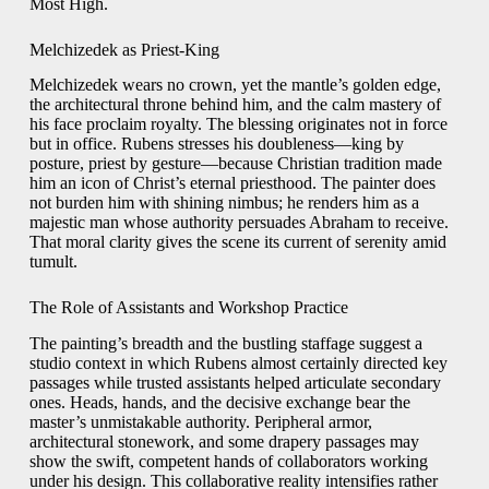
Most High.
Melchizedek as Priest-King
Melchizedek wears no crown, yet the mantle’s golden edge,
the architectural throne behind him, and the calm mastery of
his face proclaim royalty. The blessing originates not in force
but in office. Rubens stresses his doubleness—king by
posture, priest by gesture—because Christian tradition made
him an icon of Christ’s eternal priesthood. The painter does
not burden him with shining nimbus; he renders him as a
majestic man whose authority persuades Abraham to receive.
That moral clarity gives the scene its current of serenity amid
tumult.
The Role of Assistants and Workshop Practice
The painting’s breadth and the bustling staffage suggest a
studio context in which Rubens almost certainly directed key
passages while trusted assistants helped articulate secondary
ones. Heads, hands, and the decisive exchange bear the
master’s unmistakable authority. Peripheral armor,
architectural stonework, and some drapery passages may
show the swift, competent hands of collaborators working
under his design. This collaborative reality intensifies rather