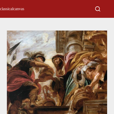
classicalcanvas