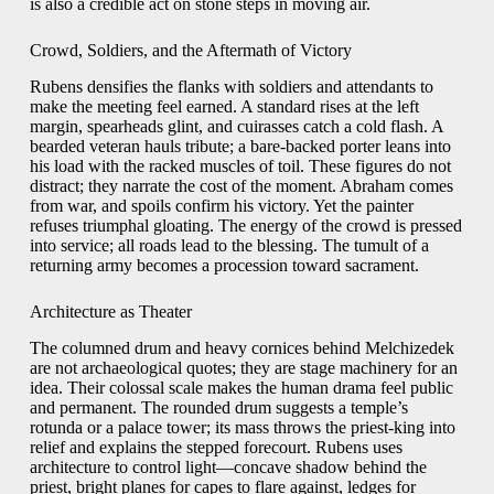
is also a credible act on stone steps in moving air.
Crowd, Soldiers, and the Aftermath of Victory
Rubens densifies the flanks with soldiers and attendants to
make the meeting feel earned. A standard rises at the left
margin, spearheads glint, and cuirasses catch a cold flash. A
bearded veteran hauls tribute; a bare-backed porter leans into
his load with the racked muscles of toil. These figures do not
distract; they narrate the cost of the moment. Abraham comes
from war, and spoils confirm his victory. Yet the painter
refuses triumphal gloating. The energy of the crowd is pressed
into service; all roads lead to the blessing. The tumult of a
returning army becomes a procession toward sacrament.
Architecture as Theater
The columned drum and heavy cornices behind Melchizedek
are not archaeological quotes; they are stage machinery for an
idea. Their colossal scale makes the human drama feel public
and permanent. The rounded drum suggests a temple’s
rotunda or a palace tower; its mass throws the priest-king into
relief and explains the stepped forecourt. Rubens uses
architecture to control light—concave shadow behind the
priest, bright planes for capes to flare against, ledges for