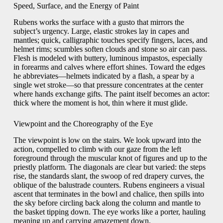
Speed, Surface, and the Energy of Paint
Rubens works the surface with a gusto that mirrors the
subject’s urgency. Large, elastic strokes lay in capes and
mantles; quick, calligraphic touches specify fingers, laces, and
helmet rims; scumbles soften clouds and stone so air can pass.
Flesh is modeled with buttery, luminous impastos, especially
in forearms and calves where effort shines. Toward the edges
he abbreviates—helmets indicated by a flash, a spear by a
single wet stroke—so that pressure concentrates at the center
where hands exchange gifts. The paint itself becomes an actor:
thick where the moment is hot, thin where it must glide.
Viewpoint and the Choreography of the Eye
The viewpoint is low on the stairs. We look upward into the
action, compelled to climb with our gaze from the left
foreground through the muscular knot of figures and up to the
priestly platform. The diagonals are clear but varied: the steps
rise, the standards slant, the swoop of red drapery curves, the
oblique of the balustrade counters. Rubens engineers a visual
ascent that terminates in the bowl and chalice, then spills into
the sky before circling back along the column and mantle to
the basket tipping down. The eye works like a porter, hauling
meaning up and carrying amazement down.