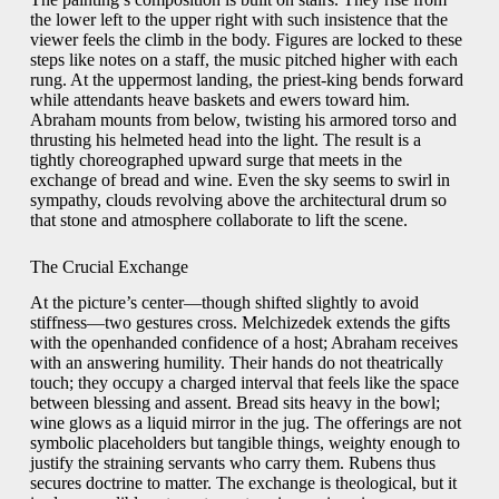
the lower left to the upper right with such insistence that the
viewer feels the climb in the body. Figures are locked to these
steps like notes on a staff, the music pitched higher with each
rung. At the uppermost landing, the priest-king bends forward
while attendants heave baskets and ewers toward him.
Abraham mounts from below, twisting his armored torso and
thrusting his helmeted head into the light. The result is a
tightly choreographed upward surge that meets in the
exchange of bread and wine. Even the sky seems to swirl in
sympathy, clouds revolving above the architectural drum so
that stone and atmosphere collaborate to lift the scene.
The Crucial Exchange
At the picture’s center—though shifted slightly to avoid
stiffness—two gestures cross. Melchizedek extends the gifts
with the openhanded confidence of a host; Abraham receives
with an answering humility. Their hands do not theatrically
touch; they occupy a charged interval that feels like the space
between blessing and assent. Bread sits heavy in the bowl;
wine glows as a liquid mirror in the jug. The offerings are not
symbolic placeholders but tangible things, weighty enough to
justify the straining servants who carry them. Rubens thus
secures doctrine to matter. The exchange is theological, but it