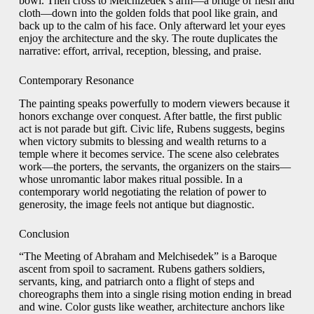
bowl. Then cross to Melchizedek’s arm—a bridge of flesh and
cloth—down into the golden folds that pool like grain, and
back up to the calm of his face. Only afterward let your eyes
enjoy the architecture and the sky. The route duplicates the
narrative: effort, arrival, reception, blessing, and praise.
Contemporary Resonance
The painting speaks powerfully to modern viewers because it
honors exchange over conquest. After battle, the first public
act is not parade but gift. Civic life, Rubens suggests, begins
when victory submits to blessing and wealth returns to a
temple where it becomes service. The scene also celebrates
work—the porters, the servants, the organizers on the stairs—
whose unromantic labor makes ritual possible. In a
contemporary world negotiating the relation of power to
generosity, the image feels not antique but diagnostic.
Conclusion
“The Meeting of Abraham and Melchisedek” is a Baroque
ascent from spoil to sacrament. Rubens gathers soldiers,
servants, king, and patriarch onto a flight of steps and
choreographs them into a single rising motion ending in bread
and wine. Color gusts like weather, architecture anchors like