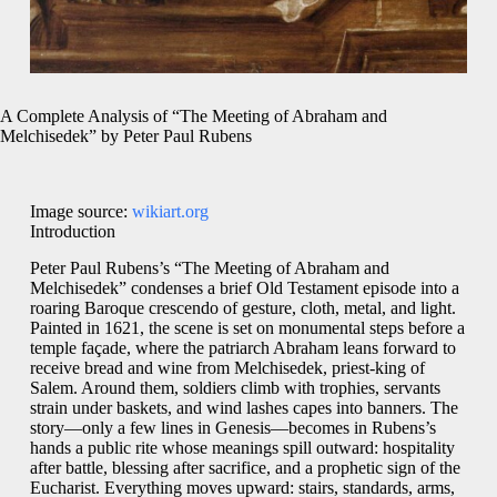
A Complete Analysis of “The Meeting of Abraham and
Melchisedek” by Peter Paul Rubens
Image source:
wikiart.org
Introduction
Peter Paul Rubens’s “The Meeting of Abraham and
Melchisedek” condenses a brief Old Testament episode into a
roaring Baroque crescendo of gesture, cloth, metal, and light.
Painted in 1621, the scene is set on monumental steps before a
temple façade, where the patriarch Abraham leans forward to
receive bread and wine from Melchisedek, priest-king of
Salem. Around them, soldiers climb with trophies, servants
strain under baskets, and wind lashes capes into banners. The
story—only a few lines in Genesis—becomes in Rubens’s
hands a public rite whose meanings spill outward: hospitality
after battle, blessing after sacrifice, and a prophetic sign of the
Eucharist. Everything moves upward: stairs, standards, arms,