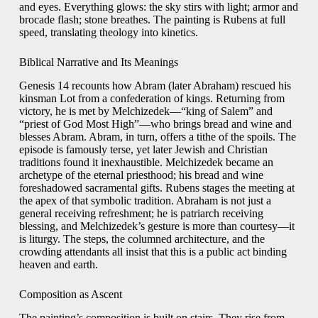
and eyes. Everything glows: the sky stirs with light; armor and
brocade flash; stone breathes. The painting is Rubens at full
speed, translating theology into kinetics.
Biblical Narrative and Its Meanings
Genesis 14 recounts how Abram (later Abraham) rescued his
kinsman Lot from a confederation of kings. Returning from
victory, he is met by Melchizedek—“king of Salem” and
“priest of God Most High”—who brings bread and wine and
blesses Abram. Abram, in turn, offers a tithe of the spoils. The
episode is famously terse, yet later Jewish and Christian
traditions found it inexhaustible. Melchizedek became an
archetype of the eternal priesthood; his bread and wine
foreshadowed sacramental gifts. Rubens stages the meeting at
the apex of that symbolic tradition. Abraham is not just a
general receiving refreshment; he is patriarch receiving
blessing, and Melchizedek’s gesture is more than courtesy—it
is liturgy. The steps, the columned architecture, and the
crowding attendants all insist that this is a public act binding
heaven and earth.
Composition as Ascent
The painting’s composition is built on stairs. They rise from