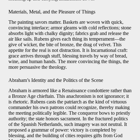
Materials, Metal, and the Pleasure of Things
The painting savors matter. Baskets are woven with quick,
convincing interlace; armor gleams with cold reflections; stone
absorbs light with chalky dignity; fabrics grab and release the
air like sails. Rubens gives each thing its temperament—the
give of wicker, the bite of bronze, the drag of velvet. This
appetite for the real is not distraction. It is Incarnational craft:
grace arrives through stuff, blessing travels by way of bread,
wine, and human hands. The more convincing the things, the
more persuasive the theology.
Abraham’s Identity and the Politics of the Scene
Abraham is armored like a Renaissance condottiere rather than
a Bronze Age chieftain. This anachronism is not ignorance; it
is rhetoric. Rubens casts the patriarch as the kind of virtuous
commander his own patrons could recognize, thereby making
the meeting politically legible. The conqueror bows to priestly
authority; the state honors sacrament. In the fractured politics
of the Spanish Netherlands, such imagery was not neutral. It
proposed a grammar of power: victory is completed by
blessing, and the building of cities requires gifts from God