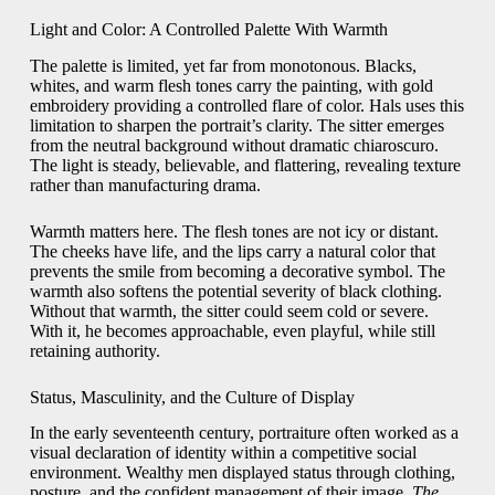
Light and Color: A Controlled Palette With Warmth
The palette is limited, yet far from monotonous. Blacks,
whites, and warm flesh tones carry the painting, with gold
embroidery providing a controlled flare of color. Hals uses this
limitation to sharpen the portrait’s clarity. The sitter emerges
from the neutral background without dramatic chiaroscuro.
The light is steady, believable, and flattering, revealing texture
rather than manufacturing drama.
Warmth matters here. The flesh tones are not icy or distant.
The cheeks have life, and the lips carry a natural color that
prevents the smile from becoming a decorative symbol. The
warmth also softens the potential severity of black clothing.
Without that warmth, the sitter could seem cold or severe.
With it, he becomes approachable, even playful, while still
retaining authority.
Status, Masculinity, and the Culture of Display
In the early seventeenth century, portraiture often worked as a
visual declaration of identity within a competitive social
environment. Wealthy men displayed status through clothing,
posture, and the confident management of their image.
The