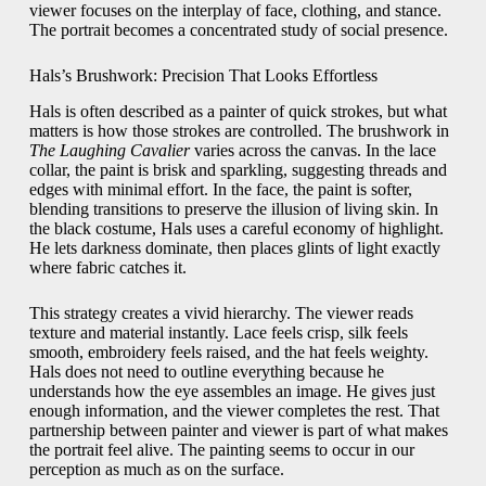
viewer focuses on the interplay of face, clothing, and stance.
The portrait becomes a concentrated study of social presence.
Hals’s Brushwork: Precision That Looks Effortless
Hals is often described as a painter of quick strokes, but what
matters is how those strokes are controlled. The brushwork in
The Laughing Cavalier
varies across the canvas. In the lace
collar, the paint is brisk and sparkling, suggesting threads and
edges with minimal effort. In the face, the paint is softer,
blending transitions to preserve the illusion of living skin. In
the black costume, Hals uses a careful economy of highlight.
He lets darkness dominate, then places glints of light exactly
where fabric catches it.
This strategy creates a vivid hierarchy. The viewer reads
texture and material instantly. Lace feels crisp, silk feels
smooth, embroidery feels raised, and the hat feels weighty.
Hals does not need to outline everything because he
understands how the eye assembles an image. He gives just
enough information, and the viewer completes the rest. That
partnership between painter and viewer is part of what makes
the portrait feel alive. The painting seems to occur in our
perception as much as on the surface.