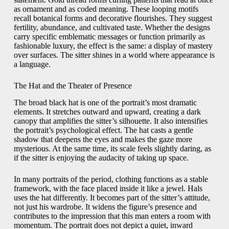
as ornament and as coded meaning. These looping motifs
recall botanical forms and decorative flourishes. They suggest
fertility, abundance, and cultivated taste. Whether the designs
carry specific emblematic messages or function primarily as
fashionable luxury, the effect is the same: a display of mastery
over surfaces. The sitter shines in a world where appearance is
a language.
The Hat and the Theater of Presence
The broad black hat is one of the portrait’s most dramatic
elements. It stretches outward and upward, creating a dark
canopy that amplifies the sitter’s silhouette. It also intensifies
the portrait’s psychological effect. The hat casts a gentle
shadow that deepens the eyes and makes the gaze more
mysterious. At the same time, its scale feels slightly daring, as
if the sitter is enjoying the audacity of taking up space.
In many portraits of the period, clothing functions as a stable
framework, with the face placed inside it like a jewel. Hals
uses the hat differently. It becomes part of the sitter’s attitude,
not just his wardrobe. It widens the figure’s presence and
contributes to the impression that this man enters a room with
momentum. The portrait does not depict a quiet, inward