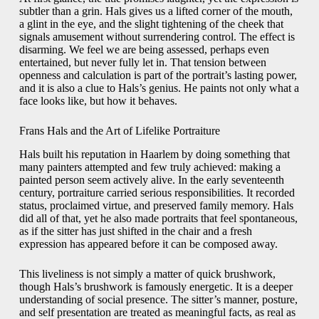
subtler than a grin. Hals gives us a lifted corner of the mouth,
a glint in the eye, and the slight tightening of the cheek that
signals amusement without surrendering control. The effect is
disarming. We feel we are being assessed, perhaps even
entertained, but never fully let in. That tension between
openness and calculation is part of the portrait’s lasting power,
and it is also a clue to Hals’s genius. He paints not only what a
face looks like, but how it behaves.
Frans Hals and the Art of Lifelike Portraiture
Hals built his reputation in Haarlem by doing something that
many painters attempted and few truly achieved: making a
painted person seem actively alive. In the early seventeenth
century, portraiture carried serious responsibilities. It recorded
status, proclaimed virtue, and preserved family memory. Hals
did all of that, yet he also made portraits that feel spontaneous,
as if the sitter has just shifted in the chair and a fresh
expression has appeared before it can be composed away.
This liveliness is not simply a matter of quick brushwork,
though Hals’s brushwork is famously energetic. It is a deeper
understanding of social presence. The sitter’s manner, posture,
and self presentation are treated as meaningful facts, as real as