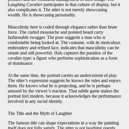
Laughing Cavalier
participates in that culture of display, but it
also complicates it. The sitter is not merely showcasing
wealth. He is showcasing personality.
Masculinity here is coded through elegance rather than brute
force. The curled moustache and pointed beard carry
fashionable swagger. The pose suggests a man who is
comfortable being looked at. The costume, with its meticulous
embroidery and refined lace, indicates that masculinity can be
ornate and still powerful. Hals captures the paradox of the
cavalier type: a figure who performs sophistication as a form
of dominance.
At the same time, the portrait carries an undercurrent of play.
The sitter’s expression suggests he knows the rules and enjoys
them. He knows what he is projecting, and he is perhaps
amused by the viewer’s reaction. That subtle game makes the
portrait feel modern, because it acknowledges the performance
involved in any social identity.
The Title and the Myth of Laughter
The famous title can shape expectations in a way the painting
itself does not fully satisfy. The sitter is not laughing openly.