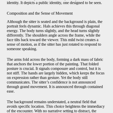
identity. It depicts a public identity, one designed to be seen.
Composition and the Sense of Movement
Although the sitter is seated and the background is plain, the
portrait feels dynamic. Hals achieves this through diagonal
energy. The body turns slightly, and the head turns slightly
differently. The shoulders angle across the frame, while the
face tilts back toward the viewer. This mild twist creates a
sense of motion, as if the sitter has just rotated to respond to
someone speaking.
The arms fold across the body, forming a dark mass of fabric
that anchors the lower portion of the painting. That folded
posture is crucial. It signals composure and control, but it is
not stiff. The hands are largely hidden, which keeps the focus
on expression rather than gesture. Yet the body still
communicates. The sitter’s confidence is not announced
through grand movement. It is announced through contained
ease.
The background remains understated, a neutral field that
avoids specific location. This choice heightens the immediacy
of the encounter. With no narrative setting to distract, the