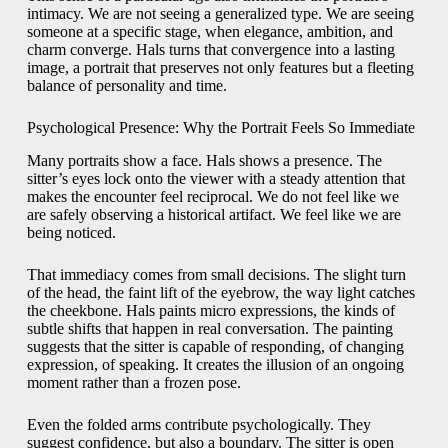
intimacy. We are not seeing a generalized type. We are seeing
someone at a specific stage, when elegance, ambition, and
charm converge. Hals turns that convergence into a lasting
image, a portrait that preserves not only features but a fleeting
balance of personality and time.
Psychological Presence: Why the Portrait Feels So Immediate
Many portraits show a face. Hals shows a presence. The
sitter’s eyes lock onto the viewer with a steady attention that
makes the encounter feel reciprocal. We do not feel like we
are safely observing a historical artifact. We feel like we are
being noticed.
That immediacy comes from small decisions. The slight turn
of the head, the faint lift of the eyebrow, the way light catches
the cheekbone. Hals paints micro expressions, the kinds of
subtle shifts that happen in real conversation. The painting
suggests that the sitter is capable of responding, of changing
expression, of speaking. It creates the illusion of an ongoing
moment rather than a frozen pose.
Even the folded arms contribute psychologically. They
suggest confidence, but also a boundary. The sitter is open