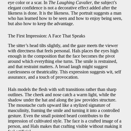
eye color or a scar. In
The Laughing Cavalier
, the subject’s
elegant confidence is not a decorative effect added after the
likeness is done. It is the likeness. The portrait suggests a man
who has learned how to be seen and how to enjoy being seen,
but also how to keep the advantage.
The First Impression: A Face That Speaks
The sitter’s head tilts slightly, and the gaze meets the viewer
with directness that feels personal. Hals places the eyes high
enough in the composition that the face becomes the pivot
around which everything else turns. The smile is restrained,
and that restraint matters. A broad laugh might suggest
carelessness or theatricality. This expression suggests wit, self
assurance, and a touch of provocation.
Hals models the flesh with soft transitions rather than sharp
outlines. The cheek and nose catch a warm light, while the
shadow under the hat and along the jaw provides structure.
The moustache curls upward like a stylized signature of
masculinity, framing the smile and turning it into a controlled
gesture. Even the small pointed beard contributes to the
impression of cultivated style. The face is a crafted image of a
person, and Hals makes that crafting visible without making it