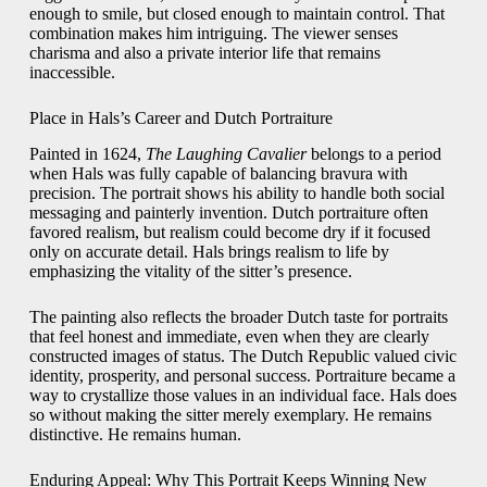
enough to smile, but closed enough to maintain control. That
combination makes him intriguing. The viewer senses
charisma and also a private interior life that remains
inaccessible.
Place in Hals’s Career and Dutch Portraiture
Painted in 1624,
The Laughing Cavalier
belongs to a period
when Hals was fully capable of balancing bravura with
precision. The portrait shows his ability to handle both social
messaging and painterly invention. Dutch portraiture often
favored realism, but realism could become dry if it focused
only on accurate detail. Hals brings realism to life by
emphasizing the vitality of the sitter’s presence.
The painting also reflects the broader Dutch taste for portraits
that feel honest and immediate, even when they are clearly
constructed images of status. The Dutch Republic valued civic
identity, prosperity, and personal success. Portraiture became a
way to crystallize those values in an individual face. Hals does
so without making the sitter merely exemplary. He remains
distinctive. He remains human.
Enduring Appeal: Why This Portrait Keeps Winning New