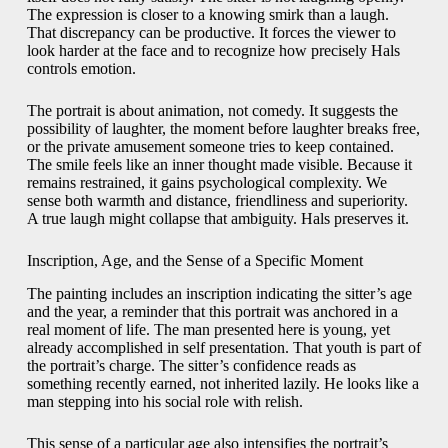
The expression is closer to a knowing smirk than a laugh.
That discrepancy can be productive. It forces the viewer to
look harder at the face and to recognize how precisely Hals
controls emotion.
The portrait is about animation, not comedy. It suggests the
possibility of laughter, the moment before laughter breaks free,
or the private amusement someone tries to keep contained.
The smile feels like an inner thought made visible. Because it
remains restrained, it gains psychological complexity. We
sense both warmth and distance, friendliness and superiority.
A true laugh might collapse that ambiguity. Hals preserves it.
Inscription, Age, and the Sense of a Specific Moment
The painting includes an inscription indicating the sitter’s age
and the year, a reminder that this portrait was anchored in a
real moment of life. The man presented here is young, yet
already accomplished in self presentation. That youth is part of
the portrait’s charge. The sitter’s confidence reads as
something recently earned, not inherited lazily. He looks like a
man stepping into his social role with relish.
This sense of a particular age also intensifies the portrait’s