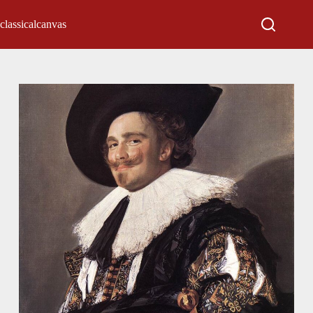
classicalcanvas