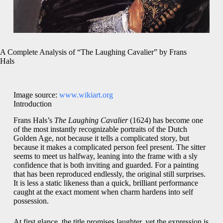
A Complete Analysis of “The Laughing Cavalier” by Frans
Hals
Image source:
www.wikiart.org
Introduction
Frans Hals’s
The Laughing Cavalier
(1624) has become one
of the most instantly recognizable portraits of the Dutch
Golden Age, not because it tells a complicated story, but
because it makes a complicated person feel present. The sitter
seems to meet us halfway, leaning into the frame with a sly
confidence that is both inviting and guarded. For a painting
that has been reproduced endlessly, the original still surprises.
It is less a static likeness than a quick, brilliant performance
caught at the exact moment when charm hardens into self
possession.
At first glance, the title promises laughter, yet the expression is