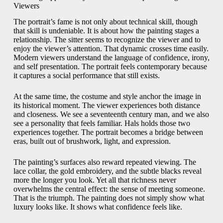
Viewers
The portrait’s fame is not only about technical skill, though
that skill is undeniable. It is about how the painting stages a
relationship. The sitter seems to recognize the viewer and to
enjoy the viewer’s attention. That dynamic crosses time easily.
Modern viewers understand the language of confidence, irony,
and self presentation. The portrait feels contemporary because
it captures a social performance that still exists.
At the same time, the costume and style anchor the image in
its historical moment. The viewer experiences both distance
and closeness. We see a seventeenth century man, and we also
see a personality that feels familiar. Hals holds those two
experiences together. The portrait becomes a bridge between
eras, built out of brushwork, light, and expression.
The painting’s surfaces also reward repeated viewing. The
lace collar, the gold embroidery, and the subtle blacks reveal
more the longer you look. Yet all that richness never
overwhelms the central effect: the sense of meeting someone.
That is the triumph. The painting does not simply show what
luxury looks like. It shows what confidence feels like.