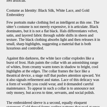
feel artificial.
Costume as Identity: Black Silk, White Lace, and Gold
Embroidery
Few portraits make clothing feel as intelligent as this one. The
sitter’s costume is not merely expensive, it is articulate. Black
dominates, but it is not a flat black. Hals differentiates velvet,
satin, and layered fabric through subtle shifts in sheen and
texture. The black clothing absorbs light and then releases it in
small, sharp highlights, suggesting a material that is both
luxurious and controlled.
Against this darkness, the white lace collar explodes like a
burst of frost. Hals paints the collar with an astonishing range
of whites, from creamy warm tones in shadow to bright, cool
highlights at the edges. The collar frames the face like a
theatrical device, a stage ruff that pushes attention upward. Yet
it also signals refinement and status. Lace of this delicacy was
a form of wealth you could wear, and it demanded careful
maintenance. To appear in such a collar is to announce not
only money, but access to time, servants, and social polish.
The embroidered sleeve is a second, equally eloquent
statement. Gold thread forms curling patterns that read at once