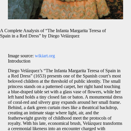
A Complete Analysis of “The Infanta Margarita Teresa of
Spain in a Red Dress” by Diego Velázquez
Image source:
wikiart.org
Introduction
Diego Velázquez’s “The Infanta Margarita Teresa of Spain in
a Red Dress” (1653) presents one of the Spanish court’s most
beloved children at the threshold of public identity. The small
princess stands on a patterned carpet, her right hand touching
a blue-draped table set with a glass vase of flowers, while her
left hand holds a tiny closed fan or baton. A monumental dress
of coral-red and silvery gray expands around her small frame.
Behind, a dark green curtain rises like a theatrical backdrop,
creating an intimate stage where light, air, and the
featherweight gravity of childhood meet the protocols of
royalty. With his late, economical brush, Velázquez transforms
a ceremonial likeness into an encounter charged with