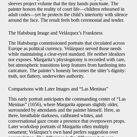
sleeves project volume that the tiny hands punctuate. The
painter honors the reality of court life—children rehearsed in
adult codes—yet he protects the child’s interiority with silence
around the face. The result feels both ceremonial and tender.
The Habsburg Image and Velázquez’s Frankness
The Habsburgs commissioned portraits that circulated across
Europe as political currency. Velázquez served those needs
while maintaining a clear-eyed standard. He neither idealizes
nor exposes. Margarita’s physiognomy is recorded with care,
but atmospheric transitions keep features from hardening into
caricature. The painter’s honesty becomes the sitter’s dignity:
truth, not flattery, underwrites authority.
Comparisons with Later Images and “Las Meninas”
This early portrait anticipates the commanding center of “Las
Meninas” (1656), where Margarita appears slightly older,
surrounded by attendants and the painter himself. Here, as
there, breathable darkness, calibrated whites, and
conversational gaze create a presence that overpowers props.
Later workshop portraits of Margarita often multiply
ornament; Velázquez’s own hand prefers suggestion over