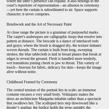
where the sitter’s presence can expand. It also belongs to the
court’s repertoire of representation—an allusion to ceremony
—yet here the curtain is subordinated to air. Space supports
character; it never competes.
Brushwork and the Art of Necessary Paint
At close range the picture is a grammar of purposeful marks.
The carpet’s arabesques are calligraphic loops that resolve into
pattern at distance. The brocade is a dance of interlaced reds
and grays; where the brush is dragged dry, the texture imitates
woven threads. The curtain is built from long, sweeping
strokes; the blue tablecloth is laid in broad planes that break at
edges to reveal the ground. Flesh is handled more tenderly,
wet transitions joining cheek to jaw to throat. This variety of
touch—bravura for fabric, delicacy for skin—keeps the image
alive without noise.
Childhood Framed by Ceremony
The central tension of the portrait lies in scale: an immense
costume encases a very small body. Velázquez makes the
dress an architecture Margarita inhabits rather than a spectacle
that swallows her. The scalloped tiers step downward like a
theater’s seating; the bodice holds the torso upright; the