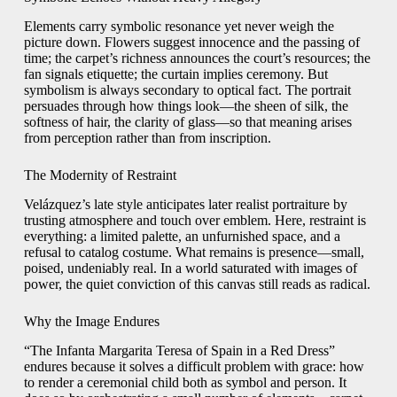
Elements carry symbolic resonance yet never weigh the
picture down. Flowers suggest innocence and the passing of
time; the carpet’s richness announces the court’s resources; the
fan signals etiquette; the curtain implies ceremony. But
symbolism is always secondary to optical fact. The portrait
persuades through how things look—the sheen of silk, the
softness of hair, the clarity of glass—so that meaning arises
from perception rather than from inscription.
The Modernity of Restraint
Velázquez’s late style anticipates later realist portraiture by
trusting atmosphere and touch over emblem. Here, restraint is
everything: a limited palette, an unfurnished space, and a
refusal to catalog costume. What remains is presence—small,
poised, undeniably real. In a world saturated with images of
power, the quiet conviction of this canvas still reads as radical.
Why the Image Endures
“The Infanta Margarita Teresa of Spain in a Red Dress”
endures because it solves a difficult problem with grace: how
to render a ceremonial child both as symbol and person. It