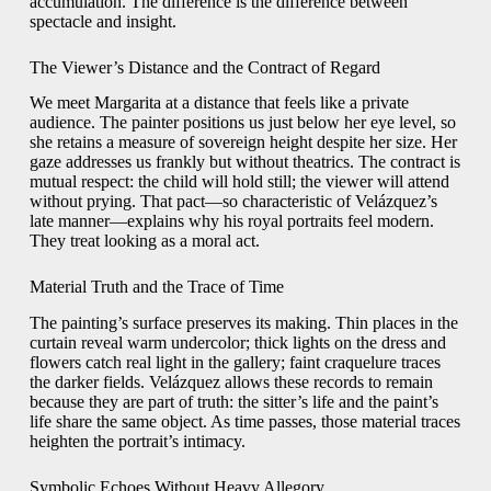
accumulation. The difference is the difference between
spectacle and insight.
The Viewer’s Distance and the Contract of Regard
We meet Margarita at a distance that feels like a private
audience. The painter positions us just below her eye level, so
she retains a measure of sovereign height despite her size. Her
gaze addresses us frankly but without theatrics. The contract is
mutual respect: the child will hold still; the viewer will attend
without prying. That pact—so characteristic of Velázquez’s
late manner—explains why his royal portraits feel modern.
They treat looking as a moral act.
Material Truth and the Trace of Time
The painting’s surface preserves its making. Thin places in the
curtain reveal warm undercolor; thick lights on the dress and
flowers catch real light in the gallery; faint craquelure traces
the darker fields. Velázquez allows these records to remain
because they are part of truth: the sitter’s life and the paint’s
life share the same object. As time passes, those material traces
heighten the portrait’s intimacy.
Symbolic Echoes Without Heavy Allegory