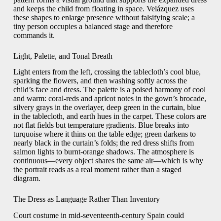
and keeps the child from floating in space. Velázquez uses
these shapes to enlarge presence without falsifying scale; a
tiny person occupies a balanced stage and therefore
commands it.
Light, Palette, and Tonal Breath
Light enters from the left, crossing the tablecloth’s cool blue,
sparking the flowers, and then washing softly across the
child’s face and dress. The palette is a poised harmony of cool
and warm: coral-reds and apricot notes in the gown’s brocade,
silvery grays in the overlayer, deep green in the curtain, blue
in the tablecloth, and earth hues in the carpet. These colors are
not flat fields but temperature gradients. Blue breaks into
turquoise where it thins on the table edge; green darkens to
nearly black in the curtain’s folds; the red dress shifts from
salmon lights to burnt-orange shadows. The atmosphere is
continuous—every object shares the same air—which is why
the portrait reads as a real moment rather than a staged
diagram.
The Dress as Language Rather Than Inventory
Court costume in mid-seventeenth-century Spain could