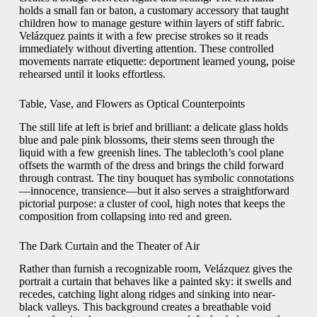
holds a small fan or baton, a customary accessory that taught
children how to manage gesture within layers of stiff fabric.
Velázquez paints it with a few precise strokes so it reads
immediately without diverting attention. These controlled
movements narrate etiquette: deportment learned young, poise
rehearsed until it looks effortless.
Table, Vase, and Flowers as Optical Counterpoints
The still life at left is brief and brilliant: a delicate glass holds
blue and pale pink blossoms, their stems seen through the
liquid with a few greenish lines. The tablecloth’s cool plane
offsets the warmth of the dress and brings the child forward
through contrast. The tiny bouquet has symbolic connotations
—innocence, transience—but it also serves a straightforward
pictorial purpose: a cluster of cool, high notes that keeps the
composition from collapsing into red and green.
The Dark Curtain and the Theater of Air
Rather than furnish a recognizable room, Velázquez gives the
portrait a curtain that behaves like a painted sky: it swells and
recedes, catching light along ridges and sinking into near-
black valleys. This background creates a breathable void