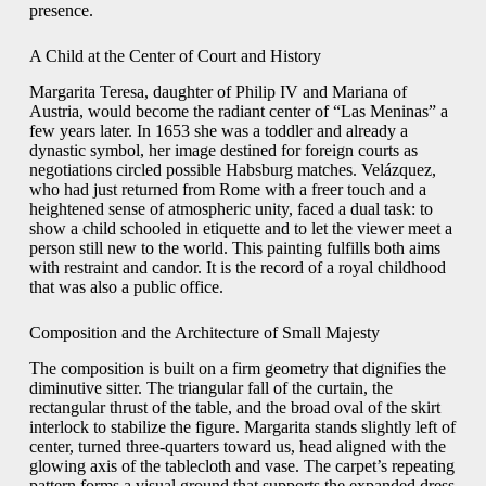
presence.
A Child at the Center of Court and History
Margarita Teresa, daughter of Philip IV and Mariana of
Austria, would become the radiant center of “Las Meninas” a
few years later. In 1653 she was a toddler and already a
dynastic symbol, her image destined for foreign courts as
negotiations circled possible Habsburg matches. Velázquez,
who had just returned from Rome with a freer touch and a
heightened sense of atmospheric unity, faced a dual task: to
show a child schooled in etiquette and to let the viewer meet a
person still new to the world. This painting fulfills both aims
with restraint and candor. It is the record of a royal childhood
that was also a public office.
Composition and the Architecture of Small Majesty
The composition is built on a firm geometry that dignifies the
diminutive sitter. The triangular fall of the curtain, the
rectangular thrust of the table, and the broad oval of the skirt
interlock to stabilize the figure. Margarita stands slightly left of
center, turned three-quarters toward us, head aligned with the
glowing axis of the tablecloth and vase. The carpet’s repeating
pattern forms a visual ground that supports the expanded dress