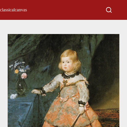
classicalcanvas