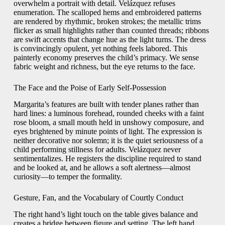
overwhelm a portrait with detail. Velázquez refuses
enumeration. The scalloped hems and embroidered patterns
are rendered by rhythmic, broken strokes; the metallic trims
flicker as small highlights rather than counted threads; ribbons
are swift accents that change hue as the light turns. The dress
is convincingly opulent, yet nothing feels labored. This
painterly economy preserves the child’s primacy. We sense
fabric weight and richness, but the eye returns to the face.
The Face and the Poise of Early Self-Possession
Margarita’s features are built with tender planes rather than
hard lines: a luminous forehead, rounded cheeks with a faint
rose bloom, a small mouth held in unshowy composure, and
eyes brightened by minute points of light. The expression is
neither decorative nor solemn; it is the quiet seriousness of a
child performing stillness for adults. Velázquez never
sentimentalizes. He registers the discipline required to stand
and be looked at, and he allows a soft alertness—almost
curiosity—to temper the formality.
Gesture, Fan, and the Vocabulary of Courtly Conduct
The right hand’s light touch on the table gives balance and
creates a bridge between figure and setting. The left hand