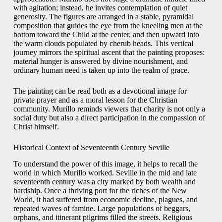
with agitation; instead, he invites contemplation of quiet
generosity. The figures are arranged in a stable, pyramidal
composition that guides the eye from the kneeling men at the
bottom toward the Child at the center, and then upward into
the warm clouds populated by cherub heads. This vertical
journey mirrors the spiritual ascent that the painting proposes:
material hunger is answered by divine nourishment, and
ordinary human need is taken up into the realm of grace.
The painting can be read both as a devotional image for
private prayer and as a moral lesson for the Christian
community. Murillo reminds viewers that charity is not only a
social duty but also a direct participation in the compassion of
Christ himself.
Historical Context of Seventeenth Century Seville
To understand the power of this image, it helps to recall the
world in which Murillo worked. Seville in the mid and late
seventeenth century was a city marked by both wealth and
hardship. Once a thriving port for the riches of the New
World, it had suffered from economic decline, plagues, and
repeated waves of famine. Large populations of beggars,
orphans, and itinerant pilgrims filled the streets. Religious