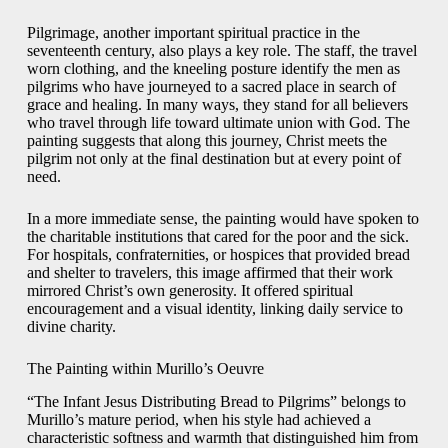
Pilgrimage, another important spiritual practice in the
seventeenth century, also plays a key role. The staff, the travel
worn clothing, and the kneeling posture identify the men as
pilgrims who have journeyed to a sacred place in search of
grace and healing. In many ways, they stand for all believers
who travel through life toward ultimate union with God. The
painting suggests that along this journey, Christ meets the
pilgrim not only at the final destination but at every point of
need.
In a more immediate sense, the painting would have spoken to
the charitable institutions that cared for the poor and the sick.
For hospitals, confraternities, or hospices that provided bread
and shelter to travelers, this image affirmed that their work
mirrored Christ’s own generosity. It offered spiritual
encouragement and a visual identity, linking daily service to
divine charity.
The Painting within Murillo’s Oeuvre
“The Infant Jesus Distributing Bread to Pilgrims” belongs to
Murillo’s mature period, when his style had achieved a
characteristic softness and warmth that distinguished him from