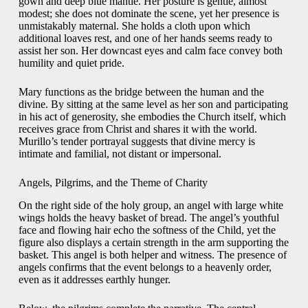
gown and deep blue mantle. Her posture is gentle, almost
modest; she does not dominate the scene, yet her presence is
unmistakably maternal. She holds a cloth upon which
additional loaves rest, and one of her hands seems ready to
assist her son. Her downcast eyes and calm face convey both
humility and quiet pride.
Mary functions as the bridge between the human and the
divine. By sitting at the same level as her son and participating
in his act of generosity, she embodies the Church itself, which
receives grace from Christ and shares it with the world.
Murillo’s tender portrayal suggests that divine mercy is
intimate and familial, not distant or impersonal.
Angels, Pilgrims, and the Theme of Charity
On the right side of the holy group, an angel with large white
wings holds the heavy basket of bread. The angel’s youthful
face and flowing hair echo the softness of the Child, yet the
figure also displays a certain strength in the arm supporting the
basket. This angel is both helper and witness. The presence of
angels confirms that the event belongs to a heavenly order,
even as it addresses earthly hunger.