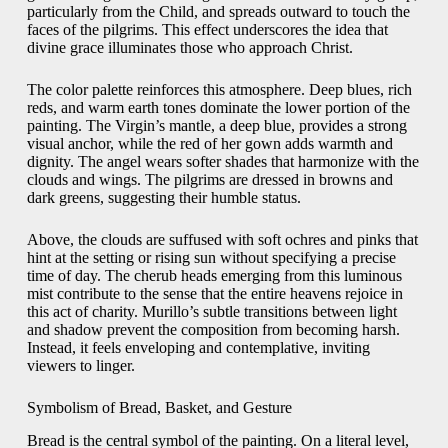
particularly from the Child, and spreads outward to touch the
faces of the pilgrims. This effect underscores the idea that
divine grace illuminates those who approach Christ.
The color palette reinforces this atmosphere. Deep blues, rich
reds, and warm earth tones dominate the lower portion of the
painting. The Virgin’s mantle, a deep blue, provides a strong
visual anchor, while the red of her gown adds warmth and
dignity. The angel wears softer shades that harmonize with the
clouds and wings. The pilgrims are dressed in browns and
dark greens, suggesting their humble status.
Above, the clouds are suffused with soft ochres and pinks that
hint at the setting or rising sun without specifying a precise
time of day. The cherub heads emerging from this luminous
mist contribute to the sense that the entire heavens rejoice in
this act of charity. Murillo’s subtle transitions between light
and shadow prevent the composition from becoming harsh.
Instead, it feels enveloping and contemplative, inviting
viewers to linger.
Symbolism of Bread, Basket, and Gesture
Bread is the central symbol of the painting. On a literal level,