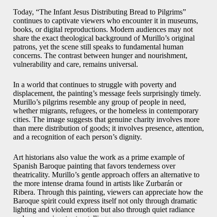
Today, “The Infant Jesus Distributing Bread to Pilgrims”
continues to captivate viewers who encounter it in museums,
books, or digital reproductions. Modern audiences may not
share the exact theological background of Murillo’s original
patrons, yet the scene still speaks to fundamental human
concerns. The contrast between hunger and nourishment,
vulnerability and care, remains universal.
In a world that continues to struggle with poverty and
displacement, the painting’s message feels surprisingly timely.
Murillo’s pilgrims resemble any group of people in need,
whether migrants, refugees, or the homeless in contemporary
cities. The image suggests that genuine charity involves more
than mere distribution of goods; it involves presence, attention,
and a recognition of each person’s dignity.
Art historians also value the work as a prime example of
Spanish Baroque painting that favors tenderness over
theatricality. Murillo’s gentle approach offers an alternative to
the more intense drama found in artists like Zurbarán or
Ribera. Through this painting, viewers can appreciate how the
Baroque spirit could express itself not only through dramatic
lighting and violent emotion but also through quiet radiance