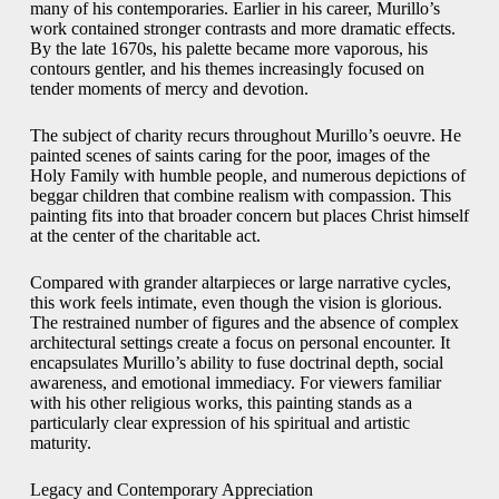
many of his contemporaries. Earlier in his career, Murillo’s
work contained stronger contrasts and more dramatic effects.
By the late 1670s, his palette became more vaporous, his
contours gentler, and his themes increasingly focused on
tender moments of mercy and devotion.
The subject of charity recurs throughout Murillo’s oeuvre. He
painted scenes of saints caring for the poor, images of the
Holy Family with humble people, and numerous depictions of
beggar children that combine realism with compassion. This
painting fits into that broader concern but places Christ himself
at the center of the charitable act.
Compared with grander altarpieces or large narrative cycles,
this work feels intimate, even though the vision is glorious.
The restrained number of figures and the absence of complex
architectural settings create a focus on personal encounter. It
encapsulates Murillo’s ability to fuse doctrinal depth, social
awareness, and emotional immediacy. For viewers familiar
with his other religious works, this painting stands as a
particularly clear expression of his spiritual and artistic
maturity.
Legacy and Contemporary Appreciation