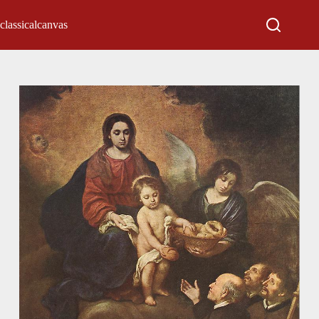
classicalcanvas