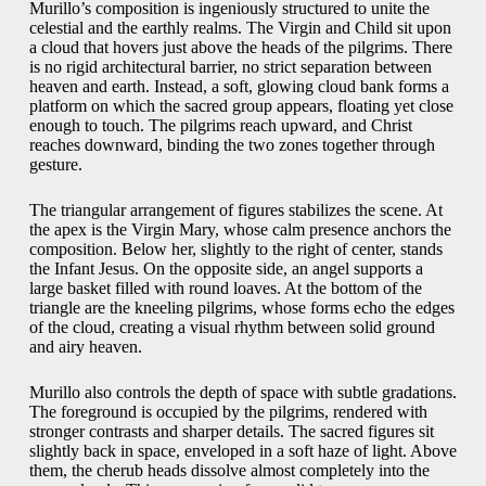
Murillo’s composition is ingeniously structured to unite the
celestial and the earthly realms. The Virgin and Child sit upon
a cloud that hovers just above the heads of the pilgrims. There
is no rigid architectural barrier, no strict separation between
heaven and earth. Instead, a soft, glowing cloud bank forms a
platform on which the sacred group appears, floating yet close
enough to touch. The pilgrims reach upward, and Christ
reaches downward, binding the two zones together through
gesture.
The triangular arrangement of figures stabilizes the scene. At
the apex is the Virgin Mary, whose calm presence anchors the
composition. Below her, slightly to the right of center, stands
the Infant Jesus. On the opposite side, an angel supports a
large basket filled with round loaves. At the bottom of the
triangle are the kneeling pilgrims, whose forms echo the edges
of the cloud, creating a visual rhythm between solid ground
and airy heaven.
Murillo also controls the depth of space with subtle gradations.
The foreground is occupied by the pilgrims, rendered with
stronger contrasts and sharper details. The sacred figures sit
slightly back in space, enveloped in a soft haze of light. Above
them, the cherub heads dissolve almost completely into the