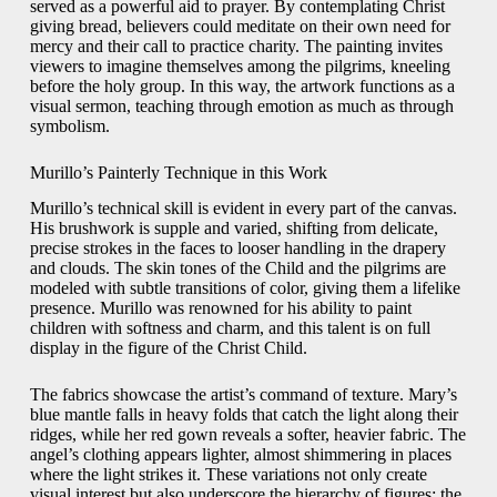
served as a powerful aid to prayer. By contemplating Christ
giving bread, believers could meditate on their own need for
mercy and their call to practice charity. The painting invites
viewers to imagine themselves among the pilgrims, kneeling
before the holy group. In this way, the artwork functions as a
visual sermon, teaching through emotion as much as through
symbolism.
Murillo’s Painterly Technique in this Work
Murillo’s technical skill is evident in every part of the canvas.
His brushwork is supple and varied, shifting from delicate,
precise strokes in the faces to looser handling in the drapery
and clouds. The skin tones of the Child and the pilgrims are
modeled with subtle transitions of color, giving them a lifelike
presence. Murillo was renowned for his ability to paint
children with softness and charm, and this talent is on full
display in the figure of the Christ Child.
The fabrics showcase the artist’s command of texture. Mary’s
blue mantle falls in heavy folds that catch the light along their
ridges, while her red gown reveals a softer, heavier fabric. The
angel’s clothing appears lighter, almost shimmering in places
where the light strikes it. These variations not only create
visual interest but also underscore the hierarchy of figures: the