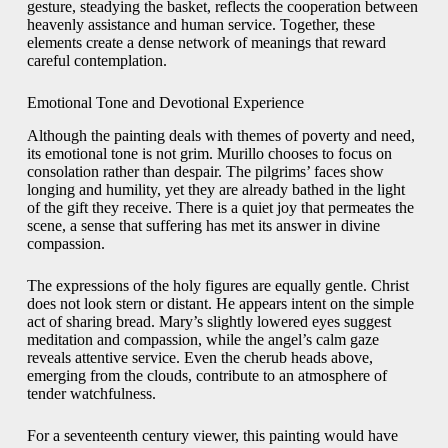
gesture, steadying the basket, reflects the cooperation between
heavenly assistance and human service. Together, these
elements create a dense network of meanings that reward
careful contemplation.
Emotional Tone and Devotional Experience
Although the painting deals with themes of poverty and need,
its emotional tone is not grim. Murillo chooses to focus on
consolation rather than despair. The pilgrims’ faces show
longing and humility, yet they are already bathed in the light
of the gift they receive. There is a quiet joy that permeates the
scene, a sense that suffering has met its answer in divine
compassion.
The expressions of the holy figures are equally gentle. Christ
does not look stern or distant. He appears intent on the simple
act of sharing bread. Mary’s slightly lowered eyes suggest
meditation and compassion, while the angel’s calm gaze
reveals attentive service. Even the cherub heads above,
emerging from the clouds, contribute to an atmosphere of
tender watchfulness.
For a seventeenth century viewer, this painting would have