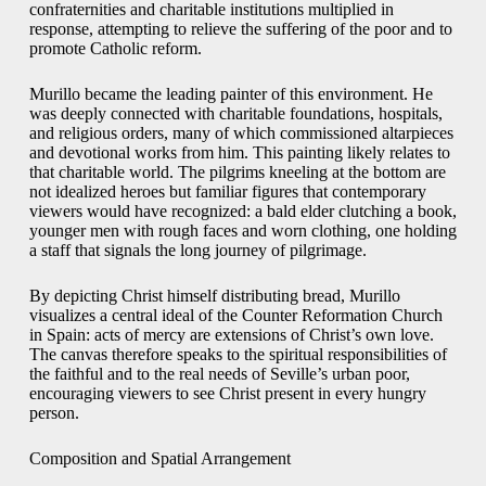
confraternities and charitable institutions multiplied in
response, attempting to relieve the suffering of the poor and to
promote Catholic reform.
Murillo became the leading painter of this environment. He
was deeply connected with charitable foundations, hospitals,
and religious orders, many of which commissioned altarpieces
and devotional works from him. This painting likely relates to
that charitable world. The pilgrims kneeling at the bottom are
not idealized heroes but familiar figures that contemporary
viewers would have recognized: a bald elder clutching a book,
younger men with rough faces and worn clothing, one holding
a staff that signals the long journey of pilgrimage.
By depicting Christ himself distributing bread, Murillo
visualizes a central ideal of the Counter Reformation Church
in Spain: acts of mercy are extensions of Christ’s own love.
The canvas therefore speaks to the spiritual responsibilities of
the faithful and to the real needs of Seville’s urban poor,
encouraging viewers to see Christ present in every hungry
person.
Composition and Spatial Arrangement