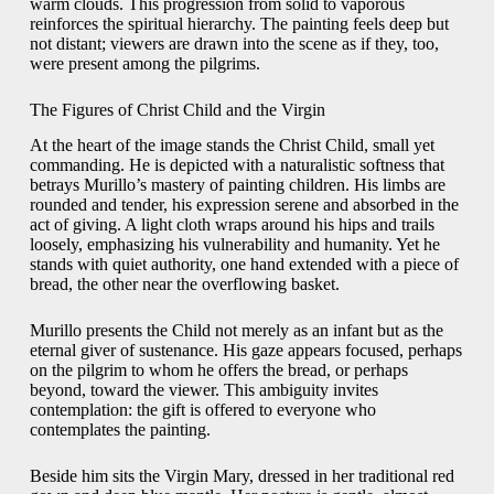
warm clouds. This progression from solid to vaporous
reinforces the spiritual hierarchy. The painting feels deep but
not distant; viewers are drawn into the scene as if they, too,
were present among the pilgrims.
The Figures of Christ Child and the Virgin
At the heart of the image stands the Christ Child, small yet
commanding. He is depicted with a naturalistic softness that
betrays Murillo’s mastery of painting children. His limbs are
rounded and tender, his expression serene and absorbed in the
act of giving. A light cloth wraps around his hips and trails
loosely, emphasizing his vulnerability and humanity. Yet he
stands with quiet authority, one hand extended with a piece of
bread, the other near the overflowing basket.
Murillo presents the Child not merely as an infant but as the
eternal giver of sustenance. His gaze appears focused, perhaps
on the pilgrim to whom he offers the bread, or perhaps
beyond, toward the viewer. This ambiguity invites
contemplation: the gift is offered to everyone who
contemplates the painting.
Beside him sits the Virgin Mary, dressed in her traditional red