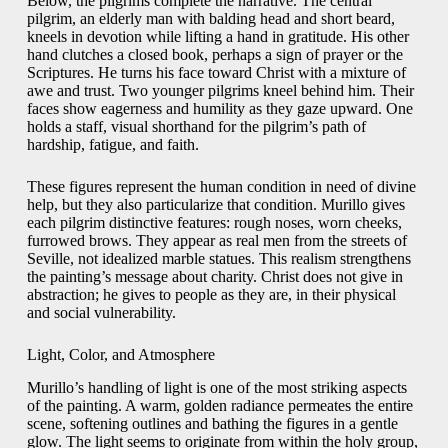
Below, the pilgrims complete the narrative. The central
pilgrim, an elderly man with balding head and short beard,
kneels in devotion while lifting a hand in gratitude. His other
hand clutches a closed book, perhaps a sign of prayer or the
Scriptures. He turns his face toward Christ with a mixture of
awe and trust. Two younger pilgrims kneel behind him. Their
faces show eagerness and humility as they gaze upward. One
holds a staff, visual shorthand for the pilgrim’s path of
hardship, fatigue, and faith.
These figures represent the human condition in need of divine
help, but they also particularize that condition. Murillo gives
each pilgrim distinctive features: rough noses, worn cheeks,
furrowed brows. They appear as real men from the streets of
Seville, not idealized marble statues. This realism strengthens
the painting’s message about charity. Christ does not give in
abstraction; he gives to people as they are, in their physical
and social vulnerability.
Light, Color, and Atmosphere
Murillo’s handling of light is one of the most striking aspects
of the painting. A warm, golden radiance permeates the entire
scene, softening outlines and bathing the figures in a gentle
glow. The light seems to originate from within the holy group,