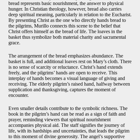
bread represents basic nourishment, the answer to physical
hunger. In Christian theology, however, bread also carries
deep spiritual meaning, particularly in relation to the Eucharist.
By presenting Christ as the one who directly hands bread to
the pilgrims, Murillo connects this scene to the belief that
Christ offers himself as the bread of life. The loaves in the
basket thus symbolize both material charity and sacramental
grace.
The arrangement of the bread emphasizes abundance. The
basket is full, and additional loaves rest on Mary’s cloth. There
is no sense of scarcity or reluctance. Christ’s hand extends
freely, and the pilgrims’ hands are open to receive. This
interplay of hands becomes a visual language of giving and
receiving. The elderly pilgrim’s raised hand, halfway between
supplication and thanksgiving, captures the moment of
encounter.
Even smaller details contribute to the symbolic richness. The
book in the pilgrim’s hand can be read as a sign of faith and
prayer, reminding viewers that spiritual nourishment
accompanies physical aid. The staff signifies the journey of
life, with its hardships and uncertainties, that leads the pilgrim
to this moment of divine generosity. The angel’s supportive