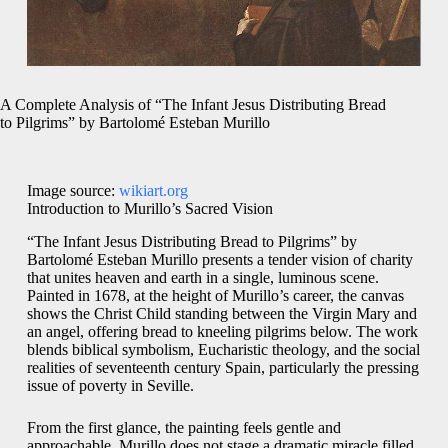
A Complete Analysis of “The Infant Jesus Distributing Bread
to Pilgrims” by Bartolomé Esteban Murillo
Image source:
wikiart.org
Introduction to Murillo’s Sacred Vision
“The Infant Jesus Distributing Bread to Pilgrims” by
Bartolomé Esteban Murillo presents a tender vision of charity
that unites heaven and earth in a single, luminous scene.
Painted in 1678, at the height of Murillo’s career, the canvas
shows the Christ Child standing between the Virgin Mary and
an angel, offering bread to kneeling pilgrims below. The work
blends biblical symbolism, Eucharistic theology, and the social
realities of seventeenth century Spain, particularly the pressing
issue of poverty in Seville.
From the first glance, the painting feels gentle and
approachable. Murillo does not stage a dramatic miracle filled