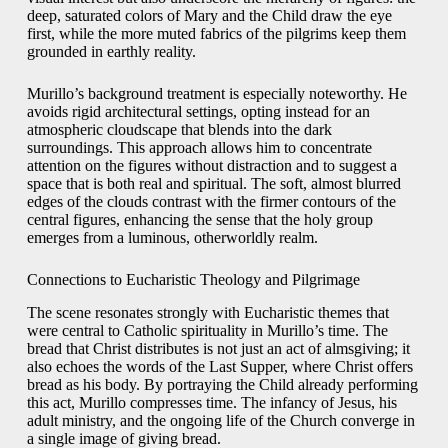
deep, saturated colors of Mary and the Child draw the eye
first, while the more muted fabrics of the pilgrims keep them
grounded in earthly reality.
Murillo’s background treatment is especially noteworthy. He
avoids rigid architectural settings, opting instead for an
atmospheric cloudscape that blends into the dark
surroundings. This approach allows him to concentrate
attention on the figures without distraction and to suggest a
space that is both real and spiritual. The soft, almost blurred
edges of the clouds contrast with the firmer contours of the
central figures, enhancing the sense that the holy group
emerges from a luminous, otherworldly realm.
Connections to Eucharistic Theology and Pilgrimage
The scene resonates strongly with Eucharistic themes that
were central to Catholic spirituality in Murillo’s time. The
bread that Christ distributes is not just an act of almsgiving; it
also echoes the words of the Last Supper, where Christ offers
bread as his body. By portraying the Child already performing
this act, Murillo compresses time. The infancy of Jesus, his
adult ministry, and the ongoing life of the Church converge in
a single image of giving bread.