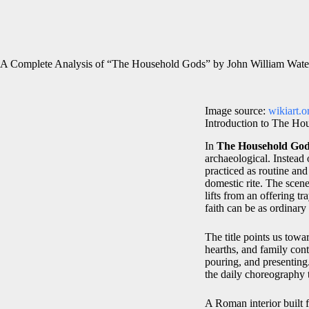
A Complete Analysis of “The Household Gods” by John William Wate
Image source:
wikiart.o
Introduction to The Ho
In
The Household Go
archaeological. Instead 
practiced as routine an
domestic rite. The scene
lifts from an offering t
faith can be as ordinary
The title points us towa
hearths, and family cont
pouring, and presenting.
the daily choreography 
A Roman interior built 