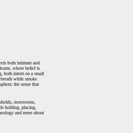
feels both intimate and
 home, where belief is
 both intent on a small
ts breath while smoke
sphere: the sense that
esholds, storerooms,
ds holding, placing,
 theology and more about