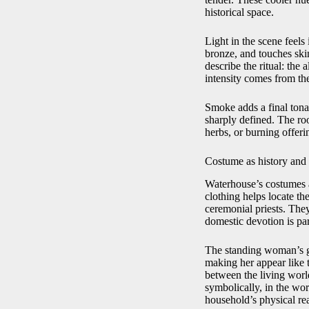
historical space.
Light in the scene feels
bronze, and touches skin 
describe the ritual: the 
intensity comes from the
Smoke adds a final tonal
sharply defined. The ro
herbs, or burning offeri
Costume as history and
Waterhouse’s costumes ar
clothing helps locate th
ceremonial priests. They
domestic devotion is par
The standing woman’s gr
making her appear like 
between the living worl
symbolically, in the wor
household’s physical rea