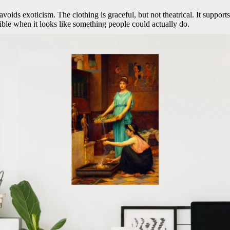
oids exoticism. The clothing is graceful, but not theatrical. It supports 
dible when it looks like something people could actually do.