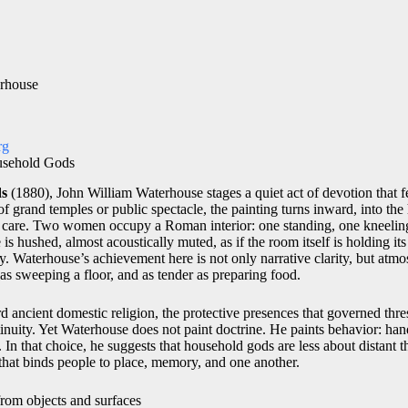
rhouse
rg
usehold Gods
ds
(1880),
John William Waterhouse
stages a quiet act of devotion that 
of grand temples or public spectacle, the painting turns inward, into the
d care. Two women occupy a Roman interior: one standing, one kneeling,
 is hushed, almost acoustically muted, as if the room itself is holding i
ray. Waterhouse’s achievement here is not only narrative clarity, but atmo
 as sweeping a floor, and as tender as preparing food.
rd ancient domestic religion, the protective presences that governed thr
inuity. Yet Waterhouse does not paint doctrine. He paints behavior: han
 In that choice, he suggests that household gods are less about distant
that binds people to place, memory, and one another.
from objects and surfaces