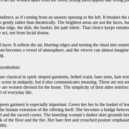
 indirect, as if coming from an unseen opening to the left. It brushes the
gently rather than theatrically. The brightest areas are not the faces, bu
altar edge, the dish, the basket, the pale fabric. That choice keeps emoti
 act, not from facial drama.
 layer. It softens the air, blurring edges and turning the ritual into some
om becomes a vessel of atmosphere, and the viewer can almost imagine t
ng.
 symbolism
e classical in spirit: draped garments, belted waist, bare arms, hair re
e scene in antiquity, but it also communicates meaning. These are not a
 are women dressed for the home. The simplicity of their attire reinforc
t of everyday life.
een garment is especially important. Green ties her to the basket of le
the human extension of the offering itself. She becomes a bridge betwee
d and the sacred corner. The kneeling woman’s darker skirt grounds her,
k of the floor and the fire. Her bare feet and crouched posture emphasiz
lity.