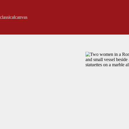
classicalcanvas