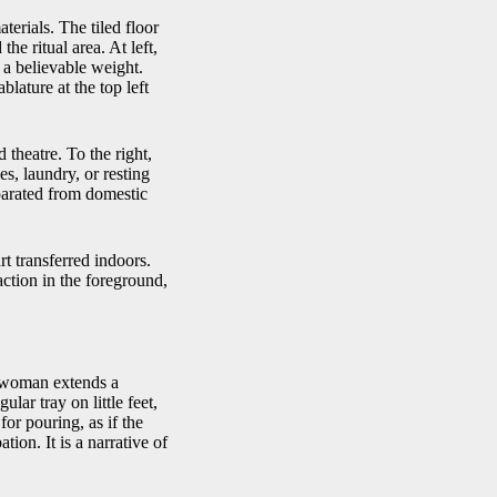
terials. The tiled floor
he ritual area. At left,
 a believable weight.
lature at the top left
 theatre. To the right,
es, laundry, or resting
eparated from domestic
rt transferred indoors.
action in the foreground,
g woman extends a
lar tray on little feet,
for pouring, as if the
tion. It is a narrative of