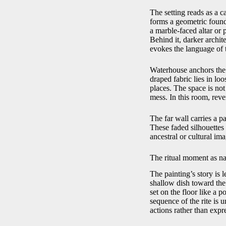
The setting reads as a c
forms a geometric founda
a marble-faced altar or 
Behind it, darker archit
evokes the language of t
Waterhouse anchors the r
draped fabric lies in lo
places. The space is not
mess. In this room, reve
The far wall carries a p
These faded silhouettes 
ancestral or cultural ima
The ritual moment as na
The painting’s story is
shallow dish toward the a
set on the floor like a p
sequence of the rite is u
actions rather than expr