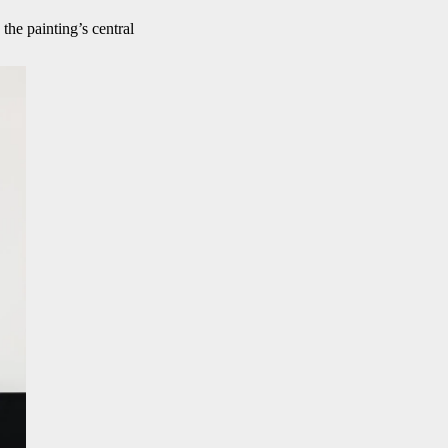
the painting’s central