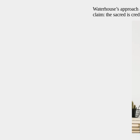
Waterhouse’s approach av
claim: the sacred is cre