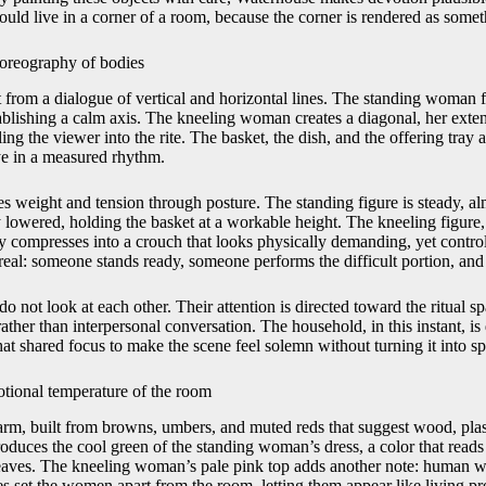
ould live in a corner of a room, because the corner is rendered as some
oreography of bodies
t from a dialogue of vertical and horizontal lines. The standing woman 
tablishing a calm axis. The kneeling woman creates a diagonal, her exte
ing the viewer into the rite. The basket, the dish, and the offering tray a
ye in a measured rhythm.
s weight and tension through posture. The standing figure is steady, al
ly lowered, holding the basket at a workable height. The kneeling figure, 
y compresses into a crouch that looks physically demanding, yet control
eal: someone stands ready, someone performs the difficult portion, and 
do not look at each other. Their attention is directed toward the ritual s
rather than interpersonal conversation. The household, in this instant, 
at shared focus to make the scene feel solemn without turning it into sp
otional temperature of the room
arm, built from browns, umbers, and muted reds that suggest wood, plast
duces the cool green of the standing woman’s dress, a color that reads
leaves. The kneeling woman’s pale pink top adds another note: human w
s set the women apart from the room, letting them appear like living pr