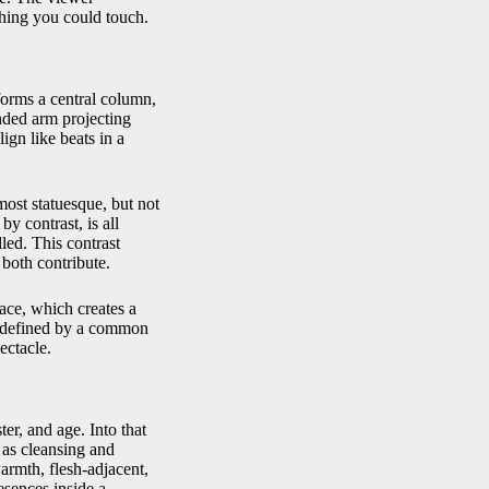
thing you could touch.
forms a central column,
nded arm projecting
lign like beats in a
most statuesque, but not
by contrast, is all
led. This contrast
both contribute.
pace, which creates a
is defined by a common
ectacle.
er, and age. Into that
 as cleansing and
armth, flesh-adjacent,
esences inside a