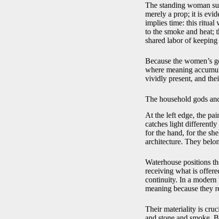
The standing woman supp
merely a prop; it is evi
implies time: this ritu
to the smoke and heat; t
shared labor of keeping
Because the women’s gest
where meaning accumulat
vividly present, and the
The household gods and
At the left edge, the pai
catches light differentl
for the hand, for the she
architecture. They belon
Waterhouse positions the
receiving what is offere
continuity. In a modern 
meaning because they r
Their materiality is cruc
and stone and smoke. By