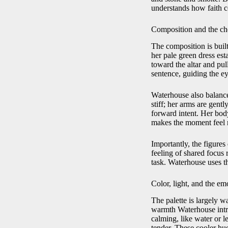
understands how faith c
Composition and the ch
The composition is buil
her pale green dress es
toward the altar and pull
sentence, guiding the e
Waterhouse also balance
stiff; her arms are gent
forward intent. Her bod
makes the moment feel r
Importantly, the figures 
feeling of shared focus 
task. Waterhouse uses th
Color, light, and the em
The palette is largely w
warmth Waterhouse intro
calming, like water or 
tender. These cooler hue