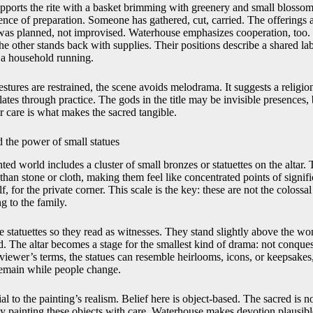
orts the rite with a basket brimming with greenery and small blossoms
dence of preparation. Someone has gathered, cut, carried. The offerings a
al was planned, not improvised. Waterhouse emphasizes cooperation, too.
he other stands back with supplies. Their positions describe a shared lab
 a household running.
ures are restrained, the scene avoids melodrama. It suggests a religion 
es through practice. The gods in the title may be invisible presences,
ir care is what makes the sacred tangible.
 the power of small statues
nted world includes a cluster of small bronzes or statuettes on the altar.
y than stone or cloth, making them feel like concentrated points of signif
lf, for the private corner. This scale is the key: these are not the colossa
g to the family.
 statuettes so they read as witnesses. They stand slightly above the wo
d. The altar becomes a stage for the smallest kind of drama: not conques
viewer’s terms, the statues can resemble heirlooms, icons, or keepsakes,
emain while people change.
ial to the painting’s realism. Belief here is object-based. The sacred is not
 painting these objects with care, Waterhouse makes devotion plausib