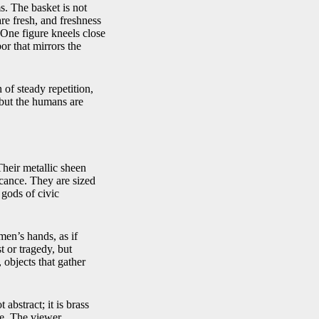
. The basket is not
re fresh, and freshness
 One figure kneels close
or that mirrors the
of steady repetition,
 but the humans are
 Their metallic sheen
icance. They are sized
l gods of civic
men’s hands, as if
t or tragedy, but
 objects that gather
 abstract; it is brass
le. The viewer