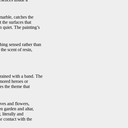
 marble, catches the
t the surfaces that
on quiet. The painting’s
thing sensed rather than
he scent of resin,
strained with a band. The
rmored heroes or
es the theme that
aves and flowers,
n garden and altar,
 literally and
e contact with the