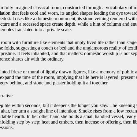
arefully imagined classical room, constructed through a vocabulary of ma
tion that feels cool and worn, its angled shapes leading the eye toward t
pedestal rises like a domestic monument, its stone veining rendered with
ecture and a recessed space create depth, while a hint of column and entab
emples translated into a private scale.
oom with furniture-like elements that imply lived life rather than staged
ose folds, suggesting a couch or bed and the unglamorous reality of textil
 pristine. It feels inhabited, and that matters: domestic worship is not s
rence shares air with the ordinary.
ainted frieze or mural of lightly drawn figures, like a memory of public a
expand the time of the room, implying that life here is layered: present 
gery behind, and stone and plaster holding it all together.
rrative
 legible within seconds, but it deepens the longer you stay. The kneelin
ltar, her arm a straight line of intention. Smoke rises from a low rectangu
ortable hearth. In her other hand she holds a small handled vessel, ready 
nfolding step by step: heat and embers, then incense or offering, then liba
essions.