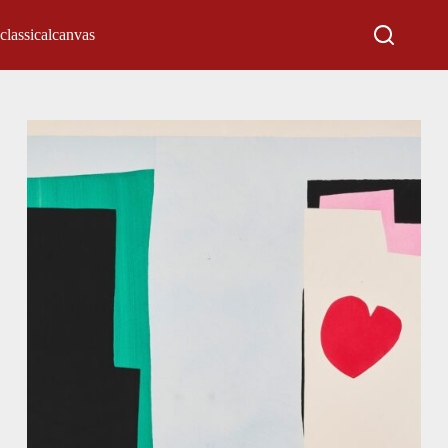
classicalcanvas