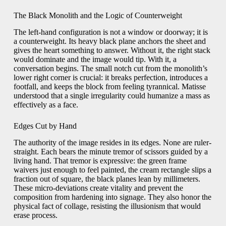
The Black Monolith and the Logic of Counterweight
The left-hand configuration is not a window or doorway; it is
a counterweight. Its heavy black plane anchors the sheet and
gives the heart something to answer. Without it, the right stack
would dominate and the image would tip. With it, a
conversation begins. The small notch cut from the monolith’s
lower right corner is crucial: it breaks perfection, introduces a
footfall, and keeps the block from feeling tyrannical. Matisse
understood that a single irregularity could humanize a mass as
effectively as a face.
Edges Cut by Hand
The authority of the image resides in its edges. None are ruler-
straight. Each bears the minute tremor of scissors guided by a
living hand. That tremor is expressive: the green frame
waivers just enough to feel painted, the cream rectangle slips a
fraction out of square, the black planes lean by millimeters.
These micro-deviations create vitality and prevent the
composition from hardening into signage. They also honor the
physical fact of collage, resisting the illusionism that would
erase process.