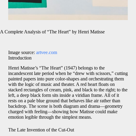
A Complete Analysis of “The Heart” by Henri Matisse
Image source:
artvee.com
Introduction
Henri Matisse’s “The Heart” (1947) belongs to the
incandescent late period when he “drew with scissors,” cutting
painted papers into pure color-shapes and orchestrating them
with the logic of music and theater. A red heart floats on
stacked rectangles of cream, pink, and black to the right; to the
left, a deep black form sits inside a viridian frame. All of it
rests on a pale blue ground that behaves like air rather than
backdrop. The scene is both diagram and drama—geometry
charged with feeling—showing how Matisse could make
emotion legible through the simplest means.
The Late Invention of the Cut-Out