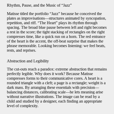
Rhythm, Pause, and the Music of “Jazz”
Matisse titled the portfolio “Jazz” because he conceived the
plates as improvisations—structures animated by syncopation,
repetition, and riff. “The Heart” plays its rhythm through
spacing. The broad blue pause between left and right becomes
a rest in the score; the tight stacking of rectangles on the right
compresses time, like a quick run on a horn. The red entrance
of the heart is the accent, the off-beat surprise that makes the
phrase memorable. Looking becomes listening: we feel beats,
rests, and reprises.
Abstraction and Legibility
The cut-outs reach a paradox: extreme abstraction that remains
perfectly legible. Why does it work? Because Matisse
compresses forms to their communicative cores. A heart is a
rounded triangle with a cleft; a page is a rectangle; weight is a
dark mass. By arranging these essentials with precision—
balancing distances, calibrating scale—he lets meaning arise
without narrative illustrations. The image can be read by a
child and studied by a designer, each finding an appropriate
level of complexity.