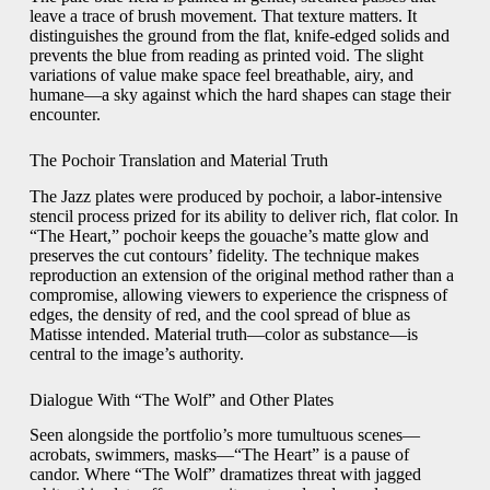
leave a trace of brush movement. That texture matters. It
distinguishes the ground from the flat, knife-edged solids and
prevents the blue from reading as printed void. The slight
variations of value make space feel breathable, airy, and
humane—a sky against which the hard shapes can stage their
encounter.
The Pochoir Translation and Material Truth
The Jazz plates were produced by pochoir, a labor-intensive
stencil process prized for its ability to deliver rich, flat color. In
“The Heart,” pochoir keeps the gouache’s matte glow and
preserves the cut contours’ fidelity. The technique makes
reproduction an extension of the original method rather than a
compromise, allowing viewers to experience the crispness of
edges, the density of red, and the cool spread of blue as
Matisse intended. Material truth—color as substance—is
central to the image’s authority.
Dialogue With “The Wolf” and Other Plates
Seen alongside the portfolio’s more tumultuous scenes—
acrobats, swimmers, masks—“The Heart” is a pause of
candor. Where “The Wolf” dramatizes threat with jagged