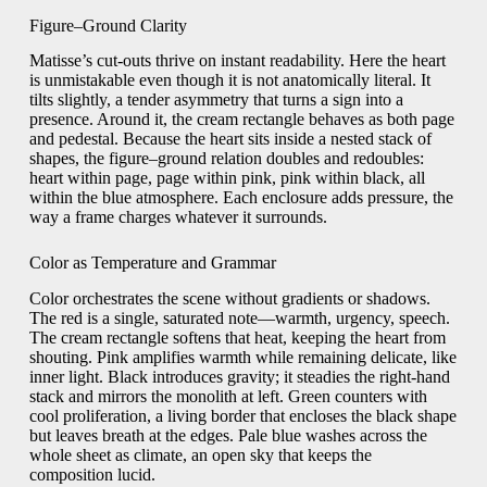
Figure–Ground Clarity
Matisse’s cut-outs thrive on instant readability. Here the heart
is unmistakable even though it is not anatomically literal. It
tilts slightly, a tender asymmetry that turns a sign into a
presence. Around it, the cream rectangle behaves as both page
and pedestal. Because the heart sits inside a nested stack of
shapes, the figure–ground relation doubles and redoubles:
heart within page, page within pink, pink within black, all
within the blue atmosphere. Each enclosure adds pressure, the
way a frame charges whatever it surrounds.
Color as Temperature and Grammar
Color orchestrates the scene without gradients or shadows.
The red is a single, saturated note—warmth, urgency, speech.
The cream rectangle softens that heat, keeping the heart from
shouting. Pink amplifies warmth while remaining delicate, like
inner light. Black introduces gravity; it steadies the right-hand
stack and mirrors the monolith at left. Green counters with
cool proliferation, a living border that encloses the black shape
but leaves breath at the edges. Pale blue washes across the
whole sheet as climate, an open sky that keeps the
composition lucid.