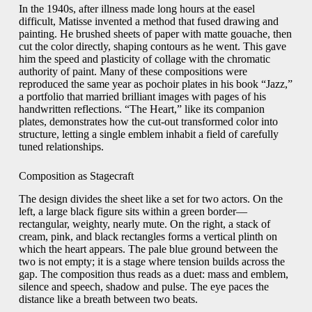
In the 1940s, after illness made long hours at the easel
difficult, Matisse invented a method that fused drawing and
painting. He brushed sheets of paper with matte gouache, then
cut the color directly, shaping contours as he went. This gave
him the speed and plasticity of collage with the chromatic
authority of paint. Many of these compositions were
reproduced the same year as pochoir plates in his book “Jazz,”
a portfolio that married brilliant images with pages of his
handwritten reflections. “The Heart,” like its companion
plates, demonstrates how the cut-out transformed color into
structure, letting a single emblem inhabit a field of carefully
tuned relationships.
Composition as Stagecraft
The design divides the sheet like a set for two actors. On the
left, a large black figure sits within a green border—
rectangular, weighty, nearly mute. On the right, a stack of
cream, pink, and black rectangles forms a vertical plinth on
which the heart appears. The pale blue ground between the
two is not empty; it is a stage where tension builds across the
gap. The composition thus reads as a duet: mass and emblem,
silence and speech, shadow and pulse. The eye paces the
distance like a breath between two beats.