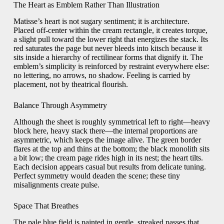
The Heart as Emblem Rather Than Illustration
Matisse’s heart is not sugary sentiment; it is architecture.
Placed off-center within the cream rectangle, it creates torque,
a slight pull toward the lower right that energizes the stack. Its
red saturates the page but never bleeds into kitsch because it
sits inside a hierarchy of rectilinear forms that dignify it. The
emblem’s simplicity is reinforced by restraint everywhere else:
no lettering, no arrows, no shadow. Feeling is carried by
placement, not by theatrical flourish.
Balance Through Asymmetry
Although the sheet is roughly symmetrical left to right—heavy
block here, heavy stack there—the internal proportions are
asymmetric, which keeps the image alive. The green border
flares at the top and thins at the bottom; the black monolith sits
a bit low; the cream page rides high in its nest; the heart tilts.
Each decision appears casual but results from delicate tuning.
Perfect symmetry would deaden the scene; these tiny
misalignments create pulse.
Space That Breathes
The pale blue field is painted in gentle, streaked passes that