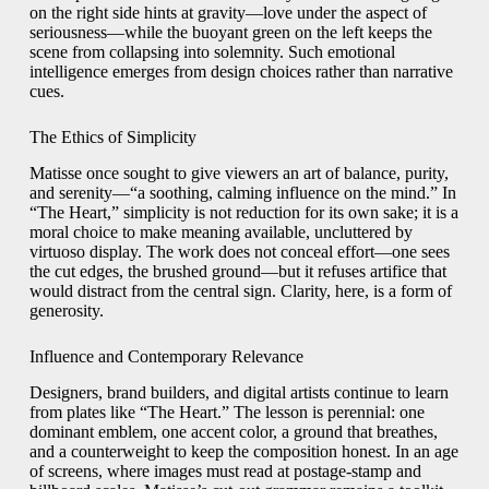
on the right side hints at gravity—love under the aspect of
seriousness—while the buoyant green on the left keeps the
scene from collapsing into solemnity. Such emotional
intelligence emerges from design choices rather than narrative
cues.
The Ethics of Simplicity
Matisse once sought to give viewers an art of balance, purity,
and serenity—“a soothing, calming influence on the mind.” In
“The Heart,” simplicity is not reduction for its own sake; it is a
moral choice to make meaning available, uncluttered by
virtuoso display. The work does not conceal effort—one sees
the cut edges, the brushed ground—but it refuses artifice that
would distract from the central sign. Clarity, here, is a form of
generosity.
Influence and Contemporary Relevance
Designers, brand builders, and digital artists continue to learn
from plates like “The Heart.” The lesson is perennial: one
dominant emblem, one accent color, a ground that breathes,
and a counterweight to keep the composition honest. In an age
of screens, where images must read at postage-stamp and