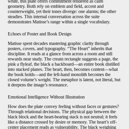
white, this plate offers commitment rendered as calm
geometry. Both rely on emblem and field, accent and
counterweight, yet their tones diverge: one alarms; the other
steadies. This internal conversation across the suite
demonstrates Matisse’s range within a single vocabulary.
Echoes of Poster and Book Design
Matisse spent decades mastering graphic clarity through
posters, covers, and typography. “The Heart” inherits that
discipline. It reads at a glance from across a room and still
rewards near study. The cream rectangle suggests a page, the
pink a flyleaf, the black a backboard—an entire book distilled
into stacked planes. The heart, then, becomes content—what
the book holds—and the left-hand monolith becomes the
closed volume’s weight. The metaphor is latent, not literal, but
it deepens the image’s resonance.
Emotional Intelligence Without Illustration
How does the plate convey feeling without faces or gestures?
Through relational decisions. The physical gap between the
black block and the heart-bearing stack is not neutral; it feels
like a distance crossed by desire or memory. The heart’s off-
center placement reads as vulnerability. The black weighing