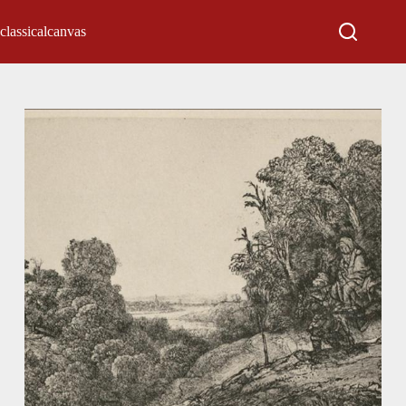
classicalcanvas