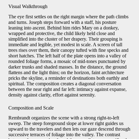
Visual Walkthrough
The eye first settles on the right margin where the path climbs
and turns. Joseph steps forward with a staff, his posture
leaning into ascent. Behind him rides Mary on a donkey,
wrapped and protective, the child likely held close and
simplified into the cluster of her drapery. Their grouping is
immediate and legible, yet modest in scale. A screen of tall
trees rises over them, their canopy tufted with fine specks and
short hatches. The left half of the plate opens into a valley of
rounded foliage forms, a mosaic of mid-tones punctuated by
darker trunks and shaded masses. In the distance, the ground
flattens and the light thins; on the horizon, faint architecture
pricks the skyline, a reminder of destinations both earthly and
spiritual. The composition creates a diagonal conversation
between the near right and far left: intimacy against expanse,
density against clarity, effort against serenity.
Composition and Scale
Rembrandt organizes the scene with a strong right-to-left
sweep. The steep foreground slope at lower right guides us
upward to the travelers and then lets our gaze descend through
successive terraces of foliage into the valley. The contrast