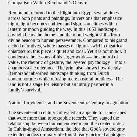
Comparison Within Rembrandt’s Oeuvre
Rembrandt returned to the Flight into Egypt several times
across both prints and paintings. In versions that emphasize
night, light becomes emblem and sign, sometimes with a
lantern or moon guiding the way. In this 1653 landscape,
daylight bears the theme, and the moral weight shifts from
divine beacon to human perseverance. Compared to his grand
etched narratives, where masses of figures swirl in theatrical
chiaroscuro, this piece is quiet and local. Yet it is not minor. It
condenses the lessons of his larger works—the control of
value, the rhetoric of gesture, the layered psychology—into a
chamber-scale utterance. The print also shows how deeply
Rembrandt absorbed landscape thinking from Dutch
contemporaries while refusing mere pastoral prettiness. The
land is not a stage for leisure but an unruly partner in a
family’s survival.
Nature, Providence, and the Seventeenth-Century Imagination
The seventeenth century cultivated an appetite for landscapes
that were more than topographic records. They staged the
relationship between human endeavor and the created order.
In Calvin-tinged Amsterdam, the idea that God’s sovereignty
extended across ordinary life found ready pictorial analogues.