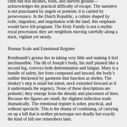
cliffs but real inclines, roots, and uneven ground—
acknowledges the practical difficulty of escape. The narrative
is not punctuated by angels or portents; it is carried by
perseverance. In the Dutch Republic, a culture shaped by
exile, migration, and negotiation with the land, this emphasis
would have felt poignant. The Holy Family is not a mythic
royal procession; they are neighbors moving carefully along a
track, vigilant yet steady.
Human Scale and Emotional Register
Rembrandt’s genius lies in taking very little and making it feel
inexhaustible. The tilt of Joseph’s body, his staff planted like a
second leg, conveys both determination and fatigue. Mary is a
bundle of safety, her form composed and inward, the body’s
outline thickened by garments that function as shelter. The
donkey’s step is small but intent, neck extended forward as if
it understands the urgency. None of these descriptions are
pedantic; they emerge from the density and placement of lines.
Because the figures are small, the slightest inflection reads
dramatically. The emotional register is sober, practical, and
without spectacle. This is the drama of continuing, of carrying
on up a hill that is neither picturesque nor deadly but exactly
the kind of hill one remembers later.