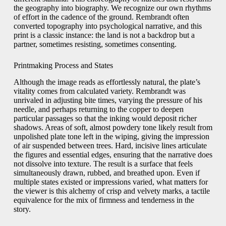
the geography into biography. We recognize our own rhythms
of effort in the cadence of the ground. Rembrandt often
converted topography into psychological narrative, and this
print is a classic instance: the land is not a backdrop but a
partner, sometimes resisting, sometimes consenting.
Printmaking Process and States
Although the image reads as effortlessly natural, the plate’s
vitality comes from calculated variety. Rembrandt was
unrivaled in adjusting bite times, varying the pressure of his
needle, and perhaps returning to the copper to deepen
particular passages so that the inking would deposit richer
shadows. Areas of soft, almost powdery tone likely result from
unpolished plate tone left in the wiping, giving the impression
of air suspended between trees. Hard, incisive lines articulate
the figures and essential edges, ensuring that the narrative does
not dissolve into texture. The result is a surface that feels
simultaneously drawn, rubbed, and breathed upon. Even if
multiple states existed or impressions varied, what matters for
the viewer is this alchemy of crisp and velvety marks, a tactile
equivalence for the mix of firmness and tenderness in the
story.