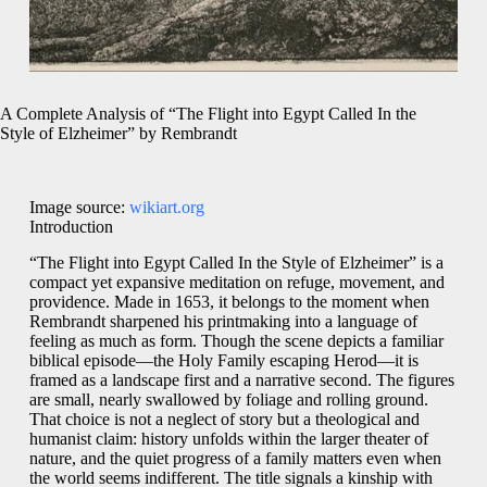
A Complete Analysis of “The Flight into Egypt Called In the
Style of Elzheimer” by Rembrandt
Image source:
wikiart.org
Introduction
“The Flight into Egypt Called In the Style of Elzheimer” is a
compact yet expansive meditation on refuge, movement, and
providence. Made in 1653, it belongs to the moment when
Rembrandt sharpened his printmaking into a language of
feeling as much as form. Though the scene depicts a familiar
biblical episode—the Holy Family escaping Herod—it is
framed as a landscape first and a narrative second. The figures
are small, nearly swallowed by foliage and rolling ground.
That choice is not a neglect of story but a theological and
humanist claim: history unfolds within the larger theater of
nature, and the quiet progress of a family matters even when
the world seems indifferent. The title signals a kinship with