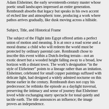
Adam Elsheimer, the early seventeenth-century master whose
poetic small landscapes impressed an entire generation.
Rembrandt absorbs that legacy but speaks in his own accent
of etched line and atmospheric tone, producing a work where
pathos arrives gradually, like dusk moving across a hillside.
Subject, Title, and Historical Frame
The subject of the Flight into Egypt offered artists a perfect
union of motion and meaning. It is at once a road scene and a
moral drama: a child who will redeem the world must be
protected by ordinary parental care. Rembrandt chose to
inscribe this event within a Dutch-feeling terrain—not an
exotic desert but a wooded height falling away to a broad, low
horizon with a distant town. The work’s designation “in the
style of Elzheimer” points to a lineage rather than an imitation.
Elsheimer, celebrated for small copper paintings suffused with
delicate light, had designed a widely admired nocturne on this
theme earlier in the century. Rembrandt does not copy his
predecessor; he rethinks the episode as a daylight traversal,
preserving the intimacy and sense of journey that Elsheimer
loved while exchanging starry spectacle for tonal quietly and
tactile earth. The title announces an influence; the image
proves an independence.