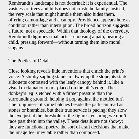
Rembrandt’s landscape is not doctrinal; it is experiential. The
vastness of trees and hills does not crush the family. Instead,
the very scale that might humble them also hides them,
offering camouflage and a canopy. Providence appears here as
condition rather than interruption. The broad horizon suggests
a future, not a spectacle. Within that theology of the everyday,
Rembrandt dignifies small acts—choosing a path, bearing a
child, pressing forward—without turning them into moral
slogans.
The Poetics of Detail
Close looking reveals little inventions that enrich the print’s
voice. A stubby sapling stands midway up the slope, its stark
silhouette contrasted with the leafy canopy behind it, like a
visual exclamation mark placed on the hill’s edge. The
donkey’s leg is etched with a firmer pressure than the
surrounding ground, helping it pop against the mottled turf.
The roughness of some hatches beside the path can read as
stones or brambles, but their true service is pacing: they slow
the eye just at the threshold of the figures, ensuring we don’t
race past them into the valley. These details are not showy;
they are functional poetry, the sort of craft decisions that make
the image feel inevitable rather than composed.