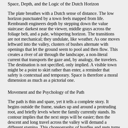
Space, Depth, and the Logic of the Dutch Horizon
The plate breathes with a Dutch sense of distance. The low
horizon punctuated by a town feels mapped from life.
Rembrandt engineers depth by stepping down the value
staircase: darkest near the viewer, middle grays across the
foliage belt, and a pale, whispering horizon. The transitions
are not mechanical; they undulate, like weather. As one moves
leftward into the valley, clusters of bushes alternate with
openings that let the ground seem to pool and then flow. This
creates a river of air through the landscape, a non-literal
current that transports the gaze and, by analogy, the travelers.
The destination is not specified, only implied. A visible town
might be a point to skirt rather than enter, a reminder that
safety is contextual and temporary. Space is therefore a moral
dimension as much as a pictorial one.
Movement and the Psychology of the Path
The path is thin and spare, yet it tells a complete story. It
begins outside the frame, snakes up and around a protruding
root, and briefly levels where the family currently stands. Its
contour implies that the next steps will be easier; then the
descent and long travel across the valley will demand a
different stamina. This choreography of hurdles and rests turns