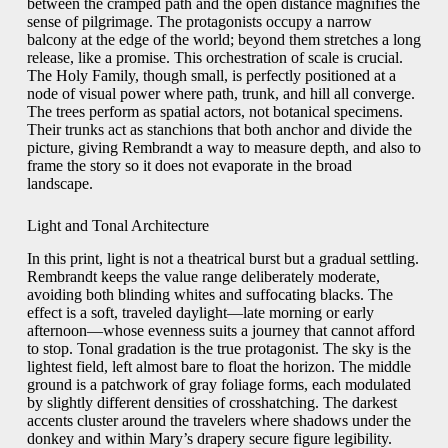
between the cramped path and the open distance magnifies the
sense of pilgrimage. The protagonists occupy a narrow
balcony at the edge of the world; beyond them stretches a long
release, like a promise. This orchestration of scale is crucial.
The Holy Family, though small, is perfectly positioned at a
node of visual power where path, trunk, and hill all converge.
The trees perform as spatial actors, not botanical specimens.
Their trunks act as stanchions that both anchor and divide the
picture, giving Rembrandt a way to measure depth, and also to
frame the story so it does not evaporate in the broad
landscape.
Light and Tonal Architecture
In this print, light is not a theatrical burst but a gradual settling.
Rembrandt keeps the value range deliberately moderate,
avoiding both blinding whites and suffocating blacks. The
effect is a soft, traveled daylight—late morning or early
afternoon—whose evenness suits a journey that cannot afford
to stop. Tonal gradation is the true protagonist. The sky is the
lightest field, left almost bare to float the horizon. The middle
ground is a patchwork of gray foliage forms, each modulated
by slightly different densities of crosshatching. The darkest
accents cluster around the travelers where shadows under the
donkey and within Mary’s drapery secure figure legibility.