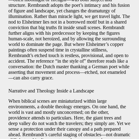
structure. Rembrandt adopts the poet’s intimacy and his fusion
of figure and landscape, yet changes the dramaturgy of
illumination. Rather than miracle light, we get travel light. The
nod to Elsheimer lies not in a borrowed motif but in a shared
conviction that big truths fit inside small scenes. Rembrandt
further aligns with his predecessor by keeping the figures
human-scale, not heroized, and by allowing the surrounding
world to dominate the page. But where Elsheimer’s copper
paintings often suspend time in crystalline stillness,
Rembrandt’s etched touch is restless, provisional, and open to
accident. The reference “in the style of” therefore reads like a
conversation: the Dutch master thanking a German poet while
asserting that movement and process—etched, not enameled
—can also carry grace.
Narrative and Theology Inside a Landscape
When biblical scenes are miniaturized within large
environments, a double theology emerges. On one hand, the
world is vast and mostly unconcerned; on the other,
providence attends to particulars. Here, the giant trees and
deep valley do not watch the travelers; they simply are. Yet we
sense a protection under their canopy and a path prepared
ahead. Rembrandt’s careful staging of obstacles—not dramatic