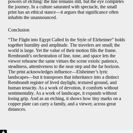
powers of etching: the line remains still, but the eye completes
the journey. In a culture saturated with spectacle, the small
print has an ethical stance—it argues that significance often
inhabits the unannounced.
Conclusion
“The Flight into Egypt Called In the Style of Elzheimer” holds
together humility and amplitude. The travelers are small; the
world is large. Yet the value of their motion fills the frame.
Rembrandt’s orchestration of line, tone, and space lets the
viewer rehearse the same virtues the scene extols: patience,
steadiness, attentiveness to the near step and the far horizon.
The print acknowledges influence—Elsheimer’s lyric
landscapes—but it transposes that inheritance into a distinct
Rembrandt register of lived daylight, textured ground, and
human tenacity. As a work of devotion, it comforts without
sentimentality. As a work of landscape, it expands without
losing grip. And as an etching, it shows how tiny marks on a
copper plate can carry a family, and a viewer, across great
distances.