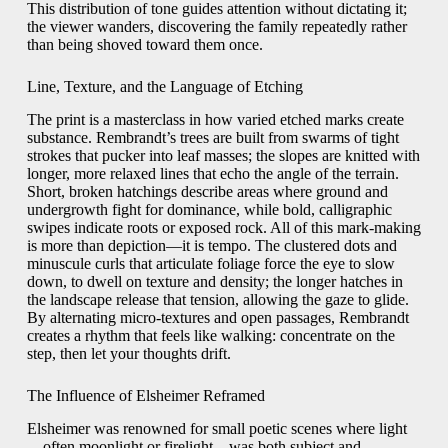
This distribution of tone guides attention without dictating it;
the viewer wanders, discovering the family repeatedly rather
than being shoved toward them once.
Line, Texture, and the Language of Etching
The print is a masterclass in how varied etched marks create
substance. Rembrandt’s trees are built from swarms of tight
strokes that pucker into leaf masses; the slopes are knitted with
longer, more relaxed lines that echo the angle of the terrain.
Short, broken hatchings describe areas where ground and
undergrowth fight for dominance, while bold, calligraphic
swipes indicate roots or exposed rock. All of this mark-making
is more than depiction—it is tempo. The clustered dots and
minuscule curls that articulate foliage force the eye to slow
down, to dwell on texture and density; the longer hatches in
the landscape release that tension, allowing the gaze to glide.
By alternating micro-textures and open passages, Rembrandt
creates a rhythm that feels like walking: concentrate on the
step, then let your thoughts drift.
The Influence of Elsheimer Reframed
Elsheimer was renowned for small poetic scenes where light
—often moonlight or firelight—was both subject and