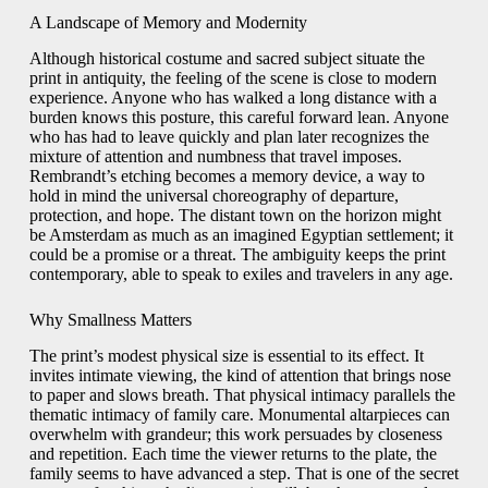
A Landscape of Memory and Modernity
Although historical costume and sacred subject situate the
print in antiquity, the feeling of the scene is close to modern
experience. Anyone who has walked a long distance with a
burden knows this posture, this careful forward lean. Anyone
who has had to leave quickly and plan later recognizes the
mixture of attention and numbness that travel imposes.
Rembrandt’s etching becomes a memory device, a way to
hold in mind the universal choreography of departure,
protection, and hope. The distant town on the horizon might
be Amsterdam as much as an imagined Egyptian settlement; it
could be a promise or a threat. The ambiguity keeps the print
contemporary, able to speak to exiles and travelers in any age.
Why Smallness Matters
The print’s modest physical size is essential to its effect. It
invites intimate viewing, the kind of attention that brings nose
to paper and slows breath. That physical intimacy parallels the
thematic intimacy of family care. Monumental altarpieces can
overwhelm with grandeur; this work persuades by closeness
and repetition. Each time the viewer returns to the plate, the
family seems to have advanced a step. That is one of the secret