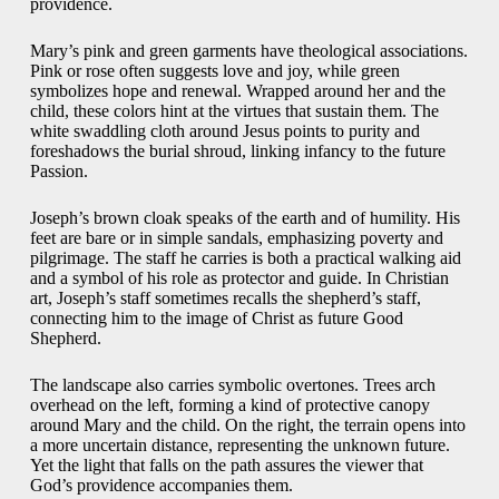
providence.
Mary’s pink and green garments have theological associations.
Pink or rose often suggests love and joy, while green
symbolizes hope and renewal. Wrapped around her and the
child, these colors hint at the virtues that sustain them. The
white swaddling cloth around Jesus points to purity and
foreshadows the burial shroud, linking infancy to the future
Passion.
Joseph’s brown cloak speaks of the earth and of humility. His
feet are bare or in simple sandals, emphasizing poverty and
pilgrimage. The staff he carries is both a practical walking aid
and a symbol of his role as protector and guide. In Christian
art, Joseph’s staff sometimes recalls the shepherd’s staff,
connecting him to the image of Christ as future Good
Shepherd.
The landscape also carries symbolic overtones. Trees arch
overhead on the left, forming a kind of protective canopy
around Mary and the child. On the right, the terrain opens into
a more uncertain distance, representing the unknown future.
Yet the light that falls on the path assures the viewer that
God’s providence accompanies them.