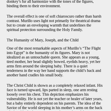
donkey’s fur all harmonize with the tones of the figures,
binding them to their environment.
The overall effect is one of soft chiaroscuro rather than harsh
contrast. Murillo uses light not primarily for theatrical drama
but to create an enveloping warmth that underlines the
spiritual protection surrounding the Holy Family.
The Humanity of Mary, Joseph, and the Child
One of the most remarkable aspects of Murillo’s “The Flight
into Egypt” is the humanity of its figures. Mary is not
idealized as an untouchable queen. She appears as a young,
tired mother, her head slightly bowed, eyelids heavy, yet her
arms firm around the sleeping baby. There is a quiet
tenderness in the way her hand supports the child’s back and
another hand cradles his small body.
The Christ Child is shown as a completely relaxed infant. His
face is turned upward, lips parted in sleep, one arm resting
loosely over his chest. This depiction emphasizes his
vulnerability. He is not yet the teacher or healer of later years,
but a baby entirely dependent on his parents. The idea of the
Savior of the world sleeping in his mother’s arms on the back