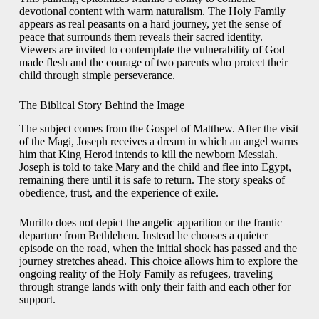
devotional content with warm naturalism. The Holy Family
appears as real peasants on a hard journey, yet the sense of
peace that surrounds them reveals their sacred identity.
Viewers are invited to contemplate the vulnerability of God
made flesh and the courage of two parents who protect their
child through simple perseverance.
The Biblical Story Behind the Image
The subject comes from the Gospel of Matthew. After the visit
of the Magi, Joseph receives a dream in which an angel warns
him that King Herod intends to kill the newborn Messiah.
Joseph is told to take Mary and the child and flee into Egypt,
remaining there until it is safe to return. The story speaks of
obedience, trust, and the experience of exile.
Murillo does not depict the angelic apparition or the frantic
departure from Bethlehem. Instead he chooses a quieter
episode on the road, when the initial shock has passed and the
journey stretches ahead. This choice allows him to explore the
ongoing reality of the Holy Family as refugees, traveling
through strange lands with only their faith and each other for
support.