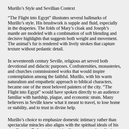
Murillo’s Style and Sevillian Context
“The Flight into Egypt” illustrates several hallmarks of
Murillo’s style. His brushwork is supple and fluid, especially
in the draperies. The folds of Mary’s cloak and Joseph’s
mantle are modeled with a combination of soft blending and
decisive highlights that suggests both weight and movement.
The animal’s fur is rendered with lively strokes that capture
texture without pedantic detail.
In seventeenth century Seville, religious art served both
devotional and didactic purposes. Confraternities, monasteries,
and churches commissioned works that would inspire
contemplation among the faithful. Murillo, with his warm
naturalism and empathetic approach to biblical characters,
became one of the most beloved painters of the city. “The
Flight into Egypt” would have spoken directly to an audience
familiar with hardship, plague, and economic strain. Many
believers in Seville knew what it meant to travel, to lose home
or stability, and to trust in divine help.
Murillo’s choice to emphasize domestic intimacy rather than
spectacular miracles also aligns with the spiritual ideals of his