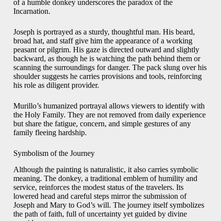
of a humble donkey underscores the paradox of the
Incarnation.
Joseph is portrayed as a sturdy, thoughtful man. His beard,
broad hat, and staff give him the appearance of a working
peasant or pilgrim. His gaze is directed outward and slightly
backward, as though he is watching the path behind them or
scanning the surroundings for danger. The pack slung over his
shoulder suggests he carries provisions and tools, reinforcing
his role as diligent provider.
Murillo’s humanized portrayal allows viewers to identify with
the Holy Family. They are not removed from daily experience
but share the fatigue, concern, and simple gestures of any
family fleeing hardship.
Symbolism of the Journey
Although the painting is naturalistic, it also carries symbolic
meaning. The donkey, a traditional emblem of humility and
service, reinforces the modest status of the travelers. Its
lowered head and careful steps mirror the submission of
Joseph and Mary to God’s will. The journey itself symbolizes
the path of faith, full of uncertainty yet guided by divine