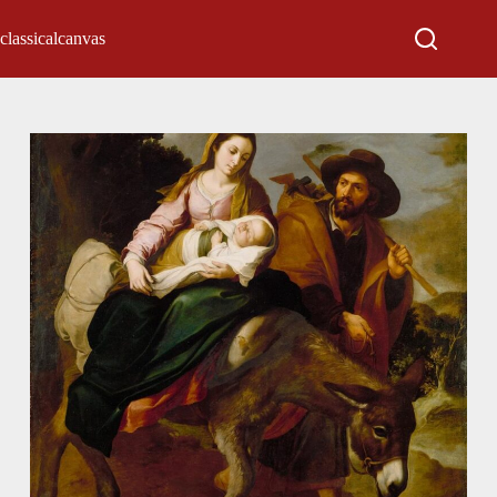
classicalcanvas