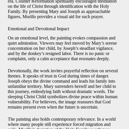
era. Counter Reformation spirituality encouraged meditation
on the life of Christ through identification with the Holy
Family. By presenting Mary and Joseph as approachable
figures, Murillo provides a visual aid for such prayer.
Emotional and Devotional Impact
On an emotional level, the painting evokes compassion and
quiet admiration. Viewers may feel moved by Mary’s serene
concentration on her child, by Joseph’s steadfast vigilance,
and by the donkey’s resigned labor. There is no panic or
complaint, only a calm acceptance that resonates deeply.
Devotionally, the work invites prayerful reflection on several
themes. It speaks of trust in God during times of danger.
Joseph obeys the divine command and leads his family into
unfamiliar territory. Mary surrenders herself and her child to
this journey, embodying faith without dramatic words. The
sleeping Christ Child symbolizes divine peace within human
vulnerability. For believers, the image reassures that God
remains present even when the future is uncertain.
The painting also holds contemporary relevance. In a world
where many people still experience forced migration and