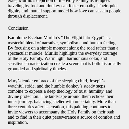
exile, Murillo’s depiction of the Holy Family as refugees
traveling by foot and donkey can foster empathy. Their quiet
dignity and mutual support model how love can sustain people
through displacement.
Conclusion
Bartolome Esteban Murillo’s “The Flight into Egypt” is a
masterful blend of narrative, symbolism, and human feeling.
By focusing on a simple moment along the road rather than a
spectacular miracle, Murillo highlights the everyday courage
of the Holy Family. Warm light, harmonious color, and
sensitive characterization create a scene that is both historically
grounded and spiritually timeless.
Mary’s tender embrace of the sleeping child, Joseph’s
watchful stride, and the humble donkey’s steady steps
combine to express a deep theology of trust, humility, and
divine protection. The landscape around them echoes their
inner journey, balancing shelter with uncertainty. More than
three centuries after its creation, this painting continues to
invite viewers to accompany the Holy Family on their path
and to find in their quiet perseverance a source of comfort and
inspiration.