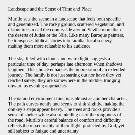
Landscape and the Sense of Time and Place
Murillo sets the scene in a landscape that feels both specific
and generalized. The rocky ground, scattered vegetation, and
distant trees recall the countryside around Seville more than
the deserts of Judea or the Nile. Like many Baroque painters,
he transposes biblical stories into familiar local scenery,
making them more relatable to his audience.
The sky, filled with clouds and warm light, suggests a
particular time of day, perhaps late afternoon when shadows
lengthen. This choice enhances the impression of an extended
journey. The family is not just starting out nor have they yet
reached safety; they are somewhere in the middle, trudging
onward as evening approaches.
The natural environment functions almost as another character.
The path curves gently and seems to sink slightly, making the
donkey’s steps appear heavy. The trees and rocks provide a
sense of shelter while also reminding us of the roughness of
the road. Murillo’s careful balance of comfort and difficulty
reflects the mixed reality of their flight: protected by God, yet
still subject to fatigue and uncertainty.