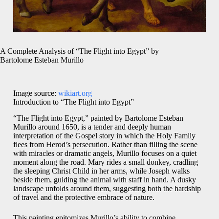
A Complete Analysis of “The Flight into Egypt” by
Bartolome Esteban Murillo
Image source:
wikiart.org
Introduction to “The Flight into Egypt”
“The Flight into Egypt,” painted by Bartolome Esteban
Murillo around 1650, is a tender and deeply human
interpretation of the Gospel story in which the Holy Family
flees from Herod’s persecution. Rather than filling the scene
with miracles or dramatic angels, Murillo focuses on a quiet
moment along the road. Mary rides a small donkey, cradling
the sleeping Christ Child in her arms, while Joseph walks
beside them, guiding the animal with staff in hand. A dusky
landscape unfolds around them, suggesting both the hardship
of travel and the protective embrace of nature.
This painting epitomizes Murillo’s ability to combine