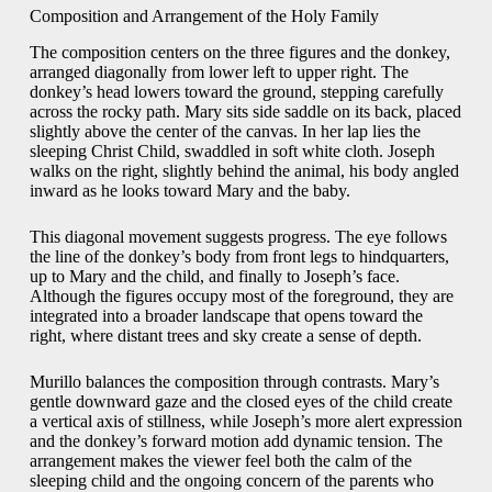
Composition and Arrangement of the Holy Family
The composition centers on the three figures and the donkey,
arranged diagonally from lower left to upper right. The
donkey’s head lowers toward the ground, stepping carefully
across the rocky path. Mary sits side saddle on its back, placed
slightly above the center of the canvas. In her lap lies the
sleeping Christ Child, swaddled in soft white cloth. Joseph
walks on the right, slightly behind the animal, his body angled
inward as he looks toward Mary and the baby.
This diagonal movement suggests progress. The eye follows
the line of the donkey’s body from front legs to hindquarters,
up to Mary and the child, and finally to Joseph’s face.
Although the figures occupy most of the foreground, they are
integrated into a broader landscape that opens toward the
right, where distant trees and sky create a sense of depth.
Murillo balances the composition through contrasts. Mary’s
gentle downward gaze and the closed eyes of the child create
a vertical axis of stillness, while Joseph’s more alert expression
and the donkey’s forward motion add dynamic tension. The
arrangement makes the viewer feel both the calm of the
sleeping child and the ongoing concern of the parents who