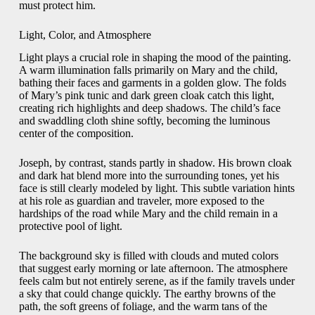
must protect him.
Light, Color, and Atmosphere
Light plays a crucial role in shaping the mood of the painting.
A warm illumination falls primarily on Mary and the child,
bathing their faces and garments in a golden glow. The folds
of Mary’s pink tunic and dark green cloak catch this light,
creating rich highlights and deep shadows. The child’s face
and swaddling cloth shine softly, becoming the luminous
center of the composition.
Joseph, by contrast, stands partly in shadow. His brown cloak
and dark hat blend more into the surrounding tones, yet his
face is still clearly modeled by light. This subtle variation hints
at his role as guardian and traveler, more exposed to the
hardships of the road while Mary and the child remain in a
protective pool of light.
The background sky is filled with clouds and muted colors
that suggest early morning or late afternoon. The atmosphere
feels calm but not entirely serene, as if the family travels under
a sky that could change quickly. The earthy browns of the
path, the soft greens of foliage, and the warm tans of the