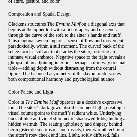
of attire, gesture, and color.
Composition and Spatial Design
Glackens structures
The Ermine Muff
on a diagonal axis that
begins at the upper left with a rich drapery and descends
through the curve of the sofa to the sitter’s hands and muff.
This diagonal sweep imparts a sense of flow and movement—
paradoxically, within a still moment. The curved back of the
settee forms a soft arc that cradles the sitter, fostering an
intimate visual embrace. Negative space to the right reveals a
glimpse of an adjoining interior—perhaps a doorway or small
table—adding depth without distracting from the central
figure. The balanced asymmetry of this layout underscores
both compositional harmony and psychological nuance.
Color Palette and Light
Color in
The Ermine Muff
operates as a decisive expressive
tool. The sitter’s dark gown absorbs ambient light, creating a
visual counterpoint to the muff’s radiant white. Underlying
hues of blue and violet shimmer in shadowed folds, hinting at
hidden warmth. The seating upholstery and drapery behind
her register deep crimsons and russets, their warmth echoing
the sitter’s rosy cheek and lips. Light, softly diffused, falls