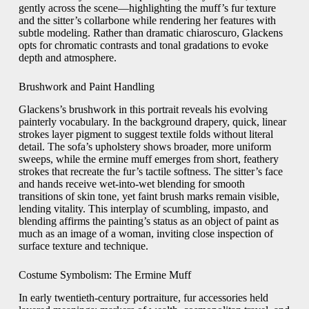
gently across the scene—highlighting the muff’s fur texture
and the sitter’s collarbone while rendering her features with
subtle modeling. Rather than dramatic chiaroscuro, Glackens
opts for chromatic contrasts and tonal gradations to evoke
depth and atmosphere.
Brushwork and Paint Handling
Glackens’s brushwork in this portrait reveals his evolving
painterly vocabulary. In the background drapery, quick, linear
strokes layer pigment to suggest textile folds without literal
detail. The sofa’s upholstery shows broader, more uniform
sweeps, while the ermine muff emerges from short, feathery
strokes that recreate the fur’s tactile softness. The sitter’s face
and hands receive wet-into-wet blending for smooth
transitions of skin tone, yet faint brush marks remain visible,
lending vitality. This interplay of scumbling, impasto, and
blending affirms the painting’s status as an object of paint as
much as an image of a woman, inviting close inspection of
surface texture and technique.
Costume Symbolism: The Ermine Muff
In early twentieth-century portraiture, fur accessories held