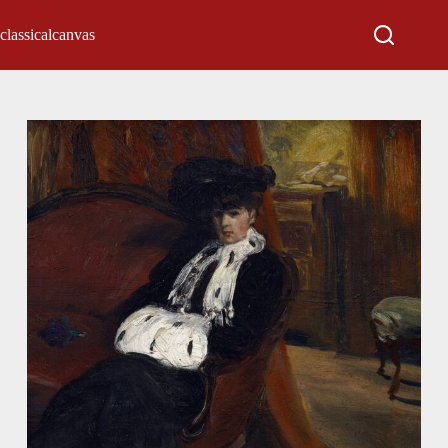
classicalcanvas