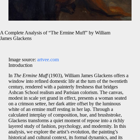
A Complete Analysis of “The Ermine Muff” by William
James Glackens
Image source:
artvee.com
Introduction
In
The Ermine Muff
(1903), William James Glackens offers a
window into refined domestic life at the turn of the twentieth
century, rendered with a painterly freshness that bridges
Ashcan School realism and Parisian colorism. The canvas,
modest in scale yet grand in effect, presents a woman seated
on a crimson settee, her dark attire offset by the luminous
white of an ermine muff resting in her lap. Through a
calculated interplay of composition, hue, and brushstroke,
Glackens transforms a quiet moment of repose into a richly
layered study of fashion, psychology, and modernity. In this
analysis, we explore the artist’s evolution, the painting’s
historical and cultural context, its formal dynamics, and its