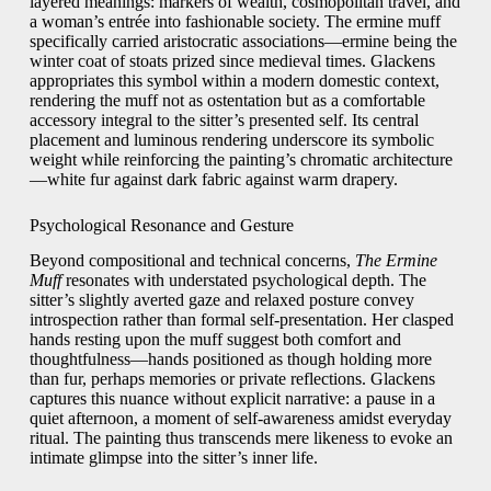
layered meanings: markers of wealth, cosmopolitan travel, and
a woman’s entrée into fashionable society. The ermine muff
specifically carried aristocratic associations—ermine being the
winter coat of stoats prized since medieval times. Glackens
appropriates this symbol within a modern domestic context,
rendering the muff not as ostentation but as a comfortable
accessory integral to the sitter’s presented self. Its central
placement and luminous rendering underscore its symbolic
weight while reinforcing the painting’s chromatic architecture
—white fur against dark fabric against warm drapery.
Psychological Resonance and Gesture
Beyond compositional and technical concerns,
The Ermine
Muff
resonates with understated psychological depth. The
sitter’s slightly averted gaze and relaxed posture convey
introspection rather than formal self-presentation. Her clasped
hands resting upon the muff suggest both comfort and
thoughtfulness—hands positioned as though holding more
than fur, perhaps memories or private reflections. Glackens
captures this nuance without explicit narrative: a pause in a
quiet afternoon, a moment of self-awareness amidst everyday
ritual. The painting thus transcends mere likeness to evoke an
intimate glimpse into the sitter’s inner life.