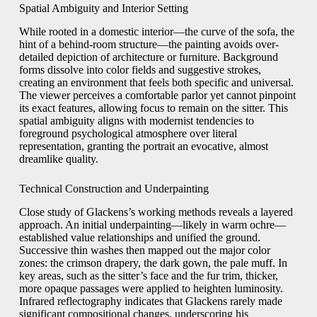
Spatial Ambiguity and Interior Setting
While rooted in a domestic interior—the curve of the sofa, the
hint of a behind-room structure—the painting avoids over-
detailed depiction of architecture or furniture. Background
forms dissolve into color fields and suggestive strokes,
creating an environment that feels both specific and universal.
The viewer perceives a comfortable parlor yet cannot pinpoint
its exact features, allowing focus to remain on the sitter. This
spatial ambiguity aligns with modernist tendencies to
foreground psychological atmosphere over literal
representation, granting the portrait an evocative, almost
dreamlike quality.
Technical Construction and Underpainting
Close study of Glackens’s working methods reveals a layered
approach. An initial underpainting—likely in warm ochre—
established value relationships and unified the ground.
Successive thin washes then mapped out the major color
zones: the crimson drapery, the dark gown, the pale muff. In
key areas, such as the sitter’s face and the fur trim, thicker,
more opaque passages were applied to heighten luminosity.
Infrared reflectography indicates that Glackens rarely made
significant compositional changes, underscoring his