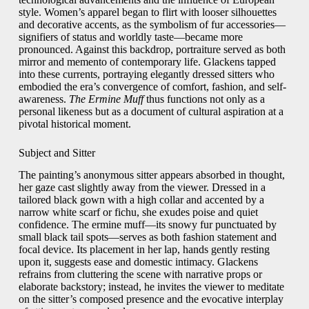
style. Women’s apparel began to flirt with looser silhouettes
and decorative accents, as the symbolism of fur accessories—
signifiers of status and worldly taste—became more
pronounced. Against this backdrop, portraiture served as both
mirror and memento of contemporary life. Glackens tapped
into these currents, portraying elegantly dressed sitters who
embodied the era’s convergence of comfort, fashion, and self-
awareness.
The Ermine Muff
thus functions not only as a
personal likeness but as a document of cultural aspiration at a
pivotal historical moment.
Subject and Sitter
The painting’s anonymous sitter appears absorbed in thought,
her gaze cast slightly away from the viewer. Dressed in a
tailored black gown with a high collar and accented by a
narrow white scarf or fichu, she exudes poise and quiet
confidence. The ermine muff—its snowy fur punctuated by
small black tail spots—serves as both fashion statement and
focal device. Its placement in her lap, hands gently resting
upon it, suggests ease and domestic intimacy. Glackens
refrains from cluttering the scene with narrative props or
elaborate backstory; instead, he invites the viewer to meditate
on the sitter’s composed presence and the evocative interplay