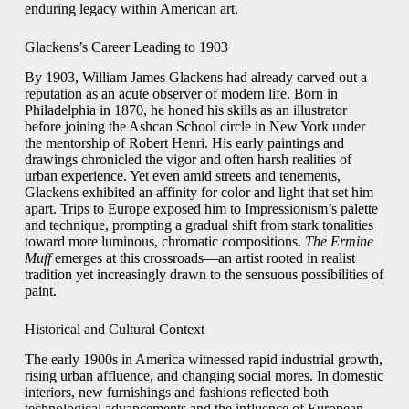
enduring legacy within American art.
Glackens’s Career Leading to 1903
By 1903, William James Glackens had already carved out a
reputation as an acute observer of modern life. Born in
Philadelphia in 1870, he honed his skills as an illustrator
before joining the Ashcan School circle in New York under
the mentorship of Robert Henri. His early paintings and
drawings chronicled the vigor and often harsh realities of
urban experience. Yet even amid streets and tenements,
Glackens exhibited an affinity for color and light that set him
apart. Trips to Europe exposed him to Impressionism’s palette
and technique, prompting a gradual shift from stark tonalities
toward more luminous, chromatic compositions.
The Ermine
Muff
emerges at this crossroads—an artist rooted in realist
tradition yet increasingly drawn to the sensuous possibilities of
paint.
Historical and Cultural Context
The early 1900s in America witnessed rapid industrial growth,
rising urban affluence, and changing social mores. In domestic
interiors, new furnishings and fashions reflected both
technological advancements and the influence of European