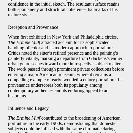
confidence in the initial sketch. The resultant surface retains
both spontaneity and structural coherence, hallmarks of his
mature style.
Reception and Provenance
When first exhibited in New York and Philadelphia circles,
The Ermine Muff
attracted acclaim for its sophisticated
handling of color and its modern approach to portraiture.
Critics noted the sitter’s refined presence and the painting’s
painterly vitality, marking a departure from Glackens’s earlier
urban genre scenes toward more introspective subject matter.
The work passed through prominent private collections before
entering a major American museum, where it remains a
compelling example of early twentieth-century portraiture. Its
provenance underscores both its popularity among
contemporary audiences and its enduring appeal to art
historians.
Influence and Legacy
The Ermine Muff
contributed to the broadening of American
portraiture in the early 1900s, demonstrating that domestic
subjects could be infused with the same chromatic daring