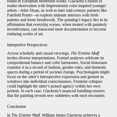
found in European modernist works. Glackens’s fusion of
realist observation with Impressionist color inspired younger
artists—John Sloan, as well as later mid-century painters like
Fairfield Porter—to explore intimate interiors with fresh
palettes and loose brushwork. The painting’s legacy lies in its
affirmation that everyday scenes, when treated with painterly
inventiveness, can transcend mere documentation to become
enduring works of art.
Interpretive Perspectives
Across scholarly and casual viewings,
The Ermine Muff
invites diverse interpretations. Formal analyses celebrate its
compositional balance and color harmonies. Social historians
examine it as a record of fashion, gender roles, and domestic
spaces during a period of societal change. Psychologists might
focus on the sitter’s introspective expression and gesture as
windows into individual consciousness. Feminist critiques
could highlight the sitter’s poised agency within her own
portrait. In each case, Glackens’s nuanced handling ensures
that the painting reveals new subtleties with each encounter.
Conclusion
In
The Ermine Muff
, William James Glackens achieves a