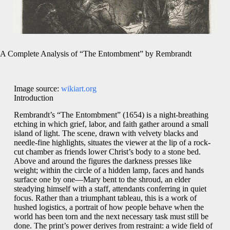
A Complete Analysis of “The Entombment” by Rembrandt
Image source:
wikiart.org
Introduction
Rembrandt’s “The Entombment” (1654) is a night-breathing
etching in which grief, labor, and faith gather around a small
island of light. The scene, drawn with velvety blacks and
needle-fine highlights, situates the viewer at the lip of a rock-
cut chamber as friends lower Christ’s body to a stone bed.
Above and around the figures the darkness presses like
weight; within the circle of a hidden lamp, faces and hands
surface one by one—Mary bent to the shroud, an elder
steadying himself with a staff, attendants conferring in quiet
focus. Rather than a triumphant tableau, this is a work of
hushed logistics, a portrait of how people behave when the
world has been torn and the next necessary task must still be
done. The print’s power derives from restraint: a wide field of