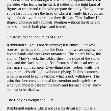
the elder who leans on his staff; it settles on the tight knot of
figures at center and right who prepare the body; finally it rests
at the far right where the head of Christ is gently lit, supported
by hands that work more than they display. This shallow U-
shaped choreography funnels attention without theatrics and
makes the tomb both place and frame.
Chiaroscuro and the Ethics of Light
Rembrandt’s light is not decorative; it is ethical. One low
source—perhaps a lamp on the floor—throws an upglow that
favors hands and faces over ornament. The elder’s brow, the
arch of Mary’s neck, the folded sheet, the ridge of the stone
bed, and the slack but dignified features of the dead receive
the lamp’s thin radiance. Everything else—robes, walls, the
upper air—absorbs light without replying. In this economy,
what is needed to act is visible; what is not, withdraws. The
print thus becomes a manual for attention under grief: see
what you must to care for the body and for each other; allow
the rest to be shadow.
The Body as Weight and Gift
Rembrandt renders Christ not as a theatrical icon but as a