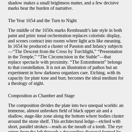
shadow makes a small brightness matter, and a few decisive
marks bear the burden of narrative.
The Year 1654 and the Turn to Night
The middle of the 1650s marks Rembrandt’s late style in both
paint and print: tonal orchestration replaces coloristic display,
and scenes contract into rooms where light acts like meaning.
In 1654 he produced a cluster of Passion and Infancy subjects
—“The Descent from the Cross by Torchlight,” “Presentation
in the Temple,” “The Circumcision in the Stable”—that
replace spectacle with proximity. “The Entombment” belongs
to that constellation. It is not an illustration of pathos but an
experiment in how darkness organizes care. Etching, with its
capacity for plate tone and burr, becomes the ideal medium for
a theology of night.
Composition as Chamber and Stage
The composition divides the plate into two unequal worlds: an
immense, almost unbroken field of black upper air and a
shallow, stage-like zone along the bottom where bodies cluster
around the stone shelf. This architectural ledge—etched with
short, parallel strokes—reads as the mouth of a tomb. The eye
enters from the left through a descending diagonal formed by