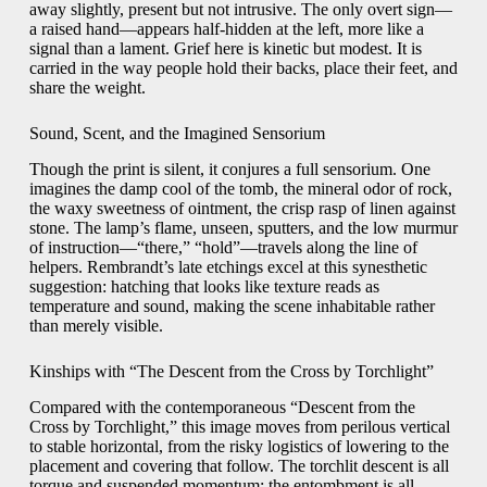
away slightly, present but not intrusive. The only overt sign—
a raised hand—appears half-hidden at the left, more like a
signal than a lament. Grief here is kinetic but modest. It is
carried in the way people hold their backs, place their feet, and
share the weight.
Sound, Scent, and the Imagined Sensorium
Though the print is silent, it conjures a full sensorium. One
imagines the damp cool of the tomb, the mineral odor of rock,
the waxy sweetness of ointment, the crisp rasp of linen against
stone. The lamp’s flame, unseen, sputters, and the low murmur
of instruction—“there,” “hold”—travels along the line of
helpers. Rembrandt’s late etchings excel at this synesthetic
suggestion: hatching that looks like texture reads as
temperature and sound, making the scene inhabitable rather
than merely visible.
Kinships with “The Descent from the Cross by Torchlight”
Compared with the contemporaneous “Descent from the
Cross by Torchlight,” this image moves from perilous vertical
to stable horizontal, from the risky logistics of lowering to the
placement and covering that follow. The torchlit descent is all
torque and suspended momentum; the entombment is all