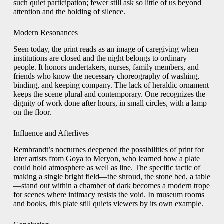
such quiet participation; fewer still ask so little of us beyond
attention and the holding of silence.
Modern Resonances
Seen today, the print reads as an image of caregiving when
institutions are closed and the night belongs to ordinary
people. It honors undertakers, nurses, family members, and
friends who know the necessary choreography of washing,
binding, and keeping company. The lack of heraldic ornament
keeps the scene plural and contemporary. One recognizes the
dignity of work done after hours, in small circles, with a lamp
on the floor.
Influence and Afterlives
Rembrandt’s nocturnes deepened the possibilities of print for
later artists from Goya to Meryon, who learned how a plate
could hold atmosphere as well as line. The specific tactic of
making a single bright field—the shroud, the stone bed, a table
—stand out within a chamber of dark becomes a modern trope
for scenes where intimacy resists the void. In museum rooms
and books, this plate still quiets viewers by its own example.