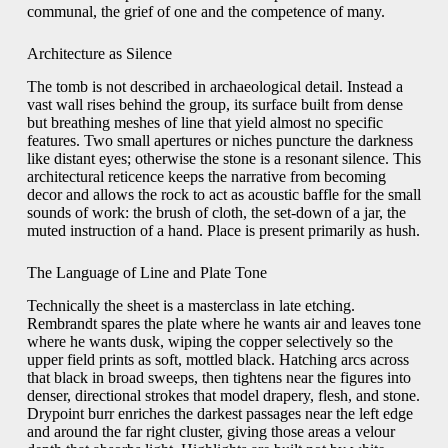
communal, the grief of one and the competence of many.
Architecture as Silence
The tomb is not described in archaeological detail. Instead a
vast wall rises behind the group, its surface built from dense
but breathing meshes of line that yield almost no specific
features. Two small apertures or niches puncture the darkness
like distant eyes; otherwise the stone is a resonant silence. This
architectural reticence keeps the narrative from becoming
decor and allows the rock to act as acoustic baffle for the small
sounds of work: the brush of cloth, the set-down of a jar, the
muted instruction of a hand. Place is present primarily as hush.
The Language of Line and Plate Tone
Technically the sheet is a masterclass in late etching.
Rembrandt spares the plate where he wants air and leaves tone
where he wants dusk, wiping the copper selectively so the
upper field prints as soft, mottled black. Hatching arcs across
that black in broad sweeps, then tightens near the figures into
denser, directional strokes that model drapery, flesh, and stone.
Drypoint burr enriches the darkest passages near the left edge
and around the far right cluster, giving those areas a velour