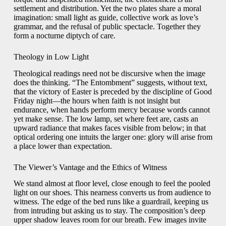
settlement and distribution. Yet the two plates share a moral
imagination: small light as guide, collective work as love’s
grammar, and the refusal of public spectacle. Together they
form a nocturne diptych of care.
Theology in Low Light
Theological readings need not be discursive when the image
does the thinking. “The Entombment” suggests, without text,
that the victory of Easter is preceded by the discipline of Good
Friday night—the hours when faith is not insight but
endurance, when hands perform mercy because words cannot
yet make sense. The low lamp, set where feet are, casts an
upward radiance that makes faces visible from below; in that
optical ordering one intuits the larger one: glory will arise from
a place lower than expectation.
The Viewer’s Vantage and the Ethics of Witness
We stand almost at floor level, close enough to feel the pooled
light on our shoes. This nearness converts us from audience to
witness. The edge of the bed runs like a guardrail, keeping us
from intruding but asking us to stay. The composition’s deep
upper shadow leaves room for our breath. Few images invite