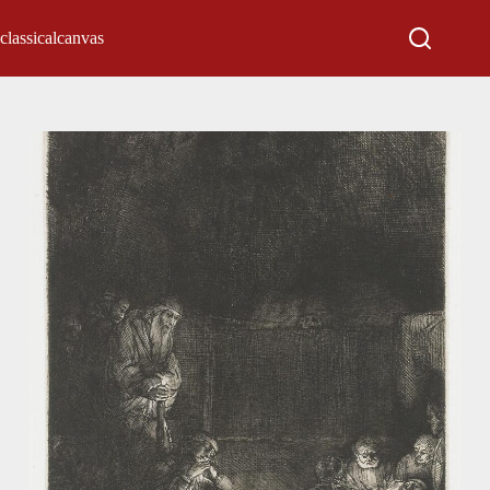
classicalcanvas