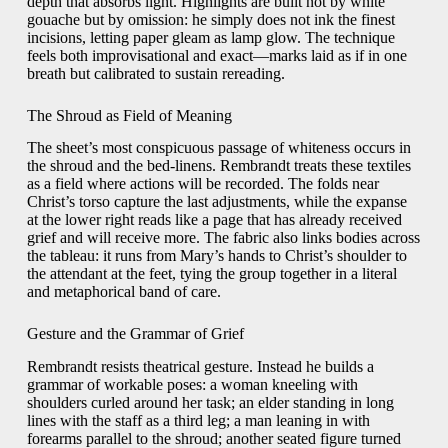
depth that absorbs light. Highlights are built not by white
gouache but by omission: he simply does not ink the finest
incisions, letting paper gleam as lamp glow. The technique
feels both improvisational and exact—marks laid as if in one
breath but calibrated to sustain rereading.
The Shroud as Field of Meaning
The sheet’s most conspicuous passage of whiteness occurs in
the shroud and the bed-linens. Rembrandt treats these textiles
as a field where actions will be recorded. The folds near
Christ’s torso capture the last adjustments, while the expanse
at the lower right reads like a page that has already received
grief and will receive more. The fabric also links bodies across
the tableau: it runs from Mary’s hands to Christ’s shoulder to
the attendant at the feet, tying the group together in a literal
and metaphorical band of care.
Gesture and the Grammar of Grief
Rembrandt resists theatrical gesture. Instead he builds a
grammar of workable poses: a woman kneeling with
shoulders curled around her task; an elder standing in long
lines with the staff as a third leg; a man leaning in with
forearms parallel to the shroud; another seated figure turned