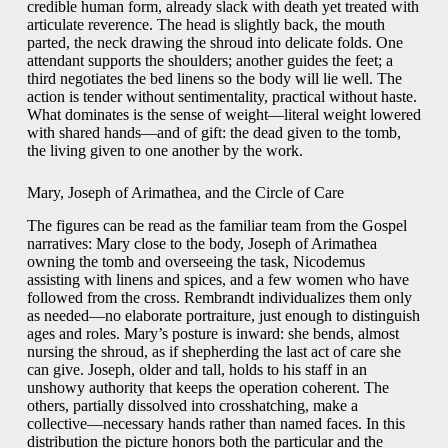
credible human form, already slack with death yet treated with
articulate reverence. The head is slightly back, the mouth
parted, the neck drawing the shroud into delicate folds. One
attendant supports the shoulders; another guides the feet; a
third negotiates the bed linens so the body will lie well. The
action is tender without sentimentality, practical without haste.
What dominates is the sense of weight—literal weight lowered
with shared hands—and of gift: the dead given to the tomb,
the living given to one another by the work.
Mary, Joseph of Arimathea, and the Circle of Care
The figures can be read as the familiar team from the Gospel
narratives: Mary close to the body, Joseph of Arimathea
owning the tomb and overseeing the task, Nicodemus
assisting with linens and spices, and a few women who have
followed from the cross. Rembrandt individualizes them only
as needed—no elaborate portraiture, just enough to distinguish
ages and roles. Mary’s posture is inward: she bends, almost
nursing the shroud, as if shepherding the last act of care she
can give. Joseph, older and tall, holds to his staff in an
unshowy authority that keeps the operation coherent. The
others, partially dissolved into crosshatching, make a
collective—necessary hands rather than named faces. In this
distribution the picture honors both the particular and the